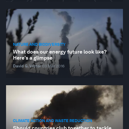
NATURE AND BIODIVERSITY
What does our energy future look like?
Here's a glimpse
David G. Victor
03 Mar 2016
CLIMATE ACTION AND WASTE REDUCTION
Should countries club together to tackle