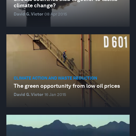
climate change?
David G. Victor
08 Apr 2015
CLIMATE ACTION AND WASTE REDUCTION
The green opportunity from low oil prices
David G. Victor
16 Jan 2015