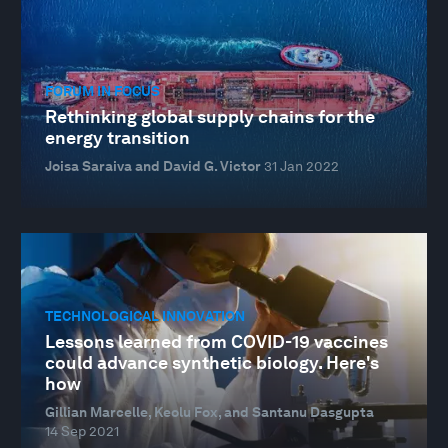
FORUM IN FOCUS
Rethinking global supply chains for the
energy transition
Joisa Saraiva and David G. Victor
31 Jan 2022
TECHNOLOGICAL INNOVATION
Lessons learned from COVID-19 vaccines
could advance synthetic biology. Here's
how
Gillian Marcelle, Keolu Fox, and Santanu Dasgupta
14 Sep 2021