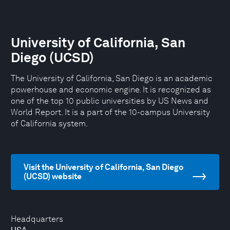
University of California, San
Diego (UCSD)
The University of California, San Diego is an academic
powerhouse and economic engine. It is recognized as
one of the top 10 public universities by US News and
World Report. It is a part of the 10-campus University
of California system.
Visit the University of California, San Diego
(UCSD) website
Headquarters