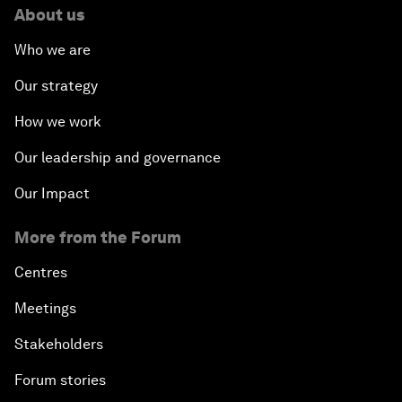
About us
Who we are
Our strategy
How we work
Our leadership and governance
Our Impact
More from the Forum
Centres
Meetings
Stakeholders
Forum stories