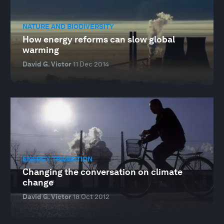
NATURE AND BIODIVERSITY
How energy reforms can slow global
warming
David G. Victor
11 Dec 2014
ENERGY TRANSITION
Changing the conversation on climate
change
David G. Victor
18 Oct 2012