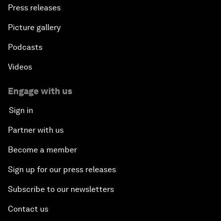
Press releases
Picture gallery
Podcasts
Videos
Engage with us
Sign in
Partner with us
Become a member
Sign up for our press releases
Subscribe to our newsletters
Contact us