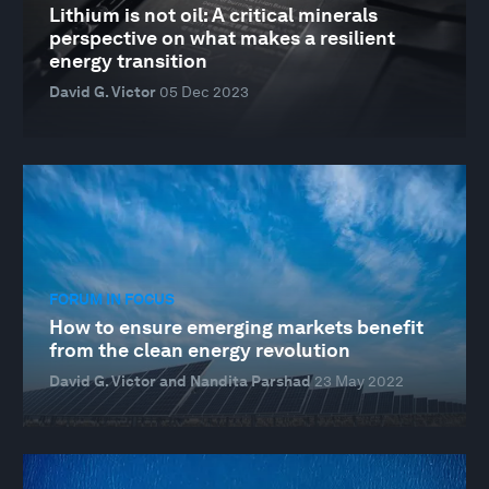
Lithium is not oil: A critical minerals
perspective on what makes a resilient
energy transition
David G. Victor
05 Dec 2023
FORUM IN FOCUS
How to ensure emerging markets benefit
from the clean energy revolution
David G. Victor and Nandita Parshad
23 May 2022