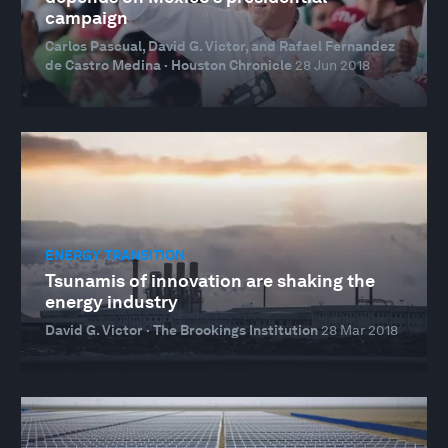
campaign
Carlos Pascual, David G. Victor, and Rafael Fernandez
de Castro Medina · Houston Chronicle
28 Jun 2018
ENERGY TRANSITION
Tsunamis of innovation are shaking the
energy industry
David G. Victor · The Brookings Institution
28 Mar 2018