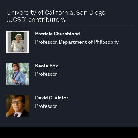
University of California, San Diego
(UCSD) contributors
Patricia Churchland
Professor, Department of Philosophy
Keolu Fox
Professor
David G. Victor
Professor