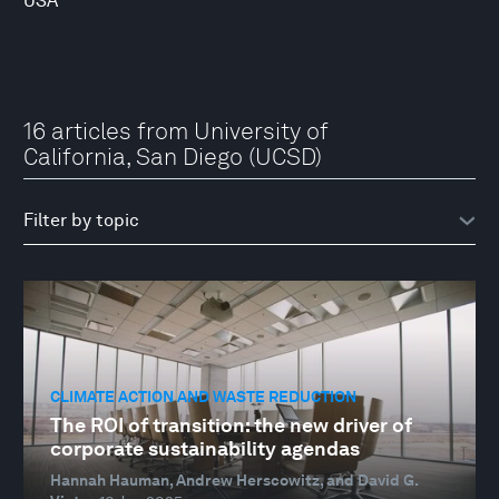
USA
16 articles from University of
California, San Diego (UCSD)
CLIMATE ACTION AND WASTE REDUCTION
The ROI of transition: the new driver of
corporate sustainability agendas
Hannah Hauman, Andrew Herscowitz, and David G.