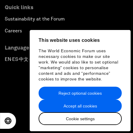
Quick links
Sustainability at the Forum
Careers
This website uses cookies
Language editions
The World Economic Forum uses
necessary cookies to make our site
EN
ES
中文
日本語
▪
▪
▪
work. We would also like to set optional
"marketing" cookies to personalise
content and ads and “performance”
cookies to improve the website.
Reject optional cookies
Privacy Policy & Terms of Service
Accept all cookies
Sitemap
Cookie settings
©
2026
World Economic Forum
EN
ES
中文
日本語