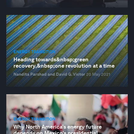
ENERGY TRANSITION
Heading towards&nbsp;green
recovery,&nbsp;one revolution at a time
Nandita Parshad and David G. Victor
20 May 2021
ENERGY TRANSITION
Why North America’s energy future
depends on Mexico’s presidential