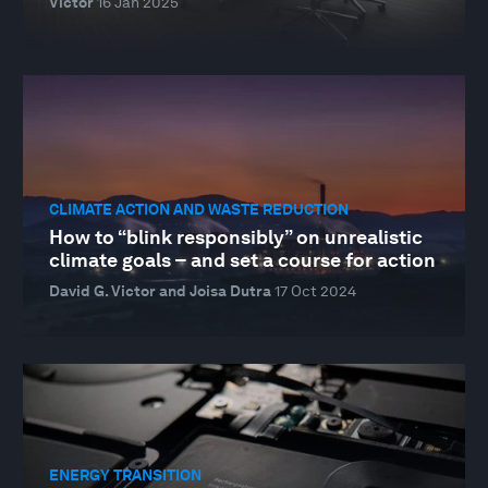
Victor
16 Jan 2025
CLIMATE ACTION AND WASTE REDUCTION
How to “blink responsibly” on unrealistic
climate goals – and set a course for action
David G. Victor and Joisa Dutra
17 Oct 2024
ENERGY TRANSITION