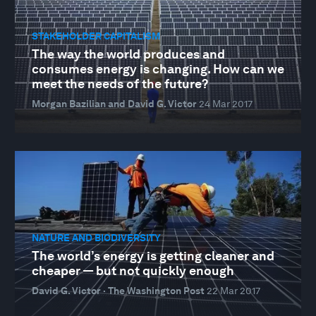
STAKEHOLDER CAPITALISM
The way the world produces and
consumes energy is changing. How can we
meet the needs of the future?
Morgan Bazilian and David G. Victor
24 Mar 2017
NATURE AND BIODIVERSITY
The world’s energy is getting cleaner and
cheaper — but not quickly enough
David G. Victor · The Washington Post
22 Mar 2017