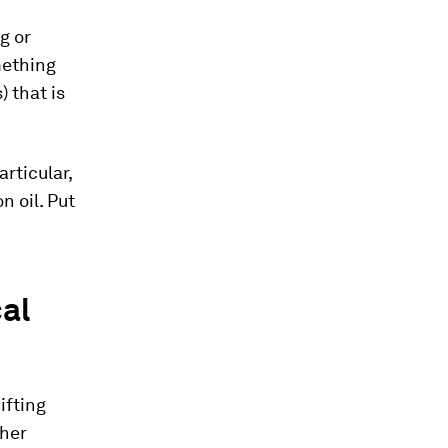
g or
mething
 that is
rticular,
 oil. Put
al
ifting
ther