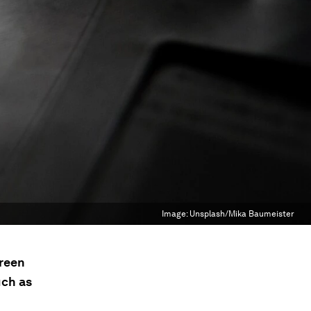
Image:
Unsplash/Mika Baumeister
green
uch as