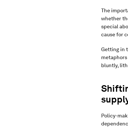
The importa
whether the
special abo
cause for 
Getting in 
metaphors 
bluntly, lit
Shifti
supply
Policy-make
dependence 