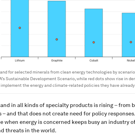
nd for selected minerals from clean energy technologies by scenario,
EA’s Sustainable Development Scenario, while red dots show rise in de
y implement the energy and climate-related policies they have alread
nd in all kinds of specialty products is rising – from 
s – and that does not create need for policy responses
 when energy is concerned keeps busy an industry of
nd threats in the world.