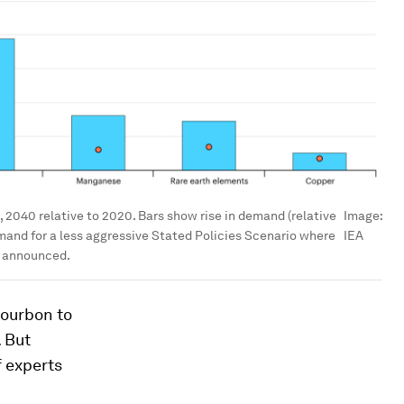
 2040 relative to 2020. Bars show rise in demand (relative
Image:
mand for a less aggressive Stated Policies Scenario where
IEA
y announced.
bourbon to
. But
 experts