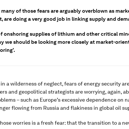
 many of those fears are arguably overblown as marke
, are doing a very good job in linking supply and dem
f onshoring supplies of lithium and other critical min
hy we should be looking more closely at market-orien
oring'.
 in a wilderness of neglect, fears of energy security ar
rs and geopolitical strategists are worrying, again, a
roblems – such as Europe’s excessive dependence on n
onger flowing from Russia and flakiness in global oil su
hose worries is a fresh fear: that the transition to a n