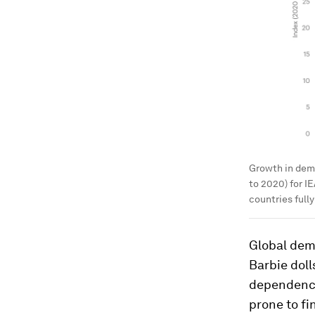
Growth in dema
to 2020) for I
countries full
Global dema
Barbie doll
dependence
prone to fi