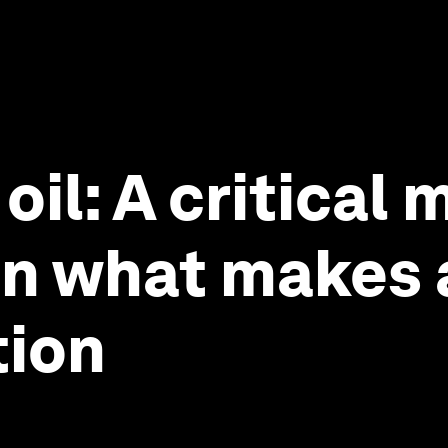
oil: A critical 
n what makes a
tion