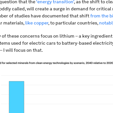
question that the
‘energy transition’
, as the shift to c
oddly called, will create a surge in demand for critical
ber of studies have documented that shift
from the b
ar materials,
like copper
, to particular countries,
notabl
of these concerns focus on lithium – a key ingredient
tems used for electric cars to battery-based electricit
– I will focus on that.