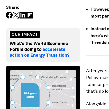
Share:
However,
most part
Instead o
OUR IMPACT
here's w
'friendsh
What's the World Economic
Forum doing to
accelerate
action on Energy Transition?
After years
Policy-make
familiar p
that’s no l
Alongside t