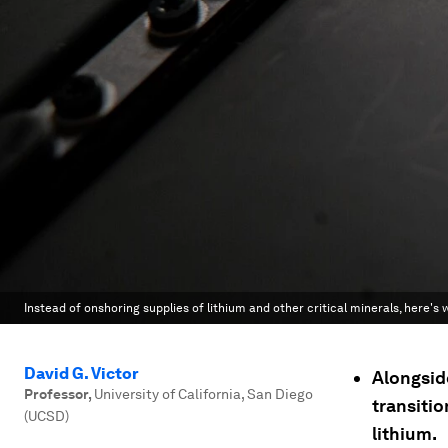
Instead of onshoring supplies of lithium and other critical minerals, here's
David G. Victor
Alongsid
Professor
,
University of California, San Diego
transitio
(UCSD)
lithium.