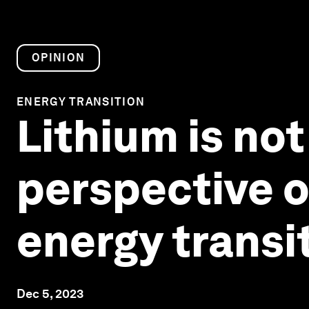
OPINION
ENERGY TRANSITION
Lithium is not 
perspective o
energy transi
Dec 5, 2023