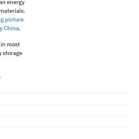
lean energy
 materials.
ig picture
y China
.
 in most
y storage