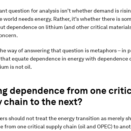
nt question for analysis isn’t whether demand is risin
 world needs energy. Rather, it’s whether there is so
ut dependence on lithium (and other critical materials)
concern.
the way of answering that question is metaphors – in pa
that equate dependence in energy with dependence on
hium is not oil.
ng dependence from one critic
 chain to the next?
rs should not treat the energy transition as merely sh
from one critical supply chain (oil and OPEC) to ano