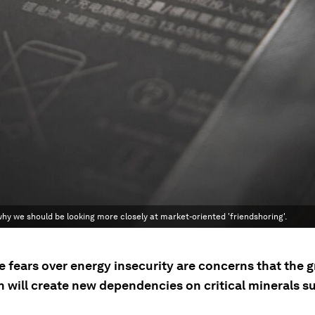
 why we should be looking more closely at market-oriented 'friendshoring'.
e fears over energy insecurity are concerns that the 
n will create new dependencies on critical minerals s