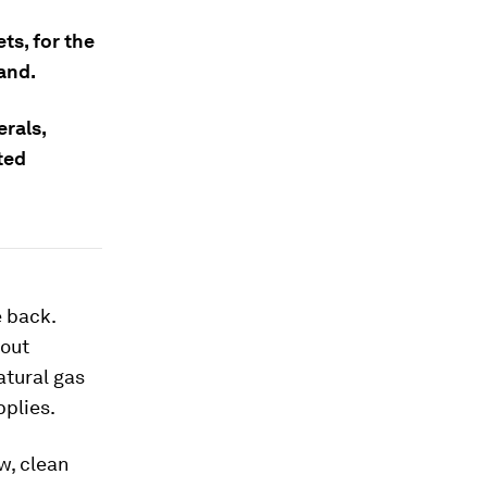
ts, for the
and.
erals,
ted
e back.
bout
atural gas
pplies.
ew, clean