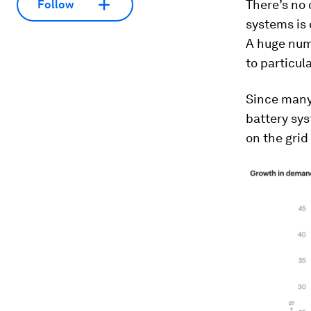
There’s no 
Follow
systems is 
A huge num
to particul
Since many 
battery sys
on the grid 