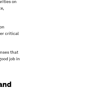
rities on
te,
 on
er critical
onses that
good job in
mand