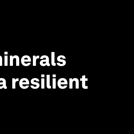
minerals
 resilient