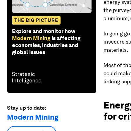
energy syst
the purveyo
aluminum, n
THE BIG PICTURE
Explore and monitor how
In going gr
Modern Mining
is affecting
insecure su
economies, industries and
materials.
global issues
Most of tho
could make 
linking su
Energy
Stay up to date:
for cr
Modern Mining