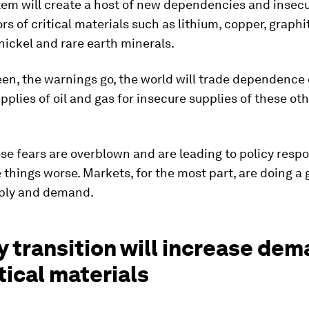
em will create a host of new dependencies and insecu
rs of critical materials such as lithium, copper, graphi
ickel and rare earth minerals.
een, the warnings go, the world will trade dependence
pplies of oil and gas for insecure supplies of these oth
se fears are overblown and are leading to policy resp
things worse. Markets, for the most part, are doing a 
pply and demand.
 transition will increase de
itical materials