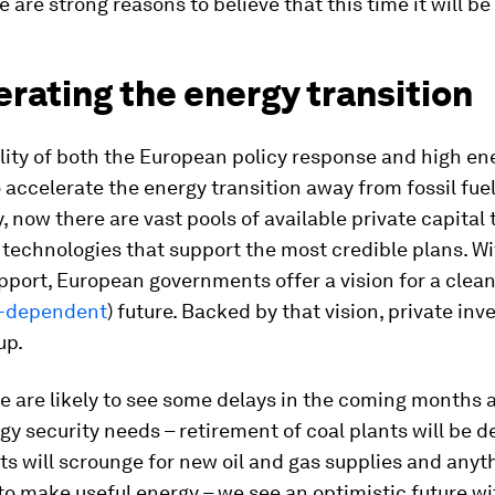
e are strong reasons to believe that this time it will be
rating the energy transition
lity of both the European policy response and high en
o accelerate the energy transition away from fossil fuel
, now there are vast pools of available private capital
l technologies that support the most credible plans. W
upport, European governments offer a vision for a clea
a-dependent
) future. Backed by that vision, private inv
up.
 are likely to see some delays in the coming months 
gy security needs – retirement of coal plants will be d
 will scrounge for new oil and gas supplies and anyt
to make useful energy – we see an optimistic future wi