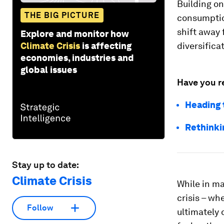
Building on
THE BIG PICTURE
consumption
shift away 
Explore and monitor how
Climate Crisis
is affecting
diversifica
economies, industries and
global issues
Have you r
Heading 
Rethinkin
Stay up to date:
Climate Crisis
While in ma
crisis – wh
Follow
ultimately 