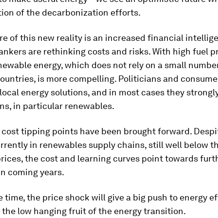
tion of the decarbonization efforts.
re of this new reality is an increased financial intellig
ankers are rethinking costs and risks. With high fuel pr
newable energy, which does not rely on a small number
ountries, is more compelling. Politicians and consume
 local energy solutions, and in most cases they strongl
ns, in particular renewables.
cost tipping points have been brought forward. Desp
urrently in renewables supply chains, still well below t
 prices, the cost and learning curves point towards furt
in coming years.
 time, the price shock will give a big push to energy e
the low hanging fruit of the energy transition.