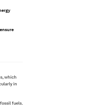
energy
 ensure
is, which
ularly in
ossil fuels.