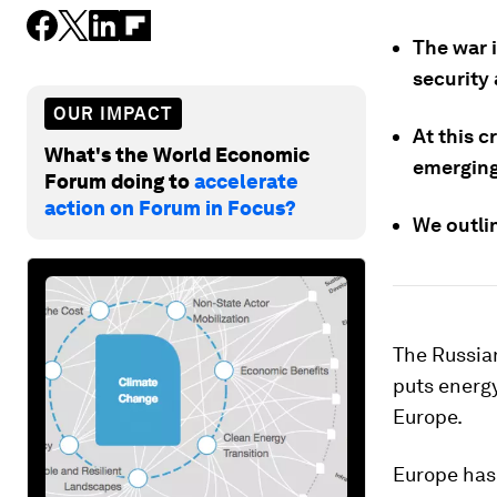
The war i
security 
OUR IMPACT
At this c
What's the World Economic
emerging
Forum doing to
accelerate
action on Forum in Focus?
We outlin
The Russian
puts energy
Europe.
Europe has 