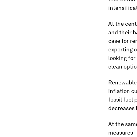
intensifica
At the cent
and their b
case for re
exporting c
looking for
clean optio
Renewable 
inflation c
fossil fuel
decreases 
At the same
measures – 