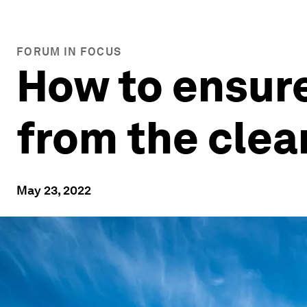
FORUM IN FOCUS
How to ensur
from the clea
May 23, 2022