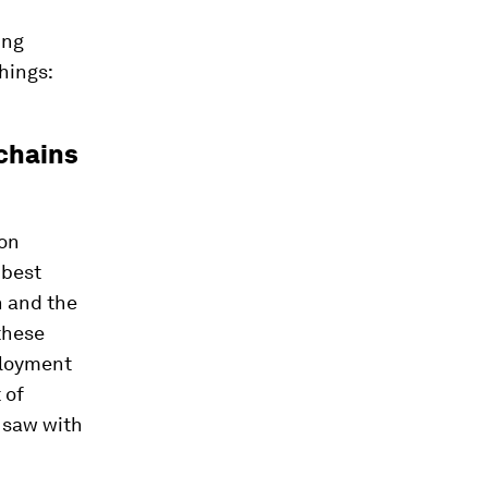
ing
hings:
 chains
on
 best
n and the
these
ployment
 of
 saw with