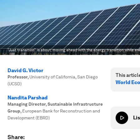
"Just transition” is about: moving ahead with the energy transition while en
David G. Victor
This article
Professor
,
University of California, San Diego
World Ec
(UCSD)
Nandita Parshad
Managing Director, Sustainable Infrastructure
Group
,
European Bank for Reconstruction and
Lis
Development (EBRD)
Share: