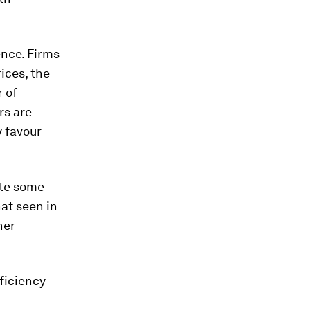
ence. Firms
ices, the
 of
rs are
y favour
ite some
hat seen in
her
fficiency