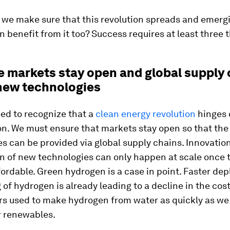
 we make sure that this revolution spreads and emerg
 benefit from it too? Success requires at least three t
re markets stay open and global supply
 new technologies
eed to recognize that a
clean energy revolution
hinges 
on. We must ensure that markets stay open so that the
s can be provided via global supply chains. Innovatio
on of new technologies can only happen at scale once 
ordable. Green hydrogen is a case in point. Faster de
 of hydrogen is already leading to a decline in the cost
ers used to make hydrogen from water as quickly as we
r renewables.