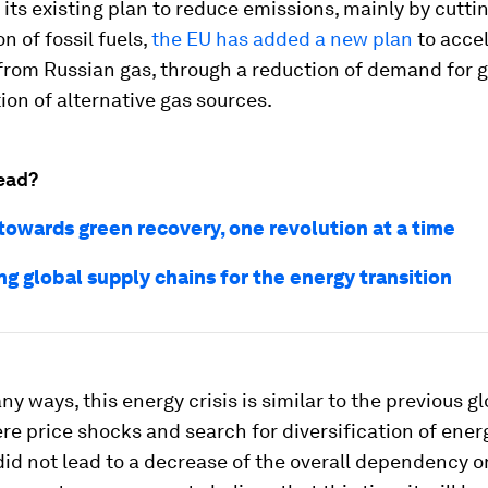
 its existing plan to reduce emissions, mainly by cutti
 of fossil fuels,
the EU has added a new plan
to accel
from Russian gas, through a reduction of demand for 
tion of alternative gas sources.
ead?
towards green recovery, one revolution at a time
g global supply chains for the energy transition
ny ways, this energy crisis is similar to the previous g
ere price shocks and search for diversification of ene
did not lead to a decrease of the overall dependency on