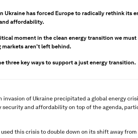
n Ukraine has forced Europe to radically rethink its 
and affordability.
ritical moment in the clean energy transition we must
 markets aren't left behind.
e three key ways to support a just energy transition.
 invasion of Ukraine precipitated a global energy cris
 security and affordability on top of the agenda, partic
used this crisis to double down on its shift away from f