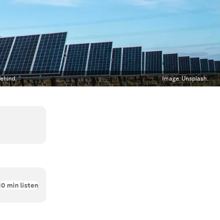
behind.
Image:
Unsplash.
10
min listen