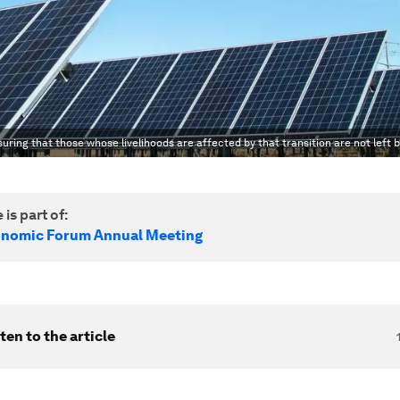
suring that those whose livelihoods are affected by that transition are not left 
 is part of:
onomic Forum Annual Meeting
ten to the article