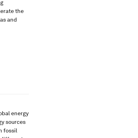
ng
erate the
gas and
lobal energy
rgy sources
 fossil