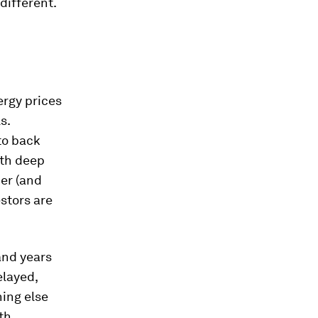
 different.
ergy prices
s.
 to back
ith deep
ner (and
estors are
and years
elayed,
hing else
th