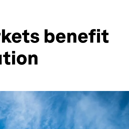
kets benefit
ution