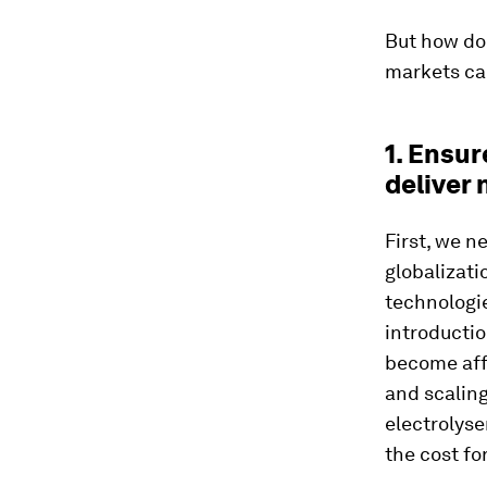
But how do
markets can
1. Ensu
deliver
First, we n
globalizati
technologie
introducti
become aff
and scaling
electrolys
the cost fo