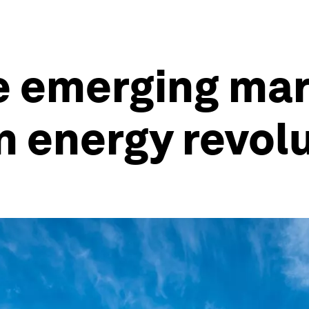
e emerging mar
n energy revol