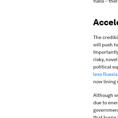
fuels – ther
Accele
The credibi
will push t
Importantly
risky, nove
political s
less Russi
now lining 
Although we
due to ener
governments
that burns 