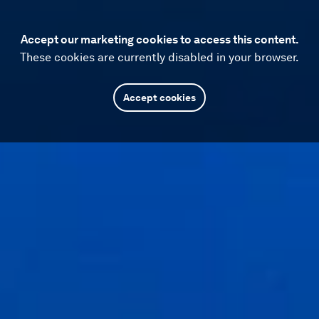
Accept our marketing cookies to access this content.
These cookies are currently disabled in your browser.
Accept cookies