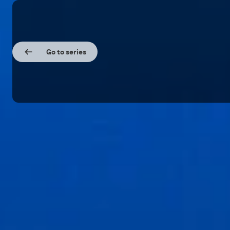
Go to series