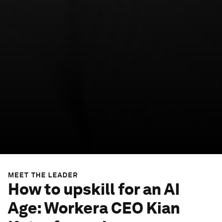
MEET THE LEADER
How to upskill for an AI
Age: Workera CEO Kian