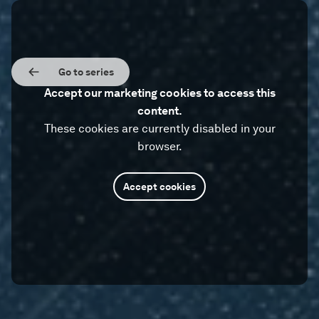
Go to series
Accept our marketing cookies to access this
content.
These cookies are currently disabled in your
browser.
Accept cookies