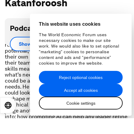
Katanforoosh
This website uses cookies
Podcast transcript
The World Economic Forum uses
Upskilling for an AI era will be critical. While it
necessary cookies to make our site
Show more
requires a strong grasp of individuals’ skills and
work. We would also like to set optional
potential, data shows leaders wildly overestimate
"marketing" cookies to personalise
their own capabilities and can misjudge what
content and ads and “performance”
their teams can offer. CEO Kian Katanforoosh of
cookies to improve the website.
skills measurement platform Workera shares
what’s needed to bridge these gaps and what
Reject optional cookies
could be ahead to keep pace with changing
needs. He offers a sneak peek at what the future
Accept all cookies
could look like, tackling questions on how AI can
reshape mentorship and why it might one day be
Cookie settings
unethical for a human (rather than a machine) to
EN
ES
中文
日本語
judge another human's capabilities. He also digs
into: how prompting AI can help any leader refine
their asks when managing humans; How his own
assessments have helped him hone key