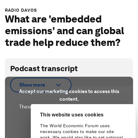
RADIO DAVOS
What are 'embedded
emissions' and can global
trade help reduce them?
Podcast transcript
Show more
Accept our marketing cookies to access this
content.
These cookies are currently disabled in your
browser.
This website uses cookies
The World Economic Forum uses
necessary cookies to make our site
Accept cookies
work. We would also like to set optional