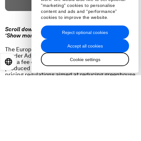
"marketing" cookies to personalise
content and ads and “performance”
cookies to improve the website.
Scroll down for full podcast transcript - click the
Reject optional cookies
‘Show more’ arrow
Accept all cookies
The European Union is implementing a 'Carbon
Border Adjustment Mechanism' (CBAM) that will
Cookie settings
levy a fee on importing certain goods that are
EN
ES
中文
日本語
produced in countries that do not have carbon
pricing regulations aimed at reducing greenhouse
gas emissions.
It's an idea that other countries are considering,
but is also hugely complex and may be challenged
by exporter countries. Two expert guests explain
the policy and its implications for business and
global trade.
Related podcasts: