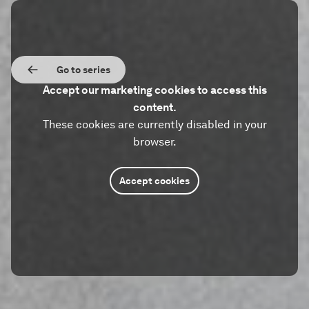
Go to series
Accept our marketing cookies to access this
content.
These cookies are currently disabled in your
browser.
Accept cookies