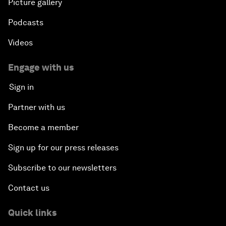
Picture gallery
Podcasts
Videos
Engage with us
Sign in
Partner with us
Become a member
Sign up for our press releases
Subscribe to our newsletters
Contact us
Quick links