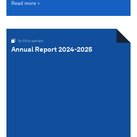
Read more
In this series
Annual Report 2024-2025