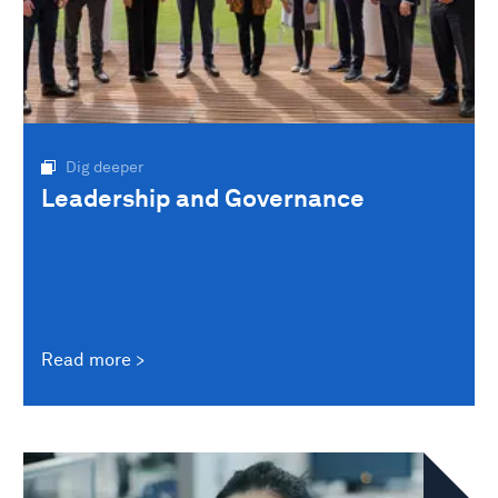
Dig deeper
Leadership and Governance
Read more