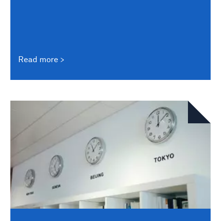
Read more