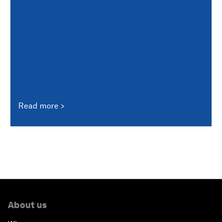
Read more
About us