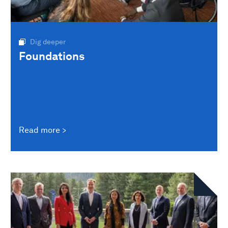
Dig deeper
Foundations
Read more