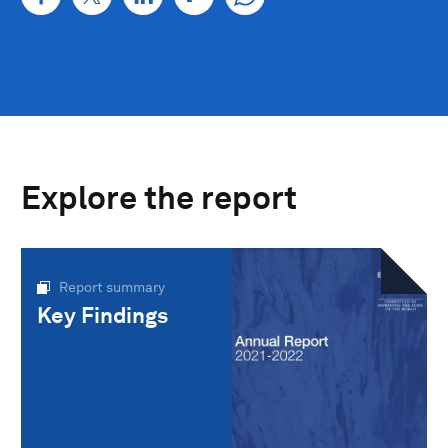
Explore the report
Report summary
Key Findings