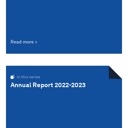
Read more
In this series
Annual Report 2022-2023