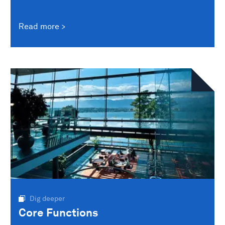
Read more
Dig deeper
Core Functions