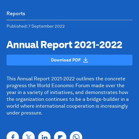
Reports
Published
: 7 September 2022
Annual Report 2021-2022
Download PDF
This Annual Report 2021-2022 outlines the concrete
progress the World Economic Forum made over the
year in a variety of initiatives, and demonstrates how
the organization continues to be a bridge-builder in a
world where international cooperation is increasingly
under pressure.