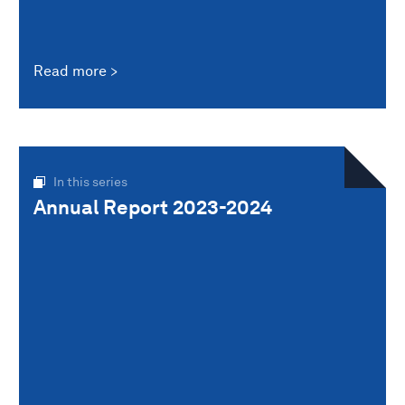
Read more
In this series
Annual Report 2023-2024