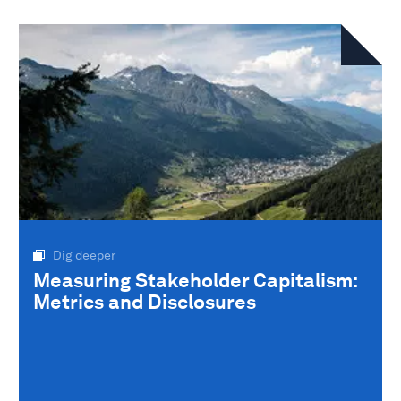
Dig deeper
Measuring Stakeholder Capitalism:
Metrics and Disclosures