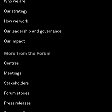
Who we are
Our strategy
How we work
Our leadership and governance
Our Impact
More from the Forum
Centres
Meetings
Stakeholders
Forum stories
Press releases