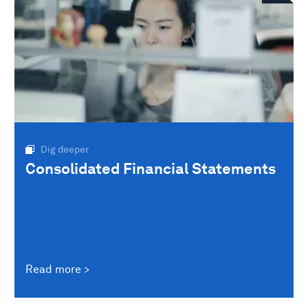
Dig deeper
Consolidated Financial Statements
Read more