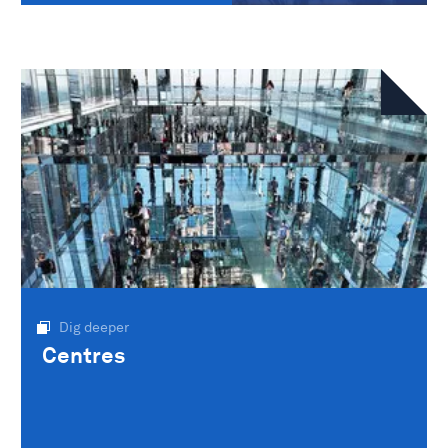
Dig deeper
Centres