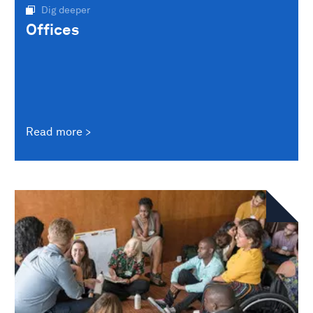
Dig deeper
Offices
Read more