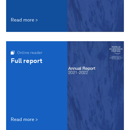
Read more
Online reader
Full report
Read more