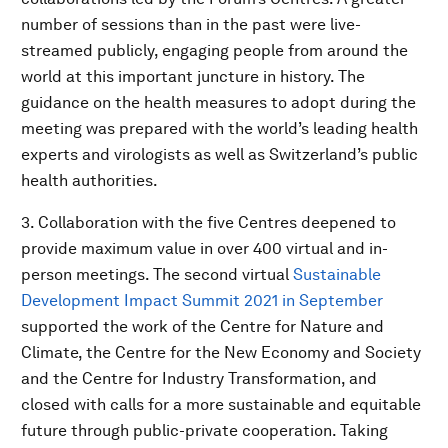
number of sessions than in the past were live-
streamed publicly, engaging people from around the
world at this important juncture in history. The
guidance on the health measures to adopt during the
meeting was prepared with the world’s leading health
experts and virologists as well as Switzerland’s public
health authorities.
3. Collaboration with the five Centres deepened to
provide maximum value in over 400 virtual and in-
person meetings. The second virtual
Sustainable
Development Impact Summit 2021 in September
supported the work of the Centre for Nature and
Climate, the Centre for the New Economy and Society
and the Centre for Industry Transformation, and
closed with calls for a more sustainable and equitable
future through public-private cooperation. Taking