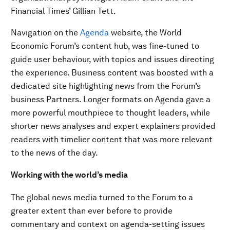
Financial Times’ Gillian Tett.
Navigation on the
Agenda
website, the World
Economic Forum’s content hub, was fine-tuned to
guide user behaviour, with topics and issues directing
the experience. Business content was boosted with a
dedicated site highlighting news from the Forum’s
business Partners. Longer formats on Agenda gave a
more powerful mouthpiece to thought leaders, while
shorter news analyses and expert explainers provided
readers with timelier content that was more relevant
to the news of the day.
Working with the world’s media
The global news media turned to the Forum to a
greater extent than ever before to provide
commentary and context on agenda-setting issues