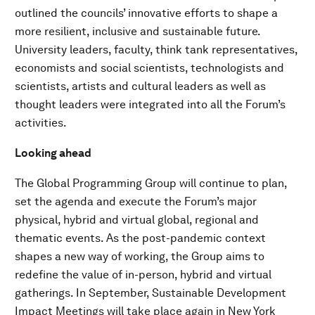
outlined the councils’ innovative efforts to shape a
more resilient, inclusive and sustainable future.
University leaders, faculty, think tank representatives,
economists and social scientists, technologists and
scientists, artists and cultural leaders as well as
thought leaders were integrated into all the Forum’s
activities.
Looking ahead
The Global Programming Group will continue to plan,
set the agenda and execute the Forum’s major
physical, hybrid and virtual global, regional and
thematic events. As the post-pandemic context
shapes a new way of working, the Group aims to
redefine the value of in-person, hybrid and virtual
gatherings. In September, Sustainable Development
Impact Meetings will take place again in New York