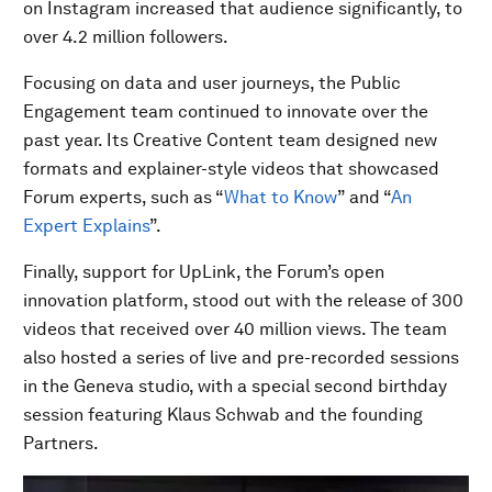
on Instagram increased that audience significantly, to
over 4.2 million followers.
Focusing on data and user journeys, the Public
Engagement team continued to innovate over the
past year. Its Creative Content team designed new
formats and explainer-style videos that showcased
Forum experts, such as “
What to Know
” and “
An
Expert Explains
”.
Finally, support for UpLink, the Forum’s open
innovation platform, stood out with the release of 300
videos that received over 40 million views. The team
also hosted a series of live and pre-recorded sessions
in the Geneva studio, with a special second birthday
session featuring Klaus Schwab and the founding
Partners.