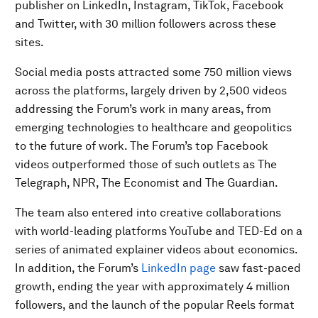
publisher on LinkedIn, Instagram, TikTok, Facebook
and Twitter, with 30 million followers across these
sites.
Social media posts attracted some 750 million views
across the platforms, largely driven by 2,500 videos
addressing the Forum’s work in many areas, from
emerging technologies to healthcare and geopolitics
to the future of work. The Forum’s top Facebook
videos outperformed those of such outlets as The
Telegraph, NPR, The Economist and The Guardian.
The team also entered into creative collaborations
with world-leading platforms YouTube and TED-Ed on a
series of animated explainer videos about economics.
In addition, the Forum’s
LinkedIn page
saw fast-paced
growth, ending the year with approximately 4 million
followers, and the launch of the popular Reels format