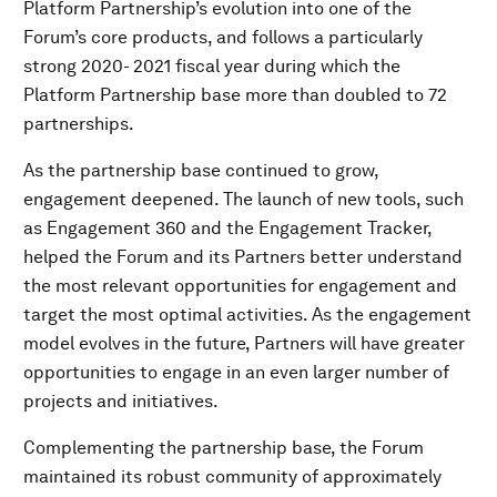
Platform Partnership’s evolution into one of the
Forum’s core products, and follows a particularly
strong 2020- 2021 fiscal year during which the
Platform Partnership base more than doubled to 72
partnerships.
As the partnership base continued to grow,
engagement deepened. The launch of new tools, such
as Engagement 360 and the Engagement Tracker,
helped the Forum and its Partners better understand
the most relevant opportunities for engagement and
target the most optimal activities. As the engagement
model evolves in the future, Partners will have greater
opportunities to engage in an even larger number of
projects and initiatives.
Complementing the partnership base, the Forum
maintained its robust community of approximately