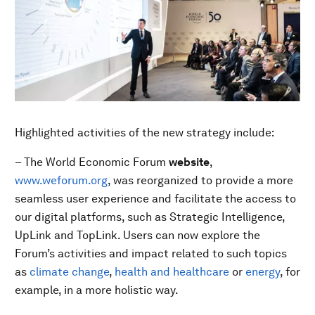
Highlighted activities of the new strategy include:
– The World Economic Forum
website
,
www.weforum.org
, was reorganized to provide a more
seamless user experience and facilitate the access to
our digital platforms, such as Strategic Intelligence,
UpLink and TopLink. Users can now explore the
Forum’s activities and impact related to such topics
as
climate change
,
health and healthcare
or
energy
, for
example, in a more holistic way.