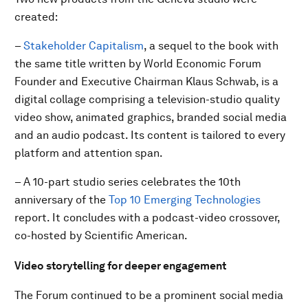
created:
–
Stakeholder Capitalism
, a sequel to the book with
the same title written by World Economic Forum
Founder and Executive Chairman Klaus Schwab, is a
digital collage comprising a television-studio quality
video show, animated graphics, branded social media
and an audio podcast. Its content is tailored to every
platform and attention span.
– A 10-part studio series celebrates the 10th
anniversary of the
Top 10 Emerging Technologies
report. It concludes with a podcast-video crossover,
co-hosted by Scientific American.
Video storytelling for deeper engagement
The Forum continued to be a prominent social media