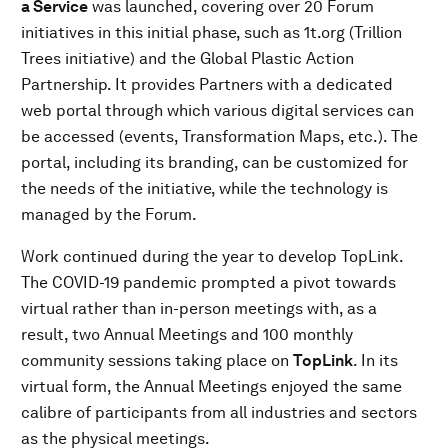
a Service
was launched, covering over 20 Forum
initiatives in this initial phase, such as 1t.org (Trillion
Trees initiative) and the Global Plastic Action
Partnership. It provides Partners with a dedicated
web portal through which various digital services can
be accessed (events, Transformation Maps, etc.). The
portal, including its branding, can be customized for
the needs of the initiative, while the technology is
managed by the Forum.
Work continued during the year to develop TopLink.
The COVID-19 pandemic prompted a pivot towards
virtual rather than in-person meetings with, as a
result, two Annual Meetings and 100 monthly
community sessions taking place on
TopLink
. In its
virtual form, the Annual Meetings enjoyed the same
calibre of participants from all industries and sectors
as the physical meetings.