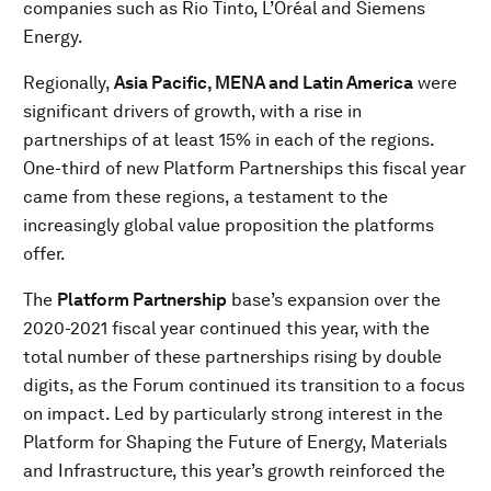
companies such as Rio Tinto, L’Oréal and Siemens
Energy.
Regionally,
Asia Pacific, MENA and Latin America
were
significant drivers of growth, with a rise in
partnerships of at least 15% in each of the regions.
One-third of new Platform Partnerships this fiscal year
came from these regions, a testament to the
increasingly global value proposition the platforms
offer.
The
Platform Partnership
base’s expansion over the
2020-2021 fiscal year continued this year, with the
total number of these partnerships rising by double
digits, as the Forum continued its transition to a focus
on impact. Led by particularly strong interest in the
Platform for Shaping the Future of Energy, Materials
and Infrastructure, this year’s growth reinforced the