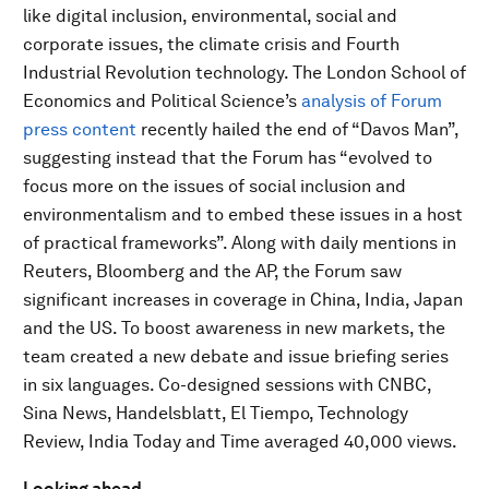
like digital inclusion, environmental, social and
corporate issues, the climate crisis and Fourth
Industrial Revolution technology. The London School of
Economics and Political Science’s
analysis of Forum
press content
recently hailed the end of “Davos Man”,
suggesting instead that the Forum has “evolved to
focus more on the issues of social inclusion and
environmentalism and to embed these issues in a host
of practical frameworks”. Along with daily mentions in
Reuters, Bloomberg and the AP, the Forum saw
significant increases in coverage in China, India, Japan
and the US. To boost awareness in new markets, the
team created a new debate and issue briefing series
in six languages. Co-designed sessions with CNBC,
Sina News, Handelsblatt, El Tiempo, Technology
Review, India Today and Time averaged 40,000 views.
Looking ahead