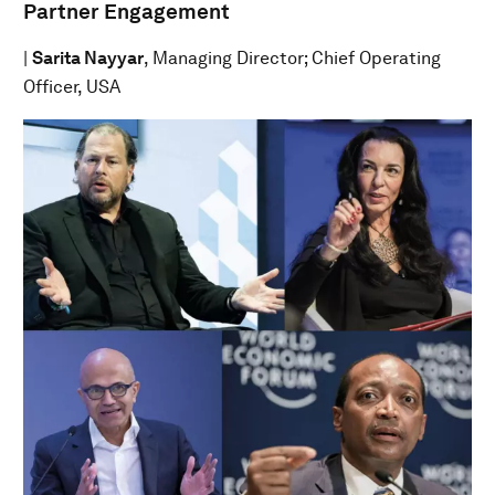
Partner Engagement
|
Sarita Nayyar
, Managing Director; Chief Operating
Officer, USA