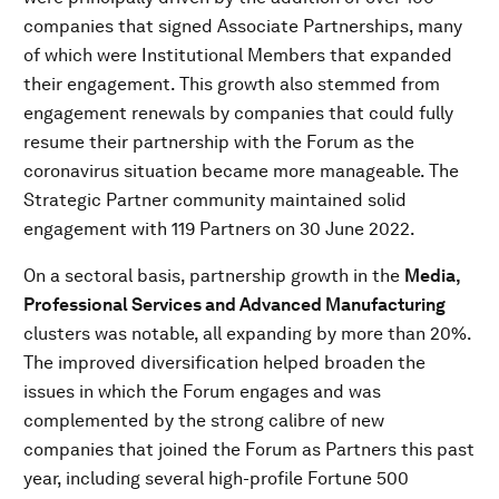
companies that signed Associate Partnerships, many
of which were Institutional Members that expanded
their engagement. This growth also stemmed from
engagement renewals by companies that could fully
resume their partnership with the Forum as the
coronavirus situation became more manageable. The
Strategic Partner community maintained solid
engagement with 119 Partners on 30 June 2022.
On a sectoral basis, partnership growth in the
Media,
Professional Services and Advanced Manufacturing
clusters was notable, all expanding by more than 20%.
The improved diversification helped broaden the
issues in which the Forum engages and was
complemented by the strong calibre of new
companies that joined the Forum as Partners this past
year, including several high-profile Fortune 500