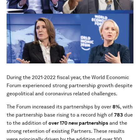
During the 2021-2022 fiscal year, the World Economic
Forum experienced strong partnership growth despite
geopolitical and coronavirus related challenges.
The Forum increased its partnerships by over
8%
, with
the partnership base rising to a record high of
783
due
to the addition of
over 170 new partnerships
and the
strong retention of existing Partners. These results
were principally driven by the addition of over 100