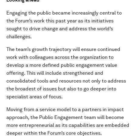
Engaging the public became increasingly central to
the Forum’s work this past year as its initiatives
sought to drive change and address the world’s
challenges.
The team’s growth trajectory will ensure continued
work with colleagues across the organization to
develop a more defined public engagement value
offering. This will include strengthened and
consolidated tools and resources not only to address
the broadest of issues but also to go deeper into
specialist areas of focus.
Moving from a service model to a partners in impact
approach, the Public Engagement team will become
more entrepreneurial as its capabilities are embedded
deeper within the Forum’s core objectives.