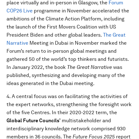
place virtually and in-person in Glasgow, the
Forum
COP26 Live
programme in November accelerated the
ambitions of the Climate Action Platform, including
the launch of the First Movers Coalition with US
President Biden and other global leaders.
The Great
Narrative
Meeting in Dubai in November marked the
Forum’s return to in-person global meetings and
gathered 50 of the world’s top thinkers and futurists.
In January 2022, the book
The Great Narrative
was
published, synthesizing and developing many of the
ideas generated in the Dubai meeting.
4. A central focus was on facilitating the activities of
the expert networks, strengthening the foresight work
of the five Centres. In their 2020-2022 term, the
Global Future Councils’
multistakeholder and
interdisciplinary knowledge network comprised 930
members in 36 councils. The
Future Focus 2025
report