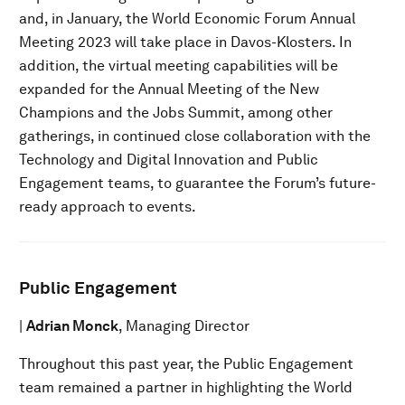
and, in January, the World Economic Forum Annual
Meeting 2023 will take place in Davos-Klosters. In
addition, the virtual meeting capabilities will be
expanded for the Annual Meeting of the New
Champions and the Jobs Summit, among other
gatherings, in continued close collaboration with the
Technology and Digital Innovation and Public
Engagement teams, to guarantee the Forum’s future-
ready approach to events.
Public Engagement
|
Adrian Monck
, Managing Director
Throughout this past year, the Public Engagement
team remained a partner in highlighting the World