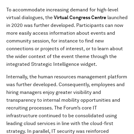
To accommodate increasing demand for high-level
virtual dialogues, the
Virtual Congress Centre
launched
in 2020 was further developed. Participants can now
more easily access information about events and
community session, for instance to find new
connections or projects of interest, or to learn about
the wider context of the event theme through the
integrated Strategic Intelligence widget.
Internally, the human resources management platform
was further developed. Consequently, employees and
hiring managers enjoy greater visibility and
transparency to internal mobility opportunities and
recruiting processes. The Forum’s core IT
infrastructure continued to be consolidated using
leading cloud services in line with the cloud-first
strategy. In parallel, IT security was reinforced