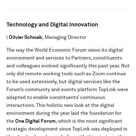
Technology and Digital Innovation
|
Olivier Schwab
, Managing Director
The way the World Economic Forum views its digital
environment and services to Partners, constituents
and colleagues evolved significantly this past year. Not
only did remote working tools such as Zoom continue
to be used extensively, but digital services like the
Forum’s community and events platform TopLink were
adapted to enable constituents’ continuous
interactions. This holistic new look at the digital
environment during the year laid the foundation for
the
One Digital Forum
, which is the most significant
strategic development since TopLink was deployed in