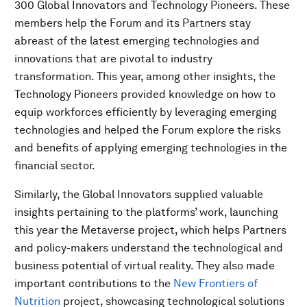
300 Global Innovators and Technology Pioneers. These
members help the Forum and its Partners stay
abreast of the latest emerging technologies and
innovations that are pivotal to industry
transformation. This year, among other insights, the
Technology Pioneers provided knowledge on how to
equip workforces efficiently by leveraging emerging
technologies and helped the Forum explore the risks
and benefits of applying emerging technologies in the
financial sector.
Similarly, the Global Innovators supplied valuable
insights pertaining to the platforms’ work, launching
this year the Metaverse project, which helps Partners
and policy-makers understand the technological and
business potential of virtual reality. They also made
important contributions to the
New Frontiers of
Nutrition
project, showcasing technological solutions