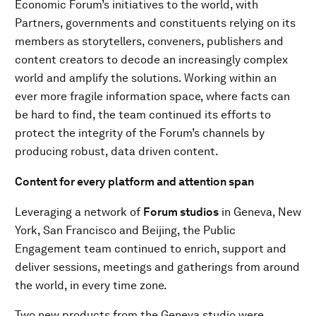
Economic Forum’s initiatives to the world, with
Partners, governments and constituents relying on its
members as storytellers, conveners, publishers and
content creators to decode an increasingly complex
world and amplify the solutions. Working within an
ever more fragile information space, where facts can
be hard to find, the team continued its efforts to
protect the integrity of the Forum’s channels by
producing robust, data driven content.
Content for every platform and attention span
Leveraging a network of
Forum studios
in Geneva, New
York, San Francisco and Beijing, the Public
Engagement team continued to enrich, support and
deliver sessions, meetings and gatherings from around
the world, in every time zone.
Two new products from the Geneva studio were