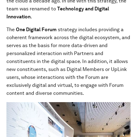
the cloud a decade ago. In line with this strategy, the
team was renamed to
Technology and Digital
Innovation
.
The
One Digital Forum
strategy includes providing a
coherent framework across the digital ecosystem, and
serves as the basis for more data-driven and
personalized interaction with Partners and
constituents in the digital space. In addition, it allows
new constituents, such as Digital Members or UpLink
users, whose interactions with the Forum are
exclusively digital and virtual, to engage with Forum
content and diverse communities.