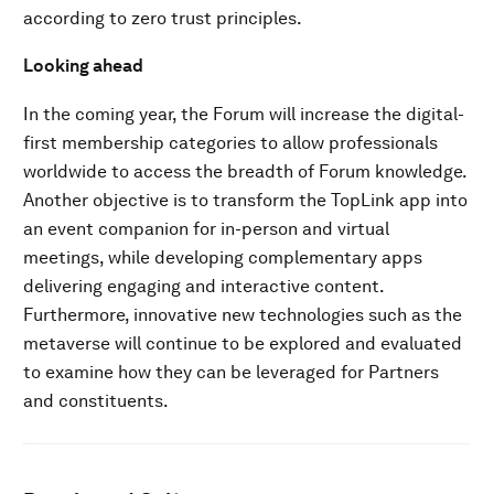
according to zero trust principles.
Looking ahead
In the coming year, the Forum will increase the digital-
first membership categories to allow professionals
worldwide to access the breadth of Forum knowledge.
Another objective is to transform the TopLink app into
an event companion for in-person and virtual
meetings, while developing complementary apps
delivering engaging and interactive content.
Furthermore, innovative new technologies such as the
metaverse will continue to be explored and evaluated
to examine how they can be leveraged for Partners
and constituents.