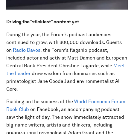
Driving the “stickiest” content yet
During the year, the Forum’s podcast audiences
continued to grow, with 300,000 downloads. Guests
on
Radio Davos
, the Forum’s flagship podcast,
included actor and activist Matt Damon and European
Central Bank President Christine Lagarde, while
Meet
the Leader
drew wisdom from luminaries such as
primatologist Jane Goodall and environmentalist Al
Gore.
Building on the success of the
World Economic Forum
Book Club
on Facebook, an accompanying podcast
saw the light of day. The show immediately attracted
big-name writers, artists and thinkers, including
organizational psychologist Adam Grant and the