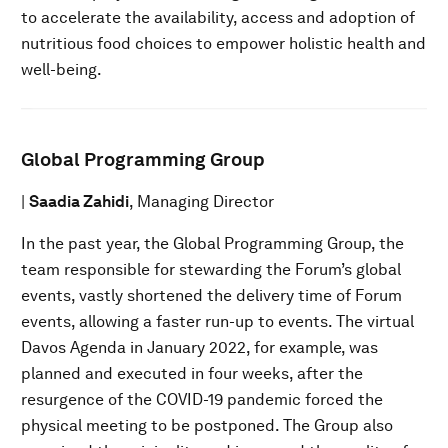
to accelerate the availability, access and adoption of
nutritious food choices to empower holistic health and
well-being.
Global Programming Group
|
Saadia Zahidi
, Managing Director
In the past year, the Global Programming Group, the
team responsible for stewarding the Forum’s global
events, vastly shortened the delivery time of Forum
events, allowing a faster run-up to events. The virtual
Davos Agenda in January 2022, for example, was
planned and executed in four weeks, after the
resurgence of the COVID-19 pandemic forced the
physical meeting to be postponed. The Group also