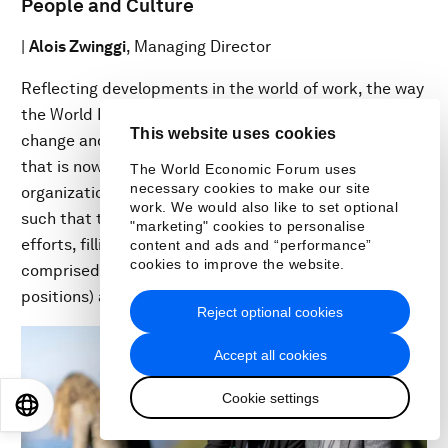
People and Culture
|
Alois Zwinggi
, Managing Director
Reflecting developments in the world of work, the way
the World Economic Forum collaborates continues to
This website uses cookies
change and evolve, shifting to a fully hybrid workforce
that is now permanent. As in many global
The World Economic Forum uses
necessary cookies to make our site
organizations, the job market is increasingly mobile,
work. We would also like to set optional
such that the Forum has increased its recruiting
"marketing" cookies to personalise
efforts, filling 287 positions this fiscal year. The staff is
content and ads and “performance”
cookies to improve the website.
comprised of 837 people (with 117 in temporary
positions) and a contingent of 180 Fellows.
Reject optional cookies
Accept all cookies
Cookie settings
EN
ES
中文
日本語