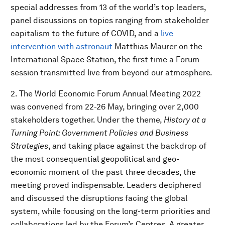
special addresses from 13 of the world’s top leaders,
panel discussions on topics ranging from stakeholder
capitalism to the future of COVID, and a
live
intervention with astronaut
Matthias Maurer on the
International Space Station, the first time a Forum
session transmitted live from beyond our atmosphere.
2. The World Economic Forum Annual Meeting 2022
was convened from 22-26 May, bringing over 2,000
stakeholders together. Under the theme,
History at a
Turning Point: Government Policies and Business
Strategies
, and taking place against the backdrop of
the most consequential geopolitical and geo-
economic moment of the past three decades, the
meeting proved indispensable. Leaders deciphered
and discussed the disruptions facing the global
system, while focusing on the long-term priorities and
collaborations led by the Forum’s Centres. A greater