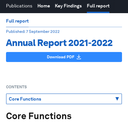
Publications
Home
Key Findings
Full report
Full report
Published
: 7 September 2022
Annual Report 2021-2022
Download PDF
CONTENTS
Core Functions