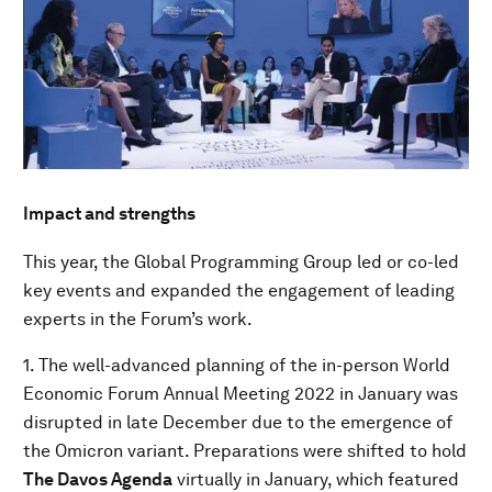
Impact and strengths
This year, the Global Programming Group led or co-led
key events and expanded the engagement of leading
experts in the Forum’s work.
1. The well-advanced planning of the in-person World
Economic Forum Annual Meeting 2022 in January was
disrupted in late December due to the emergence of
the Omicron variant. Preparations were shifted to hold
The Davos Agenda
virtually in January, which featured