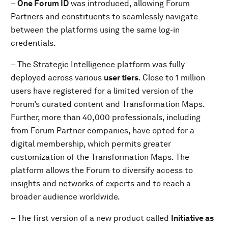
–
One Forum ID
was introduced, allowing Forum
Partners and constituents to seamlessly navigate
between the platforms using the same log-in
credentials.
– The Strategic Intelligence platform was fully
deployed across various
user tiers
. Close to 1 million
users have registered for a limited version of the
Forum’s curated content and Transformation Maps.
Further, more than 40,000 professionals, including
from Forum Partner companies, have opted for a
digital membership, which permits greater
customization of the Transformation Maps. The
platform allows the Forum to diversify access to
insights and networks of experts and to reach a
broader audience worldwide.
– The first version of a new product called
Initiative as