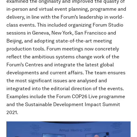
examined the originality and improved the quality of
in-person and virtual event planning, programme and
delivery, in line with the Forum’s leadership in world-
class events. This included organizing Forum Studio
sessions in Geneva, New York, San Francisco and
Beijing, and adopting state-of-the-art meeting
production tools. Forum meetings now concretely
reflect the ambitious systems change work of the
Forum’s Centres and integrate the latest global
developments and current affairs. The team ensures
the most significant issues are analysed and
integrated into the editorial direction of the events.
Examples include the Forum COP26 Live programme
and the Sustainable Development Impact Summit
2021.