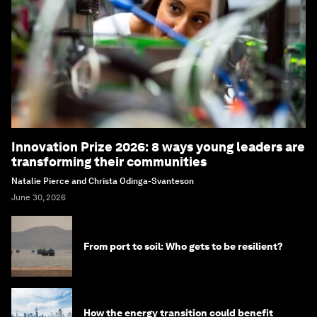
Innovation Prize 2026: 8 ways young leaders are
transforming their communities
Natalie Pierce and Christa Odinga-Svanteson
June 30, 2026
From port to soil: Who gets to be resilient?
How the energy transition could benefit