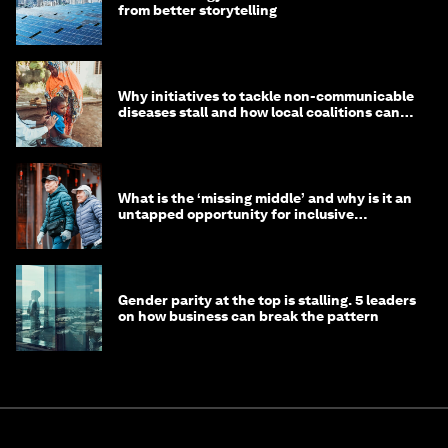
from better storytelling
Why initiatives to tackle non-communicable
diseases stall and how local coalitions can
help
What is the ‘missing middle’ and why is it an
untapped opportunity for inclusive
longevity?
Gender parity at the top is stalling. 5 leaders
on how business can break the pattern