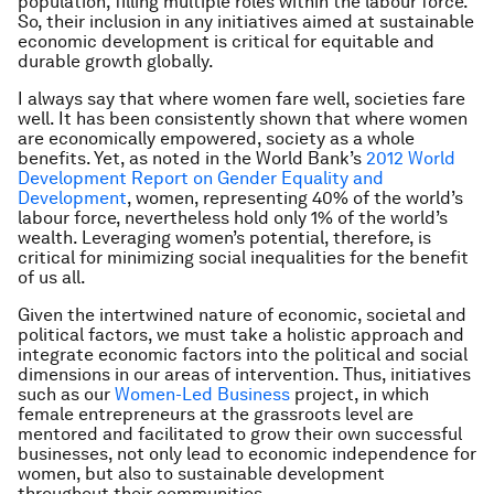
population, filling multiple roles within the labour force.
So, their inclusion in any initiatives aimed at sustainable
economic development is critical for equitable and
durable growth globally.
I always say that where women fare well, societies fare
well. It has been consistently shown that where women
are economically empowered, society as a whole
benefits. Yet, as noted in the World Bank’s
2012 World
Development Report on Gender Equality and
Development
,
women, representing 40% of the world’s
labour force, nevertheless hold only 1% of the world’s
wealth. Leveraging women’s potential, therefore, is
critical for minimizing social inequalities for the benefit
of us all.
Given the intertwined nature of economic, societal and
political factors, we must take a holistic approach and
integrate economic factors into the political and social
dimensions in our areas of intervention. Thus, initiatives
such as our
Women-Led Business
project, in which
female entrepreneurs at the grassroots level are
mentored and facilitated to grow their own successful
businesses, not only lead to economic independence for
women, but also to sustainable development
throughout their communities.