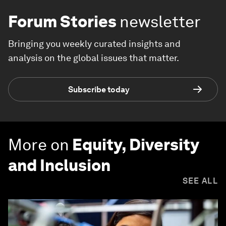
Forum Stories
newsletter
Bringing you weekly curated insights and
analysis on the global issues that matter.
Subscribe today
More on
Equity, Diversity
and Inclusion
SEE ALL