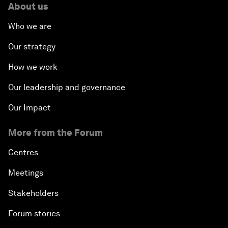
About us
Who we are
Our strategy
How we work
Our leadership and governance
Our Impact
More from the Forum
Centres
Meetings
Stakeholders
Forum stories