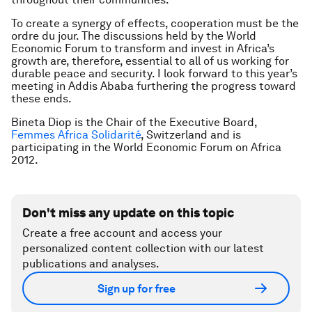
To create a synergy of effects, cooperation must be the
ordre du jour
. The discussions held by the World
Economic Forum to transform and invest in Africa’s
growth are, therefore, essential to all of us working for
durable peace and security. I look forward to this year’s
meeting in Addis Ababa furthering the progress toward
these ends.
Bineta Diop is the Chair of the Executive Board,
Femmes Africa Solidarité
, Switzerland and is
participating in the World Economic Forum on Africa
2012.
Don't miss any update on this topic
Create a free account and access your
personalized content collection with our latest
publications and analyses.
Sign up for free