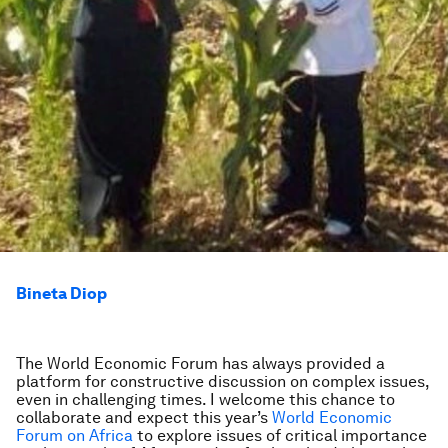
Bineta Diop
The World Economic Forum has always provided a
platform for constructive discussion on complex issues,
even in challenging times. I welcome this chance to
collaborate and expect this year’s
World Economic
Forum on Africa
to explore issues of critical importance