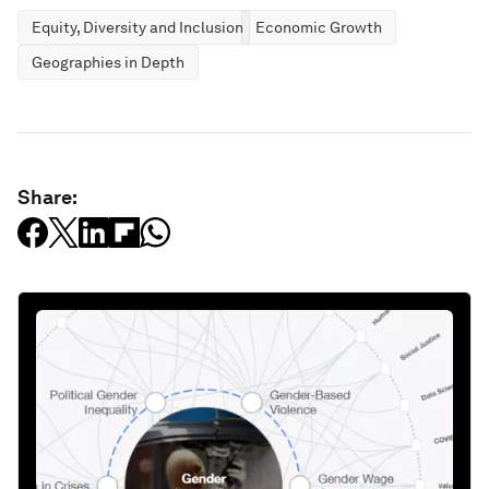
Equity, Diversity and Inclusion
Economic Growth
Geographies in Depth
Share: