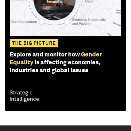
THE BIG PICTURE
Explore and monitor how
Gender
Equality
is affecting economies,
industries and global issues