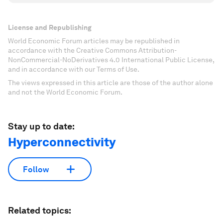
License and Republishing
World Economic Forum articles may be republished in
accordance with the Creative Commons Attribution-
NonCommercial-NoDerivatives 4.0 International Public License,
and in accordance with our Terms of Use.
The views expressed in this article are those of the author alone
and not the World Economic Forum.
Stay up to date:
Hyperconnectivity
Follow
Related topics: