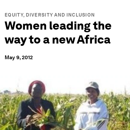
EQUITY, DIVERSITY AND INCLUSION
Women leading the
way to a new Africa
May 9, 2012