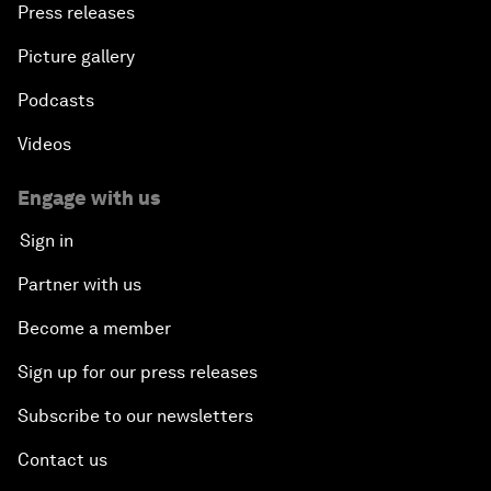
Press releases
Picture gallery
Podcasts
Videos
Engage with us
Sign in
Partner with us
Become a member
Sign up for our press releases
Subscribe to our newsletters
Contact us