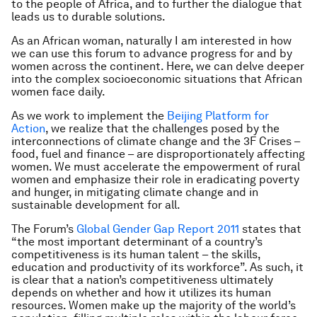
to the people of Africa, and to further the dialogue that
leads us to durable solutions.
As an African woman, naturally I am interested in how
we can use this forum to advance progress for and by
women across the continent. Here, we can delve deeper
into the complex socioeconomic situations that African
women face daily.
As we work to implement the
Beijing Platform for
Action
, we realize that the challenges posed by the
interconnections of climate change and the 3F Crises –
food, fuel and finance – are disproportionately affecting
women. We must accelerate the empowerment of rural
women and emphasize their role in eradicating poverty
and hunger, in mitigating climate change and in
sustainable development for all.
The Forum’s
Global Gender Gap Report 2011
states that
“the most important determinant of a country’s
competitiveness is its human talent – the skills,
education and productivity of its workforce”. As such, it
is clear that a nation’s competitiveness ultimately
depends on whether and how it utilizes its human
resources. Women make up the majority of the world’s