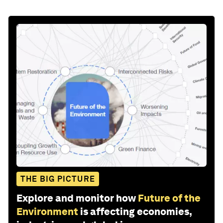
THE BIG PICTURE
Explore and monitor how
Future of the
Environment
is affecting economies,