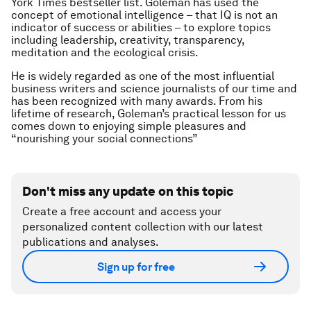
York Times bestseller list. Goleman has used the
concept of emotional intelligence – that IQ is not an
indicator of success or abilities – to explore topics
including leadership, creativity, transparency,
meditation and the ecological crisis.
He is widely regarded as one of the most influential
business writers and science journalists of our time and
has been recognized with many awards. From his
lifetime of research, Goleman’s practical lesson for us
comes down to enjoying simple pleasures and
“nourishing your social connections”
Don't miss any update on this topic
Create a free account and access your
personalized content collection with our latest
publications and analyses.
Sign up for free