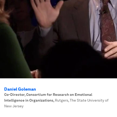
Daniel Goleman
Co-Director, Consortium for Research on Emotional
Intelligence in Organizations
,
Rutgers, The State University of
New Jersey