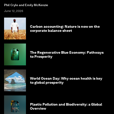
Phil Cryle and Emily McKenzie
June 12, 2026
Carbon accounting: Nature is now on the
corporate balance sheet
The Regenerative Blue Economy: Pathways
to Prosperity
World Ocean Day: Why ocean health is key
to global prosperity
Plastic Pollution and Biodiversity: a Global
Overview