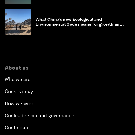
What China’s new Ecological and
Environmental Code means for growth and
competitiveness
About us
Who we are
Our strategy
How we work
Our leadership and governance
Our Impact