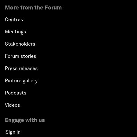
More from the Forum
Centres
Meetings
Stakeholders
Forum stories
Press releases
Picture gallery
Podcasts
Videos
Engage with us
Sign in