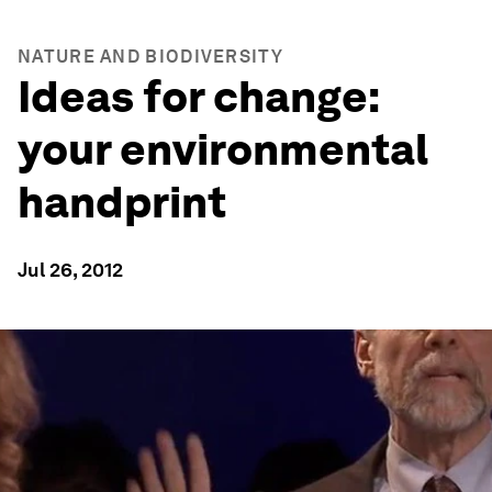
NATURE AND BIODIVERSITY
Ideas for change:
your environmental
handprint
Jul 26, 2012