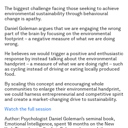
The biggest challenge facing those seeking to achieve
environmental sustainability through behavioural
change is apathy.
Daniel Goleman argues that we are engaging the wrong
part of the brain by focusing on the environmental
footprint – a negative measure of what we are doing
wrong.
He believes we would trigger a positive and enthusiastic
response by instead talking about the environmental
handprint – a measure of what we are doing right – such
as cycling instead of driving or eating locally produced
food.
By scaling this concept and encouraging whole
communities to enlarge their environmental handprint,
we could harness entrepreneurial and competitive spirit
and create a market-changing drive to sustainability.
Watch the full session
Author: Psychologist Daniel Goleman’s seminal book,
Emotional Intelligence, spent 18 months on the New