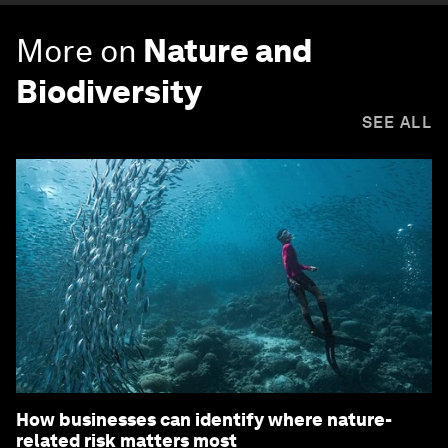
More on
Nature and
Biodiversity
SEE ALL
How businesses can identify where nature-
related risk matters most