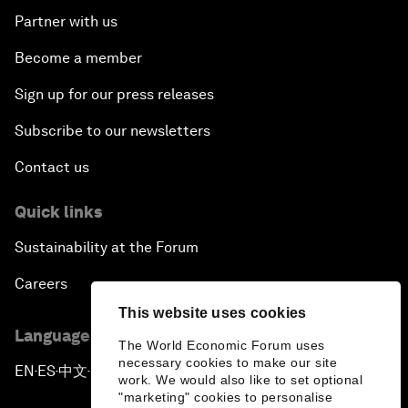
Partner with us
Become a member
Sign up for our press releases
Subscribe to our newsletters
Contact us
Quick links
Sustainability at the Forum
Careers
This website uses cookies
Language editions
The World Economic Forum uses
necessary cookies to make our site
EN
ES
中文
日本語
▪
▪
▪
work. We would also like to set optional
"marketing" cookies to personalise