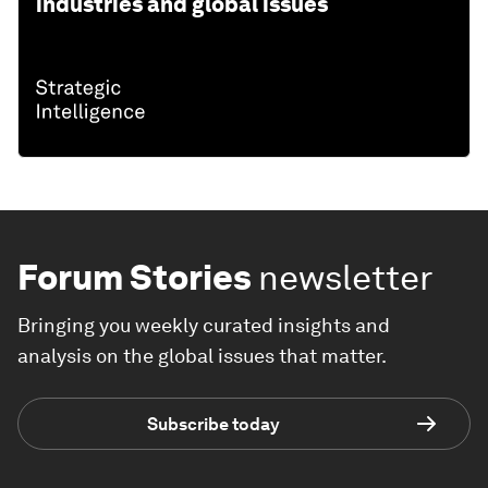
industries and global issues
Forum Stories
newsletter
Bringing you weekly curated insights and
analysis on the global issues that matter.
Subscribe today