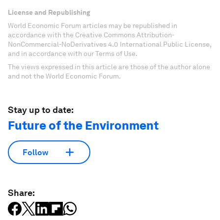
License and Republishing
World Economic Forum articles may be republished in
accordance with the Creative Commons Attribution-
NonCommercial-NoDerivatives 4.0 International Public License,
and in accordance with our Terms of Use.
The views expressed in this article are those of the author alone
and not the World Economic Forum.
Stay up to date:
Future of the Environment
Follow
Share: