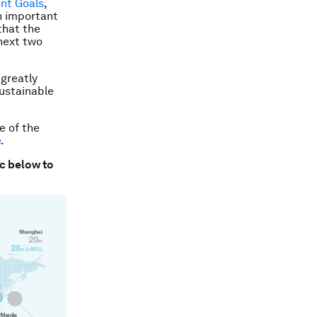
nt Goals
,
n important
that the
next two
 greatly
ustainable
e of the
e
.
ic below to