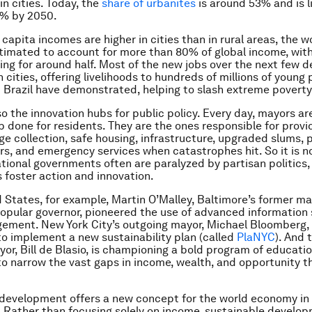
in cities. Today, the
share of urbanites
is around 53% and is li
7% by 2050.
 capita
incomes are higher in cities than in rural areas, the wo
timated to account for more than 80% of global income, with
ng for around half. Most of the new jobs over the next few d
 cities, offering livelihoods to hundreds of millions of young
 Brazil have demonstrated, helping to slash extreme poverty
so the innovation hubs for public policy. Every day, mayors ar
ob done for residents. They are the ones responsible for provi
ge collection, safe housing, infrastructure, upgraded slums, 
rs, and emergency services when catastrophes hit. So it is no
ational governments often are paralyzed by partisan politics, 
foster action and innovation.
d States, for example, Martin O’Malley, Baltimore’s former m
opular governor, pioneered the use of advanced information
ement. New York City’s outgoing mayor, Michael Bloomberg,
 to implement a new sustainability plan (called
PlaNYC
). And 
or, Bill de Blasio, is championing a bold program of educatio
to narrow the vast gaps in income, wealth, and opportunity t
development offers a new concept for the world economy in
y. Rather than focusing solely on income, sustainable develo