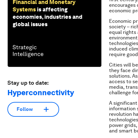
Financial and Monetary
encourages c
Systems
is affecting
economic pro
economies, industries and
Economic pro
global issues
society – ri
equal rights
environmenta
technologies
induced clim
require good
Cities will b
they face di
solutions. A
access to ser
Stay up to date:
media, trans
Hyperconnectivity
challenge for
A significan
information 
Follow
revolution h
technologies
power grids, 
and smart bu