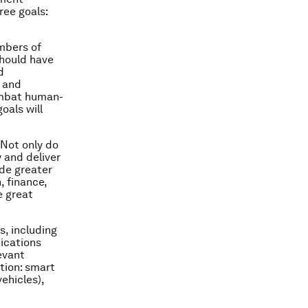
ree goals:
embers of
should have
d
s and
combat human-
oals will
 Not only do
y and deliver
ide greater
, finance,
e great
s, including
ications
evant
tion: smart
ehicles),