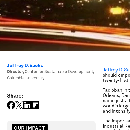
Jeffrey D. Sachs
Jeffrey D. S
Director
,
Center for Sustainable Development,
should empow
Columbia University
twenty-first
Tacloban in t
Share:
Orleans, Ban
name just a 
world’s large
and intensif
The importan
Industrial R
OUR IMPACT