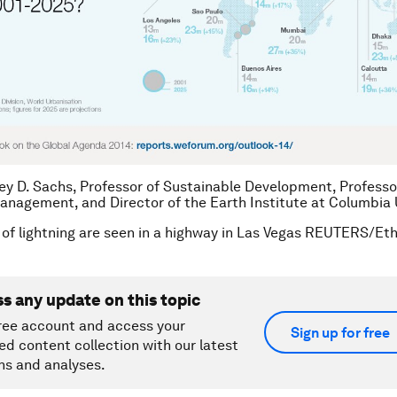
rey D. Sachs, Professor of Sustainable Development, Professo
anagement, and Director of the Earth Institute at Columbia U
 of lightning are seen in a highway in Las Vegas REUTERS/Eth
ss any update on this topic
ree account and access your
Sign up for free
ed content collection with our latest
ns and analyses.