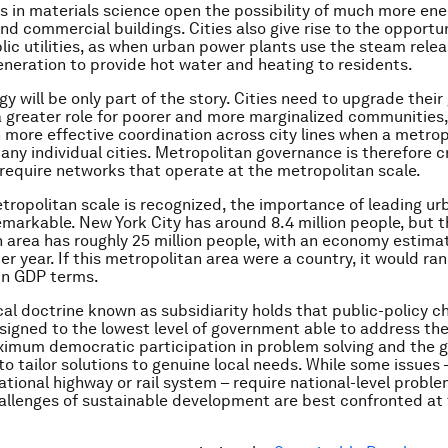
 in materials science open the possibility of much more ene
nd commercial buildings. Cities also give rise to the opportu
ic utilities, as when urban power plants use the steam relea
generation to provide hot water and heating to residents.
gy will be only part of the story. Cities need to upgrade thei
 a greater role for poorer and more marginalized communities
more effective coordination across city lines when a metrop
any individual cities. Metropolitan governance is therefore cr
 require networks that operate at the metropolitan scale.
ropolitan scale is recognized, the importance of leading urb
markable. New York City has around 8.4 million people, but 
 area has roughly 25 million people, with an economy estima
 per year. If this metropolitan area were a country, it would ra
 in GDP terms.
ical doctrine known as
subsidiarity
holds that public-policy c
signed to the lowest level of government able to address th
imum democratic participation in problem solving and the 
o tailor solutions to genuine local needs. While some issues 
ational highway or rail system – require national-level proble
llenges of sustainable development are best confronted at