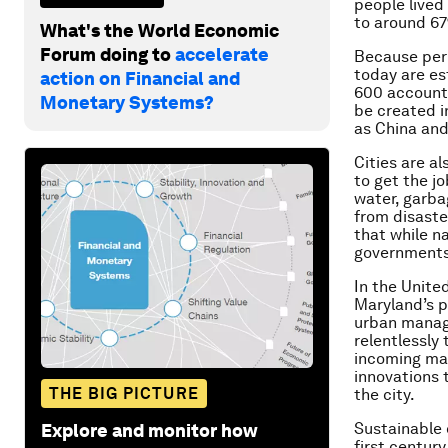
people lived 
to around 6
What's the World Economic
Forum doing to
accelerate
Because
per
today are es
action on Financial and
600 accounti
Monetary Systems?
be created in
as China and
Cities are al
to get the j
water, garba
from disaste
that while n
governments 
In the Unite
Maryland’s p
urban manag
relentlessly
incoming may
innovations 
THE BIG PICTURE
the city.
Sustainable 
Explore and monitor how
first centur