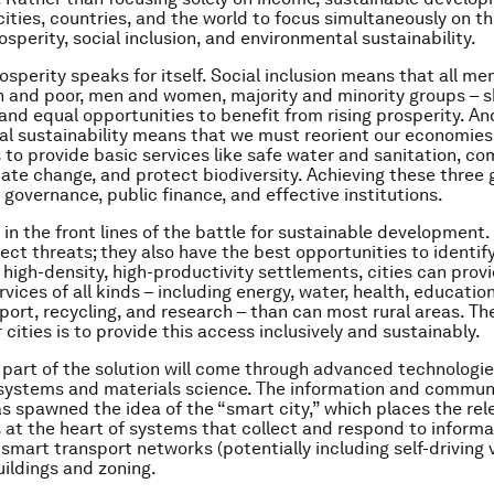
ities, countries, and the world to focus simultaneously on th
sperity, social inclusion, and environmental sustainability.
sperity speaks for itself. Social inclusion means that all m
ch and poor, men and women, majority and minority groups – 
 and equal opportunities to benefit from rising prosperity. An
l sustainability means that we must reorient our economie
 to provide basic services like safe water and sanitation, 
ate change, and protect biodiversity. Achieving these three g
 governance, public finance, and effective institutions.
e in the front lines of the battle for sustainable development.
rect threats; they also have the best opportunities to identif
s high-density, high-productivity settlements, cities can prov
vices of all kinds – including energy, water, health, education
port, recycling, and research – than can most rural areas. Th
 cities is to provide this access inclusively and sustainably.
t part of the solution will come through advanced technologie
systems and materials science. The information and commun
as spawned the idea of the “smart city,” which places the rel
 at the heart of systems that collect and respond to informa
smart transport networks (potentially including self-driving v
ildings and zoning.