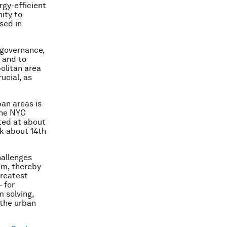
rgy-efficient
nity to
sed in
r governance,
, and to
olitan area
ucial, as
an areas is
the NYC
ted at about
nk about 14th
hallenges
em, thereby
greatest
– for
m solving,
 the urban