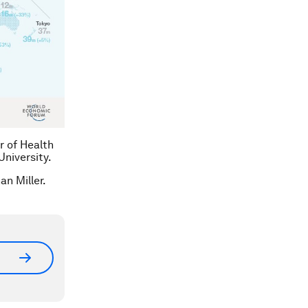
r of Health
niversity.
an Miller.