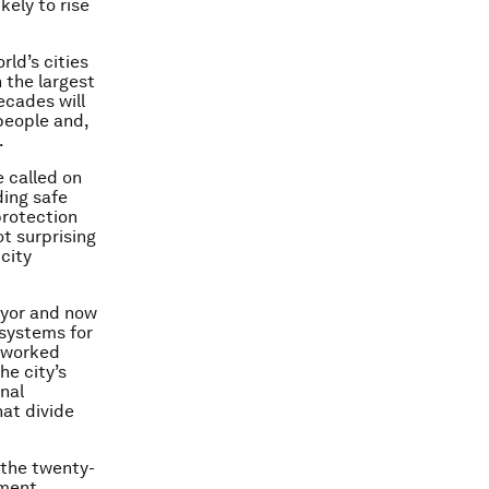
kely to rise
rld’s cities
 the largest
ecades will
 people and,
.
e called on
ding safe
protection
t surprising
city
ayor and now
 systems for
 worked
the city’s
nal
hat divide
 the twenty-
pment