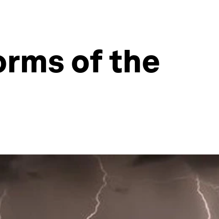
torms of the