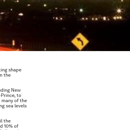
king shape
n the
luding New
Prince, to
t many of the
ing sea levels
l the
nd 10% of