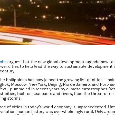
achs
argues that the new global development agenda now ta
er cities to help lead the way to sustainable development i
 century.
he Philippines has now joined the growing list of cities – inc
gkok, Moscow, New York, Beijing, Rio de Janeiro, and Port-au-
few – pummeled in recent years by climate catastrophes. Ye
st cities, built on seacoasts and rivers, face the threat of ris
ying storms.
ce of cities in today’s world economy is unprecedented. Unti
evolution, human history was overwhelmingly rural. Only arou