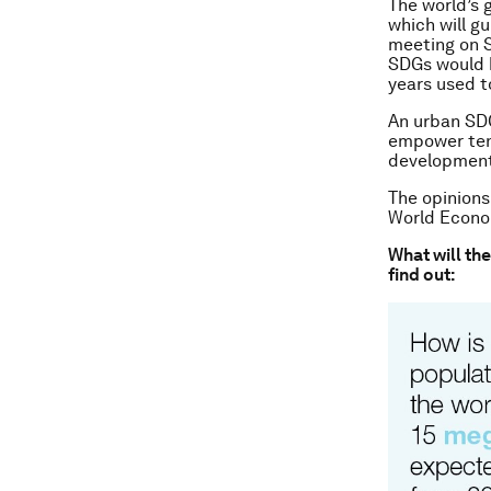
The world’s 
which will g
meeting on 
SDGs would b
years used to
An urban SDG
empower tens
development 
The opinions
World Econom
What will th
find out: