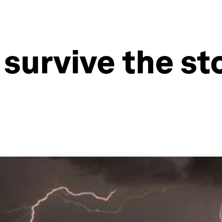
s survive the s