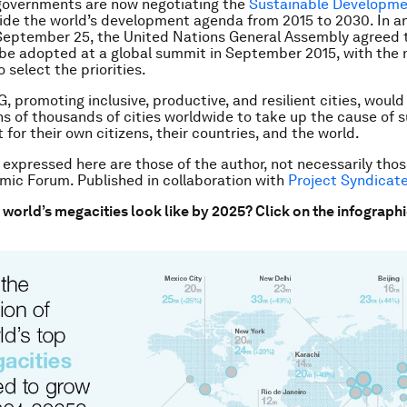
governments are now negotiating the
Sustainable Developme
uide the world’s development agenda from 2015 to 2030. In a
September 25, the United Nations General Assembly agreed 
e adopted at a global summit in September 2015, with the 
 select the priorities.
, promoting inclusive, productive, and resilient cities, would
 of thousands of cities worldwide to take up the cause of s
for their own citizens, their countries, and the world.
 expressed here are those of the author, not necessarily thos
ic Forum. Published in collaboration with
Project Syndicat
e world’s megacities look like by 2025? Click on the infograph