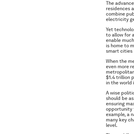
The advances
residences a
combine publ
electricity 
Yet technolo
to allow for
enable much 
is home to m
smart cities
When the met
even more re
metropolitan
$1.4 trillion
in the world
A wise polit
should be as
ensuring max
opportunity t
example, a n
many key cha
level.