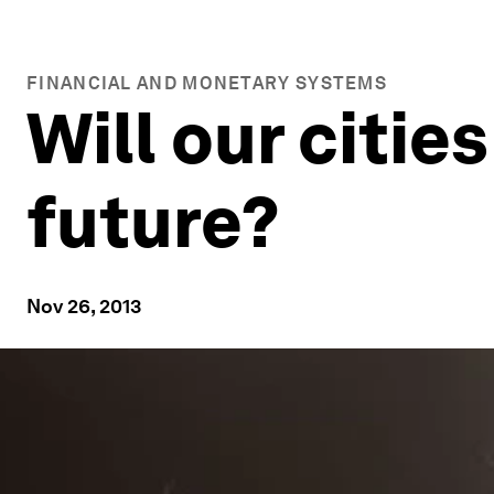
FINANCIAL AND MONETARY SYSTEMS
Will our citie
future?
Nov 26, 2013