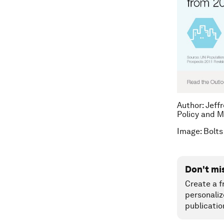
Author: Jeff
Policy and M
Image: Bolts
Don't mi
Create a f
personaliz
publicatio