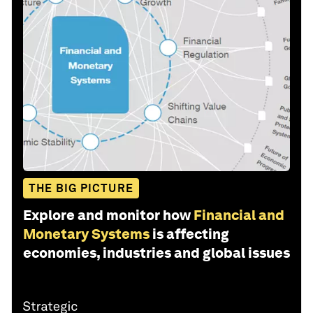
THE BIG PICTURE
Explore and monitor how
Financial and
Monetary Systems
is affecting
economies, industries and global issues