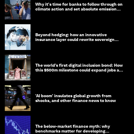
Why it's time for banks to follow through on
climate action and set absolute emission
targets
Beyond hedging: how an innovative
insurance layer could rewrite sovereign
debt
The world’s first digital inclusion bond: How
this $500m milestone could expand jobs and
opportunity
'AI boom' insulates global growth from
shocks, and other finance news to know
The below-market finance myth: why
benchmarks matter for developing