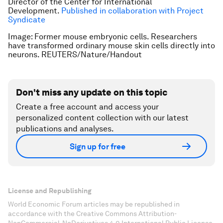
Director of the Center for International
Development.
Published in collaboration with Project
Syndicate
Image: Former mouse embryonic cells. Researchers
have transformed ordinary mouse skin cells directly into
neurons. REUTERS/Nature/Handout
Don't miss any update on this topic
Create a free account and access your
personalized content collection with our latest
publications and analyses.
Sign up for free
License and Republishing
World Economic Forum articles may be republished in
accordance with the Creative Commons Attribution-