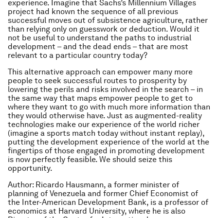
experience. Imagine that Sachs’s Millennium Villages
project had known the sequence of all previous
successful moves out of subsistence agriculture, rather
than relying only on guesswork or deduction. Would it
not be useful to understand the paths to industrial
development – and the dead ends – that are most
relevant to a particular country today?
This alternative approach can empower many more
people to seek successful routes to prosperity by
lowering the perils and risks involved in the search – in
the same way that maps empower people to get to
where they want to go with much more information than
they would otherwise have. Just as augmented-reality
technologies make our experience of the world richer
(imagine a sports match today without instant replay),
putting the development experience of the world at the
fingertips of those engaged in promoting development
is now perfectly feasible. We should seize this
opportunity.
Author: Ricardo Hausmann, a former minister of
planning of Venezuela and former Chief Economist of
the Inter-American Development Bank, is a professor of
economics at Harvard University, where he is also