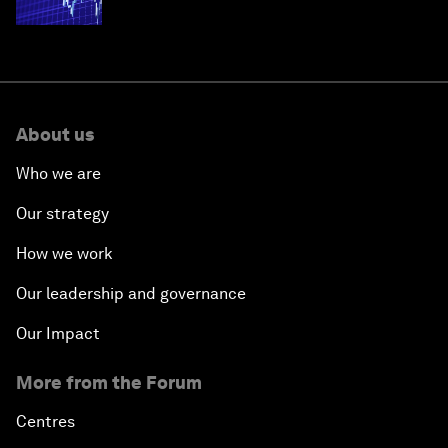
economies
About us
Who we are
Our strategy
How we work
Our leadership and governance
Our Impact
More from the Forum
Centres