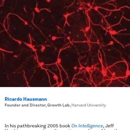
Ricardo Hausmann
Founder and Director, Growth Lab
,
Harvard University
In his pathbreaking 2005 book
On Intelligence
, Jeff