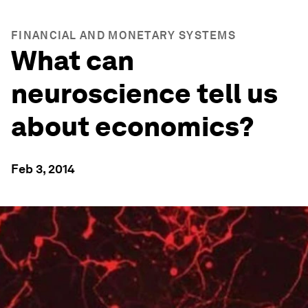
FINANCIAL AND MONETARY SYSTEMS
What can
neuroscience tell us
about economics?
Feb 3, 2014