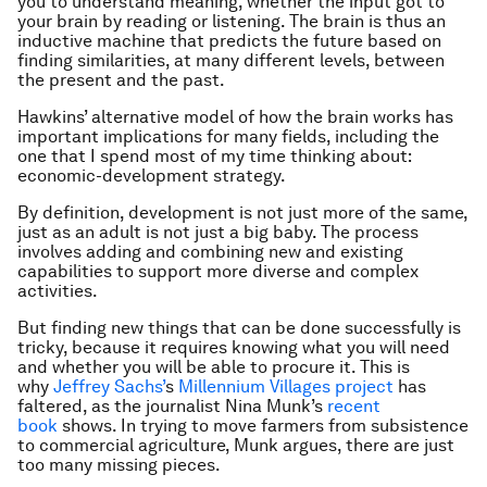
you to understand meaning, whether the input got to
your brain by reading or listening. The brain is thus an
inductive machine that predicts the future based on
finding similarities, at many different levels, between
the present and the past.
Hawkins’ alternative model of how the brain works has
important implications for many fields, including the
one that I spend most of my time thinking about:
economic-development strategy.
By definition, development is not just more of the same,
just as an adult is not just a big baby. The process
involves adding and combining new and existing
capabilities to support more diverse and complex
activities.
But finding new things that can be done successfully is
tricky, because it requires knowing what you will need
and whether you will be able to procure it. This is
why
Jeffrey Sachs’
s
Millennium Villages project
has
faltered, as the journalist Nina Munk’s
recent
book
shows. In trying to move farmers from subsistence
to commercial agriculture, Munk argues, there are just
too many missing pieces.