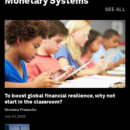
Monetary Systems
SEE ALL
To boost global financial resilience, why not
start in the classroom?
Veronica Frisancho
July 23, 2026