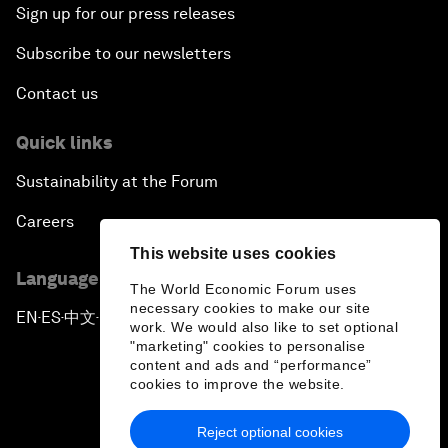
Sign up for our press releases
Subscribe to our newsletters
Contact us
Quick links
Sustainability at the Forum
Careers
This website uses cookies
Language editions
The World Economic Forum uses
necessary cookies to make our site
EN
ES
中文
日本語
▪
▪
▪
work. We would also like to set optional
"marketing" cookies to personalise
content and ads and “performance”
cookies to improve the website.
Reject optional cookies