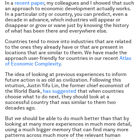
In a
recent paper
, my colleagues and I showed that such
an approach to economic development actually works.
In a particular city or country, you can predict, even a
decade in advance, which industries will appear or
disappear or grow or wane just by knowing the history
of what has been there and everywhere else.
Countries tend to move into industries that are related
to the ones they already have or that are present in
locations that are similar to them. We have made the
approach user-friendly for countries in our recent
Atlas
of Economic Complexity
.
The idea of looking at previous experiences to inform
future action is as old as civilization. Following this
intuition, Justin Yifu Lin, the former chief economist of
the World Bank,
has suggested
that when countries
choose what to do next, they should look at a
successful country that was similar to them two
decades ago.
But we should be able to do much better than that by
looking at many more experiences in much more detail,
using a much bigger memory that can find many more
patterns across much more of the relevant human