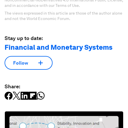
NonCommercial-NoDerivatives 4.0 International Public License,
and in accordance with our Terms of Use.
The views expressed in this article are those of the author alone
and not the World Economic Forum.
Stay up to date:
Financial and Monetary Systems
Follow
Share: