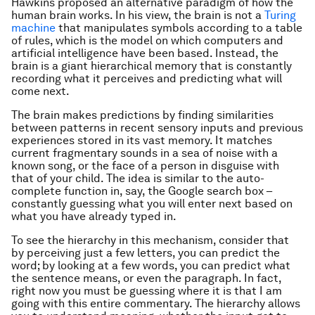
Hawkins proposed an alternative paradigm of how the
human brain works. In his view, the brain is not a
Turing
machine
that manipulates symbols according to a table
of rules, which is the model on which computers and
artificial intelligence have been based. Instead, the
brain is a giant hierarchical memory that is constantly
recording what it perceives and predicting what will
come next.
The brain makes predictions by finding similarities
between patterns in recent sensory inputs and previous
experiences stored in its vast memory. It matches
current fragmentary sounds in a sea of noise with a
known song, or the face of a person in disguise with
that of your child. The idea is similar to the auto-
complete function in, say, the Google search box –
constantly guessing what you will enter next based on
what you have already typed in.
To see the hierarchy in this mechanism, consider that
by perceiving just a few letters, you can predict the
word; by looking at a few words, you can predict what
the sentence means, or even the paragraph. In fact,
right now you must be guessing where it is that I am
going with this entire commentary. The hierarchy allows