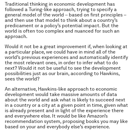
Traditional thinking in economic development has
followed a Turing-like approach, trying to specify a
general model of the world – based on first principles –
and then use that model to think about a country’s
predicament or a policy’s potential impact. But the
world is often too complex and nuanced for such an
approach.
Would it not be a great improvement if, when looking at
a particular place, we could have in mind all of the
world’s previous experiences and automatically identify
the most relevant ones, in order to infer what to do
next? Would it not be useful to see the development
possibilities just as our brain, according to Hawkins,
sees the world?
An alternative, Hawkins-like approach to economic
development would take massive amounts of data
about the world and ask what is likely to succeed next
in a country or a city at a given point in time, given what
is already present and in light of the experience there
and everywhere else. It would be like Amazon’s
recommendation system, proposing books you may like
based on your and everybody else’s experience.