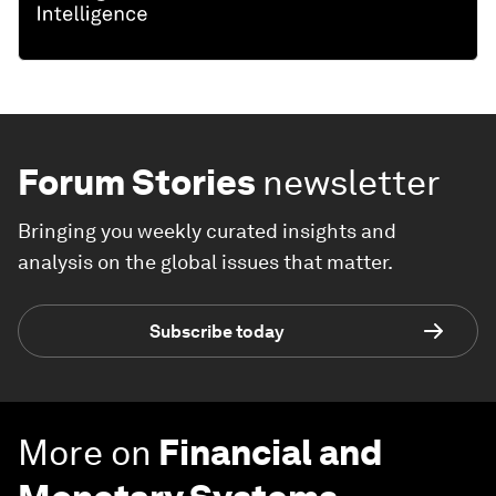
Forum Stories
newsletter
Bringing you weekly curated insights and
analysis on the global issues that matter.
Subscribe today
More on
Financial and