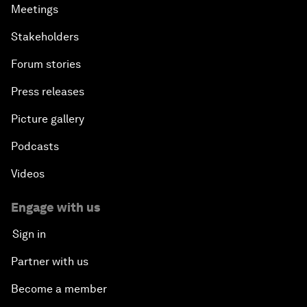
Meetings
Stakeholders
Forum stories
Press releases
Picture gallery
Podcasts
Videos
Engage with us
Sign in
Partner with us
Become a member