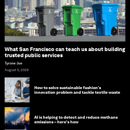
What San Francisco can teach us about building
trusted public services
Tyrone Jue
August 5, 2026
How to solve sustainable fashion's
innovation problem and tackle textile waste
AI is helping to detect and reduce methane
emissions – here's how