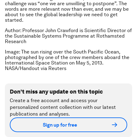
challenge was “one we are unwilling to postpone”. The
words are more relevant now than ever, and we may be
about to see the global leadership we need to get
started.
Author:
Professor John Crawford is Scientific Director of
the Sustainable Systems Programme at Rothamsted
Research
Image:
The sun rising over the South Pacific Ocean,
photographed by one of the crew members aboard the
International Space Station on May 5, 2013.
NASA/Handout via Reuters
Don't miss any update on this topic
Create a free account and access your
personalized content collection with our latest
publications and analyses.
Sign up for free