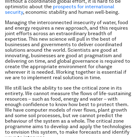
Without a coordinated global effort, it is hard to be
optimistic about the
prospects for international
security
, economic stability and human well-being.
Managing the interconnected insecurity of water, food
and energy requires a new approach, and this requires
joint efforts across an extraordinary breadth of
expertise. This new science will pull in the best of
businesses and governments to deliver coordinated
solutions around the world. Scientists are good at
innovating, businesses are good at pragmatism and
delivering on time, and global governance is required to
create the appropriate environment for change
wherever it is needed. Working together is essential if
we are to implement real solutions in time.
We still lack the ability to see the critical zone in its
entirety. We cannot measure the flows of life-sustaining
resources – such as food, energy and water – with
enough confidence to know how best to protect them.
We have computer models of river flows, plant growth
and some soil processes, but we cannot predict the
behaviour of the system as a whole. The critical zone
programme aims to develop and apply the technologies
to envision this system, to make forecasts and identify