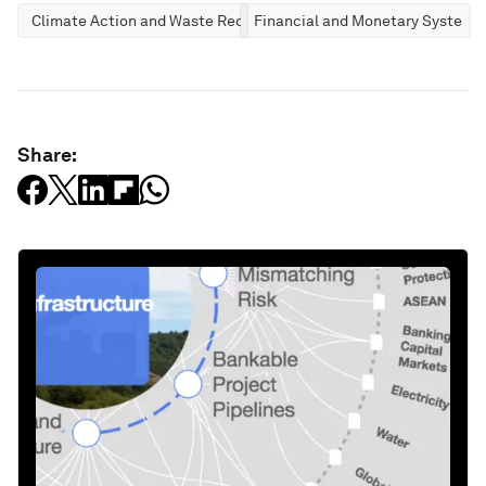
Climate Action and Waste Reduction
Financial and Monetary Systems
Share: