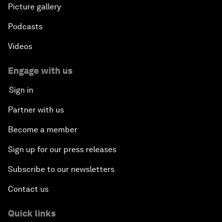
Picture gallery
Podcasts
Videos
Engage with us
Sign in
Partner with us
Become a member
Sign up for our press releases
Subscribe to our newsletters
Contact us
Quick links