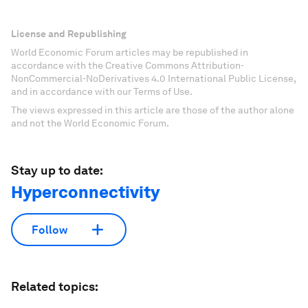
License and Republishing
World Economic Forum articles may be republished in
accordance with the Creative Commons Attribution-
NonCommercial-NoDerivatives 4.0 International Public License,
and in accordance with our Terms of Use.
The views expressed in this article are those of the author alone
and not the World Economic Forum.
Stay up to date:
Hyperconnectivity
Follow
Related topics: