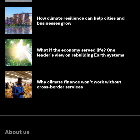
How climate resilience can help cities and
businesses grow
What if the economy served life? One
leader's view on rebuilding Earth systems
Why climate finance won't work without
cross-border services
About us