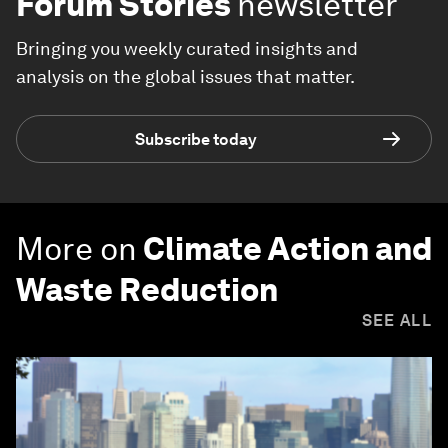
Forum Stories
newsletter
Bringing you weekly curated insights and
analysis on the global issues that matter.
Subscribe today
More on
Climate Action and
Waste Reduction
SEE ALL