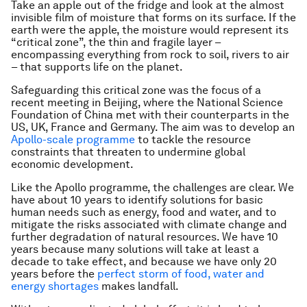
Take an apple out of the fridge and look at the almost
invisible film of moisture that forms on its surface. If the
earth were the apple, the moisture would represent its
“critical zone”, the thin and fragile layer –
encompassing everything from rock to soil, rivers to air
– that supports life on the planet.
Safeguarding this critical zone was the focus of a
recent meeting in Beijing, where the National Science
Foundation of China met with their counterparts in the
US, UK, France and Germany. The aim was to develop an
Apollo-scale programme
to tackle the resource
constraints that threaten to undermine global
economic development.
Like the Apollo programme, the challenges are clear. We
have about 10 years to identify solutions for basic
human needs such as energy, food and water, and to
mitigate the risks associated with climate change and
further degradation of natural resources. We have 10
years because many solutions will take at least a
decade to take effect, and because we have only 20
years before the
perfect storm of food, water and
energy shortages
makes landfall.