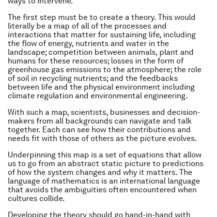
ways to intervene.
The first step must be to create a theory. This would
literally be a map of all of the processes and
interactions that matter for sustaining life, including
the flow of energy, nutrients and water in the
landscape; competition between animals, plant and
humans for these resources; losses in the form of
greenhouse gas emissions to the atmosphere; the role
of soil in recycling nutrients; and the feedbacks
between life and the physical environment including
climate regulation and environmental engineering.
With such a map, scientists, businesses and decision-
makers from all backgrounds can navigate and talk
together. Each can see how their contributions and
needs fit with those of others as the picture evolves.
Underpinning this map is a set of equations that allow
us to go from an abstract static picture to predictions
of how the system changes and why it matters. The
language of mathematics is an international language
that avoids the ambiguities often encountered when
cultures collide.
Developing the theory should go hand-in-hand with