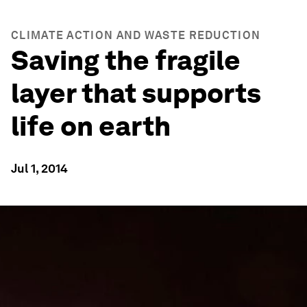
CLIMATE ACTION AND WASTE REDUCTION
Saving the fragile
layer that supports
life on earth
Jul 1, 2014