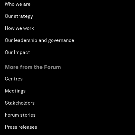
Who we are
Our strategy
How we work
Our leadership and governance
Our Impact
More from the Forum
Centres
Meetings
Stakeholders
Forum stories
Press releases