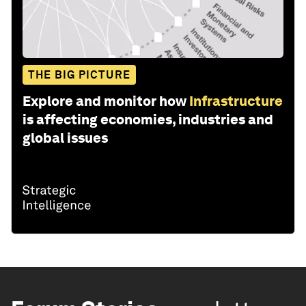
THE BIG PICTURE
Explore and monitor how
Infrastructure
is affecting economies, industries and
global issues