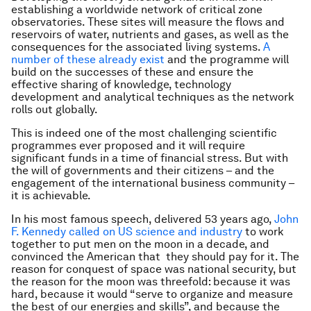
establishing a worldwide network of critical zone
observatories. These sites will measure the flows and
reservoirs of water, nutrients and gases, as well as the
consequences for the associated living systems.
A
number of these already exist
and the programme will
build on the successes of these and ensure the
effective sharing of knowledge, technology
development and analytical techniques as the network
rolls out globally.
This is indeed one of the most challenging scientific
programmes ever proposed and it will require
significant funds in a time of financial stress. But with
the will of governments and their citizens – and the
engagement of the international business community –
it is achievable.
In his most famous speech, delivered 53 years ago,
John
F. Kennedy called on US science and industry
to work
together to put men on the moon in a decade, and
convinced the American that they should pay for it. The
reason for conquest of space was national security, but
the reason for the moon was threefold: because it was
hard, because it would “serve to organize and measure
the best of our energies and skills”, and because the