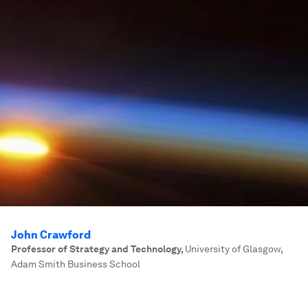
John Crawford
Professor of Strategy and Technology
,
University of Glasgow,
Adam Smith Business School