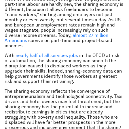
part-time labour are hardly new, the sharing economy is
different, because it allows freelancers to become
“nano-workers,” shifting among employers not just
monthly or even weekly, but several times a day. As US
and European unemployment rates remain high and
wages stagnate, people increasingly rely on such
diverse income streams. Today,
almost 27 million
Americans
survive on part-time and project-based
incomes.
With
nearly half of all services jobs
in the OECD at risk
of automation, the sharing economy can smooth the
disruption caused to displaced workers as they
upgrade their skills. Indeed, sharing-economy data can
help governments identify those workers at greatest
risk and support their retraining.
The sharing economy reflects the convergence of
entrepreneurialism and technological connectivity. Taxi
drivers and hotel owners may feel threatened, but the
sharing economy has the potential to increase and
redistribute earnings in cities that are already
struggling with poverty and inequality. Those who are
displaced will have far better prospects in the more
prosperous and inclusive environment that the sharing