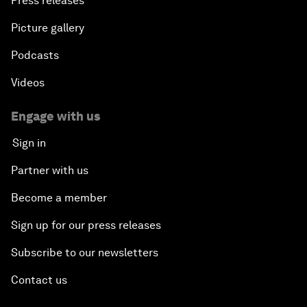
Press releases
Picture gallery
Podcasts
Videos
Engage with us
Sign in
Partner with us
Become a member
Sign up for our press releases
Subscribe to our newsletters
Contact us