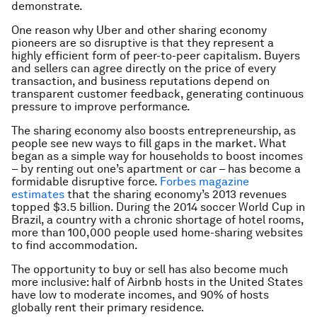
demonstrate.
One reason why Uber and other sharing economy
pioneers are so disruptive is that they represent a
highly efficient form of peer-to-peer capitalism. Buyers
and sellers can agree directly on the price of every
transaction, and business reputations depend on
transparent customer feedback, generating continuous
pressure to improve performance.
The sharing economy also boosts entrepreneurship, as
people see new ways to fill gaps in the market. What
began as a simple way for households to boost incomes
– by renting out one’s apartment or car – has become a
formidable disruptive force.
Forbes magazine
estimates
that the sharing economy’s 2013 revenues
topped $3.5 billion. During the 2014 soccer World Cup in
Brazil, a country with a chronic shortage of hotel rooms,
more than 100,000 people used home-sharing websites
to find accommodation.
The opportunity to buy or sell has also become much
more inclusive: half of Airbnb hosts in the United States
have low to moderate incomes, and 90% of hosts
globally rent their primary residence.