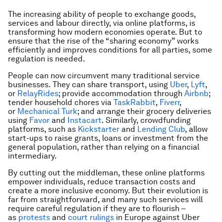
The increasing ability of people to exchange goods,
services and labour directly, via online platforms, is
transforming how modern economies operate. But to
ensure that the rise of the “sharing economy” works
efficiently and improves conditions for all parties, some
regulation is needed.
People can now circumvent many traditional service
businesses. They can share transport, using
Uber
,
Lyft
,
or
RelayRides
; provide accommodation through
Airbnb
;
tender household chores via
TaskRabbit
,
Fiverr
,
or
Mechanical Turk
; and arrange their grocery deliveries
using
Favor
and
Instacart
. Similarly, crowdfunding
platforms, such as
Kickstarter
and
Lending Club
, allow
start-ups to raise grants, loans or investment from the
general population, rather than relying on a financial
intermediary.
By cutting out the middleman, these online platforms
empower individuals, reduce transaction costs and
create a more inclusive economy. But their evolution is
far from straightforward, and many such services will
require careful regulation if they are to flourish –
as
protests
and
court rulings
in Europe against Uber