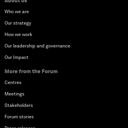
About us
Who we are
Our strategy
How we work
Our leadership and governance
Our Impact
More from the Forum
Centres
Meetings
Stakeholders
Forum stories