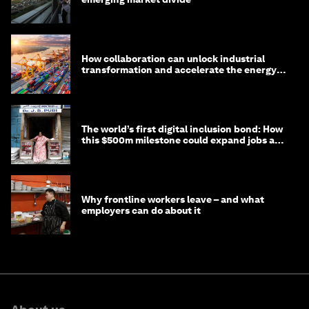
How collaboration can unlock industrial
transformation and accelerate the energy
transition
The world’s first digital inclusion bond: How
this $500m milestone could expand jobs and
opportunity
Why frontline workers leave – and what
employers can do about it