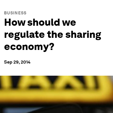
BUSINESS
How should we
regulate the sharing
economy?
Sep 29, 2014