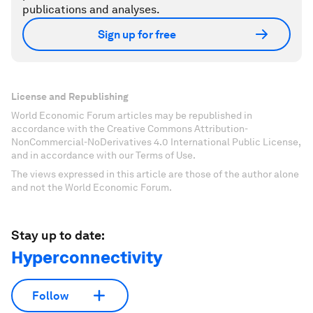
publications and analyses.
Sign up for free
License and Republishing
World Economic Forum articles may be republished in
accordance with the Creative Commons Attribution-
NonCommercial-NoDerivatives 4.0 International Public License,
and in accordance with our Terms of Use.
The views expressed in this article are those of the author alone
and not the World Economic Forum.
Stay up to date:
Hyperconnectivity
Follow