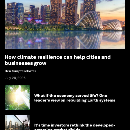
How climate resilience can help cities and
businesses grow
Ben Simpfendorfer
July 28, 2026
What if the economy served life? One
leader's view on rebuilding Earth systems
It's time investors rethink the developed-
emerging market divide