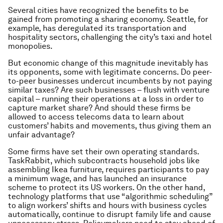
Several cities have recognized the benefits to be
gained from promoting a sharing economy. Seattle, for
example, has deregulated its transportation and
hospitality sectors, challenging the city’s taxi and hotel
monopolies.
But economic change of this magnitude inevitably has
its opponents, some with legitimate concerns. Do peer-
to-peer businesses undercut incumbents by not paying
similar taxes? Are such businesses – flush with venture
capital – running their operations at a loss in order to
capture market share? And should these firms be
allowed to access telecoms data to learn about
customers’ habits and movements, thus giving them an
unfair advantage?
Some firms have set their own operating standards.
TaskRabbit, which subcontracts household jobs like
assembling Ikea furniture, requires participants to pay
a minimum wage, and has launched an insurance
scheme to protect its US workers. On the other hand,
technology platforms that use “algorithmic scheduling”
to align workers’ shifts and hours with business cycles
automatically, continue to disrupt family life and cause