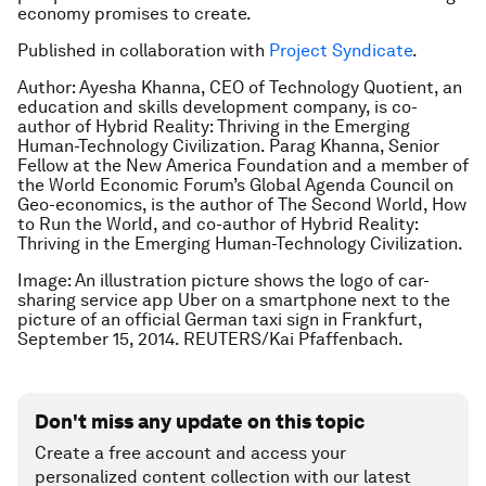
economy promises to create.
Published in collaboration with
Project Syndicate
.
Author: Ayesha Khanna, CEO of Technology Quotient, an
education and skills development company, is co-
author of Hybrid Reality: Thriving in the Emerging
Human-Technology Civilization.
Parag Khanna, Senior
Fellow at the New America Foundation and a member of
the World Economic Forum’s Global Agenda Council on
Geo-economics, is the author of
The Second World
,
How
to Run the World
, and co-author of
Hybrid Reality:
Thriving in the Emerging Human-Technology Civilization
.
Image: An illustration picture shows the logo of car-
sharing service app Uber on a smartphone next to the
picture of an official German taxi sign in Frankfurt,
September 15, 2014. REUTERS/Kai Pfaffenbach.
Don't miss any update on this topic
Create a free account and access your
personalized content collection with our latest