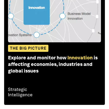
THE BIG PICTURE
Explore and monitor how
Innovation
is
affecting economies, industries and
global issues