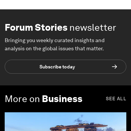
Forum Stories
newsletter
Bringing you weekly curated insights and
analysis on the global issues that matter.
Subscribe today
More on
Business
SEE ALL