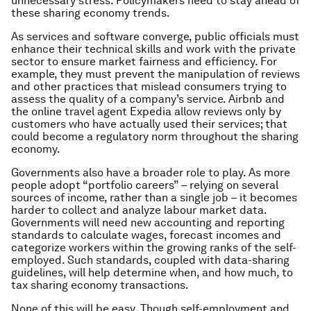
unnecessary stress. Policymakers need to stay ahead of
these sharing economy trends.
As services and software converge, public officials must
enhance their technical skills and work with the private
sector to ensure market fairness and efficiency. For
example, they must prevent the manipulation of reviews
and other practices that mislead consumers trying to
assess the quality of a company’s service. Airbnb and
the online travel agent Expedia allow reviews only by
customers who have actually used their services; that
could become a regulatory norm throughout the sharing
economy.
Governments also have a broader role to play. As more
people adopt “portfolio careers” – relying on several
sources of income, rather than a single job – it becomes
harder to collect and analyze labour market data.
Governments will need new accounting and reporting
standards to calculate wages, forecast incomes and
categorize workers within the growing ranks of the self-
employed. Such standards, coupled with data-sharing
guidelines, will help determine when, and how much, to
tax sharing economy transactions.
None of this will be easy. Though self-employment and