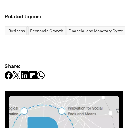
Related topics:
Business
Economic Growth
Financial and Monetary System
Share: