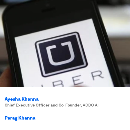
Ayesha Khanna
Chief Executive Officer and Co-Founder
,
ADDO AI
Parag Khanna