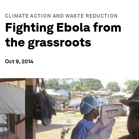
CLIMATE ACTION AND WASTE REDUCTION
Fighting Ebola from
the grassroots
Oct 9, 2014