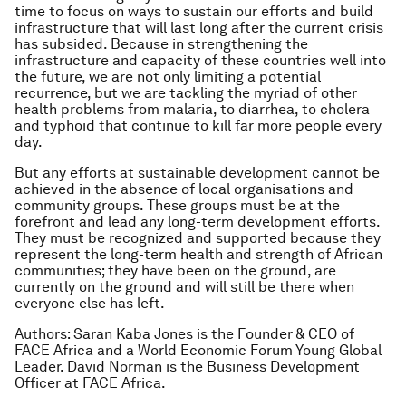
time to focus on ways to sustain our efforts and build
infrastructure that will last long after the current crisis
has subsided. Because in strengthening the
infrastructure and capacity of these countries well into
the future, we are not only limiting a potential
recurrence, but we are tackling the myriad of other
health problems from malaria, to diarrhea, to cholera
and typhoid that continue to kill far more people every
day.
But any efforts at sustainable development cannot be
achieved in the absence of local organisations and
community groups. These groups must be at the
forefront and lead any long-term development efforts.
They must be recognized and supported because they
represent the long-term health and strength of African
communities; they have been on the ground, are
currently on the ground and will still be there when
everyone else has left.
Authors: Saran Kaba Jones is the Founder & CEO of
FACE Africa and a World Economic Forum Young Global
Leader. David Norman is the Business Development
Officer at FACE Africa.