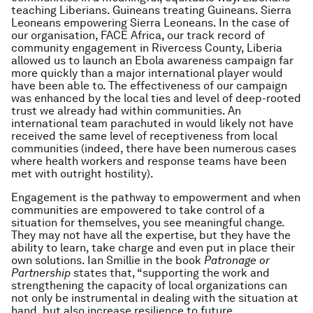
teaching Liberians. Guineans treating Guineans. Sierra
Leoneans empowering Sierra Leoneans. In the case of
our organisation, FACE Africa, our track record of
community engagement in Rivercess County, Liberia
allowed us to launch an Ebola awareness campaign far
more quickly than a major international player would
have been able to. The effectiveness of our campaign
was enhanced by the local ties and level of deep-rooted
trust we already had within communities. An
international team parachuted in would likely not have
received the same level of receptiveness from local
communities (indeed, there have been numerous cases
where health workers and response teams have been
met with outright hostility).
Engagement is the pathway to empowerment and when
communities are empowered to take control of a
situation for themselves, you see meaningful change.
They may not have all the expertise, but they have the
ability to learn, take charge and even put in place their
own solutions. Ian Smillie in the book
Patronage or
Partnership
states that, “supporting the work and
strengthening the capacity of local organizations can
not only be instrumental in dealing with the situation at
hand, but also increase resilience to future