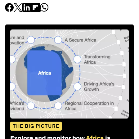
THE BIG PICTURE
Explore and monitor how
Africa
is