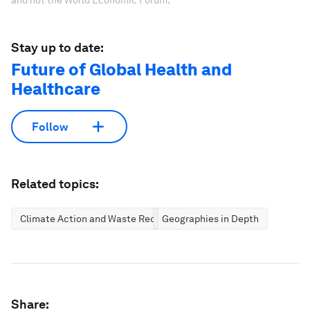
and not the World Economic Forum.
Stay up to date:
Future of Global Health and
Healthcare
Follow
Related topics:
Climate Action and Waste Reduction
Geographies in Depth
Share: