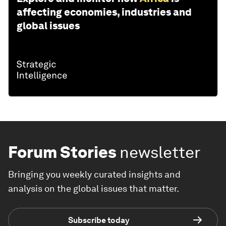
affecting economies, industries and
global issues
Forum Stories
newsletter
Bringing you weekly curated insights and
analysis on the global issues that matter.
Subscribe today