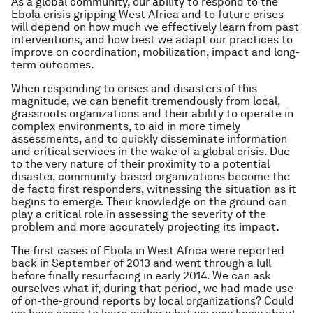
As a global community, our ability to respond to the
Ebola crisis gripping West Africa and to future crises
will depend on how much we effectively learn from past
interventions, and how best we adapt our practices to
improve on coordination, mobilization, impact and long-
term outcomes.
When responding to crises and disasters of this
magnitude, we can benefit tremendously from local,
grassroots organizations and their ability to operate in
complex environments, to aid in more timely
assessments, and to quickly disseminate information
and critical services in the wake of a global crisis. Due
to the very nature of their proximity to a potential
disaster, community-based organizations become the
de facto first responders, witnessing the situation as it
begins to emerge. Their knowledge on the ground can
play a critical role in assessing the severity of the
problem and more accurately projecting its impact
.
The first cases of Ebola in West Africa were reported
back in September of 2013 and went through a lull
before finally resurfacing in early 2014. We can ask
ourselves what if, during that period, we had made use
of on-the-ground reports by local organizations? Could