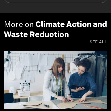
More on
Climate Action and
Waste Reduction
SEE ALL