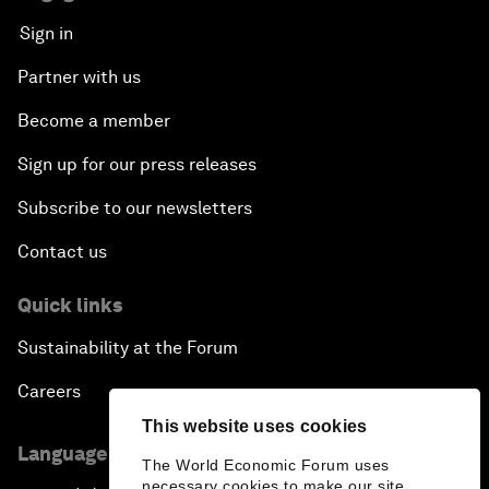
Sign in
Partner with us
Become a member
Sign up for our press releases
Subscribe to our newsletters
Contact us
Quick links
Sustainability at the Forum
Careers
This website uses cookies
Language editions
The World Economic Forum uses
necessary cookies to make our site