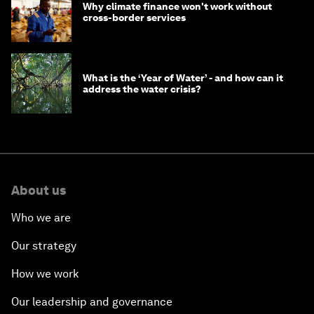
Why climate finance won't work without
cross-border services
What is the ‘Year of Water’ - and how can it
address the water crisis?
About us
Who we are
Our strategy
How we work
Our leadership and governance