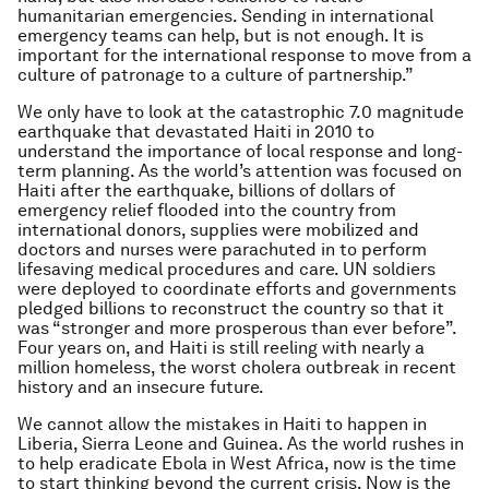
humanitarian emergencies. Sending in international
emergency teams can help, but is not enough. It is
important for the international response to move from a
culture of patronage to a culture of partnership.”
We only have to look at the catastrophic 7.0 magnitude
earthquake that devastated Haiti in 2010 to
understand the importance of local response and long-
term planning. As the world’s attention was focused on
Haiti after the earthquake, billions of dollars of
emergency relief flooded into the country from
international donors, supplies were mobilized and
doctors and nurses were parachuted in to perform
lifesaving medical procedures and care. UN soldiers
were deployed to coordinate efforts and governments
pledged billions to reconstruct the country so that it
was “stronger and more prosperous than ever before”.
Four years on, and Haiti is still reeling with nearly a
million homeless, the worst cholera outbreak in recent
history and an insecure future.
We cannot allow the mistakes in Haiti to happen in
Liberia, Sierra Leone and Guinea. As the world rushes in
to help eradicate Ebola in West Africa, now is the time
to start thinking beyond the current crisis. Now is the