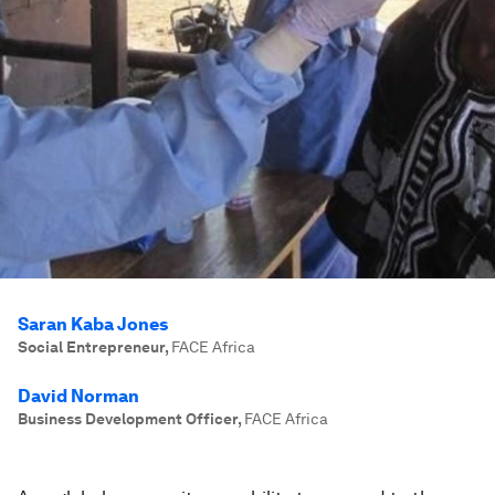
Saran Kaba Jones
Social Entrepreneur
,
FACE Africa
David Norman
Business Development Officer
,
FACE Africa