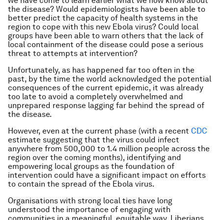
we have come to learn earlier what we now know about
the disease? Would epidemiologists have been able to
better predict the capacity of health systems in the
region to cope with this new Ebola virus? Could local
groups have been able to warn others that the lack of
local containment of the disease could pose a serious
threat to attempts at intervention?
Unfortunately, as has happened far too often in the
past, by the time the world acknowledged the potential
consequences of the current epidemic, it was already
too late to avoid a completely overwhelmed and
unprepared response lagging far behind the spread of
the disease.
However, even at the current phase (with a recent
CDC
estimate suggesting that the virus could infect
anywhere from 500,000 to 1.4 million people across the
region over the coming months), identifying and
empowering local groups as the foundation of
intervention could have a significant impact on efforts
to contain the spread of the Ebola virus.
Organisations with strong local ties have long
understood the importance of engaging with
communities in a meaningful, equitable way. Liberians