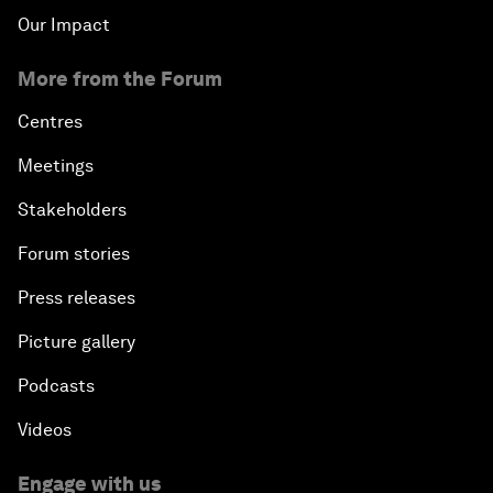
Our Impact
More from the Forum
Centres
Meetings
Stakeholders
Forum stories
Press releases
Picture gallery
Podcasts
Videos
Engage with us