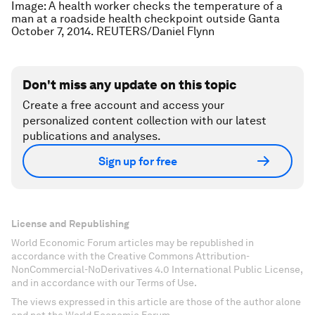
Image: A health worker checks the temperature of a
man at a roadside health checkpoint outside Ganta
October 7, 2014. REUTERS/Daniel Flynn
Don't miss any update on this topic
Create a free account and access your
personalized content collection with our latest
publications and analyses.
Sign up for free
License and Republishing
World Economic Forum articles may be republished in
accordance with the Creative Commons Attribution-
NonCommercial-NoDerivatives 4.0 International Public License,
and in accordance with our Terms of Use.
The views expressed in this article are those of the author alone