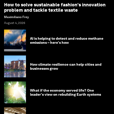
How to solve sustainable fashion's innovation
problem and tackle textile waste
Maximiliano Frey
August 4, 2026
AI is helping to detect and reduce methane
emissions – here's how
How climate resilience can help cities and
businesses grow
What if the economy served life? One
leader's view on rebuilding Earth systems