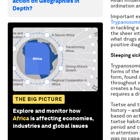
Avian influe
action on Geographies in
ordination a
Depth?
Important ex
Trypanosomi
in tackling a
the sheer int
what drugs a
positive dia
Sleeping sic
Trypanosomia
forms of the
form, found 
throughout w
creates a hu
requires a d
THE BIG PICTURE
Tsetse and t
history – an
Explore and monitor how
based on act
Africa
is affecting economies,
tsetse habit
industries and global issues
period and c
in attention
was no capac