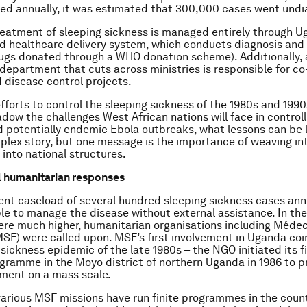
ed annually, it was estimated that 300,000 cases went und
reatment of sleeping sickness is managed entirely through U
d healthcare delivery system, which conducts diagnosis and
rugs donated through a WHO donation scheme). Additionally, 
epartment that cuts across ministries is responsible for co
 disease control projects.
efforts to control the sleeping sickness of the 1980s and 199
dow the challenges West African nations will face in controll
d potentially endemic Ebola outbreaks, what lessons can be 
mplex story, but one message is the importance of weaving in
nto national structures.
l humanitarian responses
rent caseload of several hundred sleeping sickness cases annu
le to manage the disease without external assistance. In th
re much higher, humanitarian organisations including Méde
MSF) were called upon. MSF’s first involvement in Uganda co
sickness epidemic of the late 1980s – the NGO initiated its f
gramme in the Moyo district of northern Uganda in 1986 to p
ment on a mass scale.
various MSF missions have run finite programmes in the count