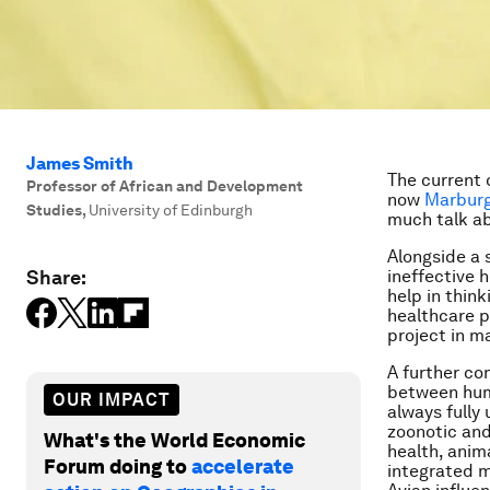
James Smith
The current 
Professor of African and Development
now
Marburg
Studies
,
University of Edinburgh
much talk ab
Alongside a 
Share:
ineffective h
help in thin
healthcare p
project in m
A further co
between hum
OUR IMPACT
always fully
zoonotic and
What's the World Economic
health, anim
Forum doing to
accelerate
integrated m