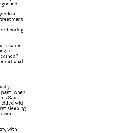
iagnosed.
ganda’s
 treatment
a
-ordinating
0s in some
ing a
learned?
ternational
ally,
e past, when
cins Sans
incided with
irst sleeping
rovide
ry, with