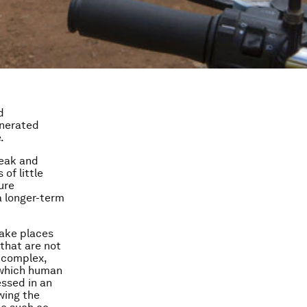
d
enerated
.
weak and
 of little
ure
a longer-term
take places
that are not
 complex,
 which human
ssed in an
wing the