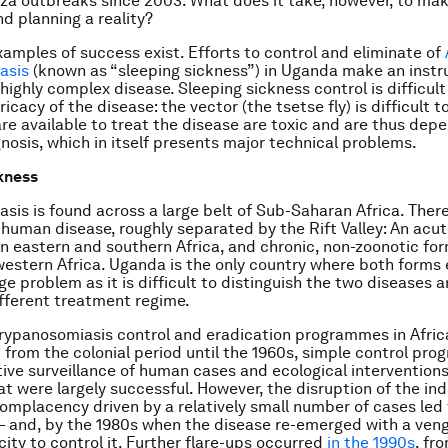
nza outbreaks since 2003. What does it take, however, to ma
nd planning a reality?
amples of success exist. Efforts to control and eliminate of
asis
(known as “sleeping sickness”) in Uganda make an instr
 highly complex disease. Sleeping sickness control is difficul
ricacy of the disease: the vector (the tsetse fly) is difficult t
re available to treat the disease are toxic and are thus dep
gnosis, which in itself presents major technical problems.
kness
sis is found across a large belt of Sub-Saharan Africa. Ther
 human disease, roughly separated by the Rift Valley: An acut
in eastern and southern Africa, and chronic, non-zoonotic fo
estern Africa. Uganda is the only country where both forms e
ge problem as it is difficult to distinguish the two diseases 
ifferent treatment regime.
rypanosomiasis control and eradication programmes in Afric
d from the colonial period until the 1960s, simple control pr
ive surveillance of human cases and ecological interventions
at were largely successful. However, the disruption of the i
omplacency driven by a relatively small number of cases led 
 – and, by the 1980s when the disease re-emerged with a ven
ity to control it. Further flare-ups occurred
in the 1990s
, fr