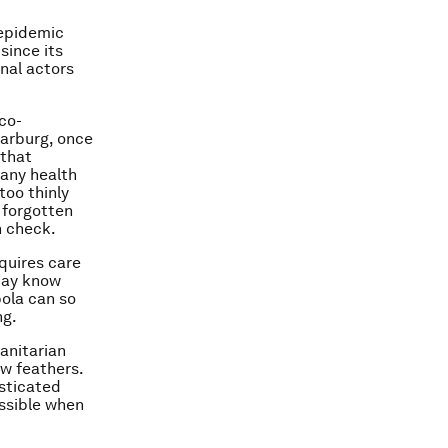
-epidemic
since its
nal actors
co-
Marburg, once
 that
many health
too thinly
 forgotten
n check.
equires care
may know
ola can so
ng.
anitarian
ew feathers.
sticated
ossible when