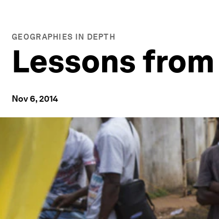
GEOGRAPHIES IN DEPTH
Lessons from 
Nov 6, 2014