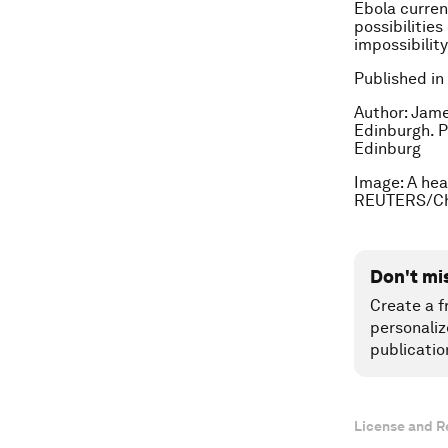
Ebola curren
possibilitie
impossibilit
Published in
Author: Jame
Edinburgh. P
Edinburg
Image: A hea
REUTERS/Ch
Don't mi
Create a f
personaliz
publicatio
License and R