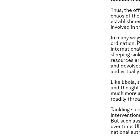
Thus, the of
chaos of the 
establishmen
involved in 
In many ways
ordination. 
internationa
sleeping sic
resources ar
and devolved
and virtuall
Like Ebola, s
and thought 
much more ab
readily thre
Tackling sl
intervention
But such ass
over time. U
national aut