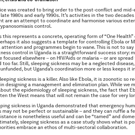
fice was created to bring order to the post-conflict and mid
late 1980s and early 1990s. It’s activities in the two decades 
t are an attempt to coordinate and harmonise various exter
trypanosomiasis control.
 this represents a concrete, operating form of “One Health” 
Perhaps it also suggests a template for controlling Ebola or 
l attention and programmes begin to wane. This is not to say
kness control in Uganda is a straightforward success story: 
e focused elsewhere – on HIV/Aids or malaria – or are spread 
 too far. Still, sleeping sickness may be a neglected disease,
y unfunded, but Uganda’s coordination more or less keeps it i
leeping sickness is a killer. Also like Ebola, it is zoonotic so r
in designing a management and elimination plan. While we 
out the epidemiology of sleeping sickness, the fact that Eb
aten the West means that will not remain the case for very lo
eeping sickness in Uganda demonstrated that emergency hum
s may not be perfect or sustainable – and they can ruffle a f
istance is nonetheless useful and can be “tamed” and dome
ltimately, sleeping sickness as a case study shows what is p
horities embrace an ethos of multi-sectoral collaboration.