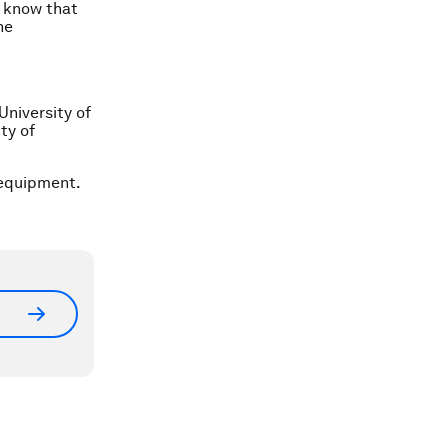
o know that
he
University of
ty of
 equipment.