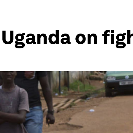
Uganda on fig