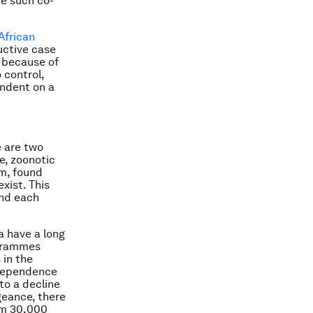
ke such co-
African
uctive case
t because of
o control,
endent on a
e are two
e, zoonotic
rm, found
xist. This
and each
a have a long
ogrammes
 in the
ndependence
to a decline
geance, there
om 30,000