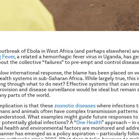
outbreak of Ebola in West Africa (and perhaps elsewhere) an
 Fever
, a related a hemorrhagic fever virus in Uganda, has g
out the collective “failures” to pre-empt and control disease
slow international response, the blame has been placed on 
ealth systems in sub-Saharan Africa. While largely true, this is
king through what to do next? Effective systems that can ens
rovision and disease surveillance would be ideal but remain 
any parts of the world.
mplication is that these
zoonotic diseases
where infections 
ans and animals often have complex transmission patterns 
 understood. What examples might guide future responses to
 potentially global infections? A “
One Health
” approach – in
al health and environmental factors are monitored and addre
anner has emerged as a policy aspiration – particularly follo