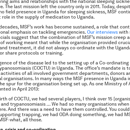
ering aims and relationships with the national sleeping sickn
e. The last mission left the country only in 2011. Today, despi
no field presence in Uganda for sleeping sickness, MSF conti
 role in the supply of medication to Uganda.
decades, MSF’s work has become sustained, a role that cont
ional emphasis on tackling emergencies.
Our interviews
with 
cials suggest that the combination of MSF’s mission creep a
 of working meant that while the organisation provided cruci
 and treatment, it did not always co-ordinate with the Ugand
r share protocols or training.
ence of the disease led to the setting up of a Co-ordinating 
rypanosomiasis (COCTU) in Uganda. The office’s mandate is t
 activities of all involved government departments, donors a
 organisations. In many ways the MSF presence in Uganda i
he spur for the organisation being set up. As one Ministry of 
unted in April 2013:
rth of COCTU, we had several players, I think over 15 [organis
e and trypanosomiasis … We had so many organisations when
re. And there was a need to have them controlled. You could
supporting trapping, we had ODA doing something, we had M
SF-what, all those.
n, crisis and co-ordination