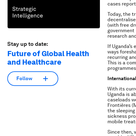
cases report
Today, the t
decentralise
(with free d
government d
research and
Stay up to date:
If Uganda’s 
ways foresha
Future of Global Health
recurring an
and Healthcare
This is a co
programmes i
Internationa
Follow
With its cur
Uganda is ab
caseloads we
Frontières (
the sleeping 
sickness pro
mobile treat
Since then, 