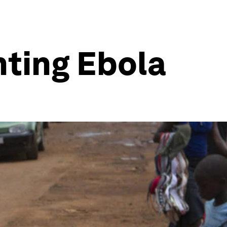
hting Ebola