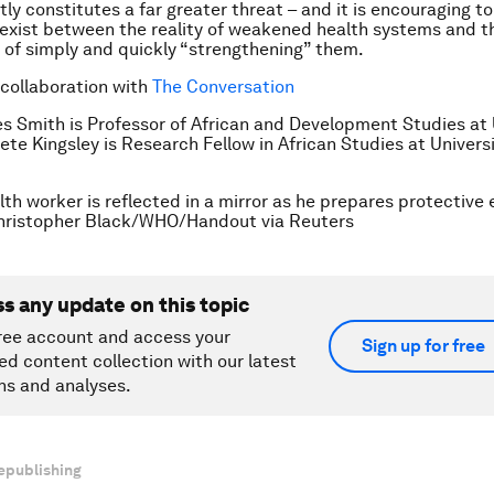
tly constitutes a far greater threat – and it is encouraging t
s exist between the reality of weakened health systems and t
y of simply and quickly “strengthening” them.
 collaboration with
The Conversation
s Smith is Professor of African and Development Studies at 
ete Kingsley is Research Fellow in African Studies at Universi
lth worker is reflected in a mirror as he prepares protective
ristopher Black/WHO/Handout via Reuters
ss any update on this topic
ree account and access your
Sign up for free
ed content collection with our latest
ns and analyses.
epublishing