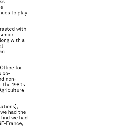
ess
te
nues to play
rasted with
senior
long with a
al
an
Office for
o co-
nd non-
n the 1980s
Agriculture
ations],
 we had the
 find we had
SF-France,