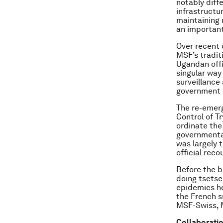
notably diff
infrastructur
maintaining 
an important
Over recent 
MSF’s tradit
Ugandan offi
singular way
surveillance
government o
The re-emerg
Control of T
ordinate the
governmental
was largely t
official reco
Before the bi
doing tsets
epidemics he
the French 
MSF-Swiss, M
Collaboratio