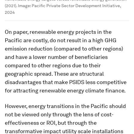
(2021).
Image:
Pacific Private Sector Development Initiative,
2024
On paper, renewable energy projects in the
Pacific are costly, do not result in a high GHG
emission reduction (compared to other regions)
and have a lower number of beneficiaries
compared to other regions due to their
geographic spread. These are structural
disadvantages that make PSIDS less competitive
for attracting renewable energy climate finance.
However, energy transitions in the Pacific should
not be viewed only through the lens of cost-
effectiveness or ROI, but through the
transformative impact utility scale installations