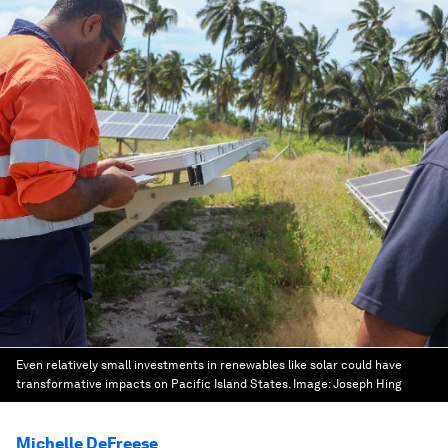
Even relatively small investments in renewables like solar could have
transformative impacts on Pacific Island States.
Image:
Joseph Hing
Michelle DeFreese