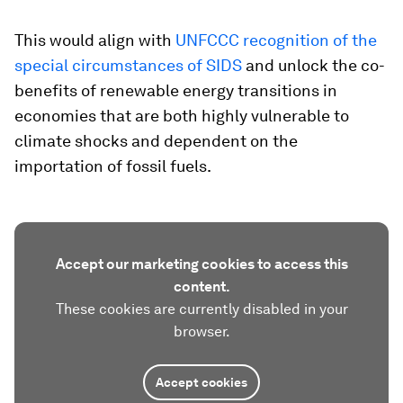
This would align with
UNFCCC recognition of the
special circumstances of SIDS
and unlock the co-
benefits of renewable energy transitions in
economies that are both highly vulnerable to
climate shocks and dependent on the
importation of fossil fuels.
Accept our marketing cookies to access this
content.
These cookies are currently disabled in your
browser.
Accept cookies