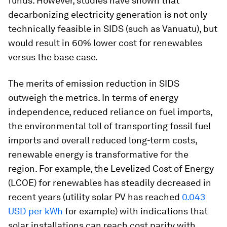
funds. However, studies have shown that
decarbonizing electricity generation is not only
technically feasible in SIDS (such as Vanuatu), but
would result in 60% lower cost for renewables
versus the base case.
The merits of emission reduction in SIDS
outweigh the metrics. In terms of energy
independence, reduced reliance on fuel imports,
the environmental toll of transporting fossil fuel
imports and overall reduced long-term costs,
renewable energy is transformative for the
region. For example, the Levelized Cost of Energy
(LCOE) for renewables has steadily decreased in
recent years (utility solar PV has reached
0.043
USD per kWh
for example) with indications that
solar installations can reach cost parity with