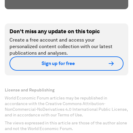
Don't miss any update on this topic
Create a free account and access your
personalized content collection with our latest
publications and analyses.
Sign up for free
License and Republishing
World Economic Forum articles may be republished in
accordance with the Creative Commons Attribution-
NonCommercial-NoDerivatives 4.0 International Public License,
and in accordance with our Terms of Use.
The views expressed in this article are those of the author alone
and not the World Economic Forum.