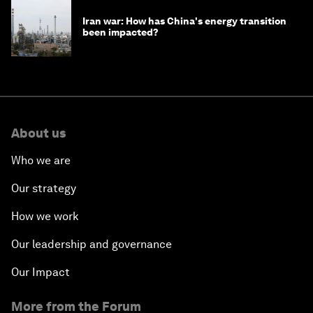
Iran war: How has China's energy transition
been impacted?
About us
Who we are
Our strategy
How we work
Our leadership and governance
Our Impact
More from the Forum