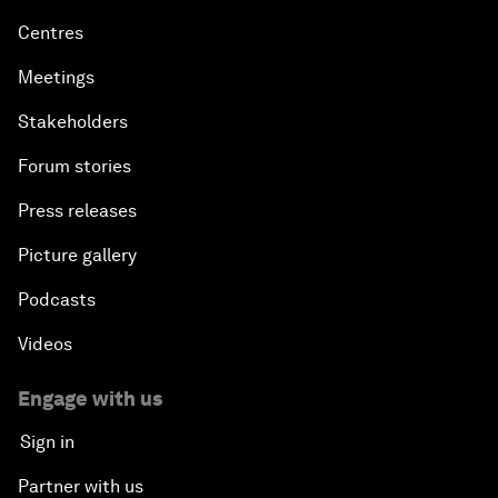
Centres
Meetings
Stakeholders
Forum stories
Press releases
Picture gallery
Podcasts
Videos
Engage with us
Sign in
Partner with us