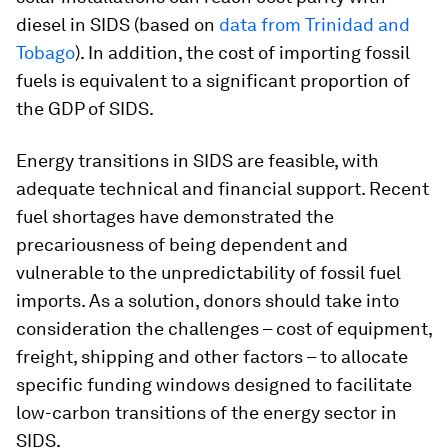
diesel in SIDS (based on
data from Trinidad and
Tobago
). In addition, the cost of importing fossil
fuels is equivalent to a significant proportion of
the GDP of SIDS.
Energy transitions in SIDS are feasible, with
adequate technical and financial support. Recent
fuel shortages have demonstrated the
precariousness of being dependent and
vulnerable to the unpredictability of fossil fuel
imports. As a solution, donors should take into
consideration the challenges – cost of equipment,
freight, shipping and other factors – to allocate
specific funding windows designed to facilitate
low-carbon transitions of the energy sector in
SIDS.