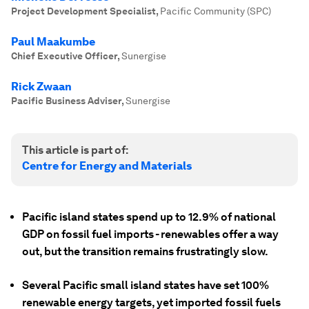
Project Development Specialist
,
Pacific Community (SPC)
Paul Maakumbe
Chief Executive Officer
,
Sunergise
Rick Zwaan
Pacific Business Adviser
,
Sunergise
This article is part of:
Centre for Energy and Materials
Pacific island states spend up to 12.9% of national
GDP on fossil fuel imports - renewables offer a way
out, but the transition remains frustratingly slow.
Several Pacific small island states have set 100%
renewable energy targets, yet imported fossil fuels