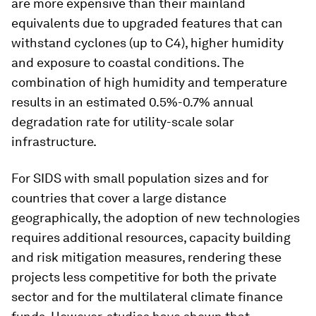
are more expensive than their mainland
equivalents due to upgraded features that can
withstand cyclones (up to C4), higher humidity
and exposure to coastal conditions. The
combination of high humidity and temperature
results in an estimated 0.5%-0.7% annual
degradation rate for utility-scale solar
infrastructure.
For SIDS with small population sizes and for
countries that cover a large distance
geographically, the adoption of new technologies
requires additional resources, capacity building
and risk mitigation measures, rendering these
projects less competitive for both the private
sector and for the multilateral climate finance