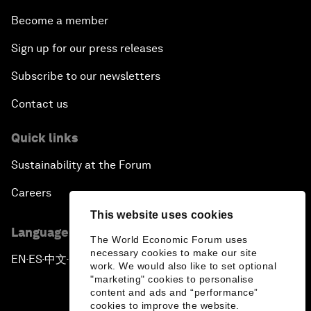
Become a member
Sign up for our press releases
Subscribe to our newsletters
Contact us
Quick links
Sustainability at the Forum
Careers
This website uses cookies
Language editions
The World Economic Forum uses
necessary cookies to make our site
EN
ES
中文
日本語
▪
▪
▪
work. We would also like to set optional
"marketing" cookies to personalise
content and ads and “performance”
cookies to improve the website.