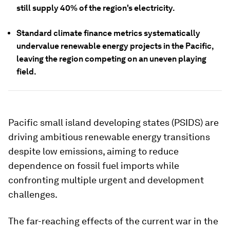
still supply 40% of the region's electricity.
Standard climate finance metrics systematically
undervalue renewable energy projects in the Pacific,
leaving the region competing on an uneven playing
field.
Pacific small island developing states (PSIDS) are
driving ambitious renewable energy transitions
despite low emissions, aiming to reduce
dependence on fossil fuel imports while
confronting multiple urgent and development
challenges.
The far-reaching effects of the current war in the