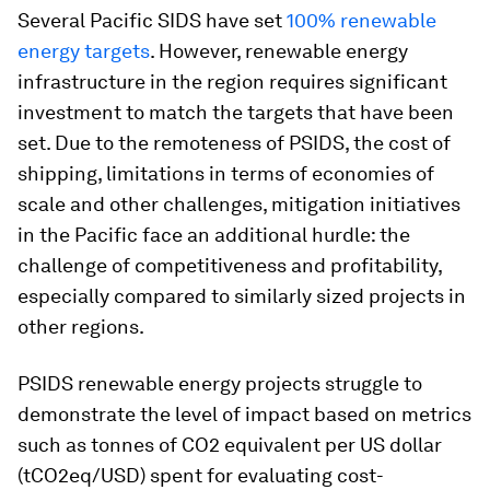
Several Pacific SIDS have set
100% renewable
energy targets
. However, renewable energy
infrastructure in the region requires significant
investment to match the targets that have been
set. Due to the remoteness of PSIDS, the cost of
shipping, limitations in terms of economies of
scale and other challenges, mitigation initiatives
in the Pacific face an additional hurdle: the
challenge of competitiveness and profitability,
especially compared to similarly sized projects in
other regions.
PSIDS renewable energy projects struggle to
demonstrate the level of impact based on metrics
such as tonnes of CO2 equivalent per US dollar
(tCO2eq/USD) spent for evaluating cost-