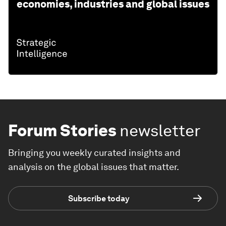
economies, industries and global issues
Forum Stories
newsletter
Bringing you weekly curated insights and
analysis on the global issues that matter.
Subscribe today