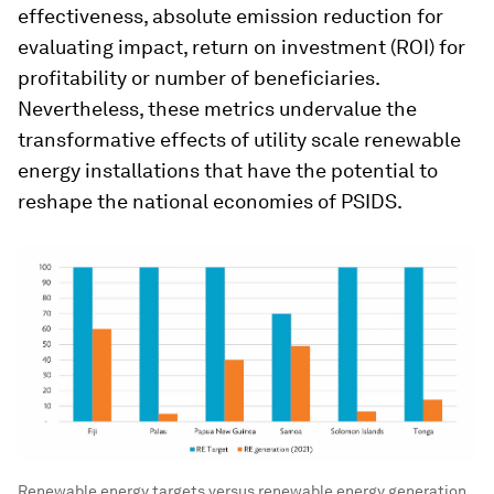
effectiveness, absolute emission reduction for
evaluating impact, return on investment (ROI) for
profitability or number of beneficiaries.
Nevertheless, these metrics undervalue the
transformative effects of utility scale renewable
energy installations that have the potential to
reshape the national economies of PSIDS.
Renewable energy targets versus renewable energy generation