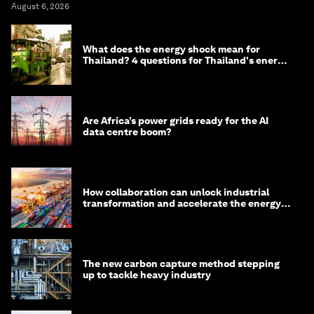
August 6, 2026
What does the energy shock mean for
Thailand? 4 questions for Thailand's energy
minister
Are Africa’s power grids ready for the AI
data centre boom?
How collaboration can unlock industrial
transformation and accelerate the energy
transition
The new carbon capture method stepping
up to tackle heavy industry