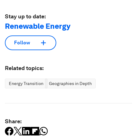
Stay up to date:
Renewable Energy
Follow
Related topics:
Energy Transition
Geographies in Depth
Share: