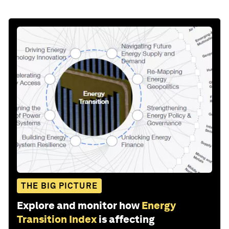
THE BIG PICTURE
Explore and monitor how
Energy
Transition Index
is affecting