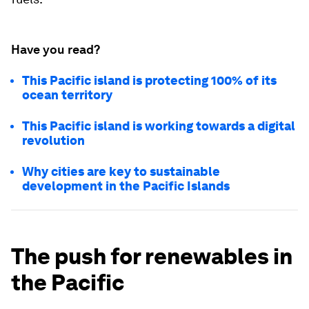
Have you read?
This Pacific island is protecting 100% of its
ocean territory
This Pacific island is working towards a digital
revolution
Why cities are key to sustainable
development in the Pacific Islands
The push for renewables in
the Pacific