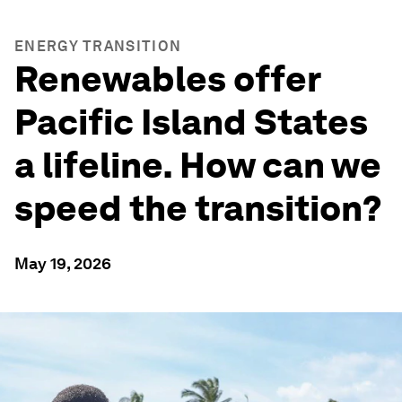
ENERGY TRANSITION
Renewables offer
Pacific Island States
a lifeline. How can we
speed the transition?
May 19, 2026