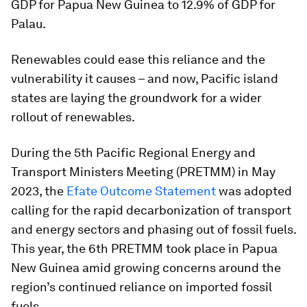
GDP for Papua New Guinea to 12.9% of GDP for
Palau.
Renewables could ease this reliance and the
vulnerability it causes – and now, Pacific island
states are laying the groundwork for a wider
rollout of renewables.
During the 5th Pacific Regional Energy and
Transport Ministers Meeting (PRETMM) in May
2023, the
Efate Outcome Statement
was adopted
calling for the rapid decarbonization of transport
and energy sectors and phasing out of fossil fuels.
This year, the 6th PRETMM took place in Papua
New Guinea amid growing concerns around the
region’s continued reliance on imported fossil
fuels.