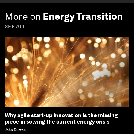
More on
Energy Transition
SEE ALL
Why agile start-up innovation is the missing
piece in solving the current energy crisis
John Dutton