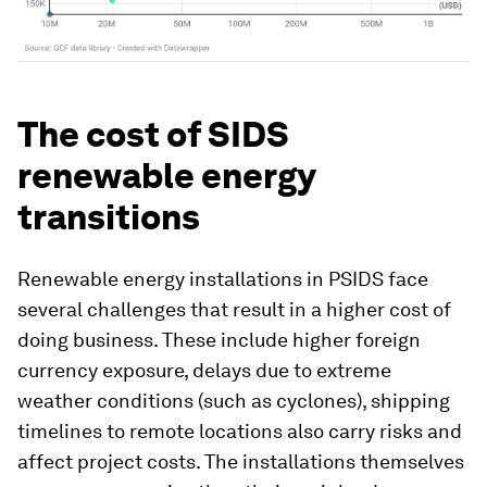
The cost of SIDS
renewable energy
transitions
Renewable energy installations in PSIDS face
several challenges that result in a higher cost of
doing business. These include higher foreign
currency exposure, delays due to extreme
weather conditions (such as cyclones), shipping
timelines to remote locations also carry risks and
affect project costs. The installations themselves