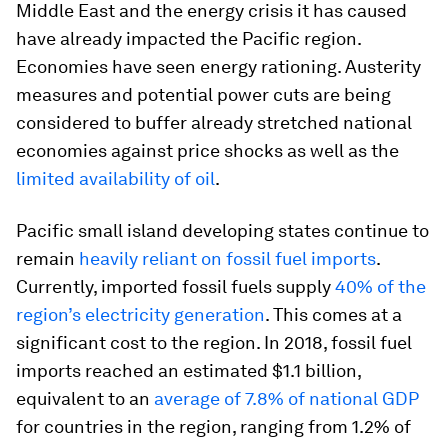
Middle East and the energy crisis it has caused
have already impacted the Pacific region.
Economies have seen energy rationing. Austerity
measures and potential power cuts are being
considered to buffer already stretched national
economies against price shocks as well as the
limited availability of oil
.
Pacific small island developing states continue to
remain
heavily reliant on fossil fuel imports
.
Currently, imported fossil fuels supply
40% of the
region’s electricity generation
. This comes at a
significant cost to the region. In 2018, fossil fuel
imports reached an estimated $1.1 billion,
equivalent to an
average of 7.8% of national GDP
for countries in the region, ranging from 1.2% of