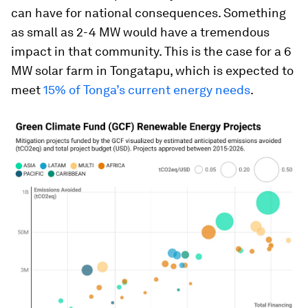
can have for national consequences. Something
as small as 2-4 MW would have a tremendous
impact in that community. This is the case for a 6
MW solar farm in Tongatapu, which is expected to
meet
15% of Tonga’s current energy needs
.