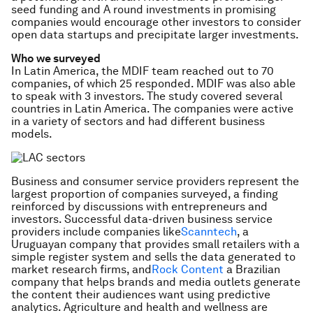
seed funding and A round investments in promising
companies would encourage other investors to consider
open data startups and precipitate larger investments.
Who we surveyed
In Latin America, the MDIF team reached out to 70
companies, of which 25 responded. MDIF was also able
to speak with 3 investors. The study covered several
countries in Latin America. The companies were active
in a variety of sectors and had different business
models.
Business and consumer service providers represent the
largest proportion of companies surveyed, a finding
reinforced by discussions with entrepreneurs and
investors. Successful data-driven business service
providers include companies like
Scanntech
, a
Uruguayan company that provides small retailers with a
simple register system and sells the data generated to
market research firms, and
Rock Content
a Brazilian
company that helps brands and media outlets generate
the content their audiences want using predictive
analytics. Agriculture and health and wellness are