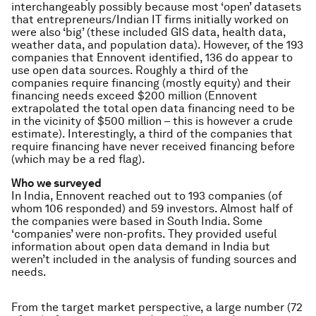
interchangeably possibly because most ‘open’ datasets
that entrepreneurs/Indian IT firms initially worked on
were also ‘big’ (these included GIS data, health data,
weather data, and population data). However, of the 193
companies that Ennovent identified, 136 do appear to
use open data sources. Roughly a third of the
companies require financing (mostly equity) and their
financing needs exceed $200 million (Ennovent
extrapolated the total open data financing need to be
in the vicinity of $500 million – this is however a crude
estimate). Interestingly, a third of the companies that
require financing have never received financing before
(which may be a red flag).
Who we surveyed
In India, Ennovent reached out to 193 companies (of
whom 106 responded) and 59 investors. Almost half of
the companies were based in South India. Some
‘companies’ were non-profits. They provided useful
information about open data demand in India but
weren’t included in the analysis of funding sources and
needs.
From the target market perspective, a large number (72