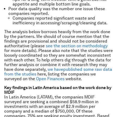
appetite and multiple bottom line goals.
Poor data quality was the number one issue these
companies reported.
Companies reported significant waste and
inefficiency in accessing/scraping/cleaning data.
The analysis below borrows heavily from the work done
by the partners. We should of course mention that the
findings are provisional and should not be considered
authoritative (please
see the section on methodology
for more details). Please also note that the studies were
loosely coordinated so they are somewhat inconsistent
with each other. To help others dig through the data for
further analysis or combine it with research they may
have done separately,
we have
published some raw data
from the studies
here, listing the companies we
surveyed on the
Open Finances
website.
Key findings in Latin America based on the work done by
MDIF
In Latin America (LATAM), the companies MDIF
surveyed are seeking a combined $58.9 million in
investments with an average of $2.9 million per
company and a median of $750,000. Of these
companies, 75% are seeking equity investment. Based