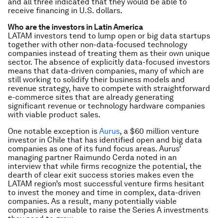
and all three indicated that they would be able to
receive financing in U.S. dollars.
Who are the investors in Latin America
LATAM investors tend to lump open or big data startups
together with other non-data-focused technology
companies instead of treating them as their own unique
sector. The absence of explicitly data-focused investors
means that data-driven companies, many of which are
still working to solidify their business models and
revenue strategy, have to compete with straightforward
e-commerce sites that are already generating
significant revenue or technology hardware companies
with viable product sales.
One notable exception is
Aurus
, a $60 million venture
investor in Chile that has identified open and big data
companies as one of its fund focus areas. Aurus’
managing partner Raimundo Cerda noted in an
interview that while firms recognize the potential, the
dearth of clear exit success stories makes even the
LATAM region’s most successful venture firms hesitant
to invest the money and time in complex, data-driven
companies. As a result, many potentially viable
companies are unable to raise the Series A investments