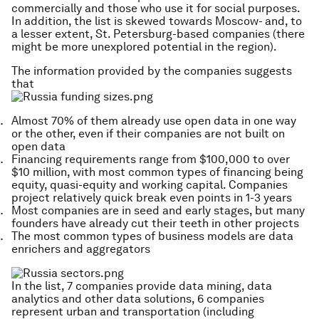
commercially and those who use it for social purposes.
In addition, the list is skewed towards Moscow- and, to
a lesser extent, St. Petersburg-based companies (there
might be more unexplored potential in the region).
The information provided by the companies suggests
that
Almost 70% of them already use open data in one way
or the other, even if their companies are not built on
open data
Financing requirements range from $100,000 to over
$10 million, with most common types of financing being
equity, quasi-equity and working capital. Companies
project relatively quick break even points in 1-3 years
Most companies are in seed and early stages, but many
founders have already cut their teeth in other projects
The most common types of business models are data
enrichers and aggregators
In the list, 7 companies provide data mining, data
analytics and other data solutions, 6 companies
represent urban and transportation (including