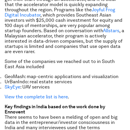
that the accelerator model is quickly expanding
throughout the region. Programs like the
Joyful Frog
Digital Incubator
, which provides Southeast Asian
investors with $25,000 cash investment for equity and
100 days of mentorships, are very popular among
startup founders. Based on conversation with
Allstars
, a
Malaysian accelerator, their program is actively
interested in data-driven companies, but the supply of
startups is limited and companies that use open data
are even rarer.
Some of the companies we reached out to in South
East Asia included
GeoMash: map-centric applications and visualization
UrBanIndo: real estate services
SkyEye
: UAV services
View the complete list is here
.
Key findings in India based on the work done by
Ennovent
There seems to have been a melding of open and big
data in the entrepreneur/investor consciousness in
India and many interviewees used the terms