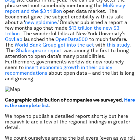
phrase without somebody mentioning the
McKinsey
report and the $3 trillion
open data market. The
Economist gave the subject credibility with its talk
about a ‘
new goldmine
.’ Omidyar published a report a
few months ago that made
$13 trillion the new $3
trillion
. The wonderful folks at New York University’s
GovLab
launched the
OpenData500
to much fanfare.
The
World Bank Group got into
the act
with
this study
.
The
Shakespeare report
was among the first to bring
attention to open data’s many possibilities.
Furthermore, governments worldwide now routinely
seem to
insert economic growth in their policy
recommendations
about open data – and the list is long
and growing.
Geographic distribution of companies we surveyed.
Here
is the complete list
.
We hope to publish a detailed report shortly but here
meanwhile are a few of the regional findings in greater
detail.
We count ourselves among the believers (even as we roll