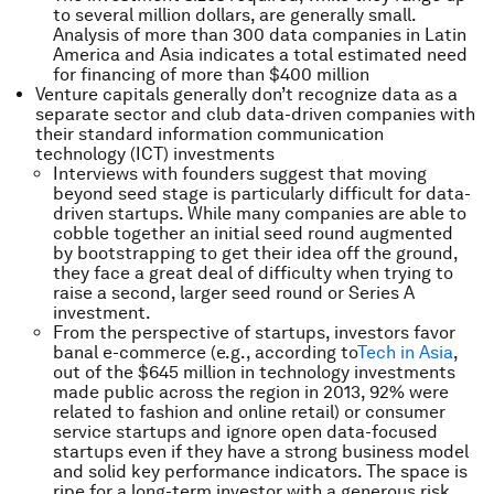
to several million dollars, are generally small.
Analysis of more than 300 data companies in Latin
America and Asia indicates a total estimated need
for financing of more than $400 million
Venture capitals generally don’t recognize data as a
separate sector and club data-driven companies with
their standard information communication
technology (ICT) investments
Interviews with founders suggest that moving
beyond seed stage is particularly difficult for data-
driven startups. While many companies are able to
cobble together an initial seed round augmented
by bootstrapping to get their idea off the ground,
they face a great deal of difficulty when trying to
raise a second, larger seed round or Series A
investment.
From the perspective of startups, investors favor
banal e-commerce (e.g., according to
Tech in Asia
,
out of the $645 million in technology investments
made public across the region in 2013, 92% were
related to fashion and online retail) or consumer
service startups and ignore open data-focused
startups even if they have a strong business model
and solid key performance indicators. The space is
ripe for a long-term investor with a generous risk