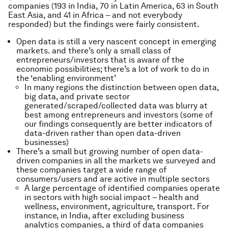
companies (193 in India, 70 in Latin America, 63 in South
East Asia, and 41 in Africa – and not everybody
responded) but the findings were fairly consistent.
Open data is still a very nascent concept in emerging
markets. and there’s only a small class of
entrepreneurs/investors that is aware of the
economic possibilities; there’s a lot of work to do in
the ‘enabling environment’
In many regions the distinction between open data,
big data, and private sector
generated/scraped/collected data was blurry at
best among entrepreneurs and investors (some of
our findings consequently are better indicators of
data-driven rather than open data-driven
businesses)
There’s a small but growing number of open data-
driven companies in all the markets we surveyed and
these companies target a wide range of
consumers/users and are active in multiple sectors
A large percentage of identified companies operate
in sectors with high social impact – health and
wellness, environment, agriculture, transport. For
instance, in India, after excluding business
analytics companies, a third of data companies