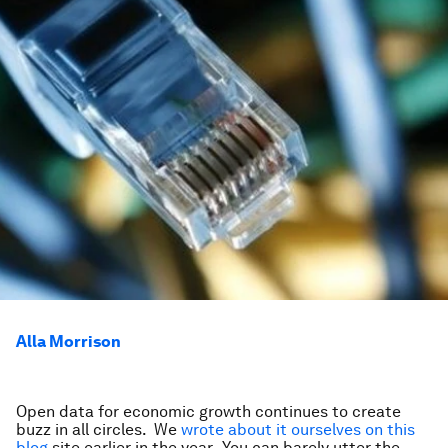
Alla Morrison
Open data for economic growth continues to create
buzz in all circles. We
wrote about it ourselves on this
blog
site earlier in the year. You can barely utter the