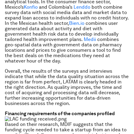
analytical tools. In the consumer finance sector,
Mexico’s
Konfio
and Colombia’s
Lenddo
both combine
survey data with social media data and market data to
expand loan access to individuals with no credit history.
In the Mexican health sector,
Bien.io
combines user
generated data about activity and diet with
government health risk data to develop individually
tailored health improvement plans.
Medii
combines
geo-spatial data with government data on pharmacy
locations and prices to give consumers a tool to find
the best deals on the medications they need at
whatever hour of the day.
Overall, the results of the surveys and interviews
indicate that while the data quality situation across the
region is far from perfect, LATAM is clearly headed in
the right direction. As quality improves, the time and
cost of acquiring and processing data will decrease,
further increasing opportunities for data-driven
businesses across the region.
Financing requirements of the companies profiled
Based on their research, MDIF suggests that the
funding cycle needed to take a startup from an idea to