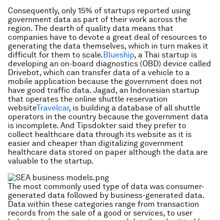
Consequently, only 15% of startups reported using
government data as part of their work across the
region. The dearth of quality data means that
companies have to devote a great deal of resources to
generating the data themselves, which in turn makes it
difficult for them to scale.
Blueship
, a Thai startup is
developing an on-board diagnostics (OBD) device called
Drivebot, which can transfer data of a vehicle to a
mobile application because the government does not
have good traffic data. Jagad, an Indonesian startup
that operates the online shuttle reservation
website
Travelcar
, is building a database of all shuttle
operators in the country because the government data
is incomplete. And Tipsdokter said they prefer to
collect healthcare data through its website as it is
easier and cheaper than digitalizing government
healthcare data stored on paper although the data are
valuable to the startup.
The most commonly used type of data was consumer-
generated data followed by business-generated data.
Data within these categories range from transaction
records from the sale of a good or services, to user