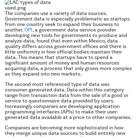
The companies use a variety of data sources.
Government data is especially problematic as startups
from one country seek to expand their business to
another.
OPI
, a government data-service provider
developing new tools for governments to produce and
analyze data, found that even within Mexico, data
quality differs across government offices and there is
little uniformity in how official bodies maintain their
data. This means that startups have to spend a
significant amount of money and human resources
acquiring data, a process that only grows more complex
as they expand into new markets.
The second most referenced type of data was
consumer-generated data. Data within this category
range from transaction data from the sale of a good or
service to questionnaire data provided by users.
Increasingly companies are developing application
programming interfaces (APIs) to make their user-
generated data available at a price to other companies.
Companies are becoming more sophisticated in how
they merge unique data sources to build entirely new