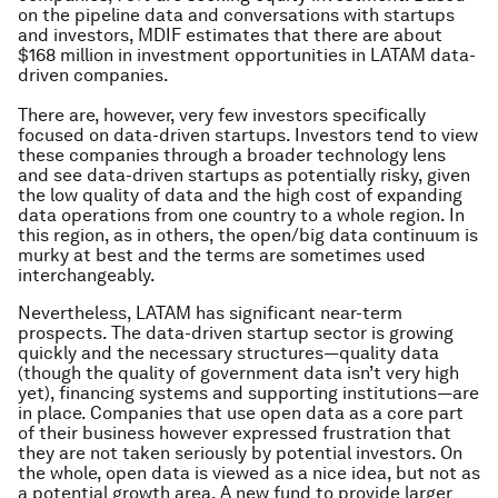
on the pipeline data and conversations with startups
and investors, MDIF estimates that there are about
$168 million in investment opportunities in LATAM data-
driven companies.
There are, however, very few investors specifically
focused on data-driven startups. Investors tend to view
these companies through a broader technology lens
and see data-driven startups as potentially risky, given
the low quality of data and the high cost of expanding
data operations from one country to a whole region. In
this region, as in others, the open/big data continuum is
murky at best and the terms are sometimes used
interchangeably.
Nevertheless, LATAM has significant near-term
prospects. The data-driven startup sector is growing
quickly and the necessary structures—quality data
(though the quality of government data isn’t very high
yet), financing systems and supporting institutions—are
in place. Companies that use open data as a core part
of their business however expressed frustration that
they are not taken seriously by potential investors. On
the whole, open data is viewed as a nice idea, but not as
a potential growth area. A new fund to provide larger