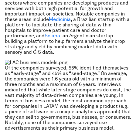
sectors where companies are developing products and
services with both high potential for growth and
important impact on societies. Notable companies in
these areas include
Medicinia
, a Brazilian startup with a
platform to facilitate the sharing of data within
hospitals to improve patient care and doctor
performance, and
Solapa
, an Argentinian startup
building a platform to help farmers analyze their crop
strategy and yield by combining market data with
sensory and GIS data.
Of the companies surveyed, 55% identified themselves
as “early-stage” and 45% as “seed-stage.” On average,
the companies were 1.6 years old with a minimum of
three months and a maximum of 6 years. Interviews
indicated that while later stage companies do exist, the
vast majority of data-driven companies are young. In
terms of business model, the most common approach
for companies in LATAM was developing a product (e.g.
a piece of software or a unique analytics approach) that
they can sell to governments, businesses, or consumers.
Notably, none of the companies surveyed use
advertisements as their primary business model.