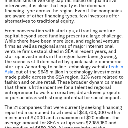
mechanisms or working capital. Based on qualitative
interviews, it is clear that equity is the dominant
financing type across the region. Even if the companies
are aware of other financing types, few investors offer
alternatives to traditional equity.
From conversation with startups, attracting venture
capital beyond seed funding presents a large challenge.
While there have been more local and regional venture
firms as well as regional arms of major international
venture firms established in SEA in recent years, and
startup investments in the region have been growing,
the scene is still dominated by quick cash e-commerce
startups. According to online technology website
Tech in
Asia
, out of the $645 million in technology investments
made public across the SEA region, 92% were related to
fashion and online retail. These broader dynamics mean
that there is little incentive for a talented regional
entrepreneur to work on creative, data-driven projects
or pursue ideas with strong potential for social impact.
The 21 companies that were currently seeking financing
reported a combined total need of $43,703,000 with a
minimum of $7,000 and a maximum of $20 million. The
average amount for SEA startups was $2,185,150 and
the median of $650,000. A large majority of the