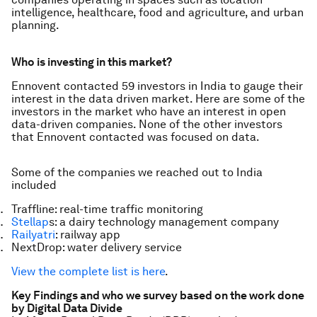
intelligence, healthcare, food and agriculture, and urban
planning.
Who is investing in this market?
Ennovent contacted 59 investors in India to gauge their
interest in the data driven market. Here are some of the
investors in the market who have an interest in open
data-driven companies. None of the other investors
that Ennovent contacted was focused on data.
Some of the companies we reached out to India
included
Traffline: real-time traffic monitoring
Stellap
s: a dairy technology management company
Railyatri
: railway app
NextDrop: water delivery service
View the complete list is here
.
Key Findings and who we survey based on the work done
by Digital Data Divide