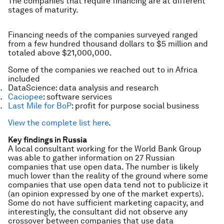
The companies that require financing are at different
stages of maturity.
Financing needs of the companies surveyed ranged
from a few hundred thousand dollars to $5 million and
totaled above $21,000,000.
Some of the companies we reached out to in Africa
included
DataScience: data analysis and research
Caciopee
: software services
Last Mile for BoP
: profit for purpose social business
View the complete list here
.
Key findings in Russia
A local consultant working for the World Bank Group
was able to gather information on 27 Russian
companies that use open data. The number is likely
much lower than the reality of the ground where some
companies that use open data tend not to publicize it
(an opinion expressed by one of the market experts).
Some do not have sufficient marketing capacity, and
interestingly, the consultant did not observe any
crossover between companies that use data