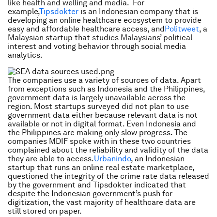
like health and welling and media. For
example,
Tipsdokter
is an Indonesian company that is
developing an online healthcare ecosystem to provide
easy and affordable healthcare access, and
Politweet
, a
Malaysian startup that studies Malaysians’ political
interest and voting behavior through social media
analytics.
The companies use a variety of sources of data. Apart
from exceptions such as Indonesia and the Philippines,
government data is largely unavailable across the
region. Most startups surveyed did not plan to use
government data either because relevant data is not
available or not in digital format. Even Indonesia and
the Philippines are making only slow progress. The
companies MDIF spoke with in these two countries
complained about the reliability and validity of the data
they are able to access.
Urbanindo
, an Indonesian
startup that runs an online real estate marketplace,
questioned the integrity of the crime rate data released
by the government and Tipsdokter indicated that
despite the Indonesian government’s push for
digitization, the vast majority of healthcare data are
still stored on paper.