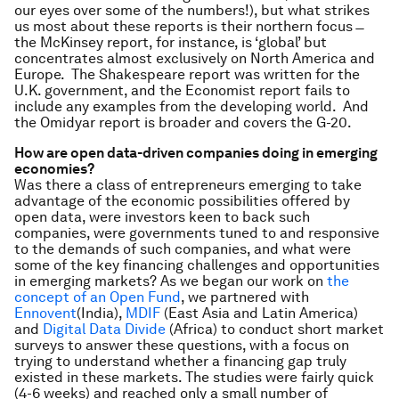
our eyes over some of the numbers!), but what strikes
us most about these reports is their northern focus ̶
the McKinsey report, for instance, is ‘global’ but
concentrates almost exclusively on North America and
Europe. The Shakespeare report was written for the
U.K. government, and the Economist report fails to
include any examples from the developing world. And
the Omidyar report is broader and covers the G-20.
How are open data-driven companies doing in emerging
economies?
Was there a class of entrepreneurs emerging to take
advantage of the economic possibilities offered by
open data, were investors keen to back such
companies, were governments tuned to and responsive
to the demands of such companies, and what were
some of the key financing challenges and opportunities
in emerging markets? As we began our work on
the
concept of an Open Fund
, we partnered with
Ennovent
(India),
MDIF
(East Asia and Latin America)
and
Digital Data Divide
(Africa) to conduct short market
surveys to answer these questions, with a focus on
trying to understand whether a financing gap truly
existed in these markets. The studies were fairly quick
(4-6 weeks) and reached only a small number of