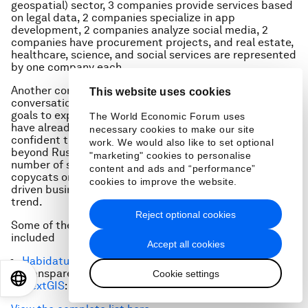
geospatial) sector, 3 companies provide services based
on legal data, 2 companies specialize in app
development, 2 companies analyze social media, 2
companies have procurement projects, and real estate,
healthcare, science, and social services are represented
by one company each.
Another common characteristic that emerged from
This website uses cookies
conversations and meetings is that many projects have
goals to expand internationally. Some entrepreneurs
The World Economic Forum uses
have already looked into foreign competitors and are
necessary cookies to make our site
confident they can differentiate themselves and grow
work. We would also like to set optional
beyond Russian borders. Given that a significant
"marketing" cookies to personalise
number of startups in emerging markets tend to be
content and ads and “performance”
copycats or simply fail to expand internationally, data-
cookies to improve the website.
driven businesses can be a welcome break from this
trend.
Reject optional cookies
Some of the companies we reached out to in Russia
included
Accept all cookies
Habidatum
: data analysis and visualization
Transparent World: remote sensing data
Cookie settings
EN
ES
中文
日本語
NextGI
S
: – geospatial solutions