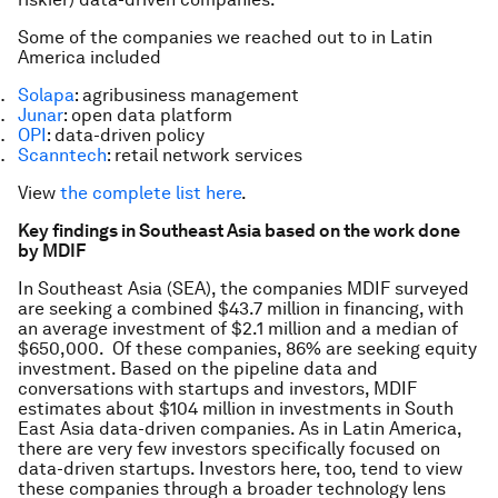
Some of the companies we reached out to in Latin
America included
Solapa
: agribusiness management
Junar
: open data platform
OPI
: data-driven policy
Scanntech
: retail network services
View
the complete list here
.
Key findings in Southeast Asia based on the work done
by MDIF
In Southeast Asia (SEA), the companies MDIF surveyed
are seeking a combined $43.7 million in financing, with
an average investment of $2.1 million and a median of
$650,000. Of these companies, 86% are seeking equity
investment. Based on the pipeline data and
conversations with startups and investors, MDIF
estimates about $104 million in investments in South
East Asia data-driven companies. As in Latin America,
there are very few investors specifically focused on
data-driven startups. Investors here, too, tend to view
these companies through a broader technology lens