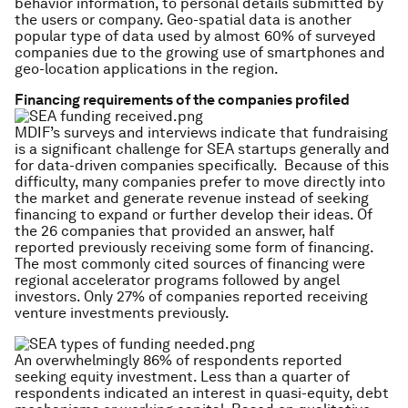
behavior information, to personal details submitted by
the users or company. Geo-spatial data is another
popular type of data used by almost 60% of surveyed
companies due to the growing use of smartphones and
geo-location applications in the region.
Financing requirements of the companies profiled
MDIF’s surveys and interviews indicate that fundraising
is a significant challenge for SEA startups generally and
for data-driven companies specifically. Because of this
difficulty, many companies prefer to move directly into
the market and generate revenue instead of seeking
financing to expand or further develop their ideas. Of
the 26 companies that provided an answer, half
reported previously receiving some form of financing.
The most commonly cited sources of financing were
regional accelerator programs followed by angel
investors. Only 27% of companies reported receiving
venture investments previously.
An overwhelmingly 86% of respondents reported
seeking equity investment. Less than a quarter of
respondents indicated an interest in quasi-equity, debt