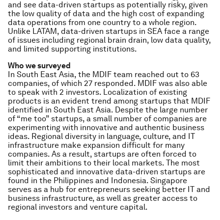
and see data-driven startups as potentially risky, given
the low quality of data and the high cost of expanding
data operations from one country to a whole region.
Unlike LATAM, data-driven startups in SEA face a range
of issues including regional brain drain, low data quality,
and limited supporting institutions.
Who we surveyed
In South East Asia, the MDIF team reached out to 63
companies, of which 27 responded. MDIF was also able
to speak with 2 investors. Localization of existing
products is an evident trend among startups that MDIF
identified in South East Asia. Despite the large number
of “me too” startups, a small number of companies are
experimenting with innovative and authentic business
ideas. Regional diversity in language, culture, and IT
infrastructure make expansion difficult for many
companies. As a result, startups are often forced to
limit their ambitions to their local markets. The most
sophisticated and innovative data-driven startups are
found in the Philippines and Indonesia. Singapore
serves as a hub for entrepreneurs seeking better IT and
business infrastructure, as well as greater access to
regional investors and venture capital.