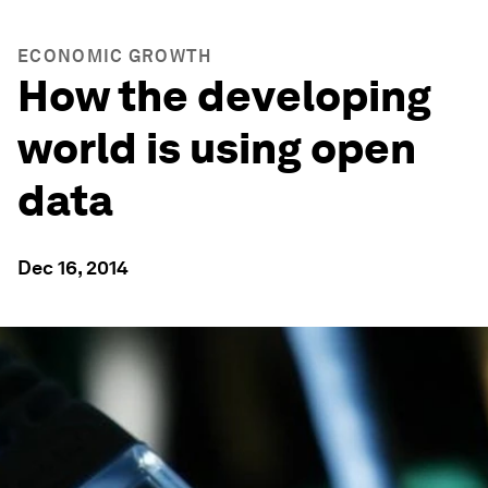
ECONOMIC GROWTH
How the developing
world is using open
data
Dec 16, 2014