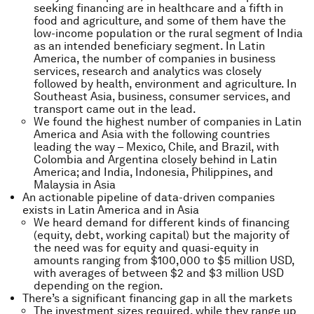
seeking financing are in healthcare and a fifth in
food and agriculture, and some of them have the
low-income population or the rural segment of India
as an intended beneficiary segment. In Latin
America, the number of companies in business
services, research and analytics was closely
followed by health, environment and agriculture. In
Southeast Asia, business, consumer services, and
transport came out in the lead.
We found the highest number of companies in Latin
America and Asia with the following countries
leading the way – Mexico, Chile, and Brazil, with
Colombia and Argentina closely behind in Latin
America; and India, Indonesia, Philippines, and
Malaysia in Asia
An actionable pipeline of data-driven companies
exists in Latin America and in Asia
We heard demand for different kinds of financing
(equity, debt, working capital) but the majority of
the need was for equity and quasi-equity in
amounts ranging from $100,000 to $5 million USD,
with averages of between $2 and $3 million USD
depending on the region.
There’s a significant financing gap in all the markets
The investment sizes required, while they range up