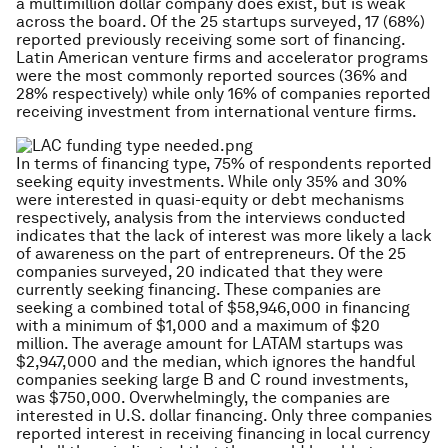
a multimillion dollar company does exist, but is weak
across the board. Of the 25 startups surveyed, 17 (68%)
reported previously receiving some sort of financing.
Latin American venture firms and accelerator programs
were the most commonly reported sources (36% and
28% respectively) while only 16% of companies reported
receiving investment from international venture firms.
In terms of financing type, 75% of respondents reported
seeking equity investments. While only 35% and 30%
were interested in quasi-equity or debt mechanisms
respectively, analysis from the interviews conducted
indicates that the lack of interest was more likely a lack
of awareness on the part of entrepreneurs. Of the 25
companies surveyed, 20 indicated that they were
currently seeking financing. These companies are
seeking a combined total of $58,946,000 in financing
with a minimum of $1,000 and a maximum of $20
million. The average amount for LATAM startups was
$2,947,000 and the median, which ignores the handful
companies seeking large B and C round investments,
was $750,000. Overwhelmingly, the companies are
interested in U.S. dollar financing. Only three companies
reported interest in receiving financing in local currency