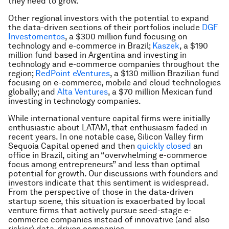
they need to grow.
Other regional investors with the potential to expand
the data-driven sections of their portfolios include
DGF
Investomentos
, a $300 million fund focusing on
technology and e-commerce in Brazil;
Kaszek
, a $190
million fund based in Argentina and investing in
technology and e-commerce companies throughout the
region;
RedPoint eVentures
, a $130 million Brazilian fund
focusing on e-commerce, mobile and cloud technologies
globally; and
Alta Ventures
, a $70 million Mexican fund
investing in technology companies.
While international venture capital firms were initially
enthusiastic about LATAM, that enthusiasm faded in
recent years. In one notable case, Silicon Valley firm
Sequoia Capital opened and then
quickly closed
an
office in Brazil, citing an “overwhelming e-commerce
focus among entrepreneurs” and less than optimal
potential for growth. Our discussions with founders and
investors indicate that this sentiment is widespread.
From the perspective of those in the data-driven
startup scene, this situation is exacerbated by local
venture firms that actively pursue seed-stage e-
commerce companies instead of innovative (and also
riskier) data-driven companies.