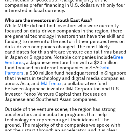
companies prefer financing in U.S. dollars with only four
interested in local currency.
Who are the investors in South East Asia?
While MDIF did not find investors who were currently
focused on data-driven companies in the region, there
are general technology investors that have the skill and
funding to move into the sector if their perspectives on
data-driven companies changed. The most likely
candidates for this shift are venture capital firms based
in Japan or Singapore. Notable companies include
Gree
Ventures
, a Japanese venture firm with a $20 million
fund focused on internet companies in SEA;
Gobi
Partners
, a $30 million fund headquartered in Singapore
that invests in technology and digital media companies
across Asia; and
IMJ Fenox
, a collaborative fund
between Japanese investor IMJ Corporation and U.S.
investor Fenox Venture Capital that focuses on
Japanese and Southeast Asian companies.
Outside of the venture scene, the region has strong
accelerators and incubator programs that help
technology entrepreneurs get their ideas off the
ground. The majority of the companies we spoke with
got their start through an accelerator, and it is clear