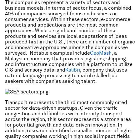
The companies represent a variety of sectors and
business models. In terms of sector focus, a combined
41% of companies surveyed focus on business or
consumer services. Within these sectors, e-commerce
products and applications are the most common
approaches. While a significant number of these
products and services are local adaptations of ideas
produced first in the U.S., there are a number of organic
and innovative approaches among the companies we
surveyed. Notable examples include
GeoMash
, a
Malaysian company that provides logistics, shipping
and infrastructure companies with a platform to utilize
GIS and sensory data; and
Kalibrr
, company that uses
natural language processing to match skilled job
seekers with companies seeking talent.
Transport represents the third most commonly cited
sector for data-driven startups. Given the traffic
congestion and difficulties with intercity transport
across the region, this sector represents a strong area
for potential growth and data-driven innovation. In
addition, research identified a smaller number of high-
quality companies working in high social impact fields