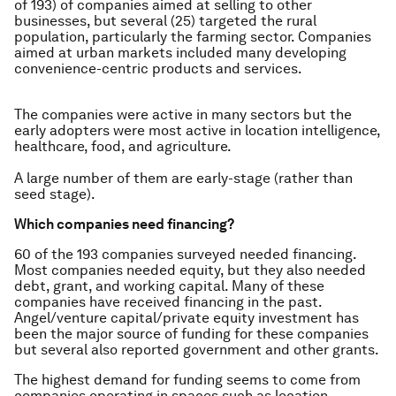
of 193) of companies aimed at selling to other
businesses, but several (25) targeted the rural
population, particularly the farming sector. Companies
aimed at urban markets included many developing
convenience-centric products and services.
The companies were active in many sectors but the
early adopters were most active in location intelligence,
healthcare, food, and agriculture.
A large number of them are early-stage (rather than
seed stage).
Which companies need financing?
60 of the 193 companies surveyed needed financing.
Most companies needed equity, but they also needed
debt, grant, and working capital. Many of these
companies have received financing in the past.
Angel/venture capital/private equity investment has
been the major source of funding for these companies
but several also reported government and other grants.
The highest demand for funding seems to come from
companies operating in spaces such as location