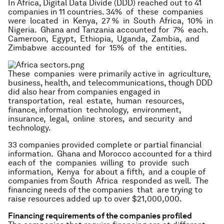
In Africa, Digital Data Divide (DDD) reached out to 41
companies in 11 countries. 34% of these companies
were located in Kenya, 27 % in South Africa, 10% in
Nigeria. Ghana and Tanzania accounted for 7% each.
Cameroon, Egypt, Ethiopia, Uganda, Zambia, and
Zimbabwe accounted for 15% of the entities.
These companies were primarily active in agriculture,
business, health, and telecommunications, though DDD
did also hear from companies engaged in
transportation, real estate, human resources,
finance, information technology, environment,
insurance, legal, online stores, and security and
technology.
33 companies provided complete or partial financial
information. Ghana and Morocco accounted for a third
each of the companies willing to provide such
information, Kenya for about a fifth, and a couple of
companies from South Africa responded as well. The
financing needs of the companies that are trying to
raise resources added up to over $21,000,000.
Financing requirements of the companies profiled