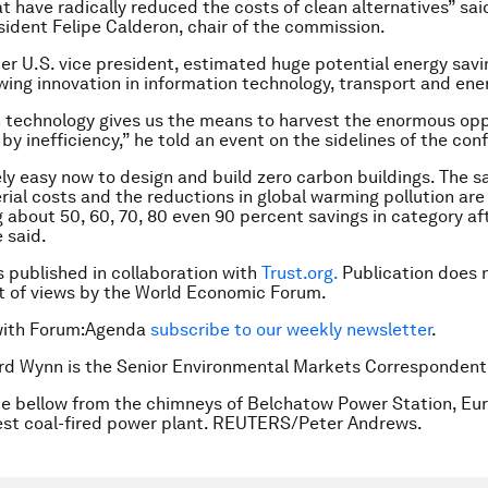
at have radically reduced the costs of clean alternatives” sa
ident Felipe Calderon, chair of the commission.
mer U.S. vice president, estimated huge potential energy savi
owing innovation in information technology, transport and ene
 technology gives us the means to harvest the enormous opp
by inefficiency,” he told an event on the sidelines of the con
vely easy now to design and build zero carbon buildings. The s
rial costs and the reductions in global warming pollution are
g about 50, 60, 70, 80 even 90 percent savings in category af
 said.
is published in collaboration with
Trust.org.
Publication does 
 of views by the World Economic Forum.
with Forum:Agenda
subscribe to our weekly newsletter
.
rd Wynn is the Senior Environmental Markets Correspondent
e bellow from the chimneys of Belchatow Power Station, Eur
est coal-fired power plant. REUTERS/Peter Andrews.