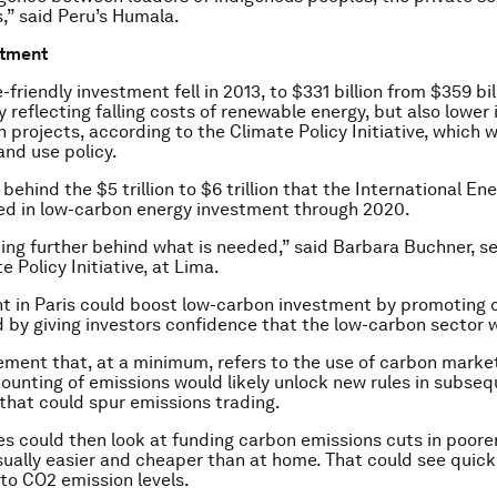
” said Peru’s Humala.
stment
-friendly investment fell in 2013, to $331 billion from $359 bil
ly reflecting falling costs of renewable energy, but also lowe
n projects, according to the Climate Policy Initiative, which 
and use policy.
 behind the $5 trillion to $6 trillion that the International E
ed in low-carbon energy investment through 2020.
ing further behind what is needed,” said Barbara Buchner, se
e Policy Initiative, at Lima.
t in Paris could boost low-carbon investment by promoting 
 by giving investors confidence that the low-carbon sector w
ement that, at a minimum, refers to the use of carbon marke
ounting of emissions would likely unlock new rules in subse
hat could spur emissions trading.
es could then look at funding carbon emissions cuts in poorer
usually easier and cheaper than at home. That could see quic
to CO2 emission levels.