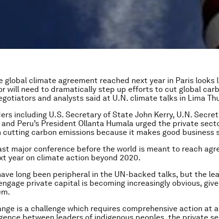
 global climate agreement reached next year in Paris looks l
or will need to dramatically step up efforts to cut global car
egotiators and analysts said at U.N. climate talks in Lima Th
aders including U.S. Secretary of State John Kerry, U.N. Secre
and Peru’s President Ollanta Humala urged the private secto
in cutting carbon emissions because it makes good business 
last major conference before the world is meant to reach ag
ext year on climate action beyond 2020.
ve long been peripheral in the UN-backed talks, but the le
engage private capital is becoming increasingly obvious, give
em.
nge is a challenge which requires comprehensive action at al
ence between leaders of indigenous peoples, the private s