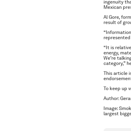
ingenuity th
Mexican pres
Al Gore, for
result of gr
“Information
represented 
“It is relati
energy, mate
We’re talkin
category,” he
This article 
endorsement
To keep up 
Author: Gera
Image: Smok
largest bigg