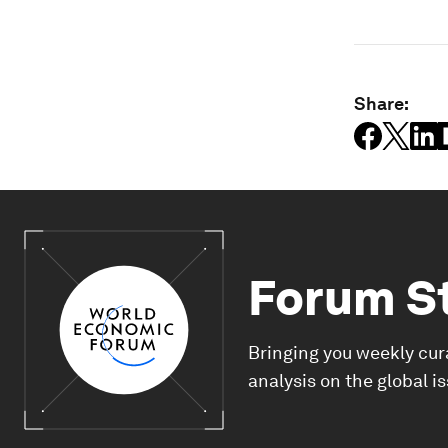
Share:
Forum S
Bringing you weekly cur
analysis on the global i