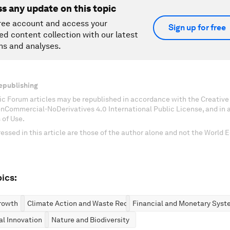
ss any update on this topic
ree account and access your
Sign up for free
ed content collection with our latest
ns and analyses.
epublishing
c Forum articles may be republished in accordance with the Creati
onCommercial-NoDerivatives 4.0 International Public License, and in
 of Use.
essed in this article are those of the author alone and not the World
ics:
rowth
Climate Action and Waste Reduction
Financial and Monetary Syst
al Innovation
Nature and Biodiversity