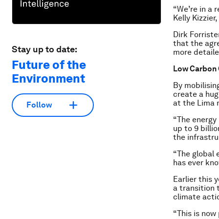
“We’re in a r
Kelly Kizzie
Dirk Forrist
that the agr
Stay up to date:
more detaile
Future of the
Low Carbon 
Environment
By mobilisin
create a hug
at the Lima 
Follow
“The energy m
up to 9 billi
the infrastru
“The global 
has ever kno
Earlier this
a transition
climate acti
“This is now