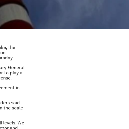
ike, the
bon
ursday.
tary-General
r to play a
sense.
reement in
aders said
n the scale
l levels. We
ector and