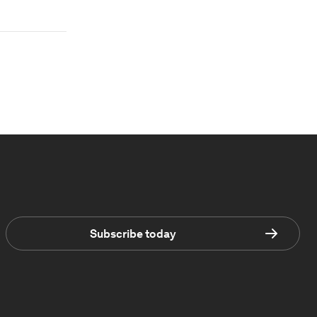
Subscribe today