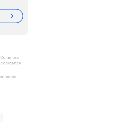
ve Commons
 accordance
 Economic
ems