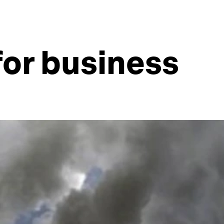
for business