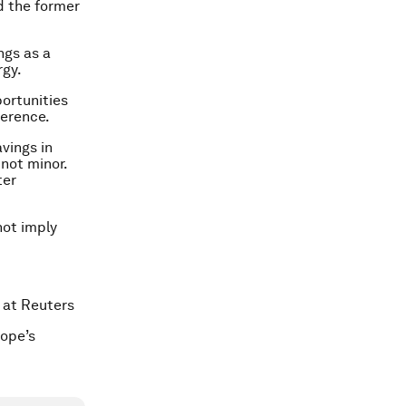
id the former
ngs as a
rgy.
ortunities
ference.
avings in
 not minor.
ter
not imply
 at Reuters
ope’s