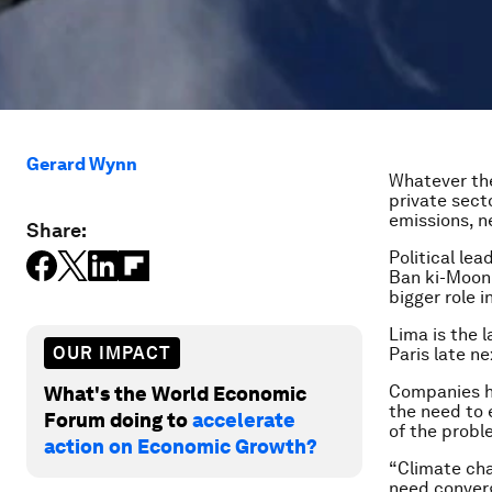
Gerard Wynn
Whatever the
private sect
emissions, n
Share:
Political le
Ban ki-Moon 
bigger role 
Lima is the 
OUR IMPACT
Paris late n
Companies ha
What's the World Economic
the need to 
Forum doing to
accelerate
of the probl
action on Economic Growth?
“Climate cha
need converg