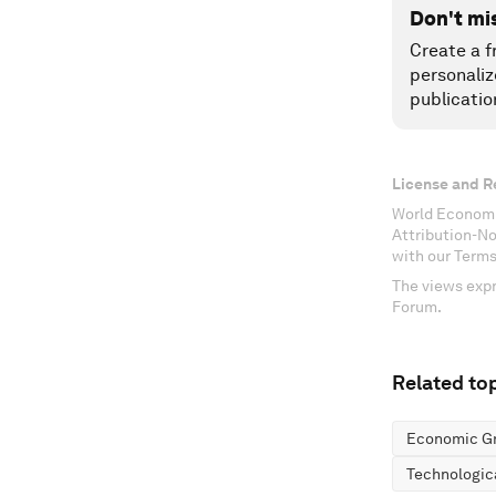
Don't mi
Create a f
personaliz
publicatio
License and R
World Economi
Attribution-N
with our Terms
The views expr
Forum.
Related top
Economic G
Technologic