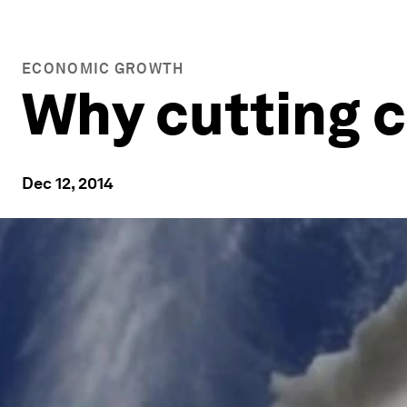
ECONOMIC GROWTH
Why cutting c
Dec 12, 2014