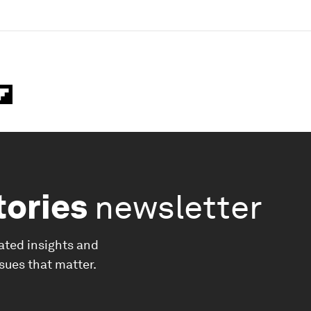
tories
newsletter
ated insights and
ssues that matter.