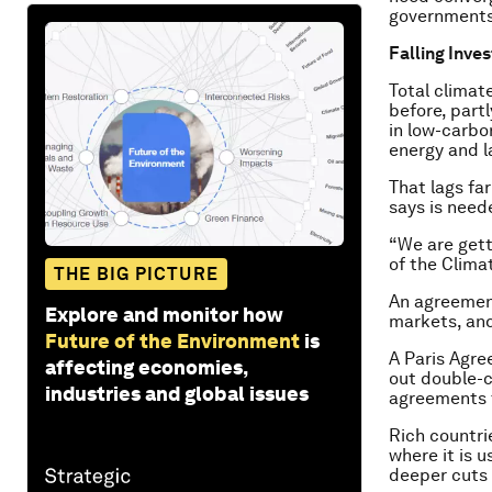
governments,
Falling Inve
Total climate
before, part
in low-carbo
energy and l
That lags far
says is need
“We are gett
of the Climat
THE BIG PICTURE
An agreemen
Explore and monitor how
markets, and
Future of the Environment
is
A Paris Agre
affecting economies,
out double-c
industries and global issues
agreements t
Rich countri
where it is 
deeper cuts 