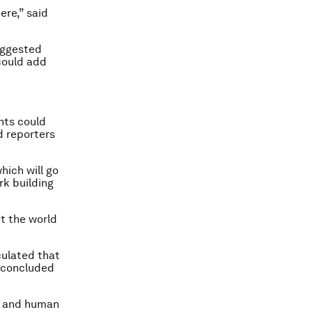
ere,” said
suggested
could add
nts could
d reporters
hich will go
rk building
et the world
culated that
d concluded
s and human