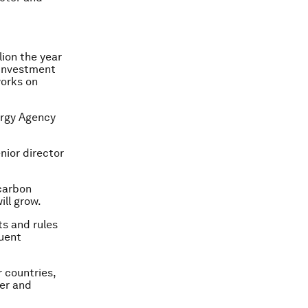
lion the year
r investment
works on
nergy Agency
nior director
carbon
ill grow.
ts and rules
quent
 countries,
ker and