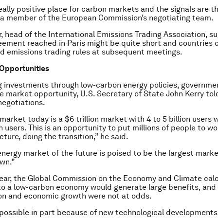
eally positive place for carbon markets and the signals are th
r, a member of the European Commission’s negotiating team.
er, head of the International Emissions Trading Association, 
eement reached in Paris might be quite short and countries 
d emissions trading rules at subsequent meetings.
Opportunities
g investments through low-carbon energy policies, governme
e market opportunity, U.S. Secretary of State John Kerry tol
negotiations.
arket today is a $6 trillion market with 4 to 5 billion users w
on users. This is an opportunity to put millions of people to wo
cture, doing the transition,” he said.
energy market of the future is poised to be the largest mark
wn.”
 year, the Global Commission on the Economy and Climate cal
 to a low-carbon economy would generate large benefits, an
on and economic growth were not at odds.
 possible in part because of new technological development