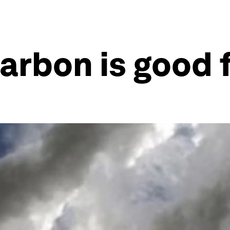
arbon is good 