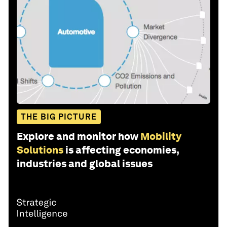
THE BIG PICTURE
Explore and monitor how
Mobility
Solutions
is affecting economies,
industries and global issues