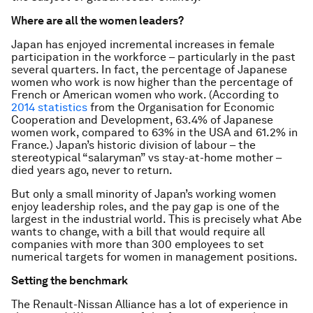
Where are all the women leaders?
Japan has enjoyed incremental increases in female
participation in the workforce – particularly in the past
several quarters. In fact, the percentage of Japanese
women who work is now higher than the percentage of
French or American women who work. (According to
2014 statistics
from the Organisation for Economic
Cooperation and Development, 63.4% of Japanese
women work, compared to 63% in the USA and 61.2% in
France.) Japan’s historic division of labour – the
stereotypical “salaryman” vs stay-at-home mother –
died years ago, never to return.
But only a small minority of Japan’s working women
enjoy leadership roles, and the pay gap is one of the
largest in the industrial world. This is precisely what Abe
wants to change, with a bill that would require all
companies with more than 300 employees to set
numerical targets for women in management positions.
Setting the benchmark
The Renault-Nissan Alliance has a lot of experience in