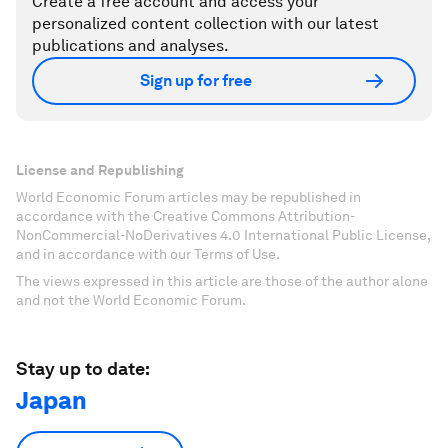
Create a free account and access your
personalized content collection with our latest
publications and analyses.
Sign up for free
License and Republishing
World Economic Forum articles may be republished in
accordance with the Creative Commons Attribution-
NonCommercial-NoDerivatives 4.0 International Public License,
and in accordance with our Terms of Use.
The views expressed in this article are those of the author alone
and not the World Economic Forum.
Stay up to date:
Japan