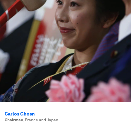
Carlos Ghosn
Chairman
,
France and Japan