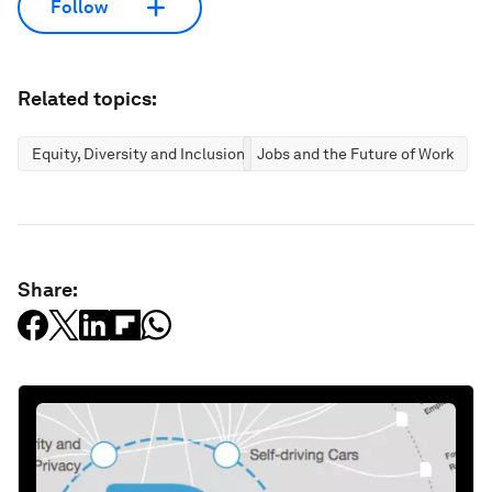
Follow
Related topics:
Equity, Diversity and Inclusion
Jobs and the Future of Work
Share: