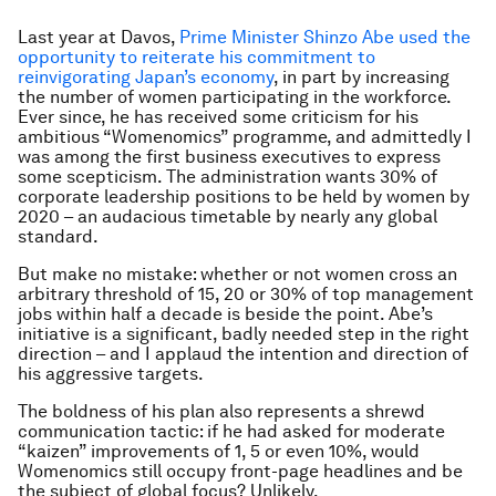
Last year at Davos,
Prime Minister Shinzo Abe used the
opportunity to reiterate his commitment to
reinvigorating Japan’s economy
, in part by increasing
the number of women participating in the workforce.
Ever since, he has received some criticism for his
ambitious “Womenomics” programme, and admittedly I
was among the first business executives to express
some scepticism. The administration wants 30% of
corporate leadership positions to be held by women by
2020 – an audacious timetable by nearly any global
standard.
But make no mistake: whether or not women cross an
arbitrary threshold of 15, 20 or 30% of top management
jobs within half a decade is beside the point. Abe’s
initiative is a significant, badly needed step in the right
direction – and I applaud the intention and direction of
his aggressive targets.
The boldness of his plan also represents a shrewd
communication tactic: if he had asked for moderate
“kaizen” improvements of 1, 5 or even 10%, would
Womenomics still occupy front-page headlines and be
the subject of global focus? Unlikely.