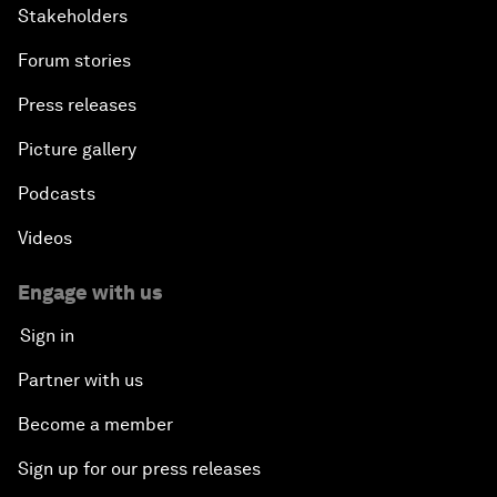
Stakeholders
Forum stories
Press releases
Picture gallery
Podcasts
Videos
Engage with us
Sign in
Partner with us
Become a member
Sign up for our press releases