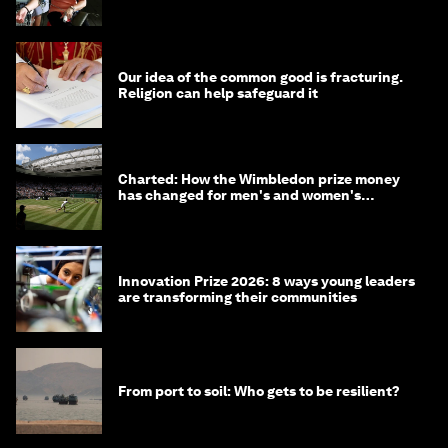
Our idea of the common good is fracturing.
Religion can help safeguard it
Charted: How the Wimbledon prize money
has changed for men's and women's
winners over the years
Innovation Prize 2026: 8 ways young leaders
are transforming their communities
From port to soil: Who gets to be resilient?