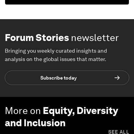
Forum Stories
newsletter
Bringing you weekly curated insights and
analysis on the global issues that matter.
Subscribe today
More on
Equity, Diversity
and Inclusion
SEE ALL