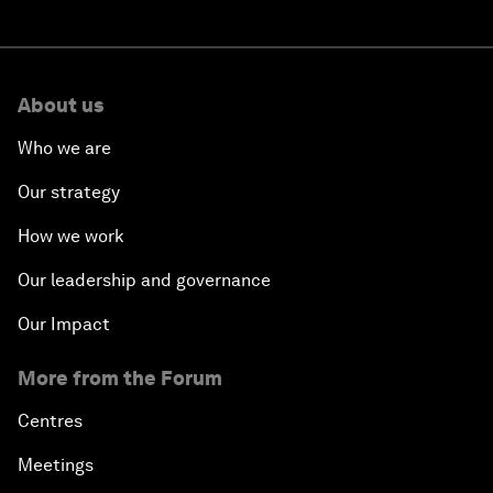
About us
Who we are
Our strategy
How we work
Our leadership and governance
Our Impact
More from the Forum
Centres
Meetings