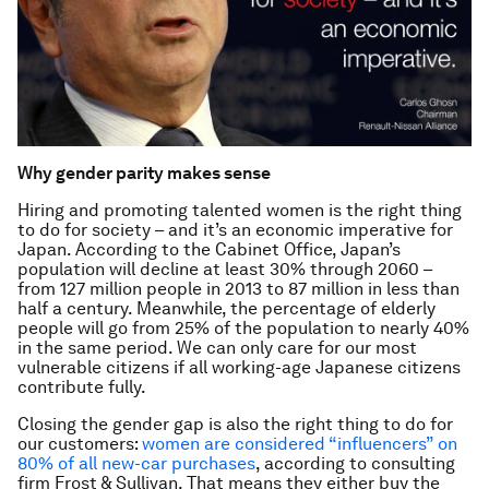
Why gender parity makes sense
Hiring and promoting talented women is the right thing
to do for society – and it’s an economic imperative for
Japan. According to the Cabinet Office, Japan’s
population will decline at least 30% through 2060 –
from 127 million people in 2013 to 87 million in less than
half a century. Meanwhile, the percentage of elderly
people will go from 25% of the population to nearly 40%
in the same period. We can only care for our most
vulnerable citizens if all working-age Japanese citizens
contribute fully.
Closing the gender gap is also the right thing to do for
our customers:
women are considered “influencers” on
80% of all new-car purchases
, according to consulting
firm Frost & Sullivan. That means they either buy the