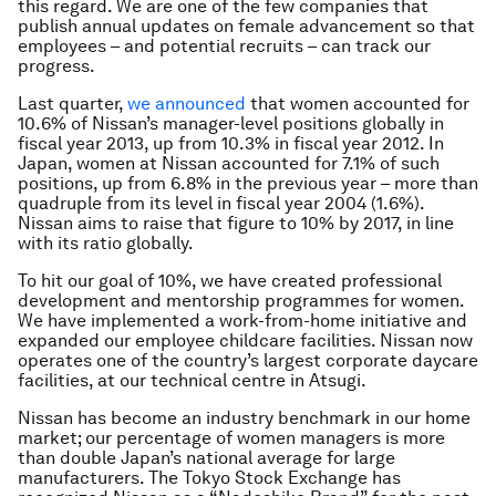
this regard. We are one of the few companies that
publish annual updates on female advancement so that
employees – and potential recruits – can track our
progress.
Last quarter,
we announced
that women accounted for
10.6% of Nissan’s manager-level positions globally in
fiscal year 2013, up from 10.3% in fiscal year 2012. In
Japan, women at Nissan accounted for 7.1% of such
positions, up from 6.8% in the previous year – more than
quadruple from its level in fiscal year 2004 (1.6%).
Nissan aims to raise that figure to 10% by 2017, in line
with its ratio globally.
To hit our goal of 10%, we have created professional
development and mentorship programmes for women.
We have implemented a work-from-home initiative and
expanded our employee childcare facilities. Nissan now
operates one of the country’s largest corporate daycare
facilities, at our technical centre in Atsugi.
Nissan has become an industry benchmark in our home
market; our percentage of women managers is more
than double Japan’s national average for large
manufacturers. The Tokyo Stock Exchange has