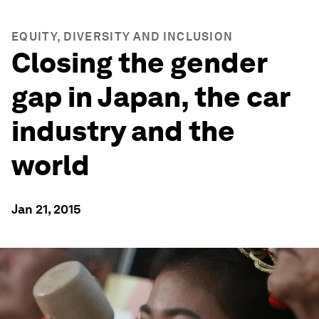
EQUITY, DIVERSITY AND INCLUSION
Closing the gender
gap in Japan, the car
industry and the
world
Jan 21, 2015