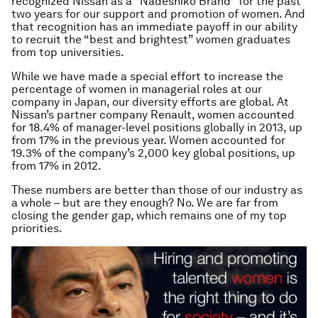
recognized Nissan as a “Nadeshiko Brand” for the past
two years for our support and promotion of women. And
that recognition has an immediate payoff in our ability
to recruit the “best and brightest” women graduates
from top universities.
While we have made a special effort to increase the
percentage of women in managerial roles at our
company in Japan, our diversity efforts are global. At
Nissan’s partner company Renault, women accounted
for 18.4% of manager-level positions globally in 2013, up
from 17% in the previous year. Women accounted for
19.3% of the company’s 2,000 key global positions, up
from 17% in 2012.
These numbers are better than those of our industry as
a whole – but are they enough? No. We are far from
closing the gender gap, which remains one of my top
priorities.