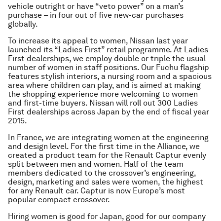
vehicle outright or have “veto power” on a man’s
purchase – in four out of five new-car purchases
globally.
To increase its appeal to women, Nissan last year
launched its “Ladies First” retail programme. At Ladies
First dealerships, we employ double or triple the usual
number of women in staff positions. Our Fuchu flagship
features stylish interiors, a nursing room and a spacious
area where children can play, and is aimed at making
the shopping experience more welcoming to women
and first-time buyers. Nissan will roll out 300 Ladies
First dealerships across Japan by the end of fiscal year
2015.
In France, we are integrating women at the engineering
and design level. For the first time in the Alliance, we
created a product team for the Renault Captur evenly
split between men and women. Half of the team
members dedicated to the crossover’s engineering,
design, marketing and sales were women, the highest
for any Renault car. Captur is now Europe’s most
popular compact crossover.
Hiring women is good for Japan, good for our company