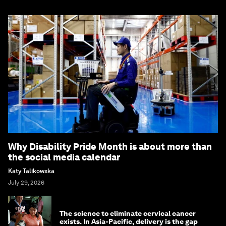
Why Disability Pride Month is about more than
the social media calendar
Katy Talikowska
July 29, 2026
The science to eliminate cervical cancer
exists. In Asia-Pacific, delivery is the gap