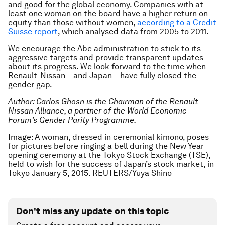
and good for the global economy. Companies with at
least one woman on the board have a higher return on
equity than those without women,
according to a Credit
Suisse report
, which analysed data from 2005 to 2011.
We encourage the Abe administration to stick to its
aggressive targets and provide transparent updates
about its progress. We look forward to the time when
Renault-Nissan – and Japan – have fully closed the
gender gap.
Author: Carlos Ghosn is the Chairman of the Renault-
Nissan Alliance, a partner of the World Economic
Forum’s Gender Parity Programme.
Image: A woman, dressed in ceremonial kimono, poses
for pictures before ringing a bell during the New Year
opening ceremony at the Tokyo Stock Exchange (TSE),
held to wish for the success of Japan’s stock market, in
Tokyo January 5, 2015. REUTERS/Yuya Shino
Don't miss any update on this topic