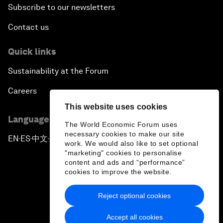
Subscribe to our newsletters
Contact us
Quick links
Sustainability at the Forum
Careers
This website uses cookies
Language editions
The World Economic Forum uses
necessary cookies to make our site
EN
ES
中文
日本語
▪
▪
▪
work. We would also like to set optional
"marketing" cookies to personalise
content and ads and “performance”
cookies to improve the website.
Reject optional cookies
Privacy Policy & Terms of Service
Accept all cookies
Sitemap