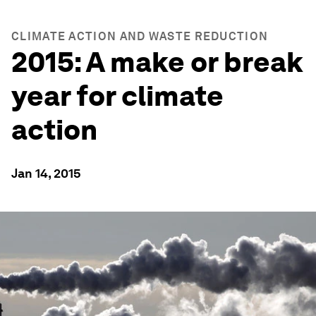
CLIMATE ACTION AND WASTE REDUCTION
2015: A make or break
year for climate
action
Jan 14, 2015