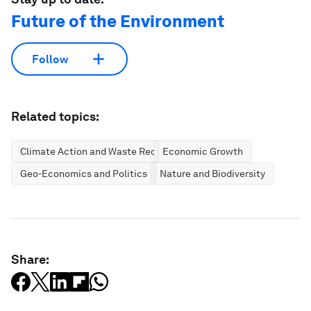
Future of the Environment
Follow
Related topics:
Climate Action and Waste Reduction
Economic Growth
Geo-Economics and Politics
Nature and Biodiversity
Share: