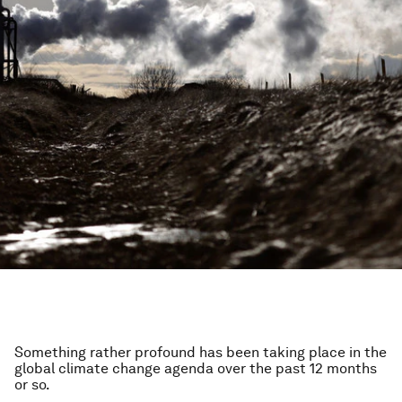
Something rather profound has been taking place in the
global climate change agenda over the past 12 months
or so.