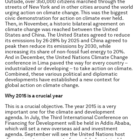
Outside, over 350,000 citizens marched through the
streets of New York and in other cities around the world
urging action on climate change. This was the biggest
civic demonstration for action on climate ever held.
Then, in November, a historic bilateral agreement on
climate change was reached between the United
States and China. The United States agreed to reduce
its emissions by 26-28% by 2025 and China agreed to
peak then reduce its emissions by 2030, while
increasing its share of non-fossil fuel energy to 20%.
And in December, the United Nations Climate Change
conference in Lima paved the way for every country –
industrialized or developing – to take action on climate.
Combined, these various political and diplomatic
developments have established a new context for
global action on climate change.
Why 2015 is a crucial year
This is a crucial objective. The year 2015 is a very
important one for the climate and development
agenda. In July, the Third International Conference on
Financing for Development will be held in Addis Ababa,
which will set a new overseas aid and investment
agenda. September will see the United Nations host