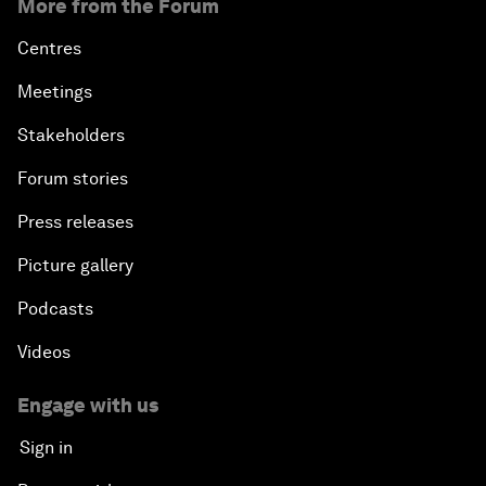
More from the Forum
Centres
Meetings
Stakeholders
Forum stories
Press releases
Picture gallery
Podcasts
Videos
Engage with us
Sign in