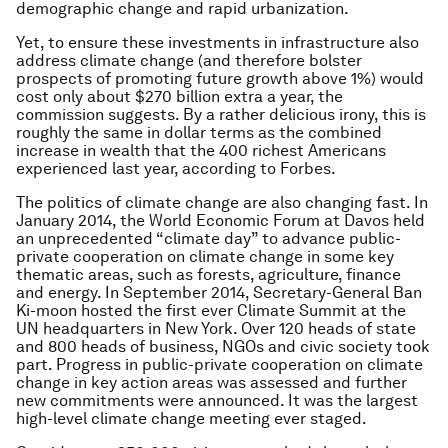
demographic change and rapid urbanization.
Yet, to ensure these investments in infrastructure also
address climate change (and therefore bolster
prospects of promoting future growth above 1%) would
cost only about $270 billion extra a year, the
commission suggests. By a rather delicious irony, this is
roughly the same in dollar terms as the combined
increase in wealth that the 400 richest Americans
experienced last year, according to Forbes.
The politics of climate change are also changing fast. In
January 2014, the World Economic Forum at Davos held
an unprecedented “climate day” to advance public-
private cooperation on climate change in some key
thematic areas, such as forests, agriculture, finance
and energy. In September 2014, Secretary-General Ban
Ki-moon hosted the first ever Climate Summit at the
UN headquarters in New York. Over 120 heads of state
and 800 heads of business, NGOs and civic society took
part. Progress in public-private cooperation on climate
change in key action areas was assessed and further
new commitments were announced. It was the largest
high-level climate change meeting ever staged.