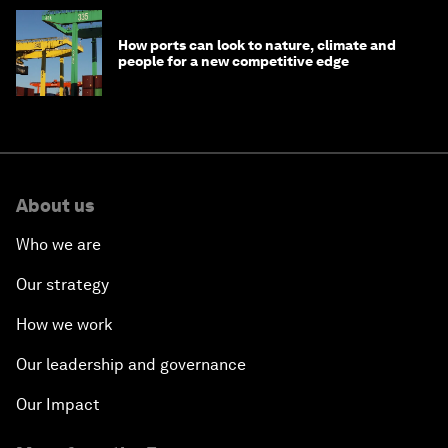
How ports can look to nature, climate and
people for a new competitive edge
About us
Who we are
Our strategy
How we work
Our leadership and governance
Our Impact