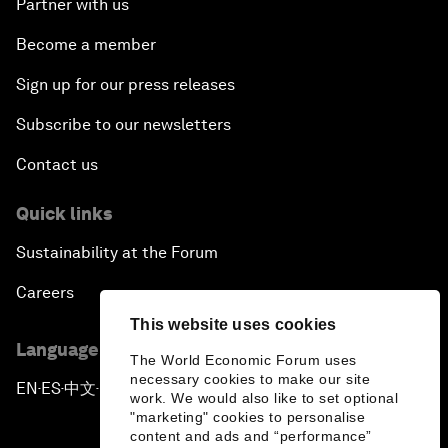
Partner with us
Become a member
Sign up for our press releases
Subscribe to our newsletters
Contact us
Quick links
Sustainability at the Forum
Careers
This website uses cookies
Language editions
The World Economic Forum uses
necessary cookies to make our site
EN
ES
中文
日本語
▪
▪
▪
work. We would also like to set optional
"marketing" cookies to personalise
content and ads and “performance”