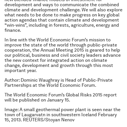
development and ways to communicate the combined
climate and development challenge. We will also explore
what needs to be done to make progress on key global
action agendas that contain climate and development
“win-wins”, including in forests, agriculture, energy and
finance.
In line with the World Economic Forum’s mission to
improve the state of the world through public-private
cooperation, the Annual Meeting 2015 is geared to help
our political, business and civil society leaders advance
the new context for integrated action on climate
change, development and growth through this most
important year.
Author: Dominic Waughray is Head of Public-Private
Partnerships at the World Economic Forum.
The World Economic Forum’s Global Risks 2015 report
will be published on January 15.
Image: A small geothermal power plant is seen near the
town of Laugarvatn in southwestern Iceland February
15, 2013. REUTERS/Stoyan Nenov