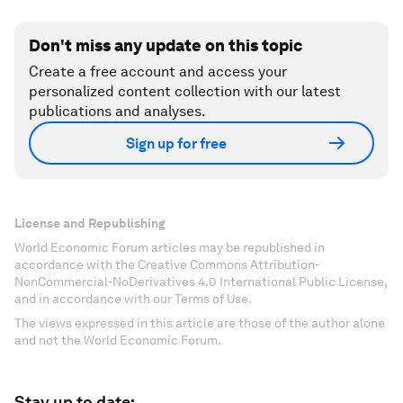
Don't miss any update on this topic
Create a free account and access your
personalized content collection with our latest
publications and analyses.
Sign up for free
License and Republishing
World Economic Forum articles may be republished in
accordance with the Creative Commons Attribution-
NonCommercial-NoDerivatives 4.0 International Public License,
and in accordance with our Terms of Use.
The views expressed in this article are those of the author alone
and not the World Economic Forum.
Stay up to date: