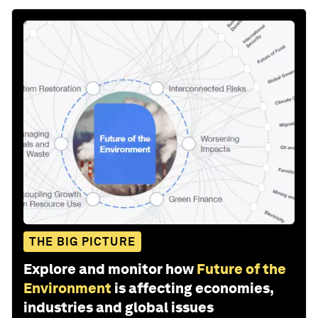
THE BIG PICTURE
Explore and monitor how
Future of the
Environment
is affecting economies,
industries and global issues