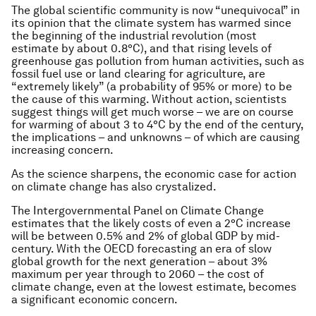
The global scientific community is now “unequivocal” in
its opinion that the climate system has warmed since
the beginning of the industrial revolution (most
estimate by about 0.8°C), and that rising levels of
greenhouse gas pollution from human activities, such as
fossil fuel use or land clearing for agriculture, are
“extremely likely” (a probability of 95% or more) to be
the cause of this warming. Without action, scientists
suggest things will get much worse – we are on course
for warming of about 3 to 4°C by the end of the century,
the implications – and unknowns – of which are causing
increasing concern.
As the science sharpens, the economic case for action
on climate change has also crystalized.
The Intergovernmental Panel on Climate Change
estimates that the likely costs of even a 2°C increase
will be between 0.5% and 2% of global GDP by mid-
century. With the OECD forecasting an era of slow
global growth for the next generation – about 3%
maximum per year through to 2060 – the cost of
climate change, even at the lowest estimate, becomes
a significant economic concern.