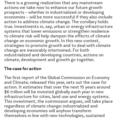
There is a growing realization that any mainstream
actions we take now to enhance our future growth
prospects – whether in industrialized or developing
economies – will be more successful if they also include
action to address climate change. The corollary holds
true. Investments in, say, urban or energy infrastructure
systems that lower emissions or strengthen resilience
to climate risk will help dampen the effects of climate
change on economic growth. In this new context,
strategies to promote growth and to deal with climate
change are inexorably intertwined. For both
industrialized and developing countries, actions on
climate, development and growth go together.
The case for action
The first report of the Global Commission on Economy
and Climate, released this year, sets out the case for
action. It estimates that over the next 15 years around
$6 trillion will be invested globally each year in new
infrastructure for cities, land use and energy systems.
This investment, the commission argues, will take place
regardless of climate change: industrialized and
developing economies will anyhow transform
themselves in line with new technologies, sustained