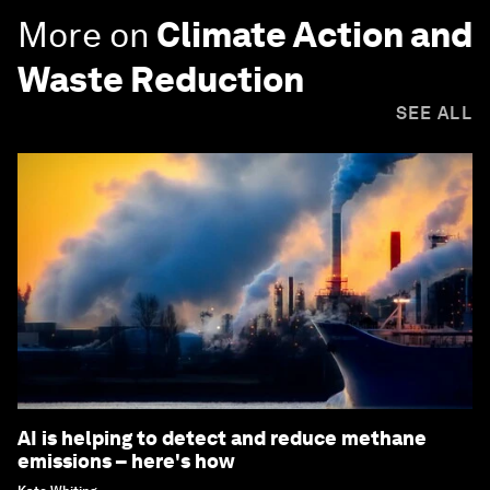
More on
Climate Action and
Waste Reduction
SEE ALL
AI is helping to detect and reduce methane
emissions – here's how