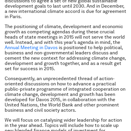
discussions to agree a set of new global sustainable
development goals to last until 2030. And in December,
a new international climate accord is due for agreement
in Paris.
The positioning of climate, development and economic
growth as competing agendas during these crucial
heads of state meetings in 2015 will not serve the world
well. Instead, and with this year’s agenda in mind, the
Annual Meeting in Davos
is positioned to help political,
business and non-governmental leaders discuss and
cement the new context for addressing climate change,
development and growth together, and as a result get
set for success in 2015.
Consequently, an unprecedented thread of action-
oriented discussions on how to advance a practical
public-private programme of integrated cooperation on
climate change, development and growth has been
developed for Davos 2015, in collaboration with the
United Nations, the World Bank and other prominent
business and civil society actors.
We will focus on catalysing wider leadership for action
in the year ahead. Topics will include how to scale up
new blended finance models of investment for