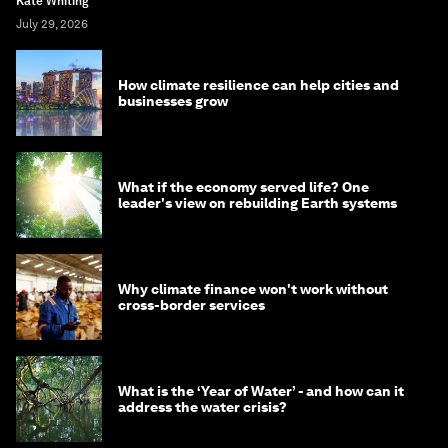
Kate Whiting
July 29, 2026
How climate resilience can help cities and
businesses grow
What if the economy served life? One
leader's view on rebuilding Earth systems
Why climate finance won't work without
cross-border services
What is the ‘Year of Water’ - and how can it
address the water crisis?