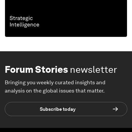
Forum Stories
newsletter
Bringing you weekly curated insights and
analysis on the global issues that matter.
Subscribe today