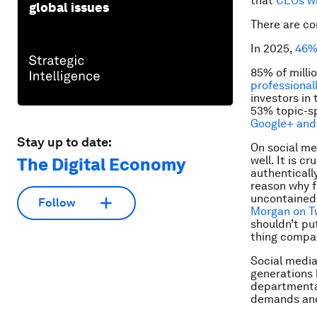
that
CEOs wi
global issues
There are co
In 2025,
46% 
85% of milli
professional
investors in
53% topic-sp
Google+ and 
Stay up to date:
On social me
well. It is 
The Digital Economy
authentically
reason why f
uncontained 
Follow
Morgan on T
shouldn’t pu
thing compan
Social media
generations 
departmental
demands and 