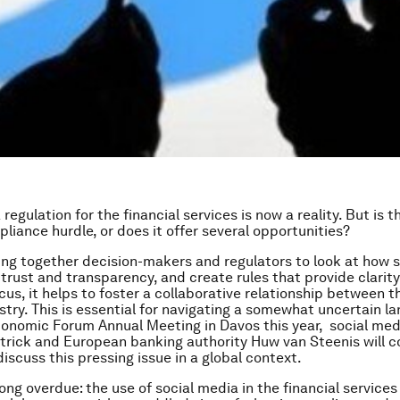
regulation for the financial services is now a reality. But is th
liance hurdle, or does it offer several opportunities?
ng together decision-makers and regulators to look at how 
trust and transparency, and create rules that provide clarit
us, it helps to foster a collaborative relationship between t
stry. This is essential for navigating a somewhat uncertain l
onomic Forum Annual Meeting in Davos this year, social med
trick and European banking authority Huw van Steenis will 
iscuss this pressing issue in a global context.
 long overdue: the use of social media in the financial service