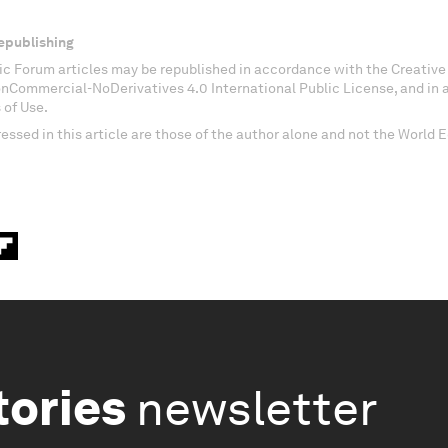
epublishing
c Forum articles may be republished in accordance with the Creati
onCommercial-NoDerivatives 4.0 International Public License, and in
 of Use.
essed in this article are those of the author alone and not the World
tories
newsletter