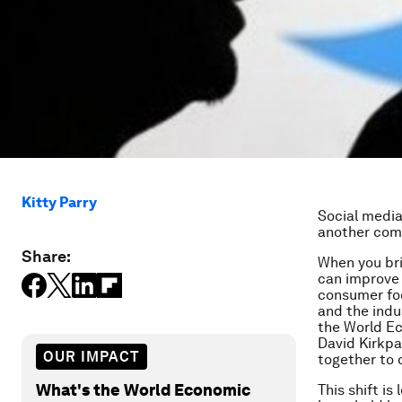
Kitty Parry
Social media 
another comp
Share:
When you bri
can improve 
consumer foc
and the indu
the World Ec
David Kirkpa
OUR IMPACT
together to d
What's the World Economic
This shift is