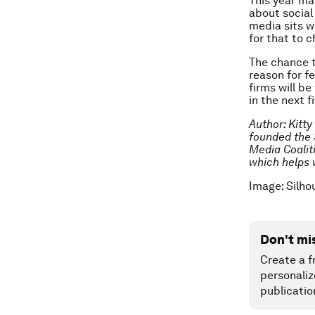
This year ma
about social 
media sits wi
for that to 
The chance t
reason for f
firms will b
in the next f
Author: Kitty
founded the 
Media Coalit
which helps 
Image: Silho
Don't mi
Create a f
personaliz
publicatio