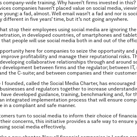
s company-wide training. Why haven’t firms invested in this
rvices companies haven’t placed value on social media, viewin
e young: a fad, almost. Well email wasn’t a fad and nor is soci
 different in five years’ time, but it’s not going anywhere.
at stop their employees using social media are ignoring th
netration, in developed countries, of smartphones and tablet
s that people will use social media both in and out of the offic
opportunity here for companies to seize the opportunity and 
o improve profitability and manage their reputational risks. T
developing collaborative relationships through and around s
y development between firms and the regulator; between IT,
and the C-suite; and between companies and their customer
ve I founded, called the Social Media Charter, has encouraged 
 businesses and regulators together to increase understandi
 have developed guidance, training, benchmarking and, for th
n integrated implementation process that will ensure comp
e in a compliant and safe manner.
omers turn to social media to inform their choice of financia
their concerns, this initiative provides a safe way to ensure 
sing social media effectively.