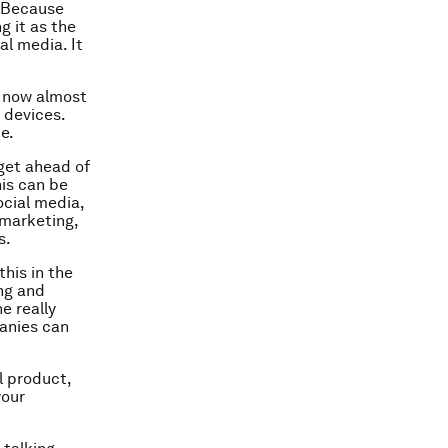
? Because
g it as the
al media. It
e now almost
 devices.
e.
get ahead of
his can be
ocial media,
 marketing,
s.
this in the
ng and
e really
anies can
l product,
your