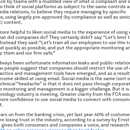
ck by teams with a muddled view of what is compliant and sa
o think of social platforms as subject to the same controls a
dia relations, to believe they require managing by specific
, using largely pre-approved (by compliance as well as seni
) content.
s more helpful to liken social media to the experience of using 
hat did companies do? They certainly didn’t say: “Let’s limit t
 Instead they said: “Let’s train all our employees to use this to
and quickly as possible, and put the appropriate monitoring an
p them and our firm safe.”
lways been unfortunate information leaks and public-relation
ew people suggest that companies should restrict the use of e
ractice and management tools have emerged, and as a result
ecome skilled at using email. Social media is the same (sort o
chnical “headache” is that it does not pass through corporat
 so monitoring and management is a bigger challenge. But it is
hnology industry is meeting. Greater clarity from the FCA wou
ore confidence to use social media to connect with consume
t.
ears on from the banking crisis, yet last year 40% of custome
e losing trust in the industry, according to a survey by Ernst
 gives both consumers and companies a voice, and research 