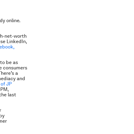
dy online.
igh-net-worth
use LinkedIn,
ebook,
 to be as
age consumers
There’s a
mmediacy and
of JP
JPM,
the last
r
by
mer