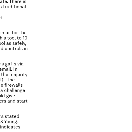
fe. There is
s traditional
or
email for the
his tool to 10
ol as safely,
d controls in
s gaffs via
mail. In
 the majority
f). The
e firewalls
 a challenge
ld give
rs and start
rs stated
 & Young.
indicates