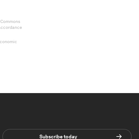
ve Commons
 accordance
 Economic
Subscribe today