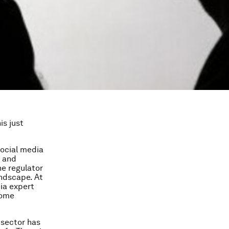
is just
social media
y and
he regulator
andscape. At
ia expert
come
s sector has