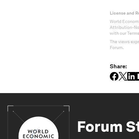
License and R
World Economi
Attribution-N
with our Terms
The views expr
Forum.
Share:
Forum S