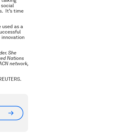
 talking
 social
. It’s time
e used as a
successful
e innovation
der. She
ted Nations
 ACN network,
. REUTERS.