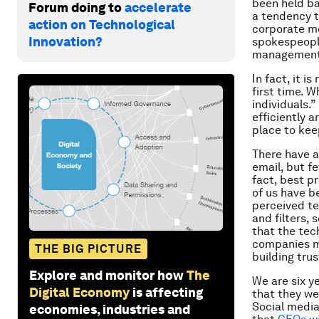
been held ba
Forum doing to
accelerate
a tendency t
action on Technological
corporate me
Innovation?
spokespeople
management
In fact, it i
first time. W
individuals.”
efficiently 
place to kee
There have a
email, but f
fact, best p
of us have b
perceived te
and filters,
that the tec
companies m
THE BIG PICTURE
building trus
Explore and monitor how
The
We are six y
Digital Economy
is affecting
that they wer
Social media
economies, industries and