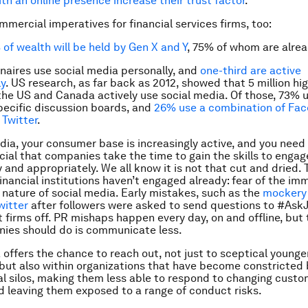
th an online presence increase their trust factor
.
mmercial imperatives for financial services firms, too:
of wealth will be held by Gen X and Y
, 75% of whom are alrea
onaires use social media personally, and
one-third are active
ly
. US research, as far back as 2012, showed that 5 million h
 the US and Canada actively use social media. Of those, 73% 
ecific discussion boards, and
26% use a combination of Fac
Twitter
.
dia, your consumer base is increasingly active, and you need
crucial that companies take the time to gain the skills to eng
 and appropriately. We all know it is not that cut and dried. 
inancial institutions haven’t engaged already: fear of the i
nature of social media. Early mistakes, such as the
mockery 
witter
after followers were asked to send questions to #Ask
t firms off. PR mishaps happen every day, on and offline, but 
ies should do is communicate less.
 offers the chance to reach out, not just to sceptical younge
but also within organizations that have become constricted 
 silos, making them less able to respond to changing custo
leaving them exposed to a range of conduct risks.