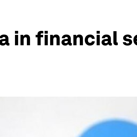
a in financial 