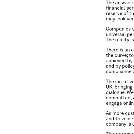
The answer i
financial-se
reserve of th
may look very
Companies th
universal pe
The reality i
There is an 
the curve; t
achieved by 
and by polic
compliance 
The initiati
UK, bringing
dialogue. We
committed, a
engage onlin
As more cust
and to voice 
company is u