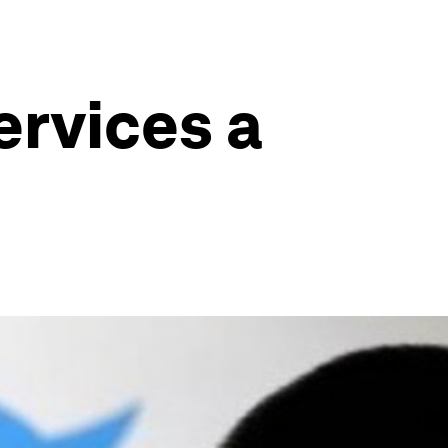
services a