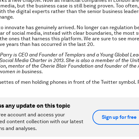
rks a new chapter. Now all financial companies in London are
media, but the business case is still being proven. Too often,
th the digital experts rather than the senior business leaders
change.
o innovate has genuinely arrived. No longer can regulation b
ear of social media, instead with clear boundaries, the most 
e the ones that harness this platform. We are sure to see mor
ive years than has occurred in the last 20.
 Parry is
CEO and Founder of Templars and a Young Global Lea
Social Media Charter in 2013. She is also a member of the Uni
ion, mentor of the Cherie Blair Foundation and founder of the
women in business.
uettes of men holding phones in front of the Twitter symbol
ss any update on this topic
ree account and access your
Sign up for free
ed content collection with our latest
ns and analyses.