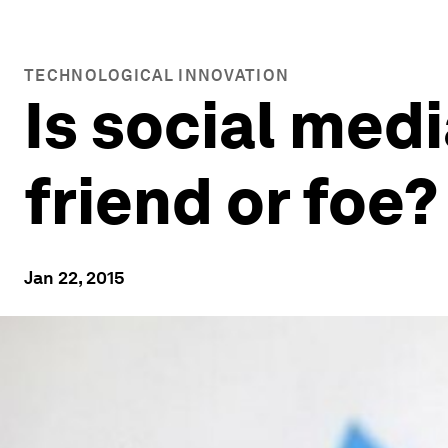
TECHNOLOGICAL INNOVATION
Is social medi
friend or foe?
Jan 22, 2015