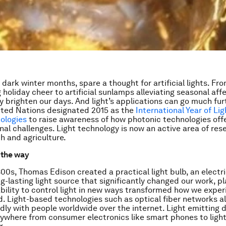
dark winter months, spare a thought for artificial lights. Fro
 holiday cheer to artificial sunlamps alleviating seasonal aff
ey brighten our days. And light’s applications can go much fu
ited Nations designated 2015 as the
International Year of Lig
ologies
to raise awareness of how photonic technologies offe
onal challenges. Light technology is now an active area of res
th and agriculture.
g the way
800s, Thomas Edison created a practical light bulb, an electri
g-lasting light source that significantly changed our work, p
ability to control light in new ways transformed how we expe
d. Light-based technologies such as optical fiber networks al
dly with people worldwide over the internet. Light emitting 
ywhere from consumer electronics like smart phones to light