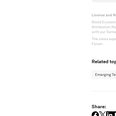
License and R
World Economi
Attribution-N
with our Terms
The views expr
Forum.
Related top
Emerging Te
Share: