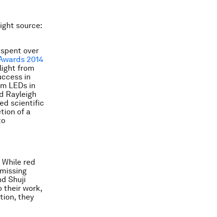
ight source:
 spent over
Awards 2014
light from
uccess in
om LEDs in
ed Rayleigh
ed scientific
tion of a
to
. While red
 missing
nd Shuji
 their work,
tion, they