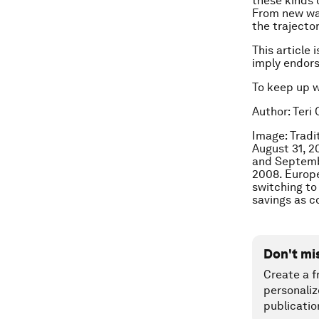
these kinds 
From new way
the trajector
This article 
imply endor
To keep up 
Author: Teri
Image: Tradi
August 31, 
and Septemb
2008. Europe
switching to
savings as c
Don't mi
Create a f
personaliz
publicatio