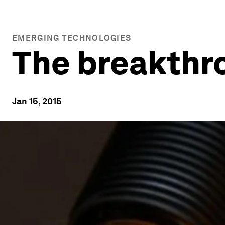
EMERGING TECHNOLOGIES
The breakthro
Jan 15, 2015