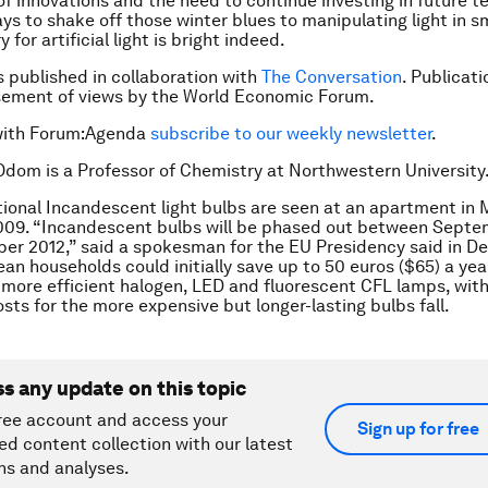
of innovations and the need to continue investing in future t
s to shake off those winter blues to manipulating light in s
y for artificial light is bright indeed.
is published in collaboration with
The Conversation
. Publicat
sement of views by the World Economic Forum.
with Forum:Agenda
subscribe to our weekly newsletter
.
 Odom is a Professor of Chemistry at Northwestern University
tional Incandescent light bulbs are seen at an apartment in
2009. “Incandescent bulbs will be phased out between Sept
er 2012,” said a spokesman for the EU Presidency said in 
an households could initially save up to 50 euros ($65) a yea
 more efficient halogen, LED and fluorescent CFL lamps, with
osts for the more expensive but longer-lasting bulbs fall.
ss any update on this topic
ree account and access your
Sign up for free
ed content collection with our latest
ns and analyses.