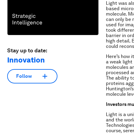
Light was al
based micros
molecule. Mi
can only be 
used for ima
took differe
barrier in or
high detail. 
could recons
Stay up to date:
Here’s how it
Innovation
a weak light
molecules ar
processed an
Follow
The ability t
proteins agg
Huntington’s
molecule lev
Investors mus
Light is a un
and the worl
Technologies
course, sere