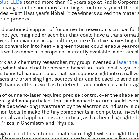
 blue LEDs
started more than 40 years ago at Radio Corporat
 changes in the company’s funding structure stymied their
des — until last year’s Nobel Prize winners solved the mater
e-up process.
d sustained support of fundamental research is critical for 
 not yet imagined or seen but that could have a transformat
lives. For example, in agriculture, more effective harvesting of
ts conversion into heat via greenhouses could enable year-r
s well as access to crops not currently available in certain c
rk as a chemistry researcher, my group invented a
laser the 
e
, which should not be possible based on traditional ways to c
ks to metal nanoparticles that can squeeze light into small v
asers are promising light sources that can be used to send an
gh bandwidths as well as to detect trace molecules or bio-ag
 of our nano-laser required precise control over the shape a
ent gold nanoparticles. That such nanostructures could even
he decades-long investment by the electronics industry in d
ion tools to make the tiny components in computers. Invest
ntals and applications are critical, as has been highlighted 
 Prizes in Chemistry and Physics.
gnation of this International Year of Light will spotlight the 