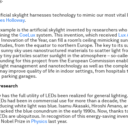
g.
ficial skylight harnesses technology to mimic our most vital l
es Holloway
.
xample is the artificial skylight invented by researchers who
fining the
CoeLux
system. This invention, which received
Lux 
Innovation of the Year, can fill a room’s ceiling mimicking sun
titudes, from the equator to northern Europe. The key to its s
a sunny sky uses nanostructured materials to scatter light fr
 tiny particles scatter sunlight in the atmosphere – so-call
Funding for this project from the European Commission enabl
light management and nanotechnology as well as the comple
ay improve quality of life in indoor settings, from hospitals 
 parking garages.
 research
 has the full utility of LEDs been realized for general lighting
Ds had been in commercial use for more than a decade, the
oducing white light was blue. Isamu Akasaki, Hiroshi Amano, a
cked the blue conundrum in the early 1990s. Now, thanks to
EDs are ubiquitous. In recognition of this energy-saving inven
 Nobel Prize in
Physics
last year.