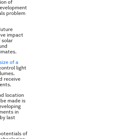
ion of
 development
ials problem
future
ive impact
 solar
ound
limates.
size of a
ontrol light
olumes.
d receive
ents.
nd location
 be made is
eveloping
ments in
by last
potentials of