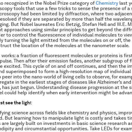
so recognized in the Nobel Prize category of
Chemistry
last y
copy tools that use a few tricks to sense the presence of a 
croscopy had been limited by diffraction, where two adjacen
resolved if they are separated by more than half the waveleng
ging. But Nobel laureates Eric Betzig, Stefan Hell and W.E. M
nt approaches using similar principles to get beyond the diff
der to control the fluorescence of individual molecules to vie
By turning the light emitted from the molecules on or off, the
truct the location of the molecules at the nanometer scale.
 works: a fraction of fluorescent molecules or proteins is firs
 pulse. Then after their emission fades, another subgroup of 
e excited. This cycle of on and off continues, and then the i
d superimposed to form a high-resolution map of individual 
o peer into the nano-world of living cells to observe, for exam
regate in the earliest stages of diseases like Alzheimer’s and
, has just begun. Understanding disease progression at the s
el could help identify when early intervention might be adva
t see the ligh
t
ifying science across fields like chemistry and physics, improv
d. But learning how to manipulate light is costly and takes ti
 are largely built on investments in basic science research as
ndipity and circumstantial opportunities. Take LEDs for exam