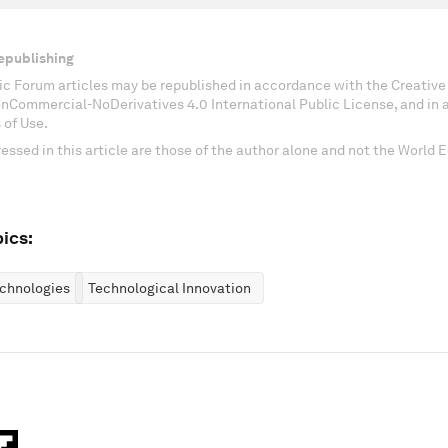
epublishing
c Forum articles may be republished in accordance with the Creati
onCommercial-NoDerivatives 4.0 International Public License, and in
 of Use.
essed in this article are those of the author alone and not the World
ics:
chnologies
Technological Innovation