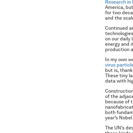
Research in
America, but
for two deca
and the scal
Continued an
technologies
on our daily 
energy and i
production a
In my own wo
virus particl
but is, than
These tiny l
data with hi
Construction
of the adjac
because of t
nanofabricat
both fundame
year’s Nobel
The UN’s desi