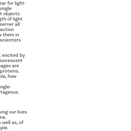
ear for light-
single
t objects
th of light
oerner all
raction
w them in
 scientists
t excited by
fluorescent
mages are
proteins.
ple, how
ingle-
ntageous.
ing our lives
me.
 well as, of
ple.