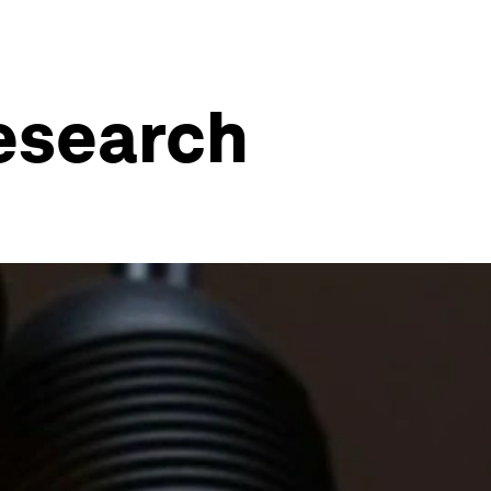
research