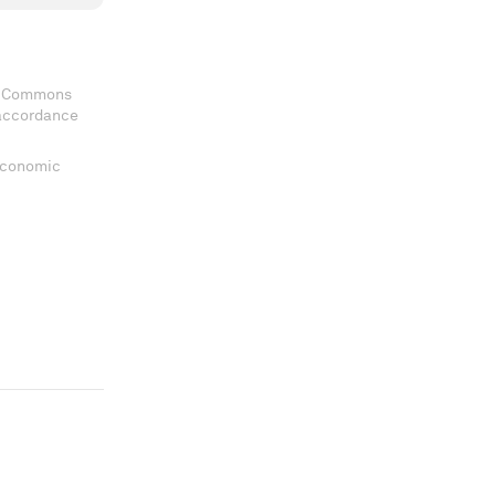
ve Commons
 accordance
 Economic