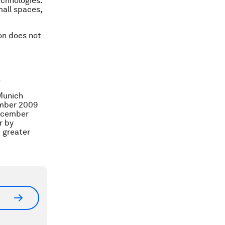
echnologies.
mall spaces,
ion does not
.
 Munich
ember 2009
December
r by
 greater