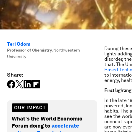
Teri Odom
During these 
Professor of Chemistry
,
Northwestern
lights adding
University
disorder, th
that. The Un
Based Techn
Share:
to internati
energy, heal
First lightin
In the late 1
powered, lon
OUR IMPACT
habits. The 
see the worl
What's the World Economic
connect rapi
Forum doing to
accelerate
are now ever