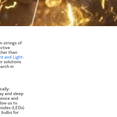
m strings of
ective
rther than
ht and Light-
r solutions
earch in
cally-
lay and sleep
rience and
low us to
diodes (LEDs)
 bulbs for