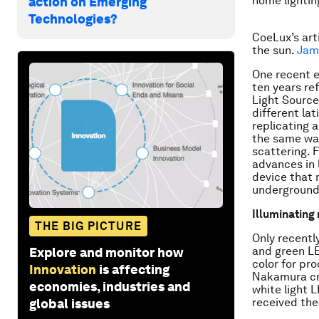
home lightin
action on Emerging
Technologies?
CoeLux’s arti
the sun.
Jam
One recent e
ten years re
Light Source 
different la
replicating 
the same way
scattering. 
advances in 
device that m
underground
Illuminating
THE BIG PICTURE
Only recently
and green LE
Explore and monitor how
color for pr
Innovation
is affecting
Nakamura cra
economies, industries and
white light L
received the
global issues