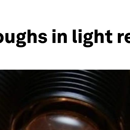
ughs in light 