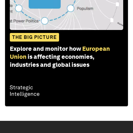
THE BIG PICTURE
Explore and monitor how
European
Union
is affecting economies,
industries and global issues