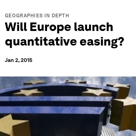
GEOGRAPHIES IN DEPTH
Will Europe launch
quantitative easing?
Jan 2, 2015