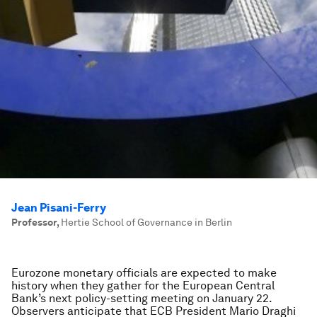
Jean Pisani-Ferry
Professor
,
Hertie School of Governance in Berlin
Eurozone monetary officials are expected to make
history when they gather for the European Central
Bank’s next policy-setting meeting on January 22.
Observers anticipate that ECB President Mario Draghi