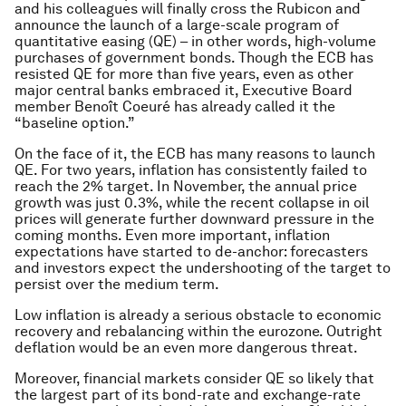
and his colleagues will finally cross the Rubicon and
announce the launch of a large-scale program of
quantitative easing (QE) – in other words, high-volume
purchases of government bonds. Though the ECB has
resisted QE for more than five years, even as other
major central banks embraced it, Executive Board
member Benoît Coeuré has already called it the
“baseline option.”
On the face of it, the ECB has many reasons to launch
QE. For two years, inflation has consistently failed to
reach the 2% target. In November, the annual price
growth was just 0.3%, while the recent collapse in oil
prices will generate further downward pressure in the
coming months. Even more important, inflation
expectations have started to de-anchor: forecasters
and investors expect the undershooting of the target to
persist over the medium term.
Low inflation is already a serious obstacle to economic
recovery and rebalancing within the eurozone. Outright
deflation would be an even more dangerous threat.
Moreover, financial markets consider QE so likely that
the largest part of its bond-rate and exchange-rate