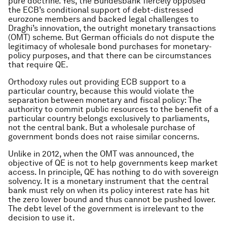
pure doctrine. Yes, the Bundesbank fiercely opposed
the ECB’s conditional support of debt-distressed
eurozone members and backed legal challenges to
Draghi’s innovation, the outright monetary transactions
(OMT) scheme. But German officials do not dispute the
legitimacy of wholesale bond purchases for monetary-
policy purposes, and that there can be circumstances
that require QE.
Orthodoxy rules out providing ECB support to a
particular country, because this would violate the
separation between monetary and fiscal policy: The
authority to commit public resources to the benefit of a
particular country belongs exclusively to parliaments,
not the central bank. But a wholesale purchase of
government bonds does not raise similar concerns.
Unlike in 2012, when the OMT was announced, the
objective of QE is not to help governments keep market
access. In principle, QE has nothing to do with sovereign
solvency. It is a monetary instrument that the central
bank must rely on when its policy interest rate has hit
the zero lower bound and thus cannot be pushed lower.
The debt level of the government is irrelevant to the
decision to use it.