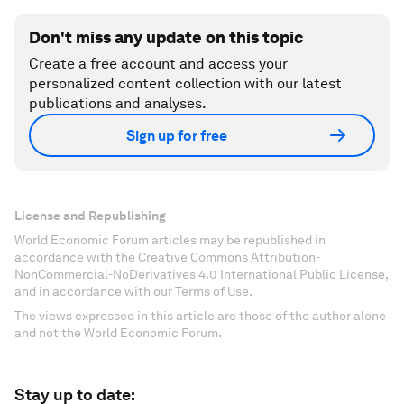
Don't miss any update on this topic
Create a free account and access your
personalized content collection with our latest
publications and analyses.
Sign up for free
License and Republishing
World Economic Forum articles may be republished in
accordance with the Creative Commons Attribution-
NonCommercial-NoDerivatives 4.0 International Public License,
and in accordance with our Terms of Use.
The views expressed in this article are those of the author alone
and not the World Economic Forum.
Stay up to date: