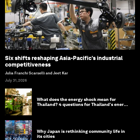
Six shifts reshaping Asia-Pacific’s industrial
competitiveness
Julia Franchi Scarselli and Jeet Kar
July 31, 2026
What does the energy shock mean for
Thailand? 4 questions for Thailand's energy
minister
Why Japan is rethinking community life in
its cities