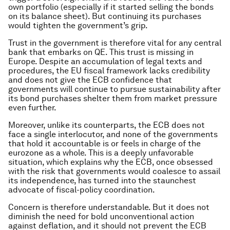
own portfolio (especially if it started selling the bonds
on its balance sheet). But continuing its purchases
would tighten the government’s grip.
Trust in the government is therefore vital for any central
bank that embarks on QE. This trust is missing in
Europe. Despite an accumulation of legal texts and
procedures, the EU fiscal framework lacks credibility
and does not give the ECB confidence that
governments will continue to pursue sustainability after
its bond purchases shelter them from market pressure
even further.
Moreover, unlike its counterparts, the ECB does not
face a single interlocutor, and none of the governments
that hold it accountable is or feels in charge of the
eurozone as a whole. This is a deeply unfavorable
situation, which explains why the ECB, once obsessed
with the risk that governments would coalesce to assail
its independence, has turned into the staunchest
advocate of fiscal-policy coordination.
Concern is therefore understandable. But it does not
diminish the need for bold unconventional action
against deflation, and it should not prevent the ECB