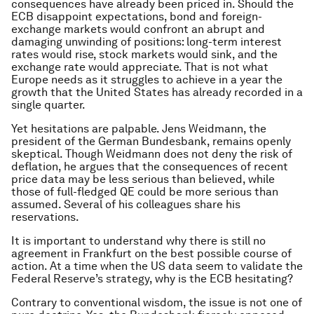
consequences have already been priced in. Should the
ECB disappoint expectations, bond and foreign-
exchange markets would confront an abrupt and
damaging unwinding of positions: long-term interest
rates would rise, stock markets would sink, and the
exchange rate would appreciate. That is not what
Europe needs as it struggles to achieve in a year the
growth that the United States has already recorded in a
single quarter.
Yet hesitations are palpable. Jens Weidmann, the
president of the German Bundesbank, remains openly
skeptical. Though Weidmann does not deny the risk of
deflation, he argues that the consequences of recent
price data may be less serious than believed, while
those of full-fledged QE could be more serious than
assumed. Several of his colleagues share his
reservations.
It is important to understand why there is still no
agreement in Frankfurt on the best possible course of
action. At a time when the US data seem to validate the
Federal Reserve’s strategy, why is the ECB hesitating?
Contrary to conventional wisdom, the issue is not one of