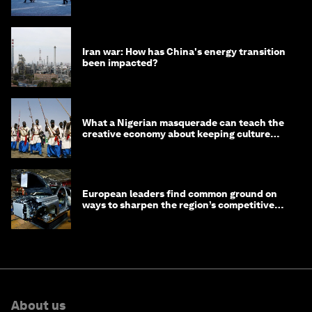
Iran war: How has China's energy transition
been impacted?
What a Nigerian masquerade can teach the
creative economy about keeping culture
alive
European leaders find common ground on
ways to sharpen the region’s competitive
edge
About us