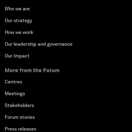
Who we are
Our strategy
How we work
Our leadership and governance
Our Impact
More from the Forum
Centres
Meetings
Stakeholders
Forum stories
Press releases