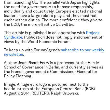
from launching QE. The parallel with Japan highlights
the need for governments to behave responsibly,
individually and collectively. Europe’s elected national
leaders have a large role to play, and they must not
eschew their duties. The more confidence they give to
the ECB, the more effective QE will be.
This article is published in collaboration with
Project
Syndicate
. Publication does not imply endorsement of
views by the World Economic Forum.
To keep up with Forum:Agenda
subscribe to our weekly
newsletter
.
Author: Jean Pisani-Ferry is a professor at the Hertie
School of Governance in Berlin, and currently serves as
the French government’s Commissioner-General for
Policy Planning.
Image: A huge euro logo is pictured next to the
headquarters of the European Central Bank (ECB)
August 7, 2014. REUTERS/Ralph Orlowski.