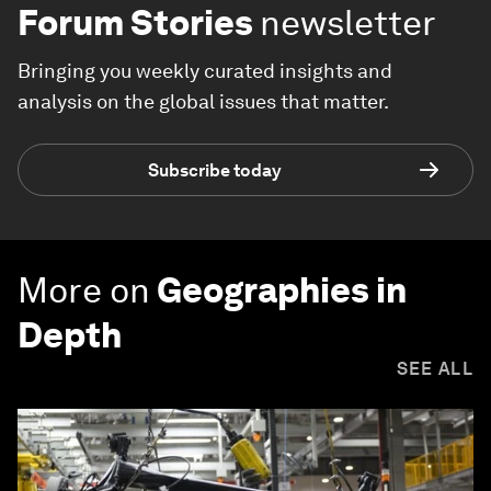
Forum Stories
newsletter
Bringing you weekly curated insights and
analysis on the global issues that matter.
Subscribe today
More on
Geographies in
Depth
SEE ALL