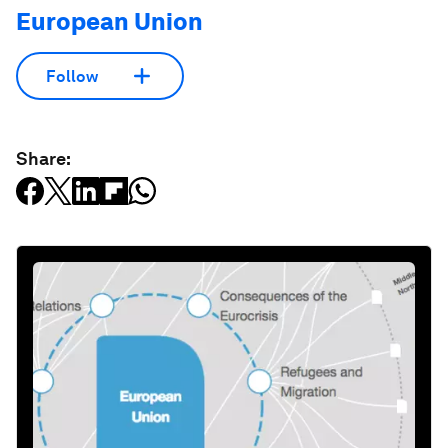
European Union
Follow
Share: