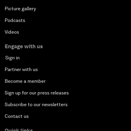
Picture gallery
Podcasts
Videos
Engage with us
Sign in
Partner with us
Become a member
Sign up for our press releases
Subscribe to our newsletters
Contact us
Quick links