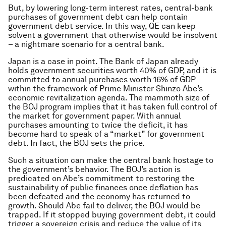
But, by lowering long-term interest rates, central-bank
purchases of government debt can help contain
government debt service. In this way, QE can keep
solvent a government that otherwise would be insolvent
– a nightmare scenario for a central bank.
Japan is a case in point. The Bank of Japan already
holds government securities worth 40% of GDP, and it is
committed to annual purchases worth 16% of GDP
within the framework of Prime Minister Shinzo Abe’s
economic revitalization agenda. The mammoth size of
the BOJ program implies that it has taken full control of
the market for government paper. With annual
purchases amounting to twice the deficit, it has
become hard to speak of a “market” for government
debt. In fact, the BOJ sets the price.
Such a situation can make the central bank hostage to
the government’s behavior. The BOJ’s action is
predicated on Abe’s commitment to restoring the
sustainability of public finances once deflation has
been defeated and the economy has returned to
growth. Should Abe fail to deliver, the BOJ would be
trapped. If it stopped buying government debt, it could
trigger a sovereign crisis and reduce the value of its