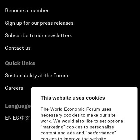
Become a member
Sign up for our press releases
Subscribe to our newsletters
Contact us
Quick links
Sustainability at the Forum
Careers
This website uses cookies
Language editions
The World Economic Forum uses
necessary cookies to make our site
EN
ES
中文
日本語
▪
▪
▪
work. We would also like to set optional
"marketing" cookies to personalise
content and ads and “performance”
cookies to improve the website.