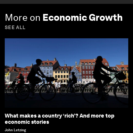
More on
Economic Growth
SEE ALL
What makes a country ‘rich’? And more top
economic stories
John Letzing