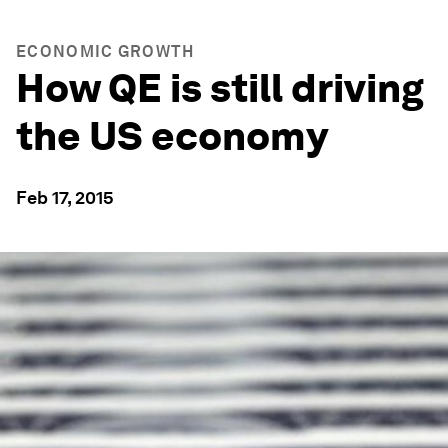
ECONOMIC GROWTH
How QE is still driving
the US economy
Feb 17, 2015