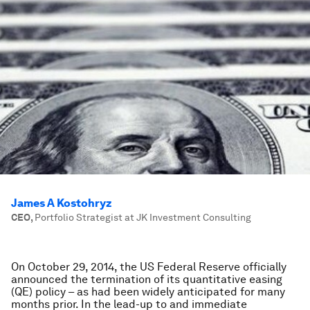
James A Kostohryz
CEO
,
Portfolio Strategist at JK Investment Consulting
On October 29, 2014, the US Federal Reserve officially
announced the termination of its quantitative easing
(QE) policy – as had been widely anticipated for many
months prior. In the lead-up to and immediate