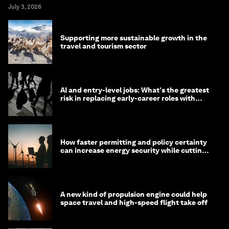
July 3, 2026
Supporting more sustainable growth in the
travel and tourism sector
AI and entry-level jobs: What's the greatest
risk in replacing early-career roles with
technology?
How faster permitting and policy certainty
can increase energy security while cutting
costs
A new kind of propulsion engine could help
space travel and high-speed flight take off