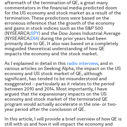
aftermath of the termination of QE, a great many
commentators in the financial media predicted doom
for the US economy and stock market as a result of the
termination. These predictions were based on the
erroneous inference that the growth of the economy
and gains in stock indices such as the S&P 500
(NYSEARCA:
SPY
) and the Dow Jones Industrial Average
(NYSEARCA:
DIA
) during the prior years had been
primarily due to QE. It also was based on a completely
misguided theoretical understanding of how QE
impacts the economy and the stock market.
As I explained in detail in this
radio interview
, and in
various articles on Seeking Alpha, the impact on the US
economy and US stock market of QE, although
significant, has tended to be misunderstood and
exaggerated – particularly as it relates to the period
between 2010 and 2014. Most importantly, I have
argued that the expansionary impacts on the US
economy and stock market of the terminated QE
program would actually accelerate in the one- or two-
year period after the conclusion of QE.
In this article, I will provide a brief overview of how QE is
still with us and how it will impact the economy and