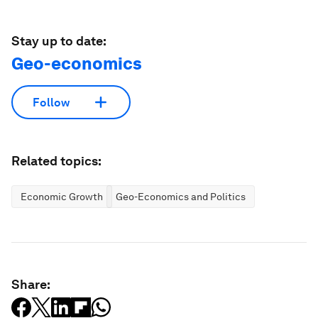
Stay up to date:
Geo-economics
Follow
Related topics:
Economic Growth
Geo-Economics and Politics
Share: