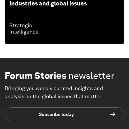
industries and global issues
Forum Stories
newsletter
Bringing you weekly curated insights and
analysis on the global issues that matter.
Subscribe today