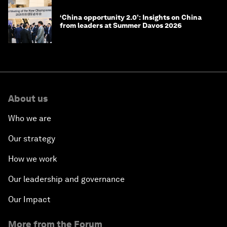
‘China opportunity 2.0’: Insights on China
from leaders at Summer Davos 2026
About us
Who we are
Our strategy
How we work
Our leadership and governance
Our Impact
More from the Forum