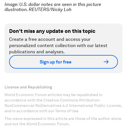
Image: U.S. dollar notes are seen in this picture
illustration. REUTERS/Nicky Loh
Don't miss any update on this topic
Create a free account and access your
personalized content collection with our latest
publications and analyses.
Sign up for free
License and Republishing
World Economic Forum articles may be republished in
accordance with the Creative Commons Attribution-
NonCommercial-NoDerivatives 4.0 International Public License,
and in accordance with our Terms of Use.
The views expressed in this article are those of the author alone
and not the World Economic Forum.