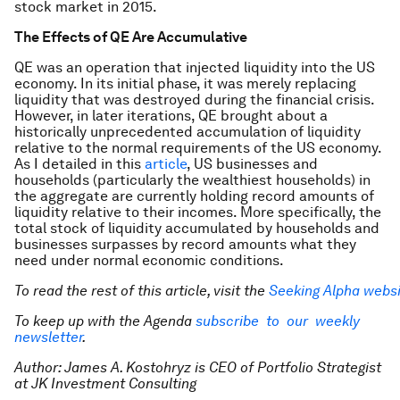
stock market in 2015.
The Effects of QE Are Accumulative
QE was an operation that injected liquidity into the US
economy. In its initial phase, it was merely replacing
liquidity that was destroyed during the financial crisis.
However, in later iterations, QE brought about a
historically unprecedented accumulation of liquidity
relative to the normal requirements of the US economy.
As I detailed in this
article
, US businesses and
households (particularly the wealthiest households) in
the aggregate are currently holding record amounts of
liquidity relative to their incomes. More specifically, the
total stock of liquidity accumulated by households and
businesses surpasses by record amounts what they
need under normal economic conditions.
To read the rest of this article, visit the
Seeking Alpha webs
To keep up with the Agenda
subscribe to our weekly
newsletter
.
Author: James A. Kostohryz is CEO of Portfolio Strategist
at JK Investment Consulting