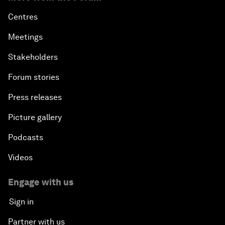
Centres
Meetings
Stakeholders
Forum stories
Press releases
Picture gallery
Podcasts
Videos
Engage with us
Sign in
Partner with us