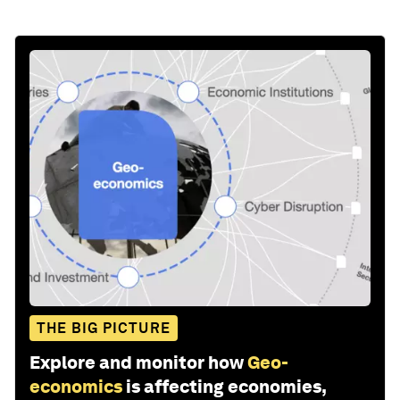
THE BIG PICTURE
Explore and monitor how
Geo-
economics
is affecting economies,