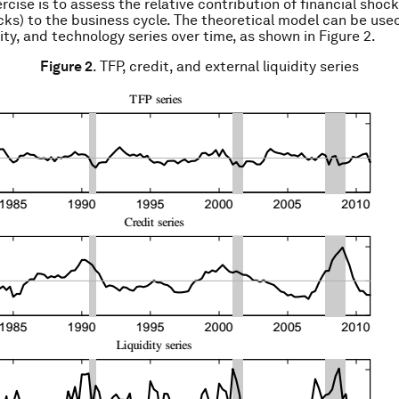
rcise is to assess the relative contribution of financial shoc
ocks) to the business cycle. The theoretical model can be use
dity, and technology series over time, as shown in Figure 2.
Figure 2
. TFP, credit, and external liquidity series