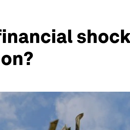
financial shoc
ion?