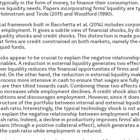
typically in the form of money, to finance their consumption.
ve liquidity needs. Papers incorporating firms’ liquidity are ty
f Holmstrom and Tirole (2011) and Woodford (1990).
cal framework built in Bacchetta et al. (2014) includes corpo
 employment. It gives a subtle view of financial shocks, by d
iquidity shocks and credit shocks. This distinction is made po
t firms are credit constrained on both markets, namely the
liquid funds.
ocks appear to be crucial to explain the negative relationsh
riables. A reduction in external liquidity generates two effec
wer liquidity reduces the financial opportunities of firms an
d. On the other hand, the reduction in external liquidity ma
rocess more intensive in cash to ensure that wages are fully
s are then tilted towards cash. Combining these two effects 
io increases while employment declines. A credit shock also 
nditions and discourages employment. However, since it does 
ructure of the portfolio between internal and external liquidit
ash ratio. Interestingly, the typical technology shock is not 
 explain the negative relationship between employment and
h ratio. Indeed, a decline in productivity improves firms’ abi
ans (through a positive collateral effect), which generates a 
 the cash ratio while employment is reduced.