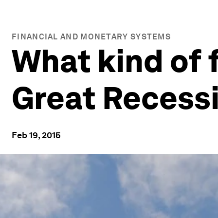
FINANCIAL AND MONETARY SYSTEMS
What kind of 
Great Recess
Feb 19, 2015