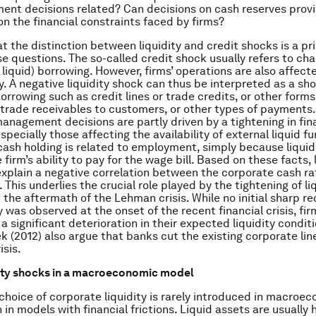
nt decisions related? Can decisions on cash reserves prov
on the financial constraints faced by firms?
t the distinction between liquidity and credit shocks is a pr
e questions. The so-called credit shock usually refers to cha
 liquid) borrowing. However, firms’ operations are also affect
ty. A negative liquidity shock can thus be interpreted as a sh
orrowing such as credit lines or trade credits, or other forms
ke trade receivables to customers, or other types of payments
anagement decisions are partly driven by a tightening in fin
specially those affecting the availability of external liquid f
cash holding is related to employment, simply because liquid
e firm’s ability to pay for the wage bill. Based on these facts, 
xplain a negative correlation between the corporate cash ra
This underlies the crucial role played by the tightening of li
 the aftermath of the Lehman crisis. While no initial sharp re
 was observed at the onset of the recent financial crisis, fir
 significant deterioration in their expected liquidity conditi
k (2012) also argue that banks cut the existing corporate line
isis.
dity shocks in a macroeconomic model
choice of corporate liquidity is rarely introduced in macroe
in models with financial frictions. Liquid assets are usually 