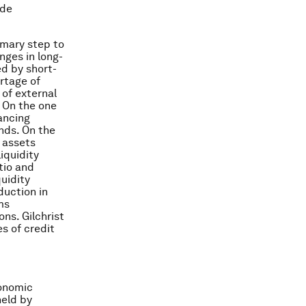
ide
imary step to
nges in long-
ed by short-
ortage of
 of external
. On the one
ancing
unds. On the
 assets
liquidity
tio and
quidity
duction in
ms
ons. Gilchrist
s of credit
conomic
held by