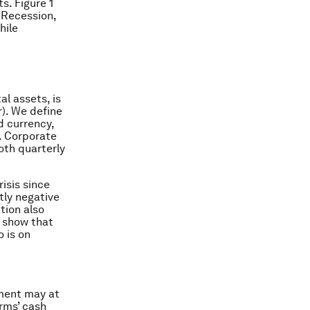
s. Figure 1
t Recession,
hile
al assets, is
). We define
d currency,
. Corporate
oth quarterly
risis since
tly negative
tion also
e show that
 is on
yment may at
irms’ cash