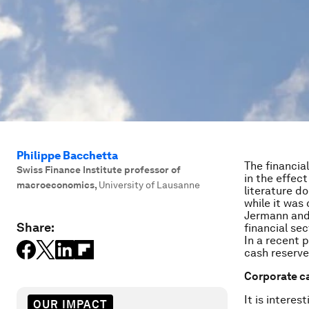
Philippe Bacchetta
The financia
Swiss Finance Institute professor of
in the effec
macroeconomics
,
University of Lausanne
literature d
while it was
Jermann and 
Share:
financial se
In a recent 
cash reserve
Corporate c
It is intere
OUR IMPACT