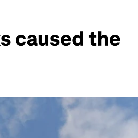
ks caused the