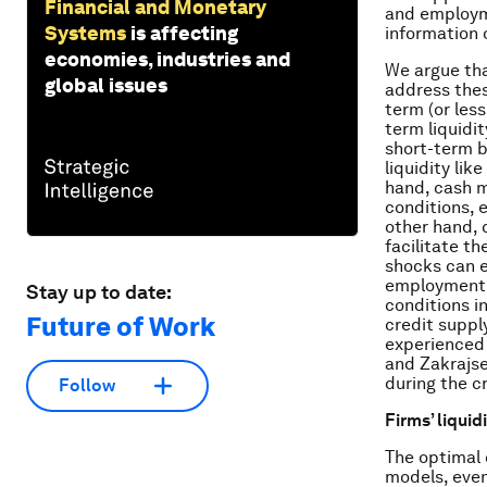
Financial and Monetary
and employme
Systems
is affecting
information 
economies, industries and
We argue tha
global issues
address thes
term (or less
term liquidi
short-term b
liquidity li
hand, cash m
conditions, e
other hand, 
facilitate th
shocks can e
employment. 
Stay up to date:
conditions in
Future of Work
credit supply
experienced a
and Zakrajse
during the cr
Follow
Firms’ liqui
The optimal 
models, even 