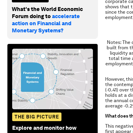
corporate cas
shows that th
What's the World Economic
since the co
Forum doing to
accelerate
employment 
action on Financial and
Monetary Systems?
Notes
: The 
built from 
liquidity 
total time
employment i
However, this
the contempo
(-0.41) over 
holds at a d
the annual c
average -0.2
What does 
THE BIG PICTURE
This negativ
Explore and monitor how
first appear