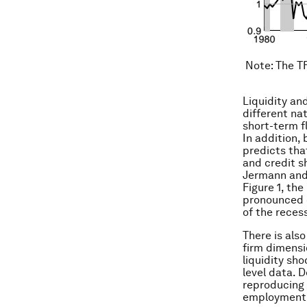
Note
: The T
Liquidity an
different nat
short-term f
In addition,
predicts that
and credit sh
Jermann and 
Figure 1, t
pronounced du
of the reces
There is also
firm dimensi
liquidity sh
level data. D
reproducing 
employment