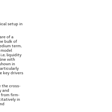
ical setup in
are of a
he bulk of
medium term.
r model
e. liquidity
line with
shown in
rticularly
e key drivers
e the cross-
y and
 from firm-
itatively in
and