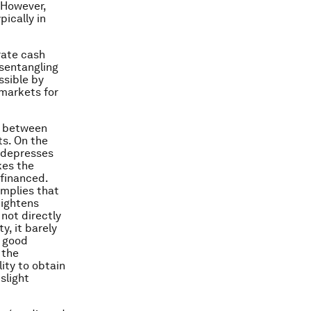
 However,
pically in
rate cash
isentangling
ssible by
 markets for
ip between
ts. On the
d depresses
kes the
 financed.
implies that
tightens
not directly
y, it barely
a good
 the
lity to obtain
slight