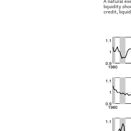
A natural exe
liquidity sh
credit, liqui