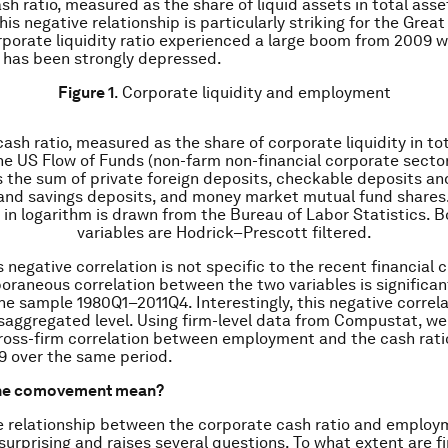
h ratio, measured as the share of liquid assets in total asset
is negative relationship is particularly striking for the Grea
rporate liquidity ratio experienced a large boom from 2009 w
has been strongly depressed.
Figure 1
. Corporate liquidity and employment
cash ratio, measured as the share of corporate liquidity in tot
the US Flow of Funds (non-farm non-financial corporate sector
as the sum of private foreign deposits, checkable deposits an
 and savings deposits, and money market mutual fund shares
n logarithm is drawn from the Bureau of Labor Statistics. B
variables are Hodrick–Prescott filtered.
 negative correlation is not specific to the recent financial c
raneous correlation between the two variables is significan
the sample 1980Q1–2011Q4. Interestingly, this negative correla
isaggregated level. Using firm-level data from Compustat, w
ross-firm correlation between employment and the cash ratio
9 over the same period.
the comovement mean?
e relationship between the corporate cash ratio and emplo
 surprising and raises several questions. To what extent are f