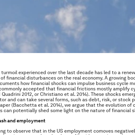
l turmoil experienced over the last decade has led to a rene
t of financial disturbances on the real economy. A growing bo
ocuments how financial shocks can impulse business cycle 
 commonly accepted that financial frictions mostly amplify cy
Quadrini 2012, or Christiano et al. 2014). These shocks emer
ctor and can take several forms, such as debt, risk, or stock 
paper (Bacchetta et al. 2014), we argue that the evolution of
s can potentially shed some light on the nature of financial 
ash and employment
sting to observe that in the US employment comoves negativel