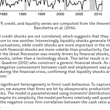
FP, credit, and liquidity series are computed from the theoret
Bacchetta et al. (2014).
d credit shocks are not correlated, which suggests that they 
ure to one another. Interestingly, liquidity shocks generate t
luctuations, while credit shocks are more important in the 
 both financial shocks are more volatile than productivity. Ou
 the Great Recession was mostly driven by financial shocks, i.
ocks, rather than a technology shock. This latter result is in 
Quadrini (2012) who construct a generic financial shock. As 
he negative comovement between cash and employment was pa
ring the financial crisis, confirming that liquidity shocks ar
1
sion.
 significant heterogeneity in firms’ cash behaviour. To captur
on, we assume that firms are hit by idiosyncratic productivit
ocks. The model is parameterised using moments’ distribution
espite its simplicity, the model performs relatively well quant
the negative cross-firm correlation between the cash ratio 
.