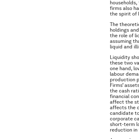
households, 
firms also ha
the spirit o
The theoreti
holdings and
the role of l
assuming tha
liquid and il
Liquidity sh
these two va
one hand, lo
labour deman
production p
Firms’ asset
the cash rat
financial co
affect the st
affects the c
candidate to
corporate cas
short-term lo
reduction in