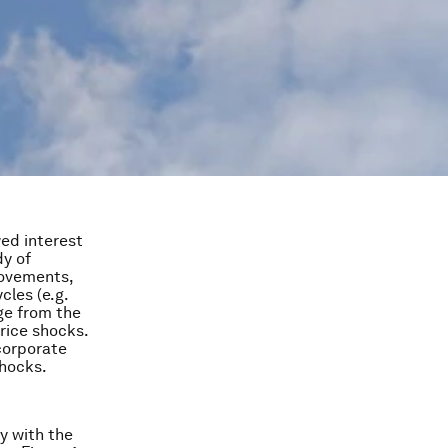
wed interest
dy of
movements,
cles (e.g.
ge from the
price shocks.
 corporate
shocks.
y with the