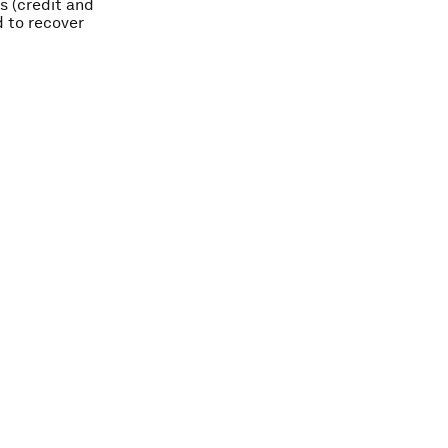
ks (credit and
d to recover