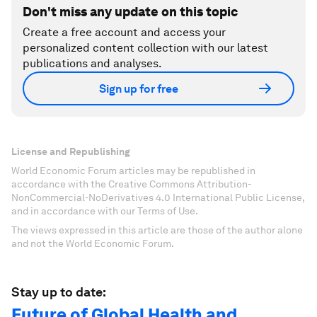
Don't miss any update on this topic
Create a free account and access your
personalized content collection with our latest
publications and analyses.
Sign up for free
License and Republishing
World Economic Forum articles may be republished in
accordance with the Creative Commons Attribution-
NonCommercial-NoDerivatives 4.0 International Public License,
and in accordance with our Terms of Use.
The views expressed in this article are those of the author alone
and not the World Economic Forum.
Stay up to date:
Future of Global Health and