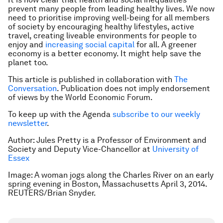
prevent many people from leading healthy lives. We now
need to prioritise improving well-being for all members
of society by encouraging healthy lifestyles, active
travel, creating liveable environments for people to
enjoy and
increasing social capital
for all. A greener
economy is a better economy. It might help save the
planet too.
This article is published in collaboration with
The
Conversation
. Publication does not imply endorsement
of views by the World Economic Forum.
To keep up with the Agenda
subscribe to our weekly
newsletter
.
Author: Jules Pretty is a Professor of Environment and
Society and Deputy Vice-Chancellor at
University of
Essex
Image: A woman jogs along the Charles River on an early
spring evening in Boston, Massachusetts April 3, 2014.
REUTERS/Brian Snyder.