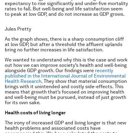
expectancy to rise significantly and under-five mortality
rates to fall. But well-being and life satisfaction seem
to peak at low GDP, and do not increase as GDP grows.
Jules Pretty
As the graph shows, there is a sharp consumption cliff
at low GDP, but after a threshold the affluent uplands
bring no further increases in life satisfaction.
We wanted to understand why this is the case and work
out how we can improve society’s health and well-being
alongside GDP growth. Our findings were
recently
published in the International Journal of Environmental
Health Research
. They show that material consumption
brings with it unintended and costly side-effects. This
means that growth that’s focused on improving health
and well-being must be pursued, instead of just growth
for its own sake.
Health costs of living longer
The irony of increased GDP and living longer is that new
health problems and associated costs have