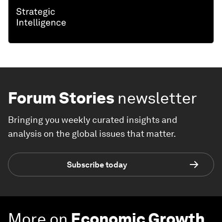
Forum Stories
newsletter
Bringing you weekly curated insights and
analysis on the global issues that matter.
Subscribe today
More on
Economic Growth