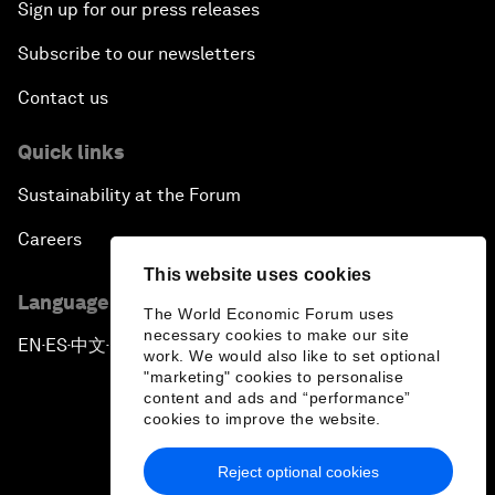
Sign up for our press releases
Subscribe to our newsletters
Contact us
Quick links
Sustainability at the Forum
Careers
This website uses cookies
Language editions
The World Economic Forum uses
necessary cookies to make our site
EN
ES
中文
日本語
▪
▪
▪
work. We would also like to set optional
"marketing" cookies to personalise
content and ads and “performance”
cookies to improve the website.
Reject optional cookies
Privacy Policy & Terms of Service