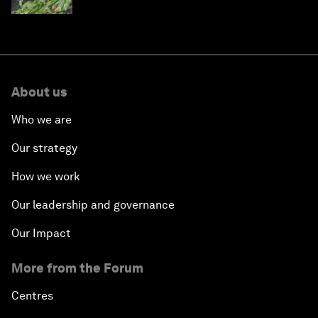
About us
Who we are
Our strategy
How we work
Our leadership and governance
Our Impact
More from the Forum
Centres