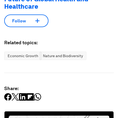
Healthcare
Follow
Related topics:
Economic Growth
Nature and Biodiversity
Share: