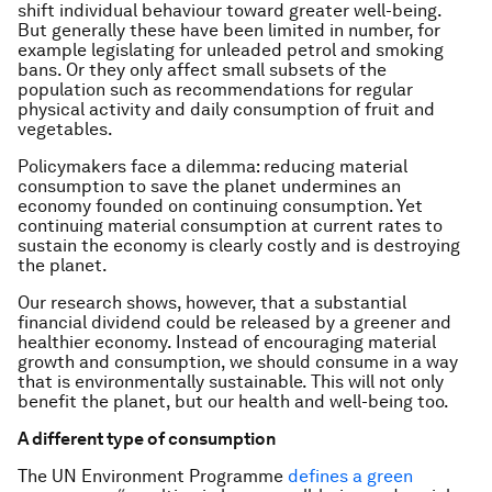
shift individual behaviour toward greater well-being.
But generally these have been limited in number, for
example legislating for unleaded petrol and smoking
bans. Or they only affect small subsets of the
population such as recommendations for regular
physical activity and daily consumption of fruit and
vegetables.
Policymakers face a dilemma: reducing material
consumption to save the planet undermines an
economy founded on continuing consumption. Yet
continuing material consumption at current rates to
sustain the economy is clearly costly and is destroying
the planet.
Our research shows, however, that a substantial
financial dividend could be released by a greener and
healthier economy. Instead of encouraging material
growth and consumption, we should consume in a way
that is environmentally sustainable. This will not only
benefit the planet, but our health and well-being too.
A different type of consumption
The UN Environment Programme
defines a green