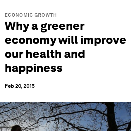
ECONOMIC GROWTH
Why a greener
economy will improve
our health and
happiness
Feb 20, 2015