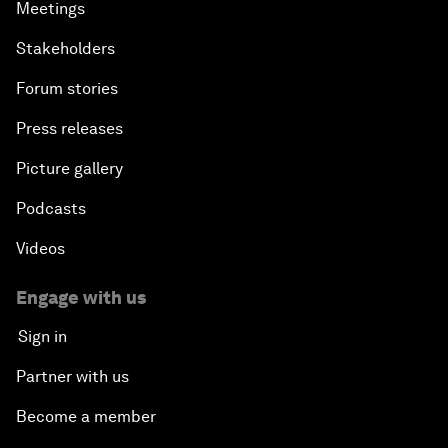
Meetings
Stakeholders
Forum stories
Press releases
Picture gallery
Podcasts
Videos
Engage with us
Sign in
Partner with us
Become a member