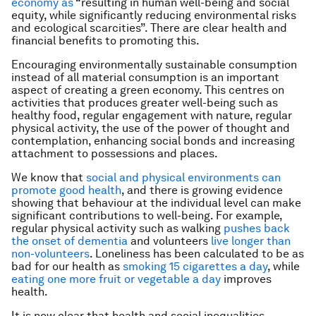
economy as
“resulting in human well-being and social
equity, while significantly reducing environmental risks
and ecological scarcities”. There are clear health and
financial benefits to promoting this.
Encouraging environmentally sustainable consumption
instead of all material consumption is an important
aspect of creating a green economy. This centres on
activities that produces greater well-being such as
healthy food, regular engagement with nature, regular
physical activity, the use of the power of thought and
contemplation, enhancing social bonds and increasing
attachment to possessions and places.
We know that
social and physical environments can
promote good health
, and there is growing evidence
showing that behaviour at the individual level can make
significant contributions to well-being. For example,
regular physical activity such as walking
pushes back
the onset of dementia
and volunteers
live longer than
non-volunteers
. Loneliness has been calculated to be as
bad for our health as
smoking 15 cigarettes a day
, while
eating one more fruit or vegetable a day
improves
health.
It is now clear that health and social inequalities