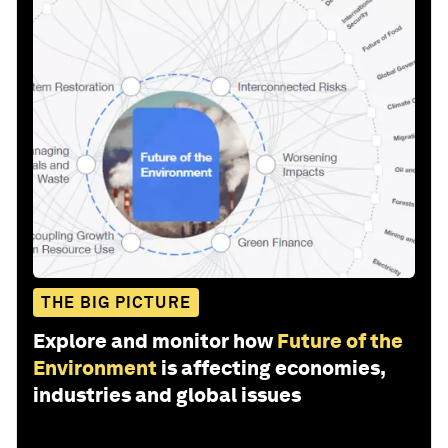
THE BIG PICTURE
Explore and monitor how
Future of the
Environment
is affecting economies,
industries and global issues