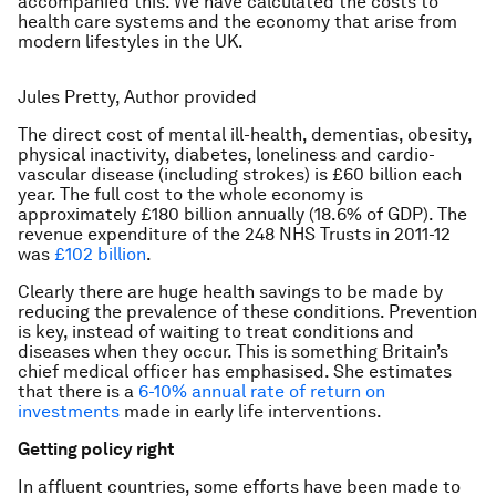
accompanied this. We have calculated the costs to
health care systems and the economy that arise from
modern lifestyles in the UK.
Jules Pretty, Author provided
The direct cost of mental ill-health, dementias, obesity,
physical inactivity, diabetes, loneliness and cardio-
vascular disease (including strokes) is £60 billion each
year. The full cost to the whole economy is
approximately £180 billion annually (18.6% of GDP). The
revenue expenditure of the 248 NHS Trusts in 2011-12
was
£102 billion
.
Clearly there are huge health savings to be made by
reducing the prevalence of these conditions. Prevention
is key, instead of waiting to treat conditions and
diseases when they occur. This is something Britain’s
chief medical officer has emphasised. She estimates
that there is a
6-10% annual rate of return on
investments
made in early life interventions.
Getting policy right
In affluent countries, some efforts have been made to