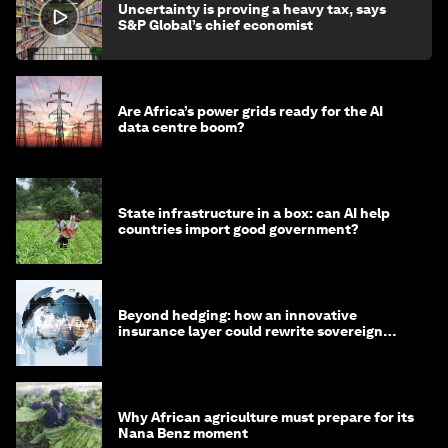
Uncertainty is proving a heavy tax, says
S&P Global’s chief economist
Are Africa’s power grids ready for the AI
data centre boom?
State infrastructure in a box: can AI help
countries import good government?
Beyond hedging: how an innovative
insurance layer could rewrite sovereign
debt
Why African agriculture must prepare for its
Nana Benz moment