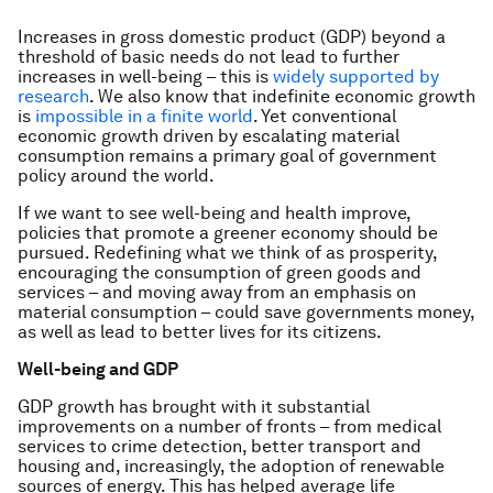
Increases in gross domestic product (GDP) beyond a
threshold of basic needs do not lead to further
increases in well-being – this is
widely supported by
research
. We also know that indefinite economic growth
is
impossible in a finite world
. Yet conventional
economic growth driven by escalating material
consumption remains a primary goal of government
policy around the world.
If we want to see well-being and health improve,
policies that promote a greener economy should be
pursued. Redefining what we think of as prosperity,
encouraging the consumption of green goods and
services – and moving away from an emphasis on
material consumption – could save governments money,
as well as lead to better lives for its citizens.
Well-being and GDP
GDP growth has brought with it substantial
improvements on a number of fronts – from medical
services to crime detection, better transport and
housing and, increasingly, the adoption of renewable
sources of energy. This has helped average life