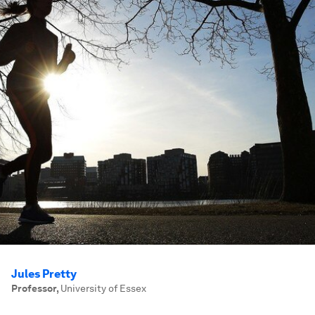
Jules Pretty
Professor
,
University of Essex