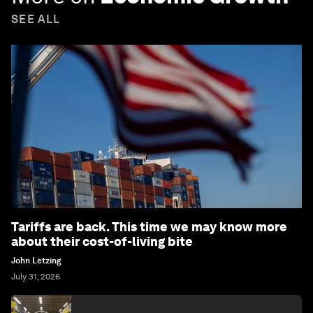
SEE ALL
Tariffs are back. This time we may know more
about their cost-of-living bite
John Letzing
July 31, 2026