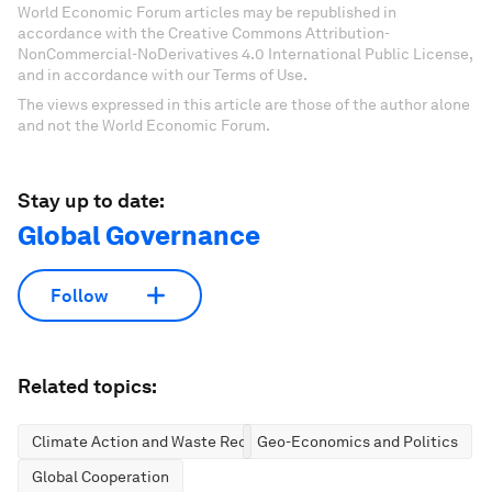
World Economic Forum articles may be republished in
accordance with the Creative Commons Attribution-
NonCommercial-NoDerivatives 4.0 International Public License,
and in accordance with our Terms of Use.
The views expressed in this article are those of the author alone
and not the World Economic Forum.
Stay up to date:
Global Governance
Follow
Related topics:
Climate Action and Waste Reduction
Geo-Economics and Politics
Global Cooperation