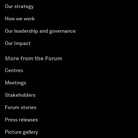
Our strategy
How we work
Our leadership and governance
Our Impact
More from the Forum
Centres
Meetings
Stakeholders
Forum stories
Press releases
Picture gallery