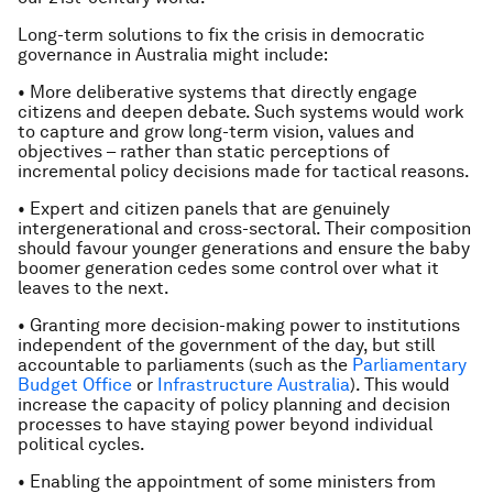
Long-term solutions to fix the crisis in democratic
governance in Australia might include:
• More deliberative systems that directly engage
citizens and deepen debate. Such systems would work
to capture and grow long-term vision, values and
objectives – rather than static perceptions of
incremental policy decisions made for tactical reasons.
• Expert and citizen panels that are genuinely
intergenerational and cross-sectoral. Their composition
should favour younger generations and ensure the baby
boomer generation cedes some control over what it
leaves to the next.
• Granting more decision-making power to institutions
independent of the government of the day, but still
accountable to parliaments (such as the
Parliamentary
Budget Office
or
Infrastructure Australia
). This would
increase the capacity of policy planning and decision
processes to have staying power beyond individual
political cycles.
• Enabling the appointment of some ministers from