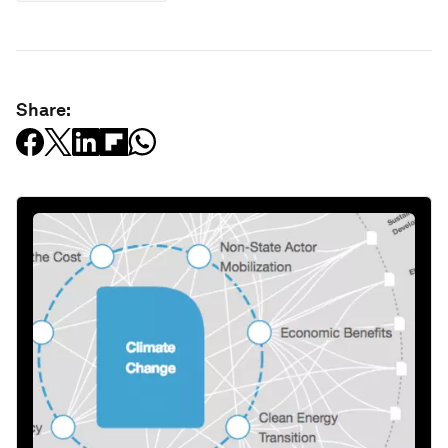
Share: