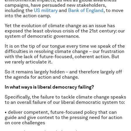
campaigns, have persuaded new stakeholders,
including the
US military
and
Bank of England
, to move
into the action camp.
Yet the evolution of climate change as an issue has
exposed the least obvious crisis of the 21st century: our
system of democratic governance.
It is on the tip of our tongue every time we speak of the
difficulties in resolving climate change – our frustration
with the lack of future-focused, coherent action. But
we rarely articulate it.
So it remains largely hidden – and therefore largely off
the agenda for action and change.
In what ways is liberal democracy failing?
Specifically, the failure to tackle climate change speaks
to an overall failure of our liberal democratic system to:
• deliver competent, future-focused policy that can
guide and give context to the pressing need for action
on core challenges