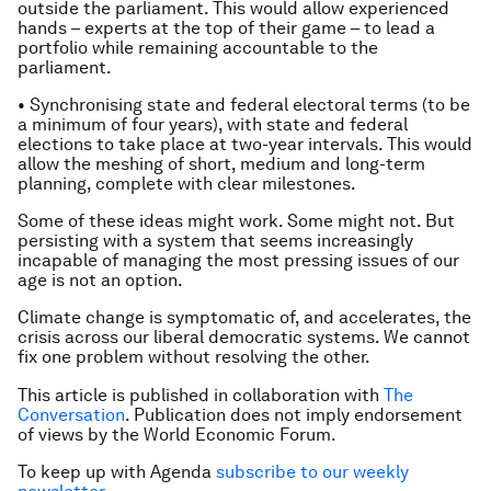
outside the parliament. This would allow experienced
hands – experts at the top of their game – to lead a
portfolio while remaining accountable to the
parliament.
• Synchronising state and federal electoral terms (to be
a minimum of four years), with state and federal
elections to take place at two-year intervals. This would
allow the meshing of short, medium and long-term
planning, complete with clear milestones.
Some of these ideas might work. Some might not. But
persisting with a system that seems increasingly
incapable of managing the most pressing issues of our
age is not an option.
Climate change is symptomatic of, and accelerates, the
crisis across our liberal democratic systems. We cannot
fix one problem without resolving the other.
This article is published in collaboration with
The
Conversation
. Publication does not imply endorsement
of views by the World Economic Forum.
To keep up with Agenda
subscribe to our weekly