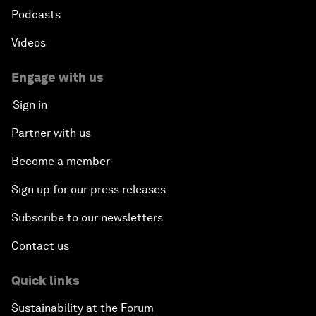
Podcasts
Videos
Engage with us
Sign in
Partner with us
Become a member
Sign up for our press releases
Subscribe to our newsletters
Contact us
Quick links
Sustainability at the Forum