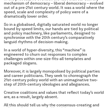
mechanism of democracy – liberal democracy – evolved
out of a pre-21st century world. It was a world where the
speed, scale and complexity of policy were of a
dramatically lower order.
So in a globalised, digitally saturated world no longer
bound by speed limits, our hands are tied by political
and policy machinery, like parliaments, designed to
synchronise with the 20th century’s comparatively
languid rhythms of decision-making.
In a world of hyper-diversity, this “machine” is
engineered to churn out responses to complex
challenges within one-size-fits-all templates and
packaged slogans.
Moreover, it is largely monopolised by political parties
and career politicians. They seek to choreograph the
21st-century policy world with an unimaginative two-
step of 20th-century ideologies and allegiances.
Creative coalitions and values that reflect today’s world
are, as a result, largely absent.
All this should tell us why the consensus-creating and