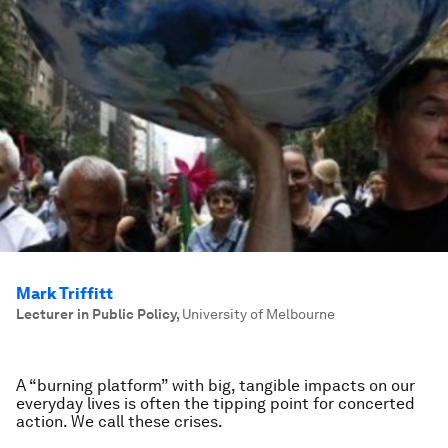
Mark Triffitt
Lecturer in Public Policy
,
University of Melbourne
A “burning platform” with big, tangible impacts on our
everyday lives is often the tipping point for concerted
action. We call these crises.