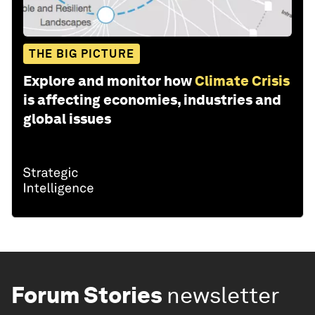
THE BIG PICTURE
Explore and monitor how
Climate Crisis
is affecting economies, industries and
global issues
Forum Stories
newsletter