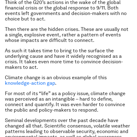
Think of the G20’s actions in the wake of the global
financial crisis or the global response to 9/11. Both
events left governments and decision-makers with no
choice but to act.
Then there are the hidden crises. These are usually not
a single, explosive event, rather a pattern of events
whose impacts are difficult to connect.
As such it takes time to bring to the surface the
underlying cause and have it widely recognised as a
crisis. It takes even more time to convince decision-
makers to act.
Climate change is an obvious example of this
knowledge-action gap
.
For most of its “life” as a policy issue, climate change
was perceived as an intangible – hard to define,
connect and quantify. It was even harder to convince
the public and policy-makers to respond.
Seminal developments over the past decade have
changed all that. Scientific consensus, volatile weather
patterns leading to observable security, economic and
environmental impacts, as well as global awareness