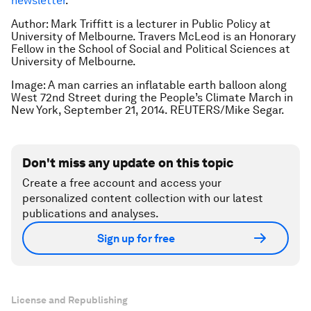
newsletter
.
Author: Mark Triffitt is a l
ecturer in Public Policy at
University of Melbourne.
Travers McLeod is an
Honorary
Fellow in the School of Social and Political Sciences at
University of Melbourne.
Image: A man carries an inflatable earth balloon along
West 72nd Street during the People’s Climate March in
New York, September 21, 2014. REUTERS/Mike Segar.
Don't miss any update on this topic
Create a free account and access your
personalized content collection with our latest
publications and analyses.
Sign up for free
License and Republishing