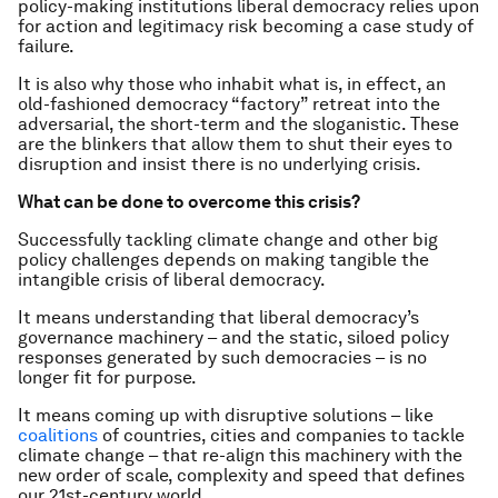
policy-making institutions liberal democracy relies upon
for action and legitimacy risk becoming a case study of
failure.
It is also why those who inhabit what is, in effect, an
old-fashioned democracy “factory” retreat into the
adversarial, the short-term and the sloganistic. These
are the blinkers that allow them to shut their eyes to
disruption and insist there is no underlying crisis.
What can be done to overcome this crisis?
Successfully tackling climate change and other big
policy challenges depends on making tangible the
intangible crisis of liberal democracy.
It means understanding that liberal democracy’s
governance machinery – and the static, siloed policy
responses generated by such democracies – is no
longer fit for purpose.
It means coming up with disruptive solutions – like
coalitions
of countries, cities and companies to tackle
climate change – that re-align this machinery with the
new order of scale, complexity and speed that defines
our 21st-century world.