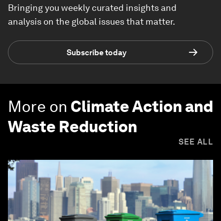
Bringing you weekly curated insights and
analysis on the global issues that matter.
Subscribe today
More on
Climate Action and
Waste Reduction
SEE ALL