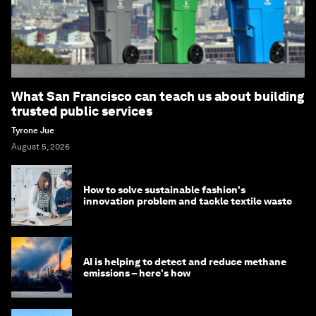
What San Francisco can teach us about building
trusted public services
Tyrone Jue
August 5, 2026
How to solve sustainable fashion's
innovation problem and tackle textile waste
AI is helping to detect and reduce methane
emissions – here's how