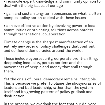
• reconcile expert knowledge and community opinion to
deal with the big issues of our age
• gain and sustain long-term consensus on what is often
complex policy action to deal with these issues
• achieve effective action by devolving power to local
communities or projecting solutions across borders
through transnational collaboration.
Climate change is the sharpest manifestation of an
entirely new order of policy challenges that confront
and confound democracies around the world.
These include cybersecurity, corporate profit-shifting,
deepening inequality, porous borders and the
movements of people and money that spill through
them.
Yet the crisis of liberal democracy remains intangible.
This is because we prefer to blame the idiosyncrasies of
leaders and bad leadership, rather than the system
itself and its growing pattern of policy gridlock and
dysfunction.
In the process, we overlook the fact that our delivery