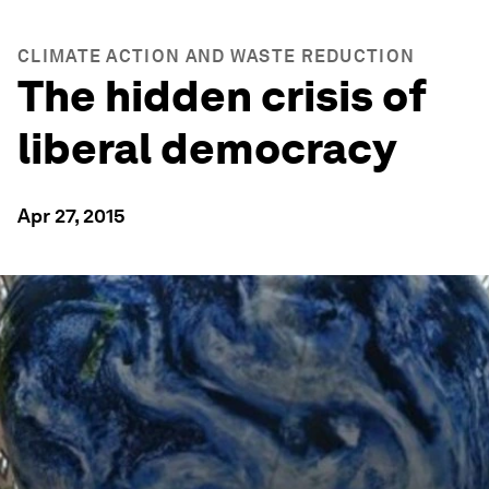
CLIMATE ACTION AND WASTE REDUCTION
The hidden crisis of
liberal democracy
Apr 27, 2015