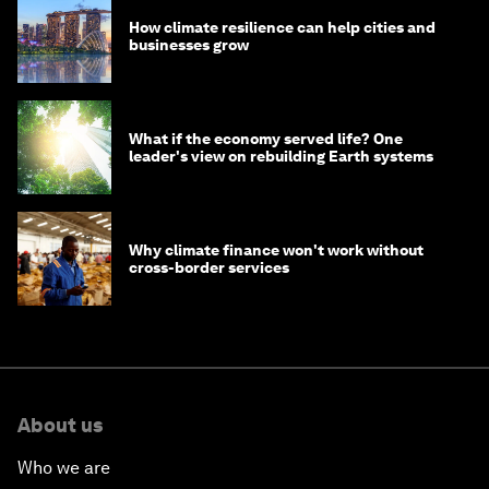
How climate resilience can help cities and
businesses grow
What if the economy served life? One
leader's view on rebuilding Earth systems
Why climate finance won't work without
cross-border services
About us
Who we are