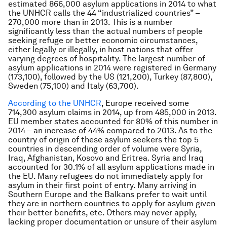
estimated 866,000 asylum applications in 2014 to what
the UNHCR calls the 44 “industrialized countries” –
270,000 more than in 2013. This is a number
significantly less than the actual numbers of people
seeking refuge or better economic circumstances,
either legally or illegally, in host nations that offer
varying degrees of hospitality. The largest number of
asylum applications in 2014 were registered in Germany
(173,100), followed by the US (121,200), Turkey (87,800),
Sweden (75,100) and Italy (63,700).
According to the UNHCR
, Europe received some
714,300 asylum claims in 2014, up from 485,000 in 2013.
EU member states accounted for 80% of this number in
2014 – an increase of 44% compared to 2013. As to the
country of origin of these asylum seekers the top 5
countries in descending order of volume were Syria,
Iraq, Afghanistan, Kosovo and Eritrea. Syria and Iraq
accounted for 30.1% of all asylum applications made in
the EU. Many refugees do not immediately apply for
asylum in their first point of entry. Many arriving in
Southern Europe and the Balkans prefer to wait until
they are in northern countries to apply for asylum given
their better benefits, etc. Others may never apply,
lacking proper documentation or unsure of their asylum