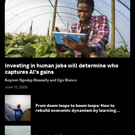
Investing in human jobs will determine who
captures AI's gains
Keyzom Ngodup Massally and Ugo Blanco
June 12, 2026
From doom loops to boom loops: How to
rebuild economic dynamism by learning
from Asia