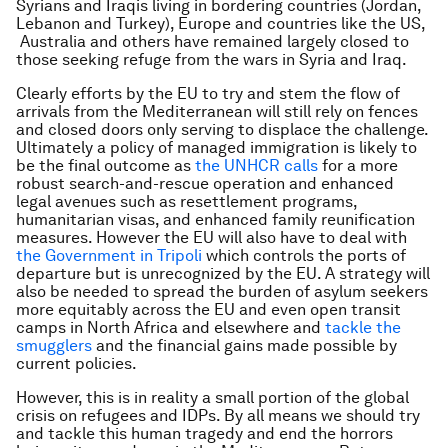
Syrians and Iraqis living in bordering countries (Jordan,
Lebanon and Turkey), Europe and countries like the US,
Australia and others have remained largely closed to
those seeking refuge from the wars in Syria and Iraq.
Clearly efforts by the EU to try and stem the flow of
arrivals from the Mediterranean will still rely on fences
and closed doors only serving to displace the challenge.
Ultimately a policy of managed immigration is likely to
be the final outcome as
the UNHCR calls
for a more
robust search-and-rescue operation and enhanced
legal avenues such as resettlement programs,
humanitarian visas, and enhanced family reunification
measures. However the EU will also have to deal with
the Government in Tripoli
which controls the ports of
departure but is unrecognized by the EU. A strategy will
also be needed to spread the burden of asylum seekers
more equitably across the EU and even open transit
camps in North Africa and elsewhere and
tackle the
smugglers
and the financial gains made possible by
current policies.
However, this is in reality a small portion of the global
crisis on refugees and IDPs. By all means we should try
and tackle this human tragedy and end the horrors