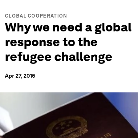
GLOBAL COOPERATION
Why we need a global
response to the
refugee challenge
Apr 27, 2015