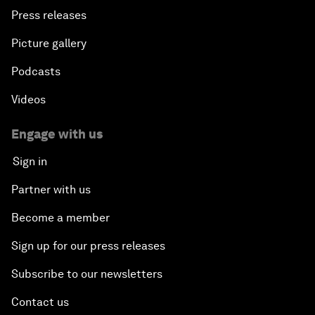
Press releases
Picture gallery
Podcasts
Videos
Engage with us
Sign in
Partner with us
Become a member
Sign up for our press releases
Subscribe to our newsletters
Contact us