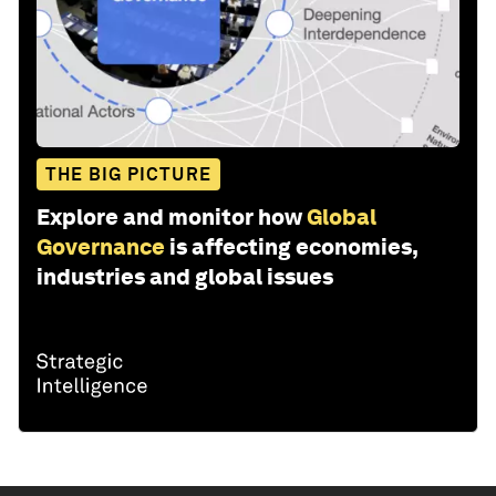
THE BIG PICTURE
Explore and monitor how
Global
Governance
is affecting economies,
industries and global issues