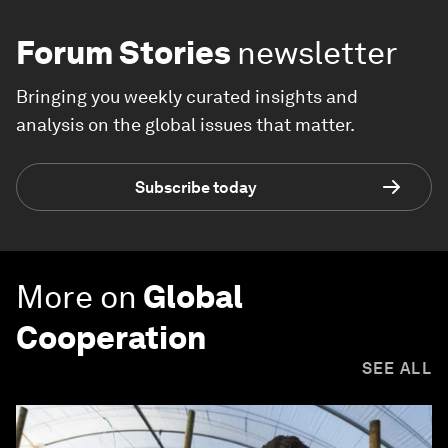
Forum Stories
newsletter
Bringing you weekly curated insights and
analysis on the global issues that matter.
Subscribe today
More on
Global
Cooperation
SEE ALL