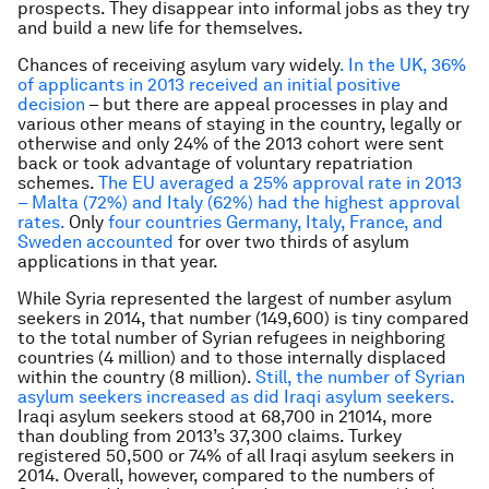
prospects. They disappear into informal jobs as they try
and build a new life for themselves.
Chances of receiving asylum vary widely
. In the UK, 36%
of applicants in 2013 received an initial positive
decision
– but there are appeal processes in play and
various other means of staying in the country, legally or
otherwise and only 24% of the 2013 cohort were sent
back or took advantage of voluntary repatriation
schemes.
The EU averaged a 25% approval rate in 2013
– Malta (72%) and Italy (62%) had the highest approval
rates.
Only
four countries Germany, Italy, France, and
Sweden accounted
for over two thirds of asylum
applications in that year.
While Syria represented the largest of number asylum
seekers in 2014, that number (149,600) is tiny compared
to the total number of Syrian refugees in neighboring
countries (4 million) and to those internally displaced
within the country (8 million).
Still, the number of Syrian
asylum seekers increased as did Iraqi asylum seekers.
Iraqi asylum seekers stood at 68,700 in 21014, more
than doubling from 2013’s 37,300 claims. Turkey
registered 50,500 or 74% of all Iraqi asylum seekers in
2014. Overall, however, compared to the numbers of