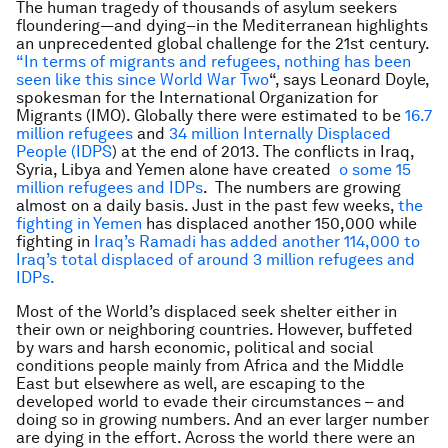
The human tragedy of thousands of asylum seekers
floundering—and dying–in the Mediterranean highlights
an unprecedented global challenge for the 21st century.
“In terms of migrants and refugees, nothing has been
seen like this since World War Two
“, says Leonard Doyle,
spokesman for the International Organization for
Migrants (IMO). Globally there were estimated to be
16.7
million refugees
and
34 million Internally Displaced
People (IDPS
) at the end of 2013. The conflicts in Iraq,
Syria, Libya and Yemen alone have created
o some 15
million refugees and IDPs
. The numbers are growing
almost on a daily basis. Just in the past few weeks,
the
fighting in Yemen
has displaced another 150,000 while
fighting in
Iraq’s Ramadi has added another 114,000 to
Iraq’s total displaced of around 3 million refugees and
IDPs.
Most of the World’s displaced seek shelter either in
their own or neighboring countries. However, buffeted
by wars and harsh economic, political and social
conditions people mainly from Africa and the Middle
East but elsewhere as well, are escaping to the
developed world to evade their circumstances – and
doing so in growing numbers. And an ever larger number
are dying in the effort. Across the world there were an