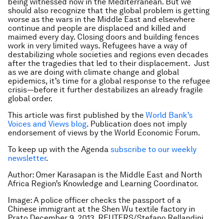
being witnessed now in the Mediterranean. But we
should also recognize that the global problem is getting
worse as the wars in the Middle East and elsewhere
continue and people are displaced and killed and
maimed every day. Closing doors and building fences
work in very limited ways. Refugees have a way of
destabilizing whole societies and regions even decades
after the tragedies that led to their displacement. Just
as we are doing with climate change and global
epidemics, it’s time for a global response to the refugee
crisis—before it further destabilizes an already fragile
global order.
This article was first published by the
World Bank’s
Voices and Views blog
. Publication does not imply
endorsement of views by the World Economic Forum.
To keep up with the Agenda
subscribe to our weekly
newsletter
.
Author: Omer Karasapan is the Middle East and North
Africa Region’s Knowledge and Learning Coordinator.
Image: A police officer checks the passport of a
Chinese immigrant at the Shen Wu textile factory in
Prato December 9, 2013. REUTERS/Stefano Rellandini.