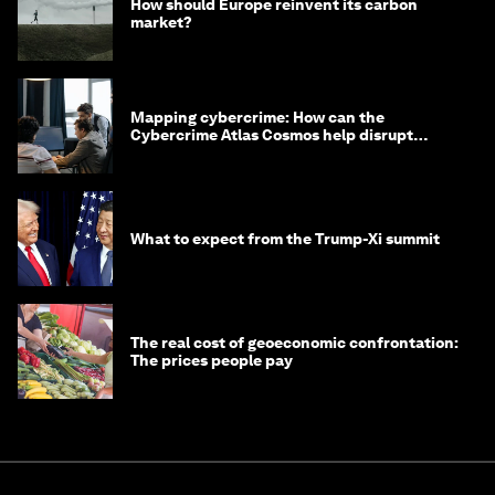
How should Europe reinvent its carbon
market?
Mapping cybercrime: How can the
Cybercrime Atlas Cosmos help disrupt
digital crime?
What to expect from the Trump-Xi summit
The real cost of geoeconomic confrontation:
The prices people pay