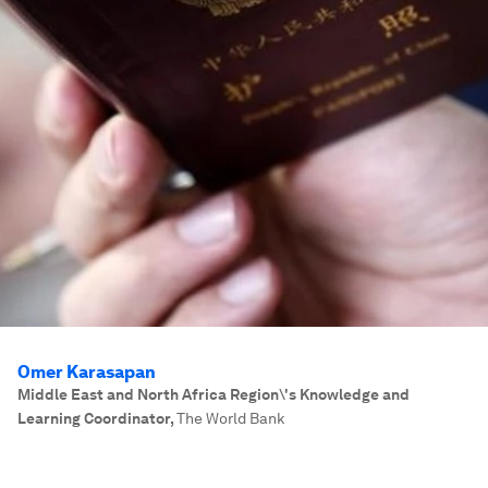
Omer Karasapan
Middle East and North Africa Region\'s Knowledge and
Learning Coordinator
,
The World Bank