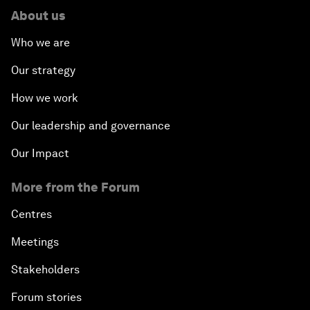
About us
Who we are
Our strategy
How we work
Our leadership and governance
Our Impact
More from the Forum
Centres
Meetings
Stakeholders
Forum stories