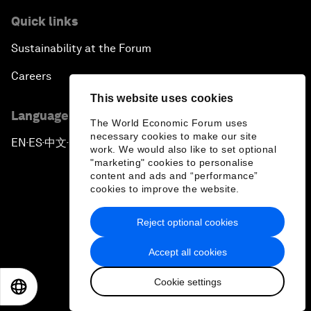
Quick links
Sustainability at the Forum
Careers
This website uses cookies
Language editions
The World Economic Forum uses
necessary cookies to make our site
EN
ES
中文
日本語
▪
▪
▪
work. We would also like to set optional
"marketing" cookies to personalise
content and ads and “performance”
cookies to improve the website.
Reject optional cookies
Privacy Policy & Terms of Service
Accept all cookies
Sitemap
Cookie settings
©
2026
World Economic Forum
EN
ES
中文
日本語