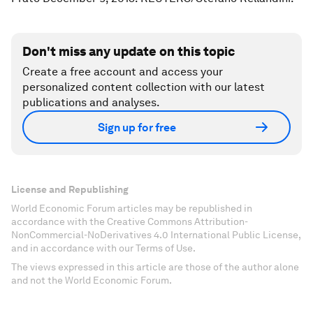
Don't miss any update on this topic
Create a free account and access your
personalized content collection with our latest
publications and analyses.
Sign up for free
License and Republishing
World Economic Forum articles may be republished in
accordance with the Creative Commons Attribution-
NonCommercial-NoDerivatives 4.0 International Public License,
and in accordance with our Terms of Use.
The views expressed in this article are those of the author alone
and not the World Economic Forum.