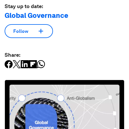
Stay up to date:
Global Governance
Follow
Share: