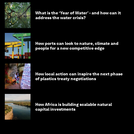
What is the ‘Year of Water’ - and how can it
address the water crisis?
How ports can look to nature, climate and
people for a new competitive edge
How local action can inspire the next phase
of plastics treaty negotiations
How Africa is building scalable natural
capital investments