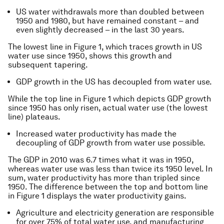
US water withdrawals more than doubled between
1950 and 1980, but have remained constant – and
even slightly decreased – in the last 30 years.
The lowest line in Figure 1, which traces growth in US
water use since 1950, shows this growth and
subsequent tapering.
GDP growth in the US has decoupled from water use.
While the top line in Figure 1 which depicts GDP growth
since 1950 has only risen, actual water use (the lowest
line) plateaus.
Increased water productivity has made the
decoupling of GDP growth from water use possible.
The GDP in 2010 was 6.7 times what it was in 1950,
whereas water use was less than twice its 1950 level. In
sum, water productivity has more than tripled since
1950. The difference between the top and bottom line
in Figure 1 displays the water productivity gains.
Agriculture and electricity generation are responsible
for over 75% of total water use, and manufacturing