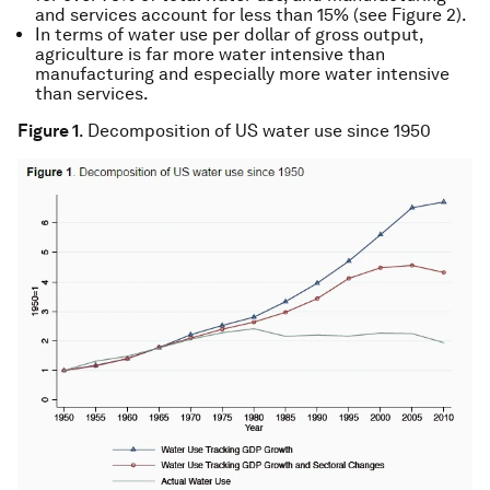
and services account for less than 15% (see Figure 2).
In terms of water use per dollar of gross output,
agriculture is far more water intensive than
manufacturing and especially more water intensive
than services.
Figure 1
. Decomposition of US water use since 1950