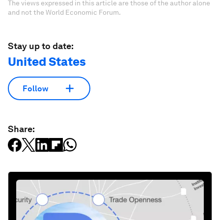
The views expressed in this article are those of the author alone
and not the World Economic Forum.
Stay up to date:
United States
Follow
Share: