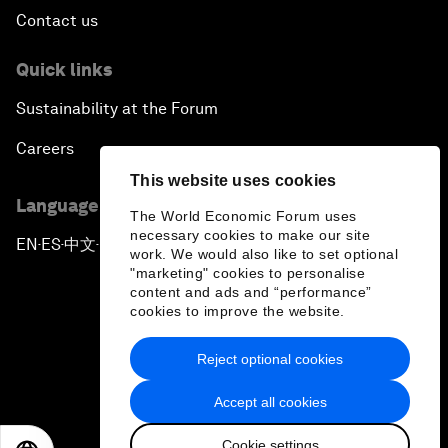
Contact us
Quick links
Sustainability at the Forum
Careers
This website uses cookies
Language editions
The World Economic Forum uses
necessary cookies to make our site
EN
ES
中文
日本語
▪
▪
▪
work. We would also like to set optional
"marketing" cookies to personalise
content and ads and “performance”
cookies to improve the website.
Reject optional cookies
Privacy Policy & Terms of Service
Accept all cookies
Sitemap
Cookie settings