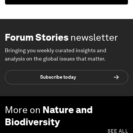
Forum Stories
newsletter
Bringing you weekly curated insights and
analysis on the global issues that matter.
Subscribe today
More on
Nature and
Biodiversity
SEE ALL