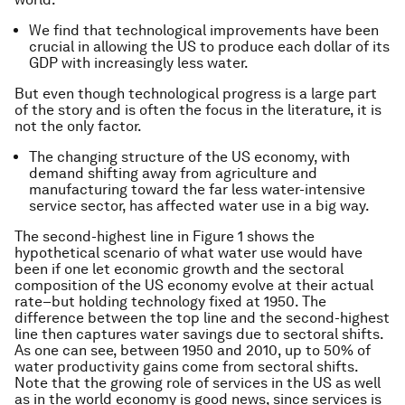
We find that technological improvements have been
crucial in allowing the US to produce each dollar of its
GDP with increasingly less water.
But even though technological progress is a large part
of the story and is often the focus in the literature, it is
not the only factor.
The changing structure of the US economy, with
demand shifting away from agriculture and
manufacturing toward the far less water-intensive
service sector, has affected water use in a big way.
The second-highest line in Figure 1 shows the
hypothetical scenario of what water use would have
been if one let economic growth and the sectoral
composition of the US economy evolve at their actual
rate–but holding technology fixed at 1950. The
difference between the top line and the second-highest
line then captures water savings due to sectoral shifts.
As one can see, between 1950 and 2010, up to 50% of
water productivity gains come from sectoral shifts.
Note that the growing role of services in the US as well
as in the world economy is good news, since services is