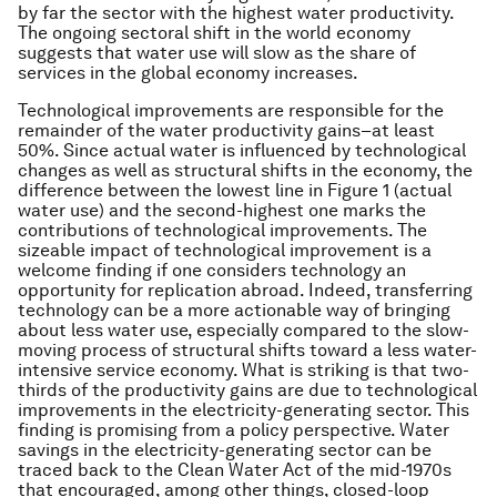
by far the sector with the highest water productivity.
The ongoing sectoral shift in the world economy
suggests that water use will slow as the share of
services in the global economy increases.
Technological improvements are responsible for the
remainder of the water productivity gains–at least
50%. Since actual water is influenced by technological
changes as well as structural shifts in the economy, the
difference between the lowest line in Figure 1 (actual
water use) and the second-highest one marks the
contributions of technological improvements. The
sizeable impact of technological improvement is a
welcome finding if one considers technology an
opportunity for replication abroad. Indeed, transferring
technology can be a more actionable way of bringing
about less water use, especially compared to the slow-
moving process of structural shifts toward a less water-
intensive service economy. What is striking is that two-
thirds of the productivity gains are due to technological
improvements in the electricity-generating sector. This
finding is promising from a policy perspective. Water
savings in the electricity-generating sector can be
traced back to the Clean Water Act of the mid-1970s
that encouraged, among other things, closed-loop