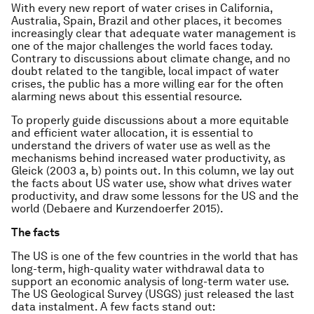
With every new report of water crises in California,
Australia, Spain, Brazil and other places, it becomes
increasingly clear that adequate water management is
one of the major challenges the world faces today.
Contrary to discussions about climate change, and no
doubt related to the tangible, local impact of water
crises, the public has a more willing ear for the often
alarming news about this essential resource.
To properly guide discussions about a more equitable
and efficient water allocation, it is essential to
understand the drivers of water use as well as the
mechanisms behind increased water productivity, as
Gleick (2003 a, b) points out. In this column, we lay out
the facts about US water use, show what drives water
productivity, and draw some lessons for the US and the
world (Debaere and Kurzendoerfer 2015).
The facts
The US is one of the few countries in the world that has
long-term, high-quality water withdrawal data to
support an economic analysis of long-term water use.
The US Geological Survey (USGS) just released the last
data instalment. A few facts stand out: