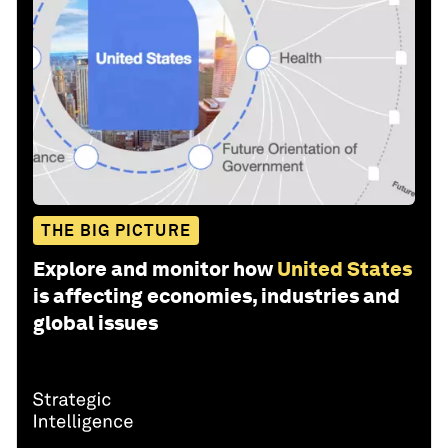
THE BIG PICTURE
Explore and monitor how
United States
is affecting economies, industries and
global issues