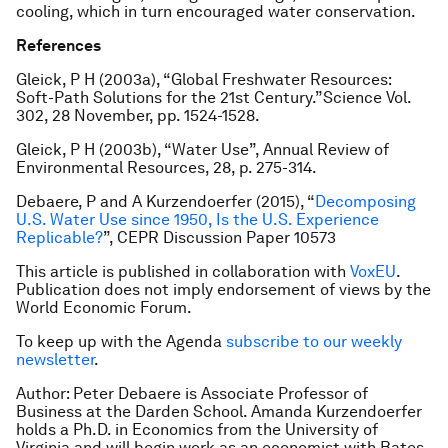
cooling, which in turn encouraged water conservation.
References
Gleick, P H (2003a), “Global Freshwater Resources:
Soft-Path Solutions for the 21st Century.”
Science
Vol.
302, 28 November, pp. 1524-1528.
Gleick, P H (2003b), “Water Use”,
Annual Review of
Environmental Resources
, 28, p. 275-314.
Debaere, P and A Kurzendoerfer (2015), “
Decomposing
U.S. Water Use since 1950, Is the U.S. Experience
Replicable?
”, CEPR Discussion Paper 10573
This article is published in collaboration with
VoxEU
.
Publication does not imply endorsement of views by the
World Economic Forum.
To keep up with the Agenda
subscribe to our weekly
newsletter
.
Author: Peter Debaere is Associate Professor of
Business at the Darden School. Amanda Kurzendoerfer
holds a Ph.D. in Economics from the University of
Virginia and will begin work as an economist with Bates