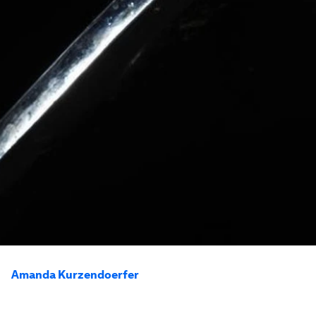
Amanda Kurzendoerfer