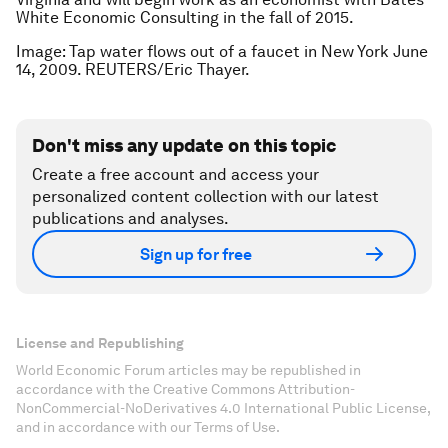
White Economic Consulting in the fall of 2015.
Image: Tap water flows out of a faucet in New York June
14, 2009. REUTERS/Eric Thayer.
Don't miss any update on this topic
Create a free account and access your
personalized content collection with our latest
publications and analyses.
Sign up for free
License and Republishing
World Economic Forum articles may be republished in
accordance with the Creative Commons Attribution-
NonCommercial-NoDerivatives 4.0 International Public License,
and in accordance with our Terms of Use.