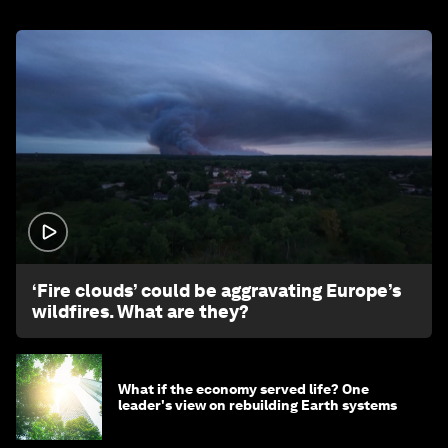
1:26
‘Fire clouds’ could be aggravating Europe’s
wildfires. What are they?
What if the economy served life? One
leader's view on rebuilding Earth systems