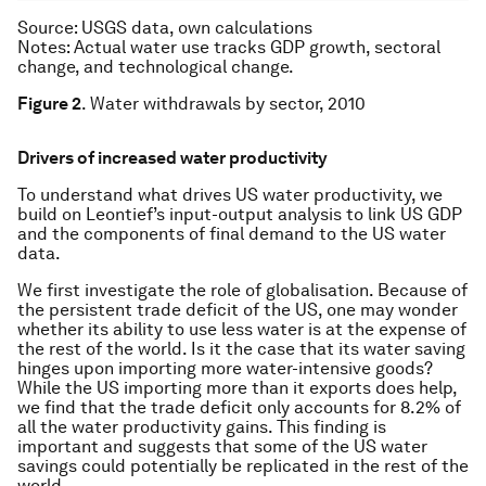
Source
: USGS data, own calculations
Notes
: Actual water use tracks GDP growth, sectoral
change, and technological change.
Figure 2
. Water withdrawals by sector, 2010
Drivers of increased water productivity
To understand what drives US water productivity, we
build on Leontief’s input-output analysis to link US GDP
and the components of final demand to the US water
data.
We first investigate the role of globalisation. Because of
the persistent trade deficit of the US, one may wonder
whether its ability to use less water is at the expense of
the rest of the world. Is it the case that its water saving
hinges upon importing more water-intensive goods?
While the US importing more than it exports does help,
we find that the trade deficit only accounts for 8.2% of
all the water productivity gains. This finding is
important and suggests that some of the US water
savings could potentially be replicated in the rest of the
world.