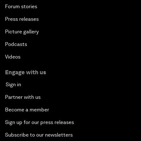
Forum stories
Press releases
Picture gallery
Podcasts
Videos
Engage with us
Sign in
Partner with us
Become a member
Sign up for our press releases
Subscribe to our newsletters