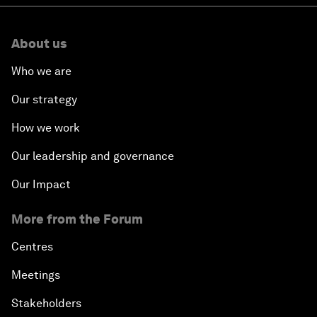
About us
Who we are
Our strategy
How we work
Our leadership and governance
Our Impact
More from the Forum
Centres
Meetings
Stakeholders