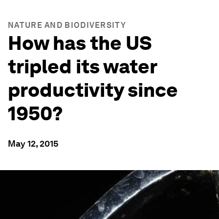
NATURE AND BIODIVERSITY
How has the US
tripled its water
productivity since
1950?
May 12, 2015