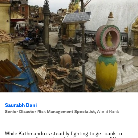
Saurabh Dani
Senior Disaster Risk Management Specialist
,
World Bank
While Kathmandu is steadily fighting to get back to