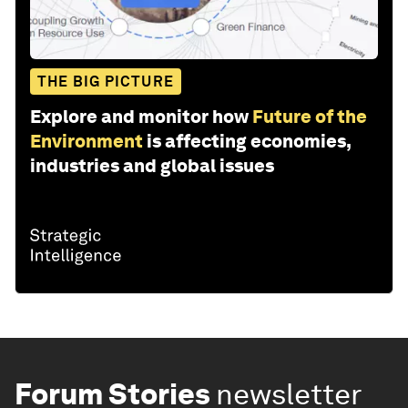
THE BIG PICTURE
Explore and monitor how
Future of the
Environment
is affecting economies,
industries and global issues
Forum Stories
newsletter