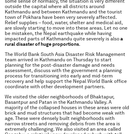
some sense of normalcy, the situation is very different
outside the capital where all districts around
Kathmandu and between Kathmandu and the tourist
town of Pokhara have been very severely affected.
Relief supplies – food, water, shelter and medical aid,
are slowly starting to move into these areas. Let no one
be mistaken, the Nepal earthquake while having
impacted parts of Kathmandu quite severely is also
a
rural disaster of huge proportions
.
The World Bank South Asia Disaster Risk Management
team arrived in Kathmandu on Thursday to start
planning for the post-disaster damage and needs
assessment, discuss with the government a planning
process for transitioning into early and mid-term
recovery and help support the Nepal World Bank office
coordinate with other development partners.
We visited the older neighborhoods of Bhaktapur,
Basantpur and Patan in the Kathmandu Valley. A
majority of the collapsed houses in these areas were old
brick and mud structures that had become weak with
age. These were densely built neighborhoods with
narrow streets and removing debris from the area is
extremely challenging. We also visited an area called