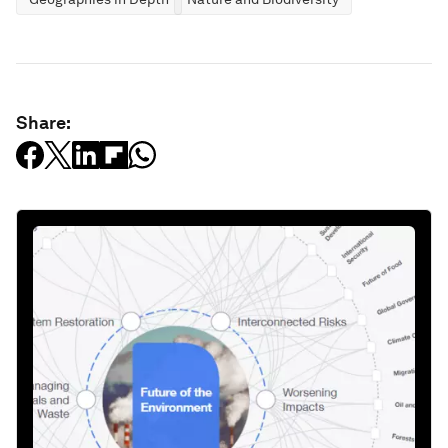
Share: