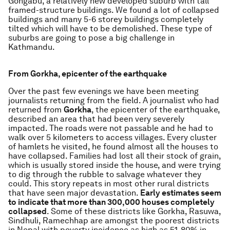
Gongabu, a relatively new developed suburb with tall
framed-structure buildings. We found a lot of collapsed
buildings and many 5-6 storey buildings completely
tilted which will have to be demolished. These type of
suburbs are going to pose a big challenge in
Kathmandu.
From Gorkha, epicenter of the earthquake
Over the past few evenings we have been meeting
journalists returning from the field. A journalist who had
returned from
Gorkha
, the epicenter of the earthquake,
described an area that had been very severely
impacted. The roads were not passable and he had to
walk over 5 kilometers to access villages. Every cluster
of hamlets he visited, he found almost all the houses to
have collapsed. Families had lost all their stock of grain,
which is usually stored inside the house, and were trying
to dig through the rubble to salvage whatever they
could. This story repeats in most other rural districts
that have seen major devastation.
Early estimates seem
to indicate that more than 300,000 houses completely
collapsed
. Some of these districts like Gorkha, Rasuwa,
Sindhuli, Ramechhap are amongst the poorest districts
in Nepal with poverty incidence as high as 51-80% in