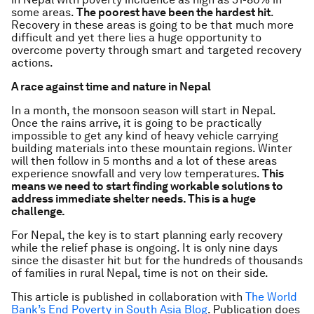
some areas.
The poorest have been the hardest hit
.
Recovery in these areas is going to be that much more
difficult and yet there lies a huge opportunity to
overcome poverty through smart and targeted recovery
actions.
A race against time and nature in Nepal
In a month, the monsoon season will start in Nepal.
Once the rains arrive, it is going to be practically
impossible to get any kind of heavy vehicle carrying
building materials into these mountain regions. Winter
will then follow in 5 months and a lot of these areas
experience snowfall and very low temperatures.
This
means we need to start finding workable solutions to
address immediate shelter needs. This is a huge
challenge.
For Nepal, the key is to start planning early recovery
while the relief phase is ongoing. It is only nine days
since the disaster hit but for the hundreds of thousands
of families in rural Nepal, time is not on their side.
This article is published in collaboration with
The World
Bank’s End Poverty in South Asia Blog
. Publication does