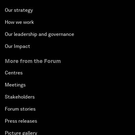
Our strategy
How we work
Our leadership and governance
Our Impact
More from the Forum
Centres
Meetings
Stakeholders
Forum stories
Press releases
Picture gallery