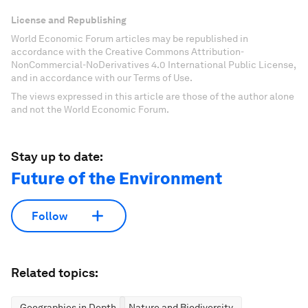
License and Republishing
World Economic Forum articles may be republished in
accordance with the Creative Commons Attribution-
NonCommercial-NoDerivatives 4.0 International Public License,
and in accordance with our Terms of Use.
The views expressed in this article are those of the author alone
and not the World Economic Forum.
Stay up to date:
Future of the Environment
Follow
Related topics:
Geographies in Depth
Nature and Biodiversity