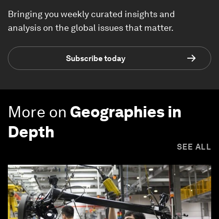
Bringing you weekly curated insights and
analysis on the global issues that matter.
Subscribe today
More on
Geographies in
Depth
SEE ALL