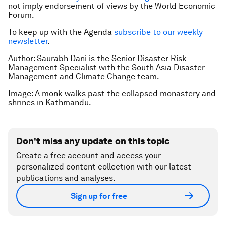
not imply endorsement of views by the World Economic
Forum.
To keep up with the Agenda
subscribe to our weekly
newsletter
.
Author: Saurabh Dani is the Senior Disaster Risk
Management Specialist with the South Asia Disaster
Management and Climate Change team.
Image: A monk walks past the collapsed monastery and
shrines in Kathmandu.
Don't miss any update on this topic
Create a free account and access your
personalized content collection with our latest
publications and analyses.
Sign up for free