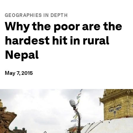
GEOGRAPHIES IN DEPTH
Why the poor are the
hardest hit in rural
Nepal
May 7, 2015