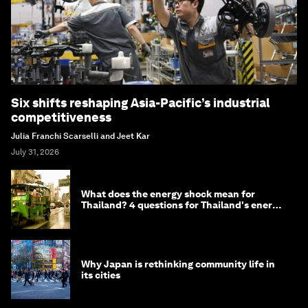
Six shifts reshaping Asia-Pacific’s industrial
competitiveness
Julia Franchi Scarselli and Jeet Kar
July 31, 2026
What does the energy shock mean for
Thailand? 4 questions for Thailand's energy
minister
Why Japan is rethinking community life in
its cities