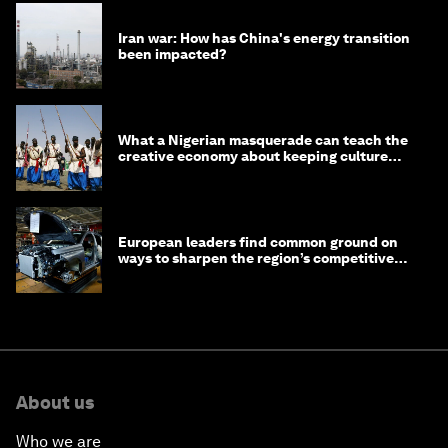
Iran war: How has China's energy transition
been impacted?
What a Nigerian masquerade can teach the
creative economy about keeping culture
alive
European leaders find common ground on
ways to sharpen the region’s competitive
edge
About us
Who we are