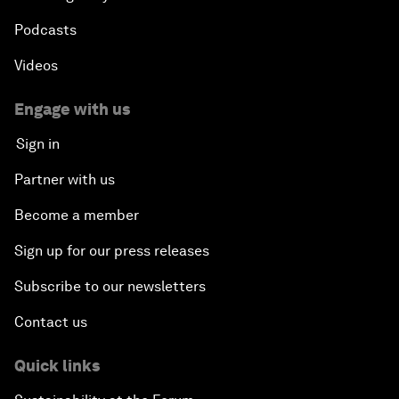
Podcasts
Videos
Engage with us
Sign in
Partner with us
Become a member
Sign up for our press releases
Subscribe to our newsletters
Contact us
Quick links