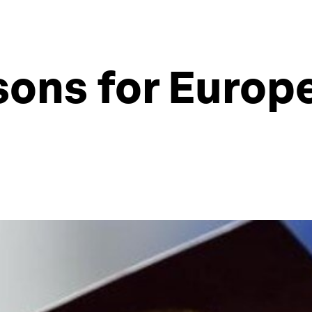
sons for Europ