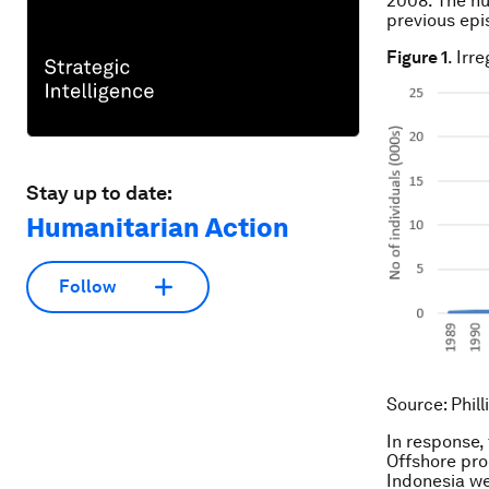
2008. The nu
previous epi
Figure 1
. Irr
Stay up to date:
Humanitarian Action
Follow
Source
: Phil
In response,
Offshore pro
Indonesia we