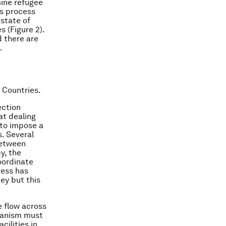
ine refugee
is process
 state of
s (Figure 2).
d there are
.
 Countries.
ection
at dealing
 to impose a
s. Several
between
y, the
oordinate
ress has
ey but this
e flow across
hanism must
ilities in