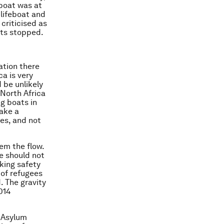
 boat was at
 lifeboat and
criticised as
ats stopped.
ation there
a is very
 be unlikely
 North Africa
ng boats in
ake a
ves, and not
em the flow.
e should not
king safety
 of refugees
. The gravity
014
 Asylum