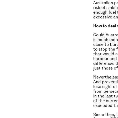
Australian p
risk of sink
enough fuel 
excessive an
How to deal 
Could Austra
is much more
close to Eur
to stop the 
that would a
harbour and 
difference. B
just those o
Nevertheless
And preventi
lose sight o
from persecu
in the last 
of the curren
exceeded the
Since then,