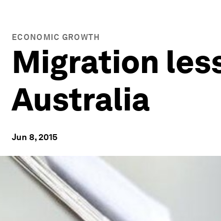
ECONOMIC GROWTH
Migration les
Australia
Jun 8, 2015