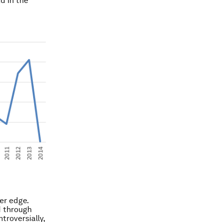
d in the
er edge.
d through
troversially,