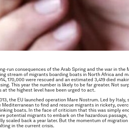
ong-run consequences of the Arab Spring and the war in the 
ing stream of migrants boarding boats in North Africa and m
014, 170,000 were rescued and an estimated 3,419 died makin
sing. This year the number is likely to be far greater. Not surp
 at the highest level have been urged to act.
013, the EU launched operation Mare Nostrum. Led by Italy, 
e Mediterranean to find and rescue migrants in rickety, ove
nking boats. In the face of criticism that this was simply e
e potential migrants to embark on the hazardous passage, t
lly scaled back a year later. But the momentum of migration
ulting in the current crisis.