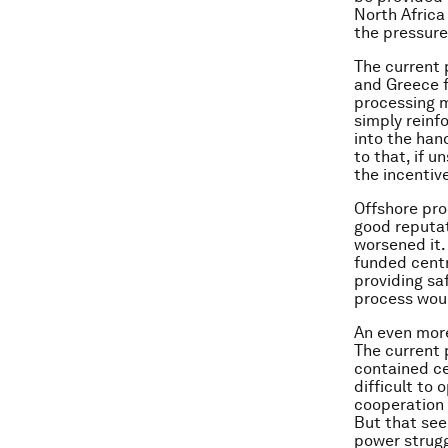
North Africa
the pressure
The current 
and Greece fo
processing m
simply reinf
into the han
to that, if 
the incentiv
Offshore pro
good reputat
worsened it.
funded centr
providing sa
process wou
An even more
The current p
contained ce
difficult to
cooperation 
But that see
power strugg