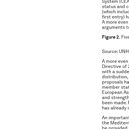
System (CEAS
status and c
(which inclu
first entry) 
A more even 
arguments to
Figure 2
. Fi
Source
: UNH
A more even 
Directive of
with a sudde
distribution
proposals ha
member state
European Asy
and strength
been made. 
has already 
An important
the Mediter
be provided 