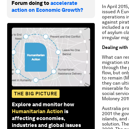
Forum doing to
accelerate
In April 201
action on Economic Growth?
issued A Eur
operations i
against pira
included a ra
of asylum cl
irregular mig
Dealing with 
What can res
migration st
through the 
flow, but onl
to remain (Mu
they can ult
miserable fo
social servi
THE BIG PICTURE
Moloney 201
Explore and monitor how
Australia pro
Humanitarian Action
is
2001 the gov
affecting economies,
islands, and
solution. Th
industries and global issues