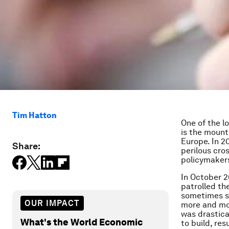
Tim Hatton
One of the l
is the mount
Europe. In 2
Share:
perilous cros
policymakers
In October 2
patrolled th
sometimes si
OUR IMPACT
more and mor
was drastica
What's the World Economic
to build, res