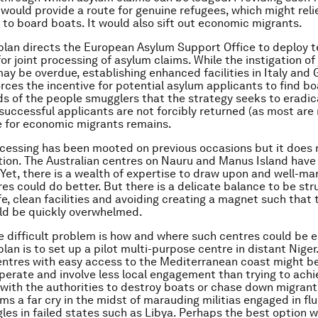
 would provide a route for genuine refugees, which might rel
 to board boats. It would also sift out economic migrants.
plan directs the European Asylum Support Office to deploy t
r joint processing of asylum claims. While the instigation of 
ay be overdue, establishing enhanced facilities in Italy and
orces the incentive for potential asylum applicants to find bo
ds of the people smugglers that the strategy seeks to eradi
unsuccessful applicants are not forcibly returned (as most are
e for economic migrants remains.
cessing has been mooted on previous occasions but it does 
ion. The Australian centres on Nauru and Manus Island have
 Yet, there is a wealth of expertise to draw upon and well-ma
es could do better. But there is a delicate balance to be st
fe, clean facilities and avoiding creating a magnet such that
ld be quickly overwhelmed.
 difficult problem is how and where such centres could be e
lan is to set up a pilot multi-purpose centre in distant Niger.
ntres with easy access to the Mediterranean coast might be
 operate and involve less local engagement than trying to ach
with the authorities to destroy boats or chase down migrant
ms a far cry in the midst of marauding militias engaged in fl
les in failed states such as Libya. Perhaps the best option 