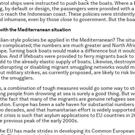
atrol ships were instructed to push back the boats. Where a
ing, by default or design, the passengers were provided with a
to reach the Indonesian coast. These policies were stridently 
d inhumane, even by those close to government. But the bo
with the Mediterranean situation
lian-style policies be applied in the Mediterranean? The situ
 complicated; the numbers are much greater and North Afric
ope. Turning back boats would make a difference but it would
flow. And if lifeboats were provided to ferry migrants back to
dd to the already elastic supply of boats. Likewise, destroyi
disrupting or disabling migrant smuggling networks would m
ut military strikes, as currently proposed, are likely to risk li
f the smugglers.
, a combination of tough measures would go some way to st
ng people from drowning at sea is surely a good thing. But w
f the fact that many of the migrants are genuine refugees see
tion. Europe has been a safe haven for substantial numbers
two decades, and that humanitarian effort is widely supported
t crisis is such that asylum applications to EU countries in 2
 previous peak of the early 2000s.
 the EU has made strides in developing its Common European