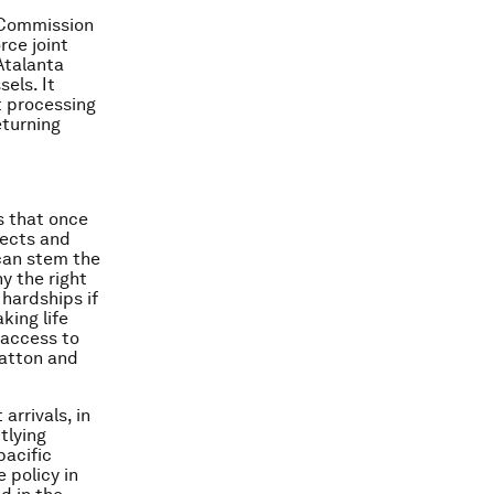
e Commission
rce joint
Atalanta
els. It
nt processing
eturning
s that once
fects and
 can stem the
y the right
 hardships if
king life
 access to
Hatton and
arrivals, in
tlying
pacific
 policy in