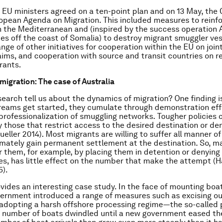
5, EU ministers agreed on a ten-point plan and on 13 May, th
opean Agenda on Migration. This included measures to reinfo
n the Mediterranean and (inspired by the success operation 
tes off the coast of Somalia) to destroy migrant smuggler vess
nge of other initiatives for cooperation within the EU on joi
aims, and cooperation with source and transit countries on r
rants.
migration: The case of Australia
earch tell us about the dynamics of migration? One finding i
reams get started, they cumulate through demonstration ef
professionalization of smuggling networks. Tougher policies
y those that restrict access to the desired destination or den
eller 2014). Most migrants are willing to suffer all manner of
imately gain permanent settlement at the destination. So, ma
r them, for example, by placing them in detention or denying
ces, has little effect on the number that make the attempt (
5).
vides an interesting case study. In the face of mounting boat 
ernment introduced a range of measures such as excising ou
 adopting a harsh offshore processing regime—the so-called 
e number of boats dwindled until a new government eased the