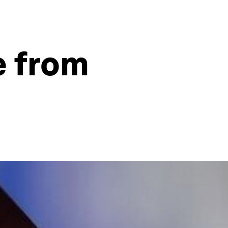
e from