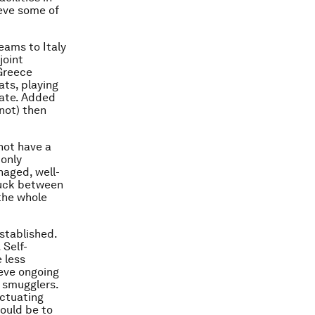
ieve some of
eams to Italy
joint
 Greece
ats, playing
cate. Added
 not) then
not have a
 only
naged, well-
ruck between
 the whole
stablished.
 Self-
 less
ieve ongoing
 smugglers.
uctuating
would be to