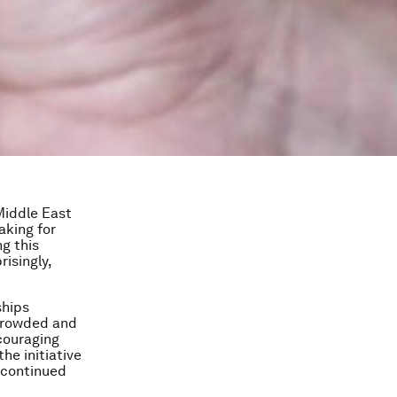
Middle East
aking for
g this
risingly,
ships
rcrowded and
ncouraging
he initiative
 continued