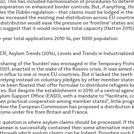
). This has included harmonisation of procedures to determ
ooperation on enhanced border controls. But, if anything, th
des the Dublin regulation – that claims must be lodged in the
has increased the existing mal-distribution across EU countrie
distribution would ease the pressure on ‘frontline’ states an
 suggest that it would increase total capacity (Hatton 2015)
ve-year total applications 2010-14, per 1000 population
CR, Asylum Trends (2014), Levels and Trends in Industrialized
sharing of the ‘burden’ was envisaged in the Temporary Prot
 2001, enacted in the wake of the Kosovo crisis. It was aimed 
n influx to one or more EU countries. But it lacked the teeth
, relying instead on voluntary pledges by other member state
ve been floated that offer formulae to distribute refugees 
s. But despite the establishment in 2010 of a central agenc
lum Support Office (EASO), with a mandate to “facilitate, c
en practical cooperation among member states”, little prog
Now the European Commission has proposed a distribution k
come under fire from Britain and France.
 question is where asylum claims should be processed. If th
ranean is successfully contained then some alternative mec
through which asylum claims can be lodged. Providing such fac