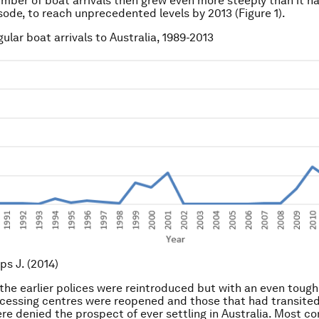
mber of boat arrivals then grew even more steeply than it ha
sode, to reach unprecedented levels by 2013 (Figure 1).
egular boat arrivals to Australia, 1989-2013
lips J. (2014)
 the earlier polices were reintroduced but with an even tough
cessing centres were reopened and those that had transite
re denied the prospect of ever settling in Australia. Most con