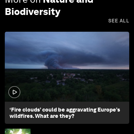
Biodiversity
SEE ALL
1:26
‘Fire clouds’ could be aggravating Europe’s
wildfires. What are they?