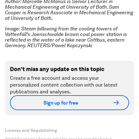
Author: Marcelle McManus is Senior Lecturer in
Mechanical Engineering at University of Bath. Sam
Cooper is Research Associate in Mechanical Engineering
at University of Bath.
Image: Steam billowing from the cooling towers of
Vattenfall’s Jaenschwalde brown coal power station is
reflected in the water of a lake near Cottbus, eastern
Germany. REUTERS/Pawel Kopczynski
Don't miss any update on this topic
Create a free account and access your
personalized content collection with our latest
publications and analyses.
Sign up for free
License and Republishing
World Economic Forum articles may be republished in