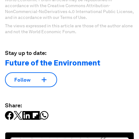
accordance with the Creative Commons Attribution-
NonCommercial-NoDerivatives 4.0 International Public License,
and in accordance with our Terms of Use.
The views expressed in this article are those of the author alone
and not the World Economic Forum.
Stay up to date:
Future of the Environment
Follow
Share: