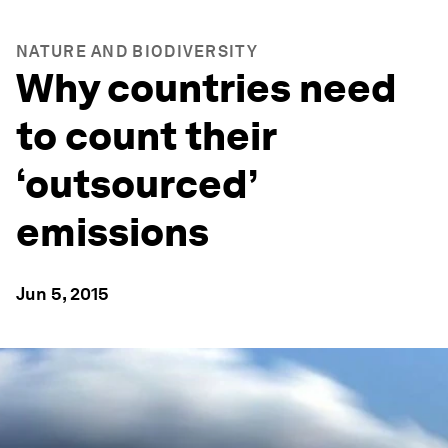
NATURE AND BIODIVERSITY
Why countries need
to count their
‘outsourced’
emissions
Jun 5, 2015