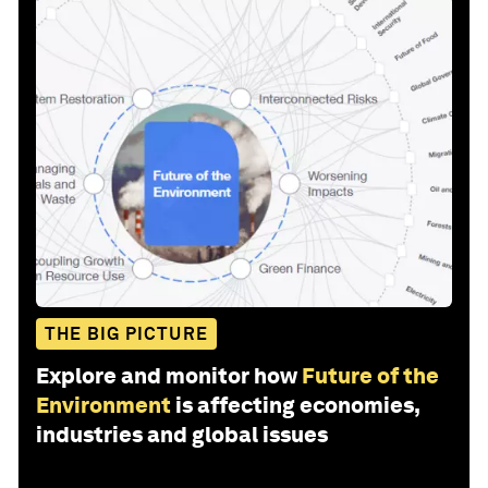
THE BIG PICTURE
Explore and monitor how
Future of the
Environment
is affecting economies,
industries and global issues