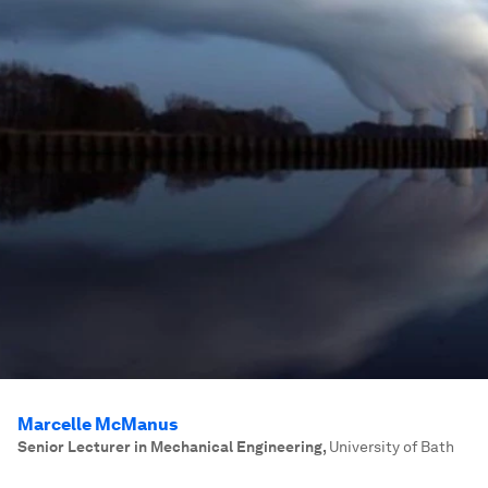
Marcelle McManus
Senior Lecturer in Mechanical Engineering
,
University of Bath