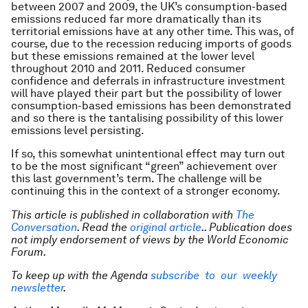
between 2007 and 2009, the UK’s consumption-based
emissions reduced far more dramatically than its
territorial emissions have at any other time. This was, of
course, due to the recession reducing imports of goods
but these emissions remained at the lower level
throughout 2010 and 2011. Reduced consumer
confidence and deferrals in infrastructure investment
will have played their part but the possibility of lower
consumption-based emissions has been demonstrated
and so there is the tantalising possibility of this lower
emissions level persisting.
If so, this somewhat unintentional effect may turn out
to be the most significant “green” achievement over
this last government’s term. The challenge will be
continuing this in the context of a stronger economy.
This article is published in collaboration with
The
Conversation
. Read the
original article
.. Publication does
not imply endorsement of views by the World Economic
Forum.
To keep up with the Agenda
subscribe to our weekly
newsletter
.