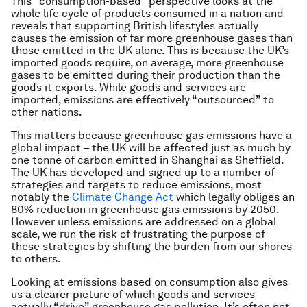
This “consumption-based” perspective looks at the
whole life cycle of products consumed in a nation and
reveals that supporting British lifestyles actually
causes the emission of far more greenhouse gases than
those emitted in the UK alone. This is because the UK’s
imported goods require, on average, more greenhouse
gases to be emitted during their production than the
goods it exports. While goods and services are
imported, emissions are effectively “outsourced” to
other nations.
This matters because greenhouse gas emissions have a
global impact – the UK will be affected just as much by
one tonne of carbon emitted in Shanghai as Sheffield.
The UK has developed and signed up to a number of
strategies and targets to reduce emissions, most
notably the
Climate Change Act
which legally obliges an
80% reduction in greenhouse gas emissions by 2050.
However unless emissions are addressed on a global
scale, we run the risk of frustrating the purpose of
these strategies by shifting the burden from our shores
to others.
Looking at emissions based on consumption also gives
us a clearer picture of which goods and services
actually “drive” greenhouse gas pollution. It’s often not