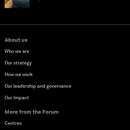
About us
Who we are
Our strategy
How we work
Our leadership and governance
Our Impact
More from the Forum
Centres