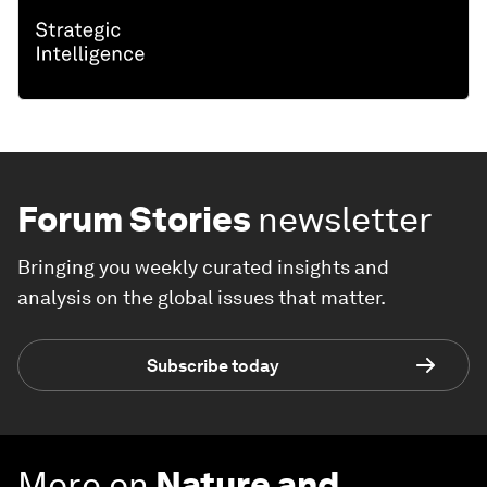
Forum Stories
newsletter
Bringing you weekly curated insights and
analysis on the global issues that matter.
Subscribe today
More on
Nature and