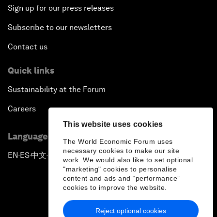
Sign up for our press releases
Subscribe to our newsletters
Contact us
Quick links
Sustainability at the Forum
Careers
This website uses cookies
Language editions
The World Economic Forum uses
necessary cookies to make our site
EN
ES
中文
日本語
▪
▪
▪
work. We would also like to set optional
"marketing" cookies to personalise
content and ads and “performance”
cookies to improve the website.
Reject optional cookies