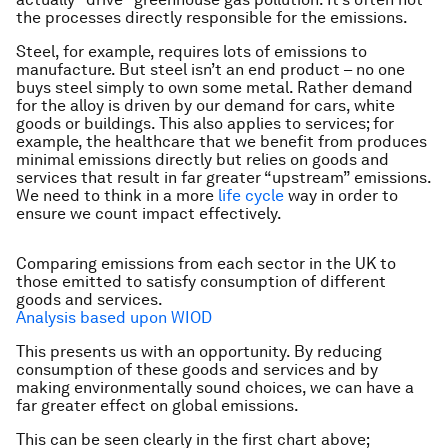
the processes directly responsible for the emissions.
Steel, for example, requires lots of emissions to
manufacture. But steel isn’t an end product – no one
buys steel simply to own some metal. Rather demand
for the alloy is driven by our demand for cars, white
goods or buildings. This also applies to services; for
example, the healthcare that we benefit from produces
minimal emissions directly but relies on goods and
services that result in far greater “upstream” emissions.
We need to think in a more
life cycle
way in order to
ensure we count impact effectively.
Comparing emissions from each sector in the UK to
those emitted to satisfy consumption of different
goods and services.
Analysis based upon WIOD
This presents us with an opportunity. By reducing
consumption of these goods and services and by
making environmentally sound choices, we can have a
far greater effect on global emissions.
This can be seen clearly in the first chart above;