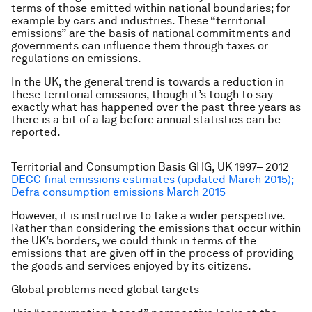
terms of those emitted within national boundaries; for
example by cars and industries. These “territorial
emissions” are the basis of national commitments and
governments can influence them through taxes or
regulations on emissions.
In the UK, the general trend is towards a reduction in
these territorial emissions, though it’s tough to say
exactly what has happened over the past three years as
there is a bit of a lag before annual statistics can be
reported.
Territorial and Consumption Basis GHG, UK 1997– 2012
DECC final emissions estimates (updated March 2015);
Defra consumption emissions March 2015
However, it is instructive to take a wider perspective.
Rather than considering the emissions that occur within
the UK’s borders, we could think in terms of the
emissions that are given off in the process of providing
the goods and services enjoyed by its citizens.
Global problems need global targets