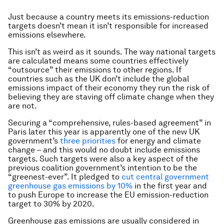
Just because a country meets its emissions-reduction
targets doesn’t mean it isn’t responsible for increased
emissions elsewhere.
This isn’t as weird as it sounds. The way national targets
are calculated means some countries effectively
“outsource” their emissions to other regions. If
countries such as the UK don’t include the global
emissions impact of their economy they run the risk of
believing they are staving off climate change when they
are not.
Securing a “comprehensive, rules-based agreement” in
Paris later this year is apparently one of the new UK
government’s
three priorities
for energy and climate
change – and this would no doubt include emissions
targets. Such targets were also a key aspect of the
previous coalition government’s intention to be the
“greenest-ever”. It pledged to
cut central government
greenhouse gas emissions by 10%
in the first year and
to push Europe to increase the EU emission-reduction
target to 30% by 2020.
Greenhouse gas emissions are usually considered in