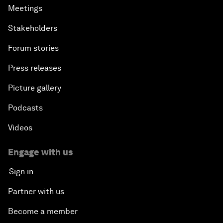
Meetings
Stakeholders
Forum stories
Press releases
Picture gallery
Podcasts
Videos
Engage with us
Sign in
Partner with us
Become a member