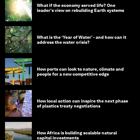
What if the economy served life? One
leader's view on rebuilding Earth systems
What is the ‘Year of Water’ - and how can it
address the water crisis?
How ports can look to nature, climate and
people for a new competitive edge
How local action can inspire the next phase
of plastics treaty negotiations
How Africa is building scalable natural
capital investments