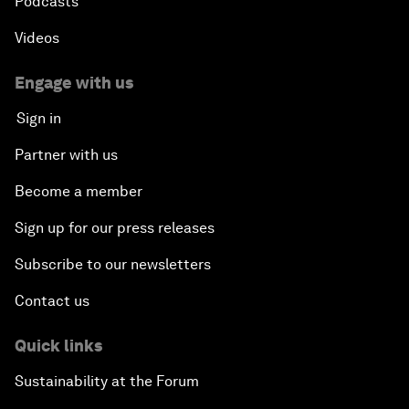
Podcasts
Videos
Engage with us
Sign in
Partner with us
Become a member
Sign up for our press releases
Subscribe to our newsletters
Contact us
Quick links
Sustainability at the Forum