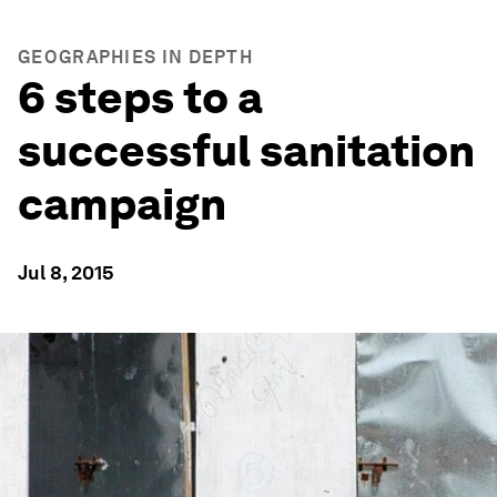
GEOGRAPHIES IN DEPTH
6 steps to a
successful sanitation
campaign
Jul 8, 2015