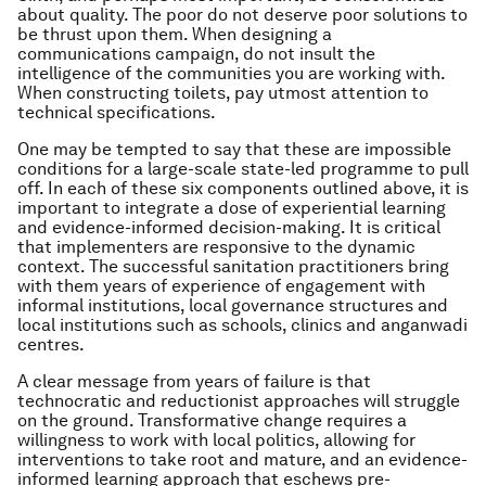
about quality. The poor do not deserve poor solutions to
be thrust upon them. When designing a
communications campaign, do not insult the
intelligence of the communities you are working with.
When constructing toilets, pay utmost attention to
technical specifications.
One may be tempted to say that these are impossible
conditions for a large-scale state-led programme to pull
off. In each of these six components outlined above, it is
important to integrate a dose of experiential learning
and evidence-informed decision-making. It is critical
that implementers are responsive to the dynamic
context. The successful sanitation practitioners bring
with them years of experience of engagement with
informal institutions, local governance structures and
local institutions such as schools, clinics and anganwadi
centres.
A clear message from years of failure is that
technocratic and reductionist approaches will struggle
on the ground. Transformative change requires a
willingness to work with local politics, allowing for
interventions to take root and mature, and an evidence-
informed learning approach that eschews pre-