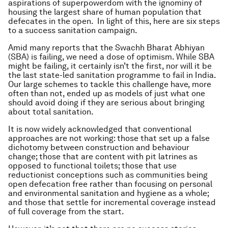
aspirations of superpowerdom with the ignominy of
housing the largest share of human population that
defecates in the open. In light of this, here are six steps
to a success sanitation campaign.
Amid many reports that the Swachh Bharat Abhiyan
(SBA) is failing, we need a dose of optimism. While SBA
might be failing, it certainly isn’t the first, nor will it be
the last state-led sanitation programme to fail in India.
Our large schemes to tackle this challenge have, more
often than not, ended up as models of just what one
should avoid doing if they are serious about bringing
about total sanitation.
It is now widely acknowledged that conventional
approaches are not working: those that set up a false
dichotomy between construction and behaviour
change; those that are content with pit latrines as
opposed to functional toilets; those that use
reductionist conceptions such as communities being
open defecation free rather than focusing on personal
and environmental sanitation and hygiene as a whole;
and those that settle for incremental coverage instead
of full coverage from the start.