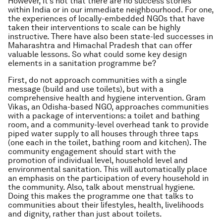
However, it’s not that there are no success stories
within India or in our immediate neighbourhood. For one,
the experiences of locally-embedded NGOs that have
taken their interventions to scale can be highly
instructive. There have also been state-led successes in
Maharashtra and Himachal Pradesh that can offer
valuable lessons. So what could some key design
elements in a sanitation programme be?
First, do not approach communities with a single
message (build and use toilets), but with a
comprehensive health and hygiene intervention. Gram
Vikas, an Odisha-based NGO, approaches communities
with a package of interventions: a toilet and bathing
room, and a community-level overhead tank to provide
piped water supply to all houses through three taps
(one each in the toilet, bathing room and kitchen). The
community engagement should start with the
promotion of individual level, household level and
environmental sanitation. This will automatically place
an emphasis on the participation of every household in
the community. Also, talk about menstrual hygiene.
Doing this makes the programme one that talks to
communities about their lifestyles, health, livelihoods
and dignity, rather than just about toilets.