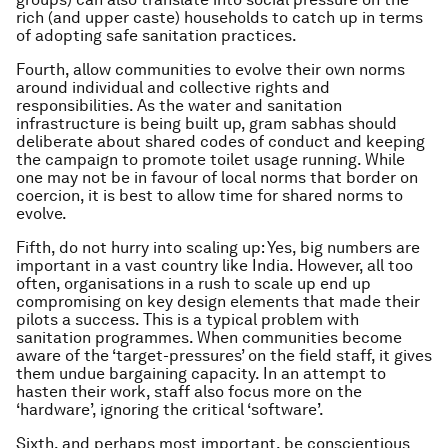
rich (and upper caste) households to catch up in terms
of adopting safe sanitation practices.
Fourth, allow communities to evolve their own norms
around individual and collective rights and
responsibilities. As the water and sanitation
infrastructure is being built up, gram sabhas should
deliberate about shared codes of conduct and keeping
the campaign to promote toilet usage running. While
one may not be in favour of local norms that border on
coercion, it is best to allow time for shared norms to
evolve.
Fifth, do not hurry into scaling up: Yes, big numbers are
important in a vast country like India. However, all too
often, organisations in a rush to scale up end up
compromising on key design elements that made their
pilots a success. This is a typical problem with
sanitation programmes. When communities become
aware of the ‘target-pressures’ on the field staff, it gives
them undue bargaining capacity. In an attempt to
hasten their work, staff also focus more on the
‘hardware’, ignoring the critical ‘software’.
Sixth, and perhaps most important, be conscientious