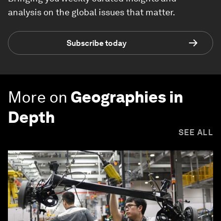
analysis on the global issues that matter.
Subscribe today
More on
Geographies in
Depth
SEE ALL