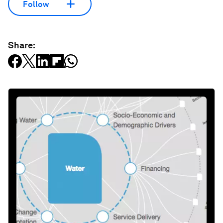
Follow
Share: