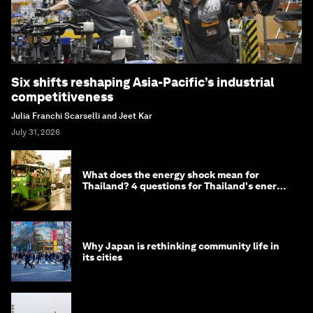
Six shifts reshaping Asia-Pacific’s industrial
competitiveness
Julia Franchi Scarselli and Jeet Kar
July 31, 2026
What does the energy shock mean for
Thailand? 4 questions for Thailand's energy
minister
Why Japan is rethinking community life in
its cities