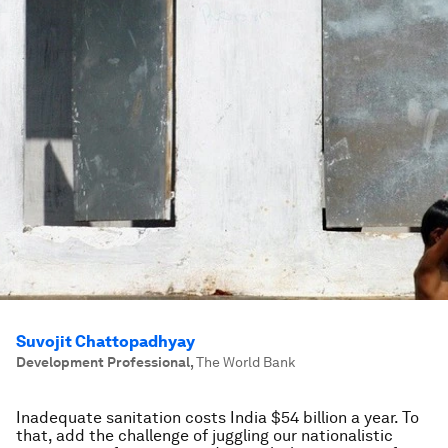
Suvojit Chattopadhyay
Development Professional
,
The World Bank
Inadequate sanitation costs India $54 billion a year. To
that, add the challenge of juggling our nationalistic