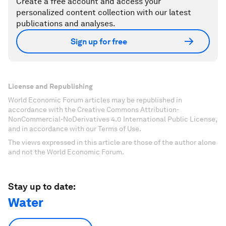
Create a free account and access your
personalized content collection with our latest
publications and analyses.
Sign up for free
License and Republishing
World Economic Forum articles may be republished in
accordance with the Creative Commons Attribution-
NonCommercial-NoDerivatives 4.0 International Public License,
and in accordance with our Terms of Use.
The views expressed in this article are those of the author alone
and not the World Economic Forum.
Stay up to date:
Water