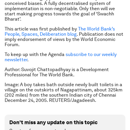
conceived biases. A fully decentralised system of
implementation is non-negotiable. Only then will we
start making progress towards the goal of ‘Swachh
Bharat’.
This article was first published by
The World Bank’s
People, Spaces, Deliberation blog
. Publication does not
imply endorsement of views by the World Economic
Forum.
To keep up with the Agenda
subscribe to our weekly
newsletter
.
Author: Suvojit Chattopadhyay is a Development
Professional for The World Bank.
Image: A boy takes bath outside newly built toilets in a
village on the outskirts of Nagapattinam, about 325km
(202 miles) from the southern Indian city of Chennai
December 24, 2005. REUTERS/Jagadeesh.
Don't miss any update on this topic