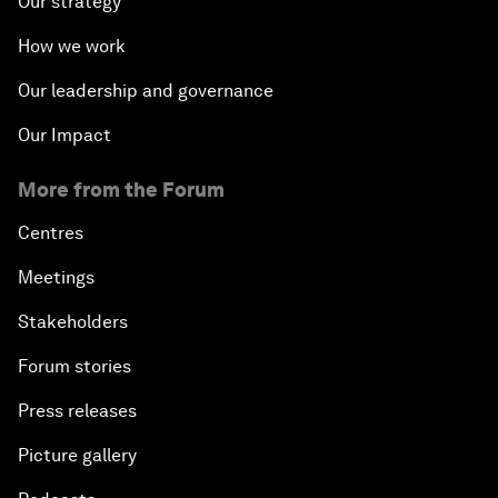
Our strategy
How we work
Our leadership and governance
Our Impact
More from the Forum
Centres
Meetings
Stakeholders
Forum stories
Press releases
Picture gallery