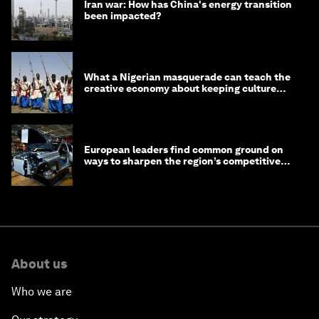
Iran war: How has China's energy transition
been impacted?
What a Nigerian masquerade can teach the
creative economy about keeping culture
alive
European leaders find common ground on
ways to sharpen the region’s competitive
edge
About us
Who we are