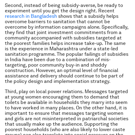
Second, instead of being subsidy-averse, be ready to
experiment until you get the design right. Recent
research in Bangladesh
shows that a subsidy helps
overcome barriers to sanitation that cannot be
overcome by information campaigns alone. Specifically,
they find that joint investment commitments from a
community accompanied with subsidies targeted at
the poorest families helps increase take-up. The same
is the experience in Maharashtra under a state-led
sanitation programme. The popular failings of subsidies
in India have been due to a combination of mis-
targeting, poor community buy-in and shoddy
construction. However, an optimal level of financial
assistance and delivery should continue to be part of
the policy design and implementation strategy.
Third, play on local power relations. Messages targeted
at young women encouraging them to demand that
toilets be available in households they marry into seem
to have worked in many places. On the other hand, it is
important to ensure that messages targeting women
and girls are not misinterpreted in patriarchal societies
that usually make up the audience. Supporting the
poorest households (who are also likely to lower caste
groups) can also translate into social pressure on the