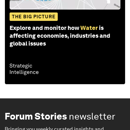
THE BIG PICTURE
Explore and monitor how
Water
is
affecting economies, industries and
global issues
Forum Stories
newsletter
Bringing you weekly curated insights and