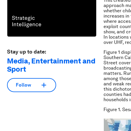
This created
approach mak
whether chil
increases in
where access
exploit coun
show, and cr
In locations
over UHF, re
Stay up to date:
Figure 1 dis
Southern Cal
Media, Entertainment and
Street covera
Sport
broadcasting
matters. Rur
among those 
and weak rec
Follow
this dichoto
counties had
households i
Figure 1. Se