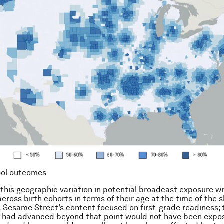
ool outcomes
his geographic variation in potential broadcast exposure wi
across birth cohorts in terms of their age at the time of the 
. Sesame Street’s content focused on first-grade readiness;
o had advanced beyond that point would not have been expo