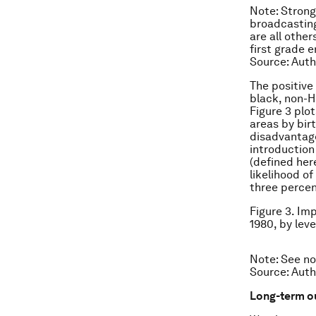
Note: Strong
broadcasting
are all othe
first grade e
Source: Auth
The positive
black, non-H
Figure 3 plo
areas by bir
disadvantage
introduction
(defined her
likelihood o
three percen
Figure 3. Im
1980, by lev
Note: See no
Source: Auth
Long-term 