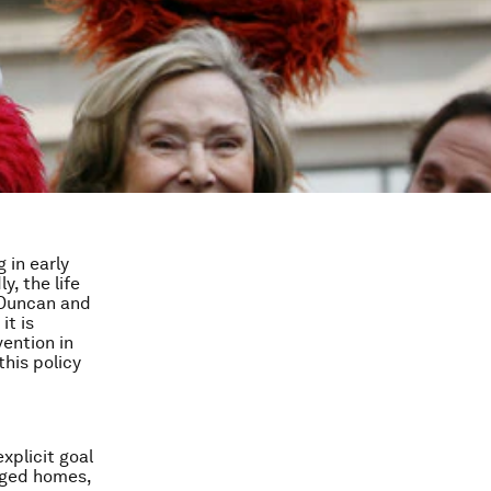
 in early
, the life
(Duncan and
it is
vention in
his policy
xplicit goal
aged homes,