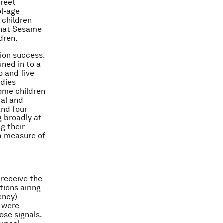
treet
ol-age
 children
 that Sesame
dren.
ion success.
uned in to a
o and five
udies
ome children
al and
and four
g broadly at
g their
a measure of
 receive the
tions airing
ency)
s were
ose signals.