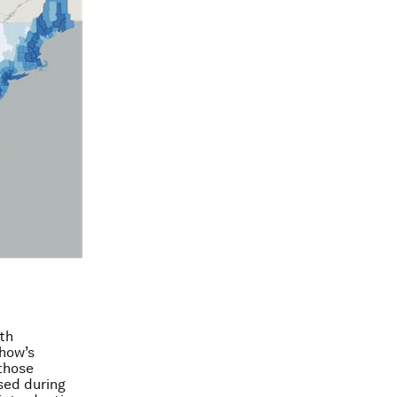
th
show’s
 those
sed during