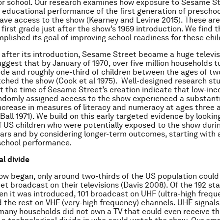
or school. Our research examines how exposure to Sesame S
 educational performance of the first generation of prescho
have access to the show (Kearney and Levine 2015). These are
first grade just after the show’s 1969 introduction. We find
plished its goal of improving school readiness for these chil
after its introduction, Sesame Street became a huge televis
ggest that by January of 1970, over five million households t
ode and roughly one-third of children between the ages of tw
tched the show (Cook et al 1975). Well-designed research st
 the time of Sesame Street’s creation indicate that low-inc
ndomly assigned access to the show experienced a substanti
crease in measures of literacy and numeracy at ages three 
Ball 1971). We build on this early targeted evidence by lookin
f US children who were potentially exposed to the show durin
ars and by considering longer-term outcomes, starting with 
school performance.
l divide
w began, only around two-thirds of the US population could
t broadcast on their televisions (Davis 2008). Of the 192 sta
n it was introduced, 101 broadcast on UHF (ultra-high frequ
 the rest on VHF (very-high frequency) channels. UHF signal
 many households did not own a TV that could even receive th