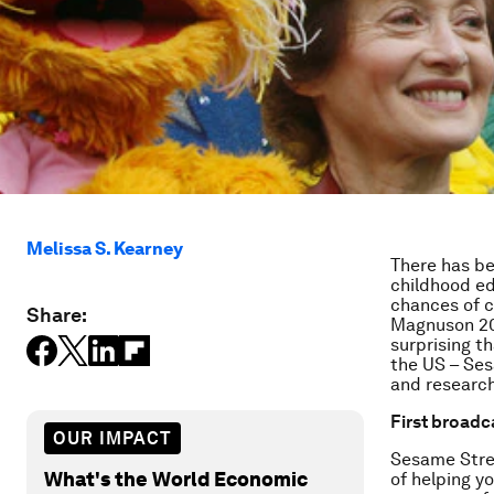
Melissa S. Kearney
There has be
childhood ed
chances of 
Share:
Magnuson 201
surprising t
the US – Ses
and research
First broadc
OUR IMPACT
Sesame Stree
What's the World Economic
of helping y