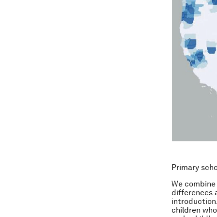
Primary sch
We combine t
differences 
introduction
children wh