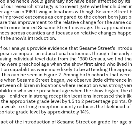
ood and hence would generally not have been affected by its 
of our research strategy is to investigate whether children in
r age six in 1969 living in locations with high Sesame Street
w improved outcomes as compared to the cohort born just b
re this improvement to the relative change for the same coh
 with more limited Sesame Street coverage. This approach con
ences across counties and focuses on relative changes happe
of the show’s introduction.
of our analysis provide evidence that Sesame Street’s introd
positive impact on educational outcomes through the early s
, using individual-level data from the 1980 Census, we find th
who were preschool age when the show first aired who lived in
tion capabilities were more likely to be attending the appro
e. This can be seen in Figure 2. Among birth cohorts that were
e when Sesame Street began, we observe little difference in
etween children in locations where reception was strong ver
children who were preschool age when the show began, the 
p – children in strong reception locations increased their lik
 the appropriate grade level by 1.5 to 2 percentage points. Ov
a weak to strong reception county reduces the likelihood of 
priate grade level by approximately 14%.
pact of the introduction of Sesame Street on grade-for-age s