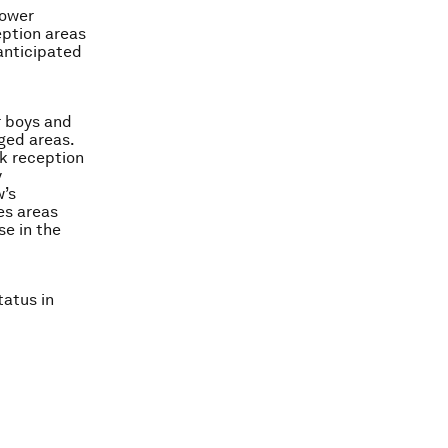
tower
eption areas
 anticipated
r boys and
ged areas.
k reception
y
w’s
es areas
se in the
tatus in