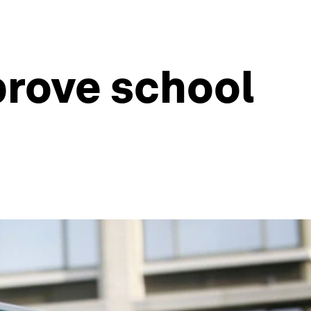
prove school