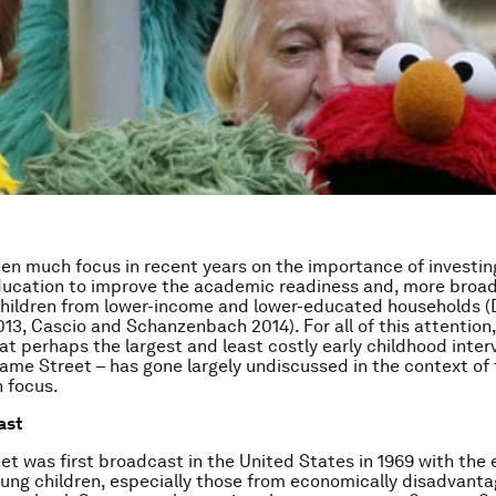
en much focus in recent years on the importance of investing
ucation to improve the academic readiness and, more broadly
children from lower-income and lower-educated households 
3, Cascio and Schanzenbach 2014). For all of this attention, 
hat perhaps the largest and least costly early childhood inter
ame Street – has gone largely undiscussed in the context of t
 focus.
ast
t was first broadcast in the United States in 1969 with the e
oung children, especially those from economically disadvant