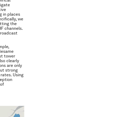
irical
tigate
tive
g in places
ifically, we
tting the
HF channels.
broadcast
mple,
d Sesame
est tower
so clearly
ons are only
out strong
rates. Using
ception
of