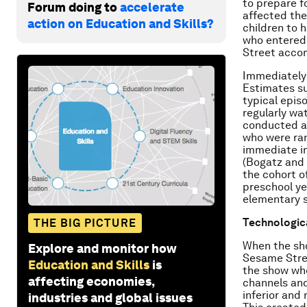
to prepare f
Forum doing to
accelerate
affected the
action on Education and Skills?
children to 
who entered 
Street accom
Immediately 
Estimates su
typical epis
regularly wa
conducted at
who were ra
immediate in
(Bogatz and 
the cohort o
preschool ye
elementary 
Technologica
THE BIG PICTURE
When the sho
Explore and monitor how
Sesame Stree
Education and Skills
is
the show whe
affecting economies,
channels and
inferior and
industries and global issues