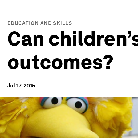
EDUCATION AND SKILLS
Can children’
outcomes?
Jul 17, 2015