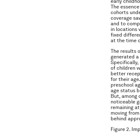
early childh
The essence 
cohorts unde
coverage sa
and to compa
in locations
fixed differ
at the time 
The results 
generated a 
Specifically
of children 
better recep
for their ag
preschool ag
age status b
But, among 
noticeable ga
remaining at
moving from 
behind appro
Figure 2. Im