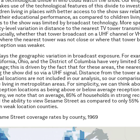
 a technological divide in who could watch the show. Our emp
es use of the technological features of this divide to inves
dren living in places with better access to the show saw rela
 their educational performance, as compared to children livin
 to the show was limited by broadcast technology. More spec
ty-level variation in distance to the nearest TV tower transmi
ucially, whether that tower broadcast on a UHF channel or V
 where the nearest tower was not close or where that tower 
ception was weaker.
plays the geographic variation in broadcast exposure. For exa
ifornia, Ohio, and the District of Columbia­­ have very limite
ge; this is driven by the fact that for these areas, the near
 the show did so via a UHF signal. Distance from the tower al
al locations are not included in our analysis, so our comparis
living in metropolitan areas. For simplicity, we can think ab
eption locations as being above or below average reception 
my, we note that on average, 85% of households in strong re
 the ability to view Sesame Street as compared to only 55% 
n weak location counties.
same Street coverage rates by county, 1969