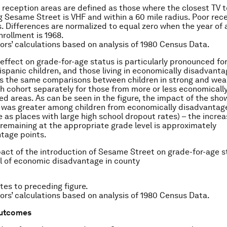
 reception areas are defined as those where the closest TV 
 Sesame Street is VHF and within a 60 mile radius. Poor rec
rs. Differences are normalized to equal zero when the year of
nrollment is 1968.
ors’ calculations based on analysis of 1980 Census Data.
 effect on grade-for-age status is particularly pronounced fo
ispanic children, and those living in economically disadvanta
ts the same comparisons between children in strong and wea
th cohort separately for those from more or less economicall
d areas. As can be seen in the figure, the impact of the sho
 was greater among children from economically disadvantag
e as places with large high school dropout rates) – the increa
f remaining at the appropriate grade level is approximately
tage points.
pact of the introduction of Sesame Street on grade-for-age s
el of economic disadvantage in county
tes to preceding figure.
ors’ calculations based on analysis of 1980 Census Data.
outcomes