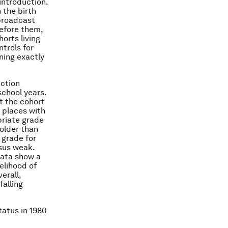
introduction.
 the birth
 broadcast
efore them,
orts living
trols for
ning exactly
uction
chool years.
at the cohort
 places with
priate grade
 older than
 grade for
sus weak.
data show a
elihood of
erall,
falling
tatus in 1980