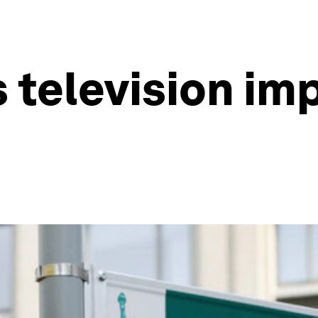
s television im