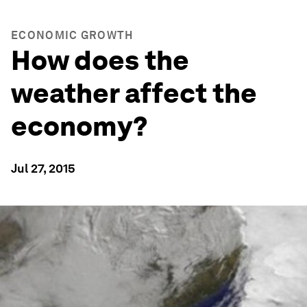
ECONOMIC GROWTH
How does the
weather affect the
economy?
Jul 27, 2015