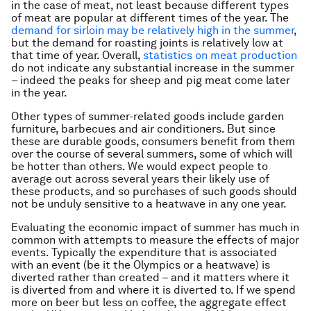
in the case of meat, not least because different types
of meat are popular at different times of the year. The
demand for sirloin may be relatively high in the summer
,
but the demand for roasting joints is relatively low at
that time of year. Overall,
statistics on meat production
do not indicate any substantial increase in the summer
– indeed the peaks for sheep and pig meat come later
in the year.
Other types of summer-related goods include garden
furniture, barbecues and air conditioners. But since
these are durable goods, consumers benefit from them
over the course of several summers, some of which will
be hotter than others. We would expect people to
average out across several years their likely use of
these products, and so purchases of such goods should
not be unduly sensitive to a heatwave in any one year.
Evaluating the economic impact of summer has much in
common with attempts to measure the effects of major
events. Typically the expenditure that is associated
with an event (be it the Olympics or a heatwave) is
diverted rather than created – and it matters where it
is diverted from and where it is diverted to. If we spend
more on beer but less on coffee, the aggregate effect