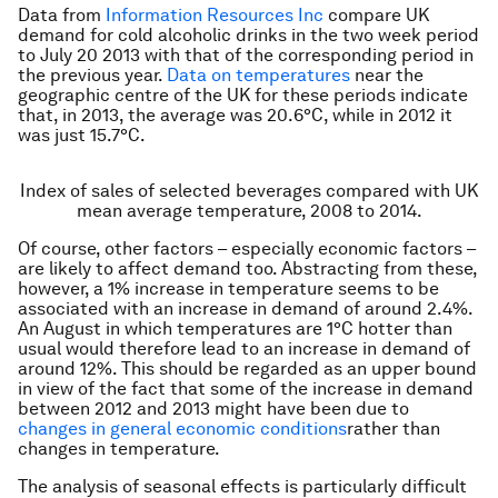
Data from
Information Resources Inc
compare UK
demand for cold alcoholic drinks in the two week period
to July 20 2013 with that of the corresponding period in
the previous year.
Data on temperatures
near the
geographic centre of the UK for these periods indicate
that, in 2013, the average was 20.6°C, while in 2012 it
was just 15.7°C.
Index of sales of selected beverages compared with UK
mean average temperature, 2008 to 2014.
Of course, other factors – especially economic factors –
are likely to affect demand too. Abstracting from these,
however, a 1% increase in temperature seems to be
associated with an increase in demand of around 2.4%.
An August in which temperatures are 1°C hotter than
usual would therefore lead to an increase in demand of
around 12%. This should be regarded as an upper bound
in view of the fact that some of the increase in demand
between 2012 and 2013 might have been due to
changes in general economic conditions
rather than
changes in temperature.
The analysis of seasonal effects is particularly difficult