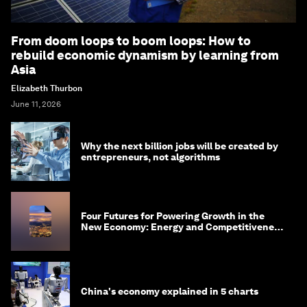
From doom loops to boom loops: How to
rebuild economic dynamism by learning from
Asia
Elizabeth Thurbon
June 11, 2026
Why the next billion jobs will be created by
entrepreneurs, not algorithms
Four Futures for Powering Growth in the
New Economy: Energy and Competitiveness
in 2035
China's economy explained in 5 charts