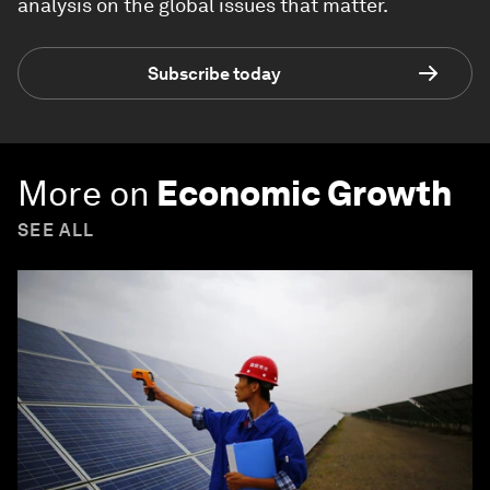
analysis on the global issues that matter.
Subscribe today
More on
Economic Growth
SEE ALL