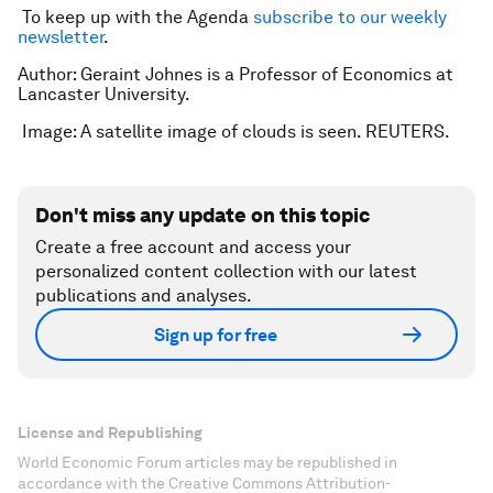
To keep up with the Agenda
subscribe to our weekly
newsletter
.
Author: Geraint Johnes is a Professor of Economics at
Lancaster University.
Image: A satellite image of clouds is seen. REUTERS.
Don't miss any update on this topic
Create a free account and access your
personalized content collection with our latest
publications and analyses.
Sign up for free
License and Republishing
World Economic Forum articles may be republished in
accordance with the Creative Commons Attribution-