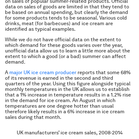
on sales of popular summer-related products. Official
data on sales of goods are limited in that they tend to
be based on annual spending, but clearly the demand
for some products tends to be seasonal. Various cold
drinks, meat (for barbecues) and ice cream are
identified as typical examples.
While we do not have official data on the extent to
which demand for these goods varies over the year,
unofficial data allow us to learn a little more about the
extent to which a good (or a bad) summer can affect
demand.
A
major UK ice cream producer
reports that some 68%
of its revenue is earned in the second and third
quarters of the year. Using this figure alongside typical
monthly temperatures in the UK allows us to establish
that a 1% increase in temperature results in a 1.2% rise
in the demand for ice cream. An August in which
temperatures are one degree hotter than usual
therefore likely results in a 6% increase in ice cream
sales during that month.
UK manufacturers’ ice cream sales, 2008-2014