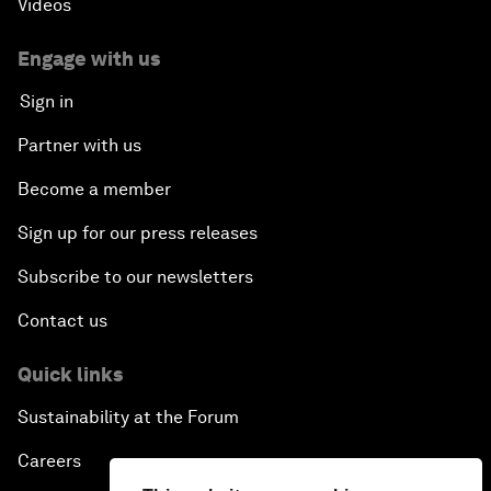
Videos
Engage with us
Sign in
Partner with us
Become a member
Sign up for our press releases
Subscribe to our newsletters
Contact us
Quick links
Sustainability at the Forum
Careers