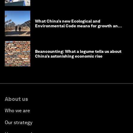
What China’s new Ecological and
Environmental Code means for growth and
competitiveness
Beancounting: What a legume tells us about
China’s astonishing economic rise
About us
Who we are
Our strategy