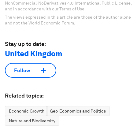
NonCommercial-NoDerivatives 4.0 International Public License,
and in accordance with our Terms of Use.
The views expressed in this article are those of the author alone
and not the World Economic Forum.
Stay up to date:
United Kingdom
Follow
Related topics:
Economic Growth
Geo-Economics and Politics
Nature and Biodiversity