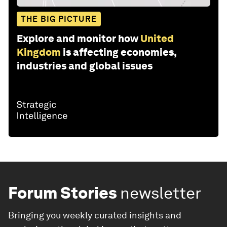
THE BIG PICTURE
Explore and monitor how
United
Kingdom
is affecting economies,
industries and global issues
Forum Stories
newsletter
Bringing you weekly curated insights and