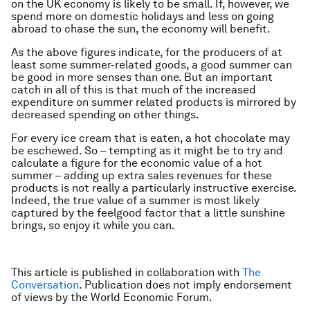
on the UK economy is likely to be small. If, however, we
spend more on domestic holidays and less on going
abroad to chase the sun, the economy will benefit.
As the above figures indicate, for the producers of at
least some summer-related goods, a good summer can
be good in more senses than one. But an important
catch in all of this is that much of the increased
expenditure on summer related products is mirrored by
decreased spending on other things.
For every ice cream that is eaten, a hot chocolate may
be eschewed. So – tempting as it might be to try and
calculate a figure for the economic value of a hot
summer – adding up extra sales revenues for these
products is not really a particularly instructive exercise.
Indeed, the true value of a summer is most likely
captured by the feelgood factor that a little sunshine
brings, so enjoy it while you can.
This article is published in collaboration with
The
Conversation
. Publication does not imply endorsement
of views by the World Economic Forum.