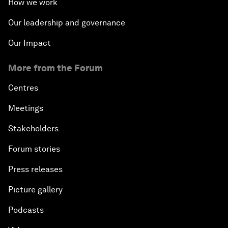
How we work
Our leadership and governance
Our Impact
More from the Forum
Centres
Meetings
Stakeholders
Forum stories
Press releases
Picture gallery
Podcasts