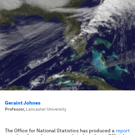
Geraint Johnes
Professor
,
Lancaster University
The Office for National Statistics has produced a
report