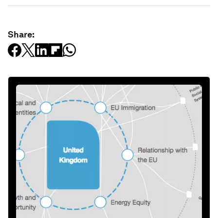
Share: