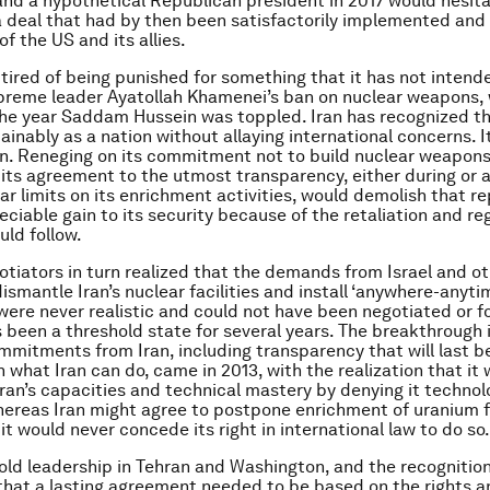
nd a hypothetical Republican president in 2017 would hesit
 deal that had by then been satisfactorily implemented and
of the US and its allies.
s tired of being punished for something that it has not intend
preme leader Ayatollah Khamenei’s ban on nuclear weapons,
he year Saddam Hussein was toppled. Iran has recognized th
ainably as a nation without allaying international concerns. I
on. Reneging on its commitment not to build nuclear weapons
its agreement to the utmost transparency, either during or a
ar limits on its enrichment activities, would demolish that re
eciable gain to its security because of the retaliation and re
uld follow.
tiators in turn realized that the demands from Israel and ot
ismantle Iran’s nuclear facilities and install ‘anywhere-anyti
were never realistic and could not have been negotiated or 
as been a threshold state for several years. The breakthrough 
ommitments from Iran, including transparency that will last b
n what Iran can do, came in 2013, with the realization that it 
 Iran’s capacities and technical mastery by denying it techno
hereas Iran might agree to postpone enrichment of uranium 
 it would never concede its right in international law to do so.
old leadership in Tehran and Washington, and the recognitio
that a lasting agreement needed to be based on the rights a