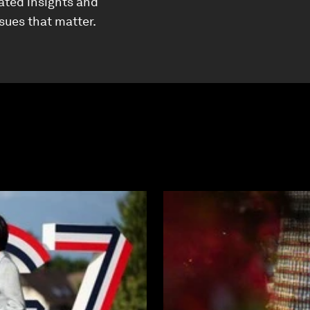
ated insights and
ssues that matter.