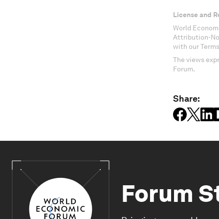
License and R
World Economi
Attribution-N
with our Terms
The views expr
Forum.
Share:
Forum S