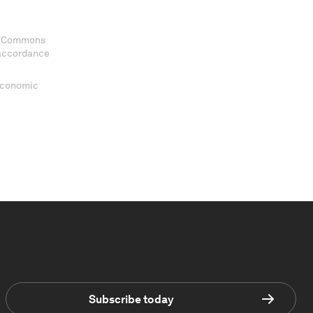
ve Commons
 accordance
 Economic
Subscribe today