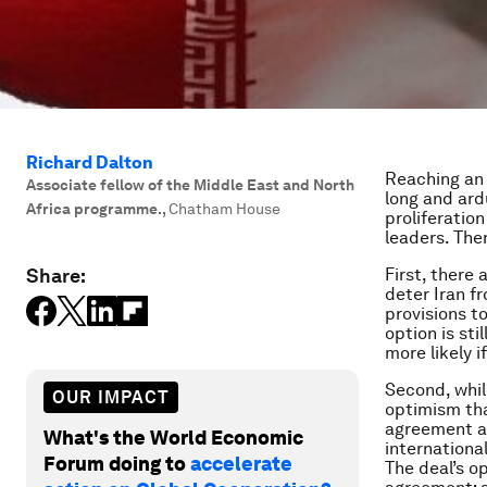
Richard Dalton
Reaching an
Associate fellow of the Middle East and North
long and ard
Africa programme.
,
Chatham House
proliferation
leaders. Ther
Share:
First, there
deter Iran f
provisions to
option is sti
more likely i
Second, whil
OUR IMPACT
optimism tha
agreement av
What's the World Economic
internationa
Forum doing to
accelerate
The deal’s o