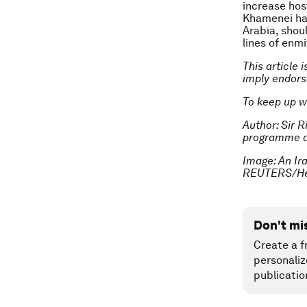
increase host
Khamenei hav
Arabia, shou
lines of enmi
This article 
imply endor
To keep up w
Author: Sir R
programme a
Image: An Ira
REUTERS/He
Don't mi
Create a f
personaliz
publicatio