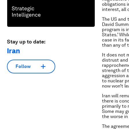
obligations i
interest, all
The US and t
David Summit
program is i
States.’ Whi
case in its f
Stay up to date:
than any of t
Iran
It does not 
distrust and 
rapprochemen
Follow
strength of
aggression a
to nuclear p
now won’t le
Iran will rem
there is conc
primarily to 
Some may go 
the worse in 
The agreement