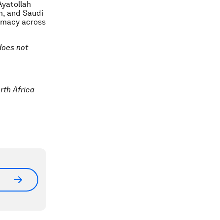
Ayatollah
m, and Saudi
lomacy across
 does not
rth Africa