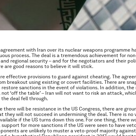
 agreement with Iran over its nuclear weapons programme h
uous process. The deal is a tremendous achievement for non
 and regional security – and for the negotiators and their poli
e are good reasons to believe it will stick.
 are effective provisions to guard against cheating. The agree
rom breakout using existing or covert facilities. There are sn
 restore sanctions in the event of violations. In addition, the 
ll not ‘off the table’ – Iran will not want to risk an attack, wh
f the deal fell through.
e there will be resistance in the US Congress, there are grou
t they will not succeed in undermining the deal. There is no 
ailable if the US turns down this one. For one thing, there w
l support for more sanctions if the US were seen to have vet
pponents are unlikely to muster a veto-proof majority against