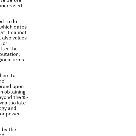
ate before
 increased
ed to do
 which dates
at it cannot
t also values
, or
fter the
putation,
gional arms
hers to
me’
forced upon
in obtaining
eyond the 15-
was too late
logy and
for power
n by the
nd