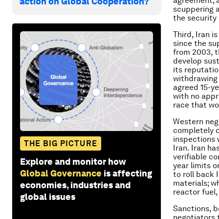
agreement; a
action on Global Cooperation?
scuppering a
the security 
Third, Iran i
since the su
from 2003, t
develop sust
its reputati
withdrawing 
agreed 15-ye
with no appr
race that wo
Western nego
completely d
inspections 
THE BIG PICTURE
Iran. Iran h
verifiable c
Explore and monitor how
year limits o
Global Governance
is affecting
to roll back
materials; w
economies, industries and
reactor fuel,
global issues
Sanctions, b
negotiators 