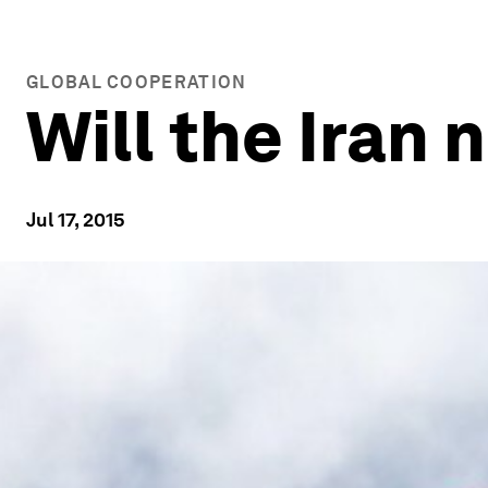
GLOBAL COOPERATION
Will the Iran 
Jul 17, 2015