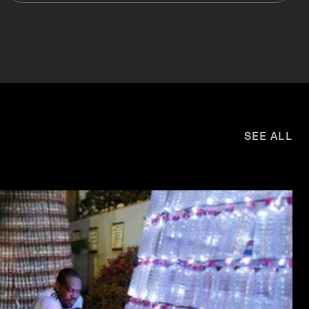
SEE ALL