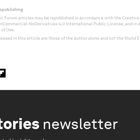
epublishing
c Forum articles may be republished in accordance with the Creati
onCommercial-NoDerivatives 4.0 International Public License, and in
 of Use.
essed in this article are those of the author alone and not the World
tories
newsletter