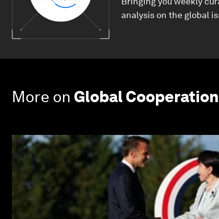
Bringing you weekly cur
analysis on the global i
More on
Global Cooperation