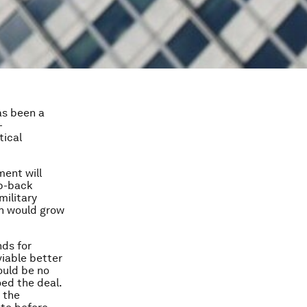
as been a
-
tical
ment will
ap-back
military
ich would grow
nds for
viable better
ould be no
oed the deal.
 the