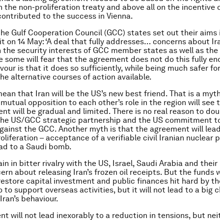
n the non-proliferation treaty and above all on the incentive 
 contributed to the success in Vienna.
he Gulf Cooperation Council (GCC) states set out their aims
 on 14 May: ‘A deal that fully addresses… concerns about Ira
n the security interests of GCC member states as well as the
le some will fear that the agreement does not do this fully en
avour is that it does so sufficiently, while being much safer fo
he alternative courses of action available.
mean that Iran will be the US’s new best friend. That is a myt
mutual opposition to each other’s role in the region will see t
t will be gradual and limited. There is no real reason to do
 the US/GCC strategic partnership and the US commitment t
gainst the GCC. Another myth is that the agreement will lead
roliferation – acceptance of a verifiable civil Iranian nuclea
ad to a Saudi bomb.
ain in bitter rivalry with the US, Israel, Saudi Arabia and their
ern about releasing Iran’s frozen oil receipts. But the funds 
restore capital investment and public finances hit hard by the
to support overseas activities, but it will not lead to a big 
Iran’s behaviour.
 will not lead inexorably to a reduction in tensions, but neith