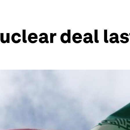
nuclear deal la