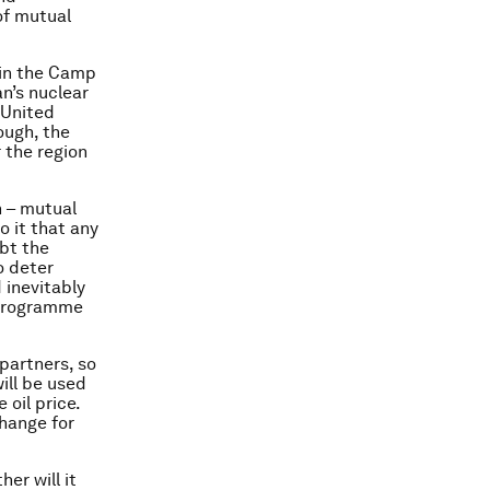
of mutual
 in the Camp
n’s nuclear
 United
ough, the
r the region
h – mutual
o it that any
ubt the
o deter
 inevitably
r programme
 partners, so
will be used
 oil price.
change for
er will it