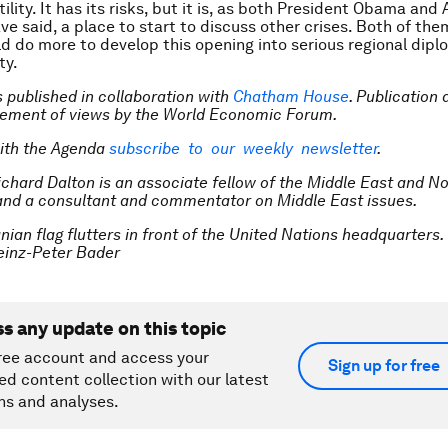
ility. It has its risks, but it is, as both President Obama and 
e said, a place to start to discuss other crises. Both of the
ld do more to develop this opening into serious regional dip
ty.
is published in collaboration with
Chatham House
. Publication
sement of views by the World Economic Forum.
ith the Agenda
subscribe to our weekly newsletter
.
ichard Dalton is an associate fellow of the Middle East and No
nd a consultant and commentator on Middle East issues.
nian flag flutters in front of the United Nations headquarters.
inz-Peter Bader
ss any update on this topic
ree account and access your
Sign up for free
ed content collection with our latest
ns and analyses.