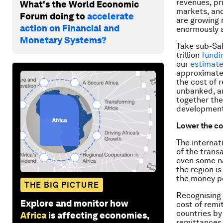
revenues, pr
What's the World Economic
markets, and
Forum doing to
accelerate
are growing 
action on Financial and
enormously a
Monetary Systems?
Take sub-Sah
trillion
fundi
our
estimat
approximatel
the cost of 
unbanked, an
together the
development
Lower the co
The internat
of the trans
even some na
the region i
the money pe
THE BIG PICTURE
Recognising 
Explore and monitor how
cost of remi
countries by
Africa
is affecting economies,
remittances