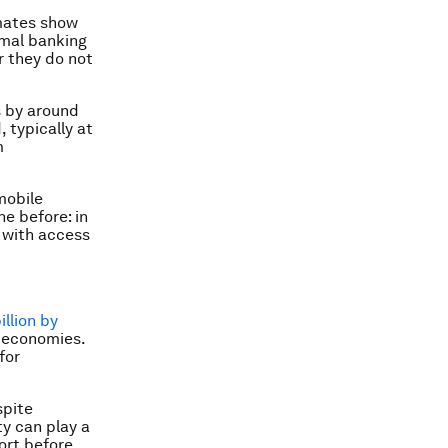
mates show
rmal banking
r they do not
s by around
 typically at
m
mobile
e before: in
 with access
llion by
g economies.
for
spite
y can play a
ort before