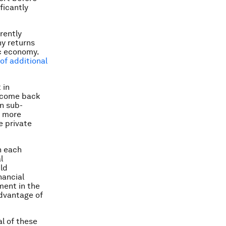
ficantly
rently
ny returns
ic economy.
of additional
 in
income back
in sub-
e more
e private
h each
l
ld
nancial
ment in the
dvantage of
l of these