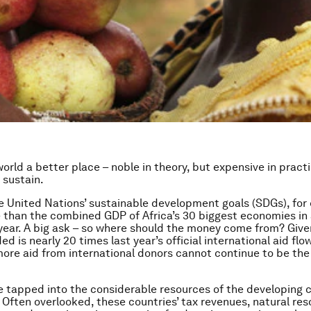
orld a better place – noble in theory, but expensive in pract
 sustain.
e United Nations’ sustainable development goals (SDGs), for 
 than the combined GDP of Africa’s 30 biggest economies in 
year. A big ask – so where should the money come from? Give
d is nearly 20 times last year’s official international aid flow
more aid from international donors cannot continue to be the
e tapped into the considerable resources of the developing 
Often overlooked, these countries’ tax revenues, natural re