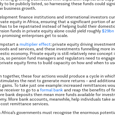
y to be publicly listed, so harnessing these funds could signi
w business growth.
elopment finance institutions and international investors cur
ate equity in Africa, ensuring that a significant portion of a
has to be repatriated instead of helping build their domest
nsion funds in private equity alone could yield roughly
$29bn 
 promising enterprises get to scale.
umpstart a
multiplier effect
: private equity driving investment
oods and services, and these investments funnelling more 
estic economy. Private equity is still relatively new concept 
ca, so pension fund managers and regulators need to engag
 private equity firms to build capacity on how and when to us
n together, these four actions would produce a cycle in whic
imulates the next to generate more returns – and additiona
gains. To take just one example: increased remittances wou
e receiver to go to a
formal bank
and reap the benefits of fi
ore bank deposits then mean more funds available for invest
my. More bank accounts, meanwhile, help individuals take a
-cost remittance services.
Africa’s governments must recognise the enormous potentia