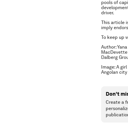
pools of cap
development.
driver.
This article 
imply endor
To keep up 
Author:
Yana
MacDevette i
Dalberg Gro
Image: A gir
Angolan city
Don't mi
Create a f
personaliz
publicatio