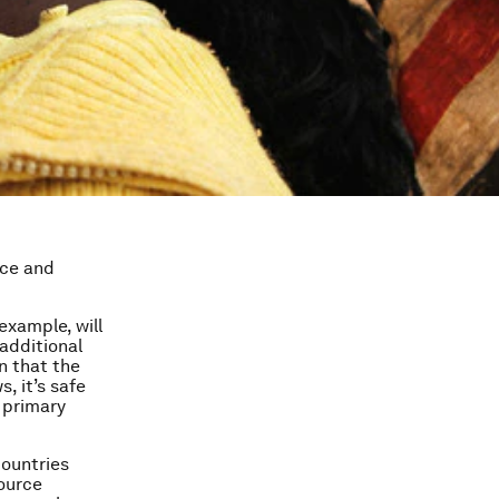
ice and
example, will
additional
n that the
s, it’s safe
 primary
countries
source