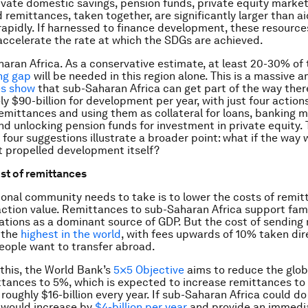
ivate domestic savings, pension funds, private equity market
 remittances, taken together, are significantly larger than ai
rapidly. If harnessed to finance development, these resource
ccelerate the rate at which the SDGs are achieved.
aran Africa. As a conservative estimate, at least 20-30% of 
ng gap
will be needed in this region alone. This is a massive 
es show
that sub-Saharan Africa can get part of the way ther
y $90-billion for development per year, with just four actions
remittances and using them as collateral for loans, banking m
d unlocking pension funds for investment in private equity.
 four suggestions illustrate a broader point: what if the way
 propelled development itself?
st of remittances
ional community needs to take is to lower the costs of remi
action value. Remittances to sub-Saharan Africa support fam
tions as a dominant source of GDP. But the cost of sending
s the
highest in the world
, with fees upwards of 10% taken dir
ople want to transfer abroad.
this, the World Bank’s
5×5 Objective
aims to reduce the glob
ttances to 5%, which is expected to increase remittances to
 roughly $16-billion every year. If sub-Saharan Africa could d
 would increase by
$4-billion per year
and provide an immedia