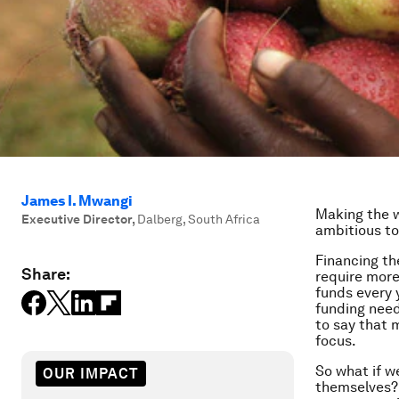
James I. Mwangi
Making the w
Executive Director
,
Dalberg, South Africa
ambitious to
Financing th
Share:
require more
funds every 
funding neede
to say that 
focus.
So what if w
OUR IMPACT
themselves? 