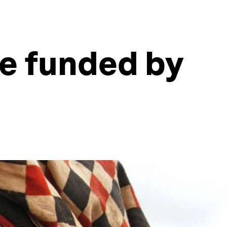
e funded by