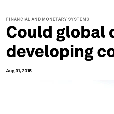
FINANCIAL AND MONETARY SYSTEMS
Could global
developing c
Aug 31, 2015