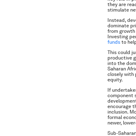
they are read
stimulate ne
Instead, dev
dominate priv
from growth 
Investing pe
funds
to help
This could j
productive g
into the dom
Saharan Afri
closely with
equity.
If undertake
component st
development 
encourage th
inclusion. M
formal econo
newer, lower
Sub-Saharan 