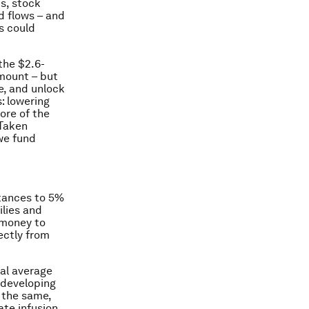
s, stock
d flows – and
s could
the $2.6-
amount – but
e, and unlock
: lowering
ore of the
 Taken
 we fund
ttances to 5%
ilies and
 money to
ectly from
al average
 developing
o the same,
te infusion