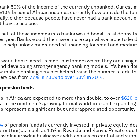
bank 50% of the income of the currently unbanked. Our esti
$104-billion of African incomes currently flow outside the fo
lly, either because people have never had a bank account o
t how to use one.
 half of these incomes into banks would boost total deposit
er year. Banks would then have more capital available to lend,
, to help unlock much-needed financing for small and mediu
 work, banks need to meet customers where they are using 
nd developing stronger agency banking models. It’s been don
w mobile banking services helped raise the number of adults
 services from
27% in 2009 to over 50% in 2014
.
n pension funds
s in Africa are expected to more than double, to over
$620-bi
s to the continent’s growing formal workforce and expandin
s represent a significant but underappreciated opportunity 
1%
of pension funds is currently invested in private equity, de
ermitting as much as 10% in Rwanda and Kenya. Private equit
providing growing businesses with expansion capital and supp