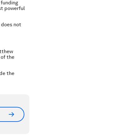
 funding
st powerful
n does not
atthew
 of the
ide the