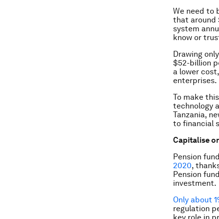
We need to 
that around 
system annua
know or trus
Drawing only
$52-billion p
a lower cost
enterprises.
To make this
technology a
Tanzania, ne
to financial
Capitalise o
Pension fund
2020
, thank
Pension fund
investment.
Only about 
regulation p
key role in 