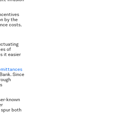
incentives
on by the
nce costs.
uctuating
ces of
s it easier
emittances
 Bank. Since
rough
is
sser-known
er
p spur both