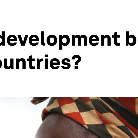
 development b
ountries?