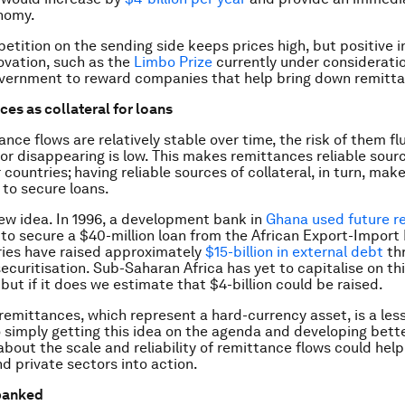
nomy.
etition on the sending side keeps prices high, but positive 
ovation, such as the
Limbo Prize
currently under considerati
vernment to reward companies that help bring down remitta
ces as collateral for loans
nce flows are relatively stable over time, the risk of them fl
y or disappearing is low. This makes remittances reliable sour
r countries; having reliable sources of collateral, in turn, make
to secure loans.
 new idea. In 1996, a development bank in
Ghana used future r
l to secure a $40-million loan from the African Export-Import
ies have raised approximately
$15-billion in external debt
th
ecuritisation. Sub-Saharan Africa has yet to capitalise on th
but if it does we estimate that $4-billion could be raised.
 remittances, which represent a hard-currency asset, is a le
 simply getting this idea on the agenda and developing bett
about the scale and reliability of remittance flows could hel
nd private sectors into action.
banked