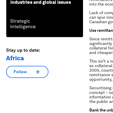
industries and global issues
into the eco
Lack of comp
can spur inn
Canadian go
Use remittan
Since remitta
significantl
collateral fo
Stay up to date:
and cheaper 
Africa
This isn’t a
as collatera
2000, countr
Follow
remittance s
opportunity, 
Securitising
concept – so
information 
the public a
Bank the un