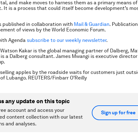
ital, and make moves to harness them as a primary means of
 It is a process that could itself become development’s mo
is published in collaboration with
Mail & Guardian
. Publicatio
sement of views by the World Economic Forum.
with Agenda
subscribe to our weekly newsletter
.
 Watson Kakar is the global managing partner of Dalberg, M
s a Dalberg consultant. James Mwangi is executive director
up.
l selling apples by the roadside waits for customers just outs
 of Lubango. REUTERS/Finbarr O’Reilly
ss any update on this topic
ree account and access your
Sign up for free
ed content collection with our latest
ns and analyses.