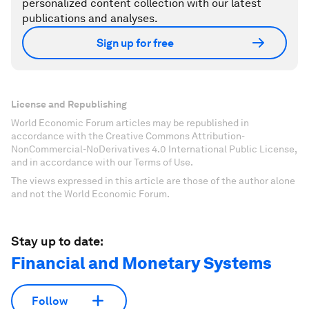
personalized content collection with our latest
publications and analyses.
Sign up for free
License and Republishing
World Economic Forum articles may be republished in
accordance with the Creative Commons Attribution-
NonCommercial-NoDerivatives 4.0 International Public License,
and in accordance with our Terms of Use.
The views expressed in this article are those of the author alone
and not the World Economic Forum.
Stay up to date:
Financial and Monetary Systems
Follow