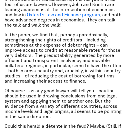
four of us are lawyers. However, John and Kristin are
leading academics at the intersection of economics
and law in
Oxford’s Law and Finance program
, and both
have advanced degrees in economics. They can talk
the talk and walk the walk!
In the paper, we find that, perhaps paradoxically,
strengthening the rights of creditors – including
sometimes at the expense of debtor rights – can
improve access to credit at reasonable rates for those
very debtors. The predictability generated by more
efficient and transparent insolvency and movable
collateral regimes, in particular, seem to have the effect
– both in cross-country and, crucially, in within-country
studies – of reducing the cost of borrowing for firms
and increasing their access to finance.
Of course – as any good lawyer will tell you – caution
should be used in drawing conclusions from one legal
system and applying them to another one. But the
evidence from a variety of different countries, across
income levels and legal origins, all seems to be pointing
in the same direction.
Could this herald a détente in the feud? Maybe. (Still, if