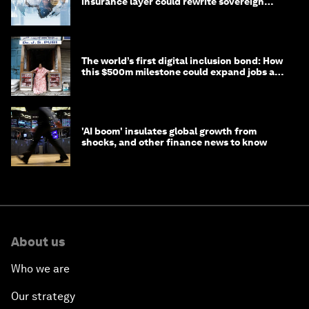
insurance layer could rewrite sovereign
debt
The world’s first digital inclusion bond: How
this $500m milestone could expand jobs and
opportunity
'AI boom' insulates global growth from
shocks, and other finance news to know
About us
Who we are
Our strategy