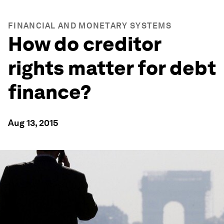
FINANCIAL AND MONETARY SYSTEMS
How do creditor
rights matter for debt
finance?
Aug 13, 2015