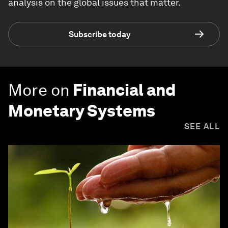
analysis on the global issues that matter.
Subscribe today
More on
Financial and
Monetary Systems
SEE ALL