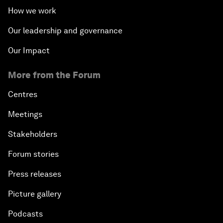
How we work
Our leadership and governance
Our Impact
More from the Forum
Centres
Meetings
Stakeholders
Forum stories
Press releases
Picture gallery
Podcasts