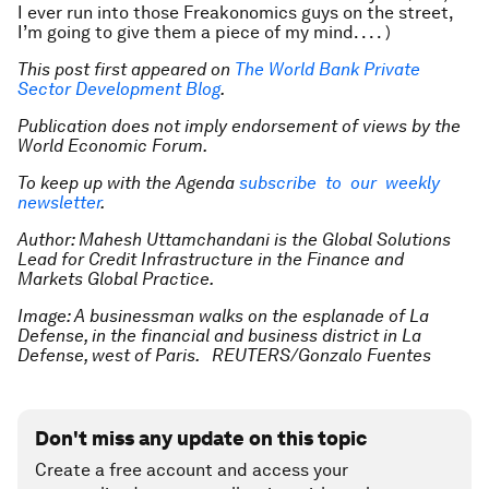
I ever run into those Freakonomics guys on the street,
I’m going to give them a piece of my mind. . . . )
This post first appeared on
The World Bank Private
Sector Development Blog
.
Publication does not imply endorsement of views by the
World Economic Forum.
To keep up with the Agenda
subscribe to our weekly
newsletter
.
Author: Mahesh Uttamchandani is the Global Solutions
Lead for Credit Infrastructure in the Finance and
Markets Global Practice.
Image: A businessman walks on the esplanade of La
Defense, in the financial and business district in La
Defense, west of Paris. REUTERS/Gonzalo Fuentes
Don't miss any update on this topic
Create a free account and access your