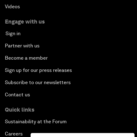
Videos
Engage with us
Sign in
Partner with us
Become a member
Sign up for our press releases
Subscribe to our newsletters
Contact us
Quick links
Sustainability at the Forum
Careers