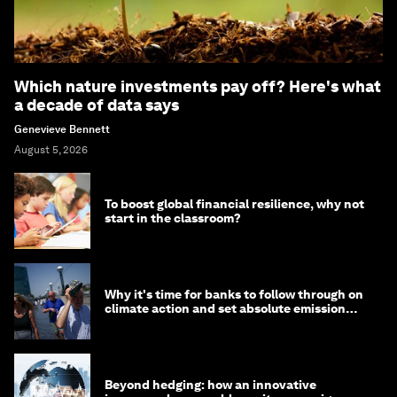
Which nature investments pay off? Here's what
a decade of data says
Genevieve Bennett
August 5, 2026
To boost global financial resilience, why not
start in the classroom?
Why it's time for banks to follow through on
climate action and set absolute emission
targets
Beyond hedging: how an innovative