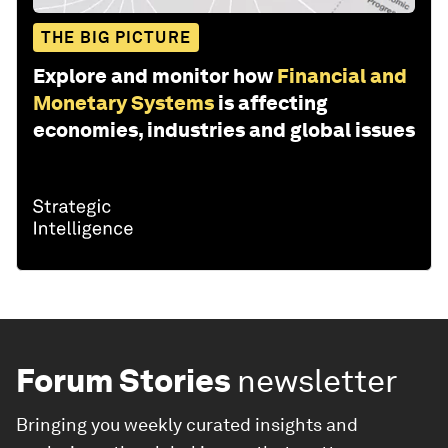
THE BIG PICTURE
Explore and monitor how
Financial and
Monetary Systems
is affecting
economies, industries and global issues
Forum Stories
newsletter
Bringing you weekly curated insights and