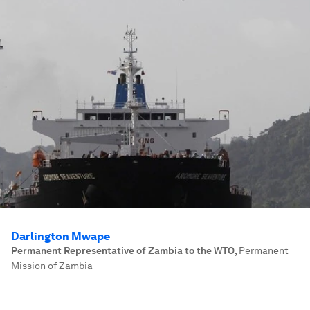
Darlington Mwape
Permanent Representative of Zambia to the WTO
,
Permanent
Mission of Zambia