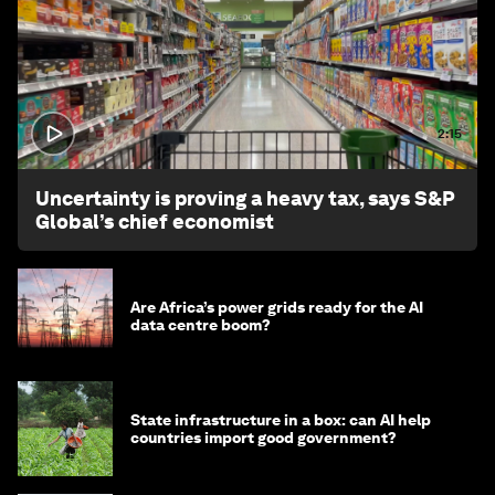
2:15
Uncertainty is proving a heavy tax, says S&P
Global’s chief economist
Are Africa’s power grids ready for the AI
data centre boom?
State infrastructure in a box: can AI help
countries import good government?