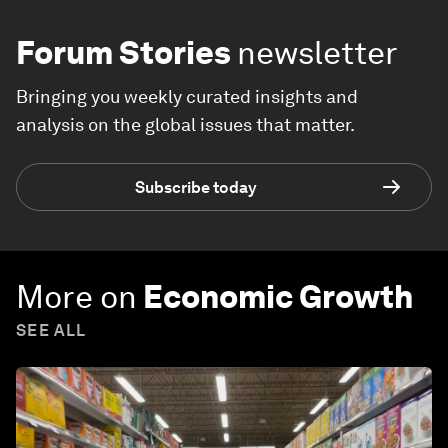
Forum Stories
newsletter
Bringing you weekly curated insights and
analysis on the global issues that matter.
Subscribe today
More on
Economic Growth
SEE ALL