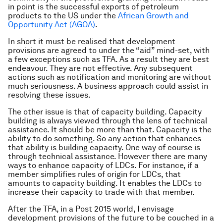
in point is the successful exports of petroleum
products to the US under the
African Growth and
Opportunity Act (AGOA)
.
In short it must be realised that development
provisions are agreed to under the “aid” mind-set, with
a few exceptions such as TFA. As a result they are best
endeavour. They are not effective. Any subsequent
actions such as notification and monitoring are without
much seriousness. A business approach could assist in
resolving these issues.
The other issue is that of capacity building. Capacity
building is always viewed through the lens of technical
assistance. It should be more than that. Capacity is the
ability to do something. So any action that enhances
that ability is building capacity. One way of course is
through technical assistance. However there are many
ways to enhance capacity of LDCs. For instance, if a
member simplifies rules of origin for LDCs, that
amounts to capacity building. It enables the LDCs to
increase their capacity to trade with that member.
After the TFA, in a Post 2015 world, I envisage
development provisions of the future to be couched in a