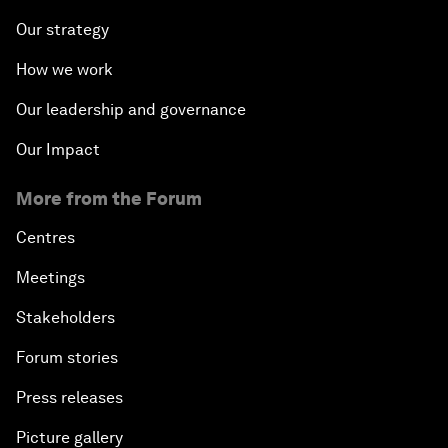
Our strategy
How we work
Our leadership and governance
Our Impact
More from the Forum
Centres
Meetings
Stakeholders
Forum stories
Press releases
Picture gallery