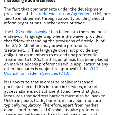
Increasing trade in services
The fact that commitments under the development
provisions of the
Trade Facilitation Agreement (TFA)
are
tied to enablement through capacity building should
inform negotiations in other areas of trade.
The
LDC services waiver
has fallen into the same best
endeavour language trap where the waiver provides
that “Notwithstanding the provisions of Article II:1 of
the GATS, Members may provide preferential
treatment….” This language does not provide any
obligation on members to extend any preferential
treatment to LDCs. Further, emphasis has been placed
on market access preferences while application of any
other measures is subject to approval of the
WTO
Council for Trade in Services (CTS)
.
It is now trite that in order to realise increased
participation of LDCs in trade in services, market
access alone is not sufficient to achieve that goal.
Measures that address barriers must also be invoked.
Unlike in goods trade, barriers in services trade are
typically regulatory. Therefore, apart from market
access preferences, LDCs shall require preferential
treatment with regard to national treatment and