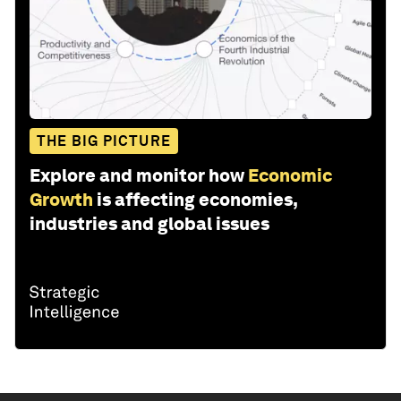
THE BIG PICTURE
Explore and monitor how
Economic
Growth
is affecting economies,
industries and global issues