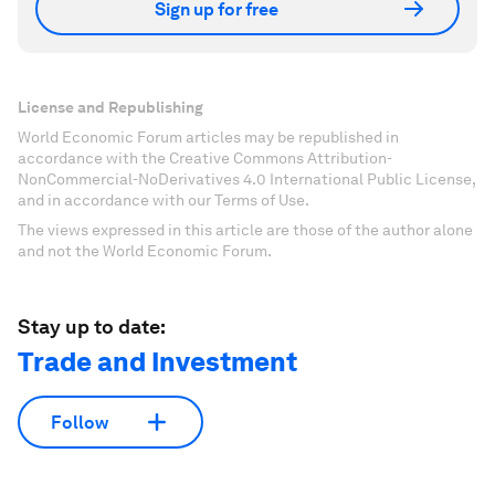
Sign up for free
License and Republishing
World Economic Forum articles may be republished in
accordance with the Creative Commons Attribution-
NonCommercial-NoDerivatives 4.0 International Public License,
and in accordance with our Terms of Use.
The views expressed in this article are those of the author alone
and not the World Economic Forum.
Stay up to date:
Trade and Investment
Follow