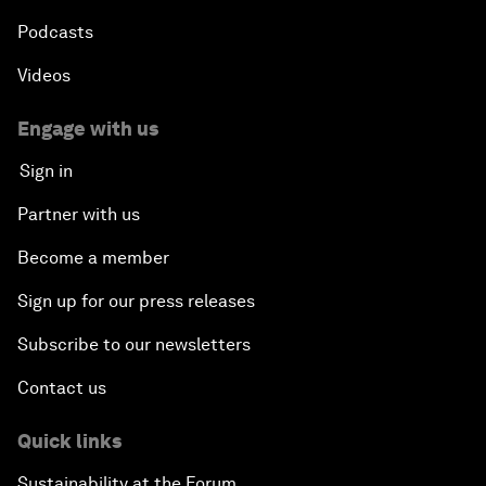
Podcasts
Videos
Engage with us
Sign in
Partner with us
Become a member
Sign up for our press releases
Subscribe to our newsletters
Contact us
Quick links
Sustainability at the Forum