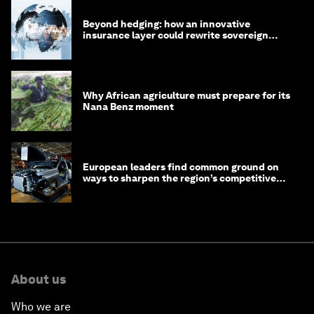
Beyond hedging: how an innovative
insurance layer could rewrite sovereign
debt
Why African agriculture must prepare for its
Nana Benz moment
European leaders find common ground on
ways to sharpen the region’s competitive
edge
About us
Who we are