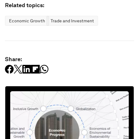
Related topics:
Economic Growth
Trade and Investment
Share: