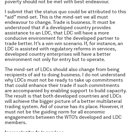
poverty should not be met with best endeavour.
I submit that the status quo could be attributed to this
“aid” mind-set. This is the mind-set we all must
endeavour to change. Trade is business. It must be
understood that if a developed country provides
assistance to an LDC, that LDC will have a more
conducive environment for the developed partner to
trade better. It’s a win-win scenario. If, for instance, an
LDC is assisted with regulatory reforms in services,
developed country enterprises will have a better
environment not only for entry but to operate.
The mind-set of LDCs should also change from being
recipients of aid to doing business. I do not understand
why LDCs must not be ready to take up commitments
that could enhance their trade if such commitments
are accompanied by enabling support to build capacity.
The result is that both developed countries and LDCs
will achieve the bigger picture of a better multilateral
trading system. Aid of course has its place. However, it
must not be the guiding norm for all economic
engagements between the WTO’s developed and LDC
members.