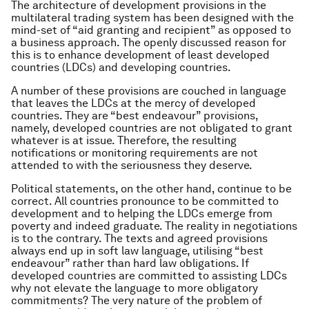
The architecture of development provisions in the
multilateral trading system has been designed with the
mind-set of “aid granting and recipient” as opposed to
a business approach. The openly discussed reason for
this is to enhance development of least developed
countries (LDCs) and developing countries.
A number of these provisions are couched in language
that leaves the LDCs at the mercy of developed
countries. They are “best endeavour” provisions,
namely, developed countries are not obligated to grant
whatever is at issue. Therefore, the resulting
notifications or monitoring requirements are not
attended to with the seriousness they deserve.
Political statements, on the other hand, continue to be
correct. All countries pronounce to be committed to
development and to helping the LDCs emerge from
poverty and indeed graduate. The reality in negotiations
is to the contrary. The texts and agreed provisions
always end up in soft law language, utilising “best
endeavour” rather than hard law obligations. If
developed countries are committed to assisting LDCs
why not elevate the language to more obligatory
commitments? The very nature of the problem of