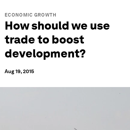
ECONOMIC GROWTH
How should we use
trade to boost
development?
Aug 19, 2015