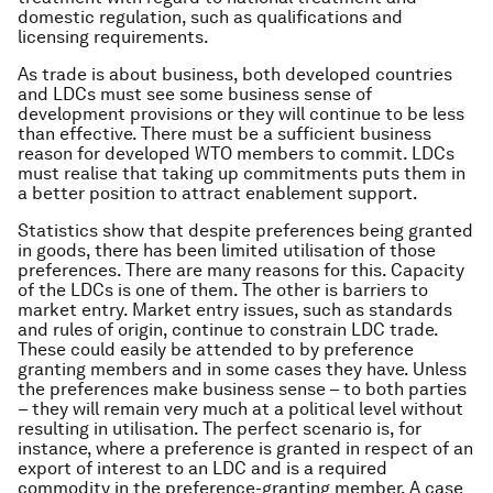
domestic regulation, such as qualifications and
licensing requirements.
As trade is about business, both developed countries
and LDCs must see some business sense of
development provisions or they will continue to be less
than effective. There must be a sufficient business
reason for developed WTO members to commit. LDCs
must realise that taking up commitments puts them in
a better position to attract enablement support.
Statistics show that despite preferences being granted
in goods, there has been limited utilisation of those
preferences. There are many reasons for this. Capacity
of the LDCs is one of them. The other is barriers to
market entry. Market entry issues, such as standards
and rules of origin, continue to constrain LDC trade.
These could easily be attended to by preference
granting members and in some cases they have. Unless
the preferences make business sense – to both parties
– they will remain very much at a political level without
resulting in utilisation. The perfect scenario is, for
instance, where a preference is granted in respect of an
export of interest to an LDC and is a required
commodity in the preference-granting member. A case