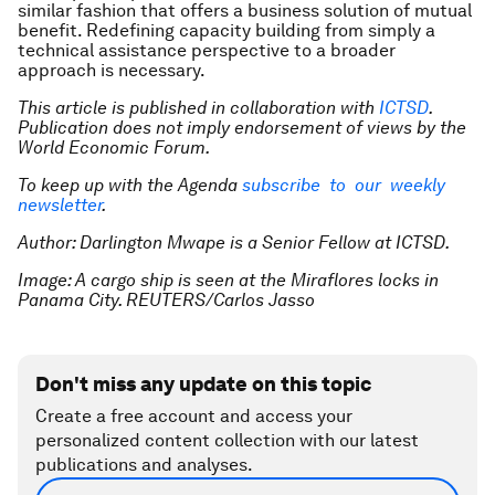
similar fashion that offers a business solution of mutual
benefit. Redefining capacity building from simply a
technical assistance perspective to a broader
approach is necessary.
This article is published in collaboration with
ICTSD
.
Publication does not imply endorsement of views by the
World Economic Forum.
To keep up with the Agenda
subscribe to our weekly
newsletter
.
Author: Darlington Mwape is a Senior Fellow at ICTSD.
Image: A cargo ship is seen at the Miraflores locks in
Panama City. REUTERS/Carlos Jasso
Don't miss any update on this topic
Create a free account and access your
personalized content collection with our latest
publications and analyses.