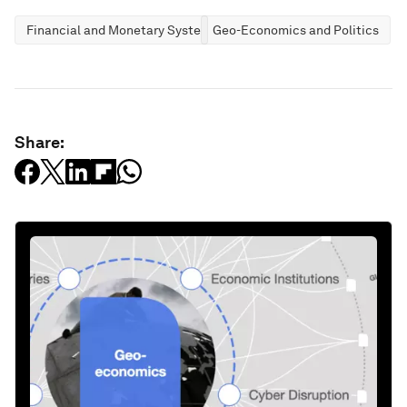
Financial and Monetary Systems
Geo-Economics and Politics
Share: