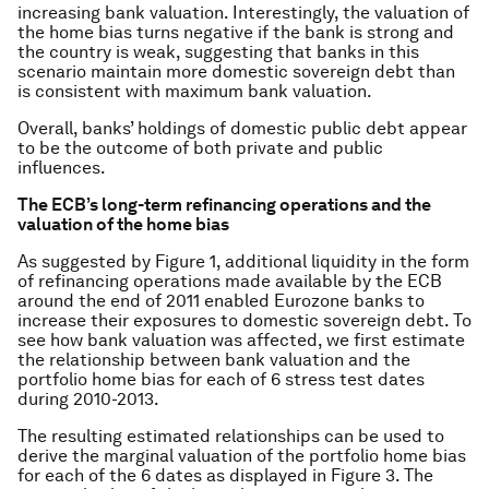
increasing bank valuation. Interestingly, the valuation of
the home bias turns negative if the bank is strong and
the country is weak, suggesting that banks in this
scenario maintain more domestic sovereign debt than
is consistent with maximum bank valuation.
Overall, banks’ holdings of domestic public debt appear
to be the outcome of both private and public
influences.
The ECB’s long-term refinancing operations and the
valuation of the home bias
As suggested by Figure 1, additional liquidity in the form
of refinancing operations made available by the ECB
around the end of 2011 enabled Eurozone banks to
increase their exposures to domestic sovereign debt. To
see how bank valuation was affected, we first estimate
the relationship between bank valuation and the
portfolio home bias for each of 6 stress test dates
during 2010-2013.
The resulting estimated relationships can be used to
derive the marginal valuation of the portfolio home bias
for each of the 6 dates as displayed in Figure 3. The