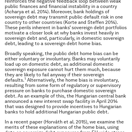
reinforces the negative feedback loop between weak
public finances and financial instability in a country
(Acharya et al. 2014). Moreover, bank holdings of
sovereign debt may transmit public default risk in one
country to other countries (Korte and Steffen 2014).
These perils inherent in banks’ sovereign debt portfolios
motivate a closer look at why banks invest heavily in
sovereign debt and, particularly, in domestic sovereign
debt, leading to a sovereign debt home bias.
Broadly speaking, the public debt home bias can be
either voluntary or involuntary. Banks may voluntarily
load up on domestic debt, as additional domestic
sovereign exposure cannot hurt them much, because
they are likely to fail anyway if their sovereign
1
defaults.
Alternatively, the home bias is involuntary,
resulting from some form of regulatory or supervisory
pressure on banks to purchase domestic sovereign
debt. As an example of this, the Hungarian central bank
announced a new interest swap facility in April 2014
that was designed to provide incentives to Hungarian
banks to hold additional Hungarian public debt.
In a recent paper (Horváth et al. 2015), we examine the
merits of these explanations of the home bias, using