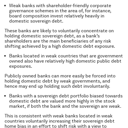
Weak banks with shareholder-friendly corporate
governance schemes in the area of, for instance,
board composition invest relatively heavily in
domestic sovereign debt.
These banks are likely to voluntarily concentrate on
holding domestic sovereign debt, as a bank’s
shareholders are the main beneficiaries of any risk
shifting achieved by a high domestic debt exposure.
Banks located in weak countries that are government
owned also have relatively high domestic public debt
exposures.
Publicly owned banks can more easily be forced into
holding domestic debt by weak governments, and
hence may end up holding such debt involuntarily.
Banks with a sovereign debt portfolio biased towards
domestic debt are valued more highly in the stock
market, if both the bank and the sovereign are weak.
This is consistent with weak banks located in weak
countries voluntarily increasing their sovereign debt
home bias in an effort to shift risk with a view to