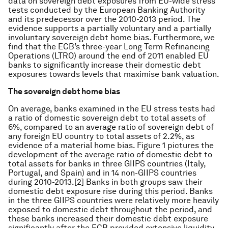
data on sovereign debt exposures from EU-wide stress
tests conducted by the European Banking Authority
and its predecessor over the 2010-2013 period. The
evidence supports a partially voluntary and a partially
involuntary sovereign debt home bias. Furthermore, we
find that the ECB’s three-year Long Term Refinancing
Operations (LTRO) around the end of 2011 enabled EU
banks to significantly increase their domestic debt
exposures towards levels that maximise bank valuation.
The sovereign debt home bias
On average, banks examined in the EU stress tests had
a ratio of domestic sovereign debt to total assets of
6%, compared to an average ratio of sovereign debt of
any foreign EU country to total assets of 2.2%, as
evidence of a material home bias. Figure 1 pictures the
development of the average ratio of domestic debt to
total assets for banks in three GIIPS countries (Italy,
Portugal, and Spain) and in 14 non-GIIPS countries
during 2010-2013.[2] Banks in both groups saw their
domestic debt exposure rise during this period. Banks
in the three GIIPS countries were relatively more heavily
exposed to domestic debt throughout the period, and
these banks increased their domestic debt exposure
significantly after the ECB provided extensive liquidity