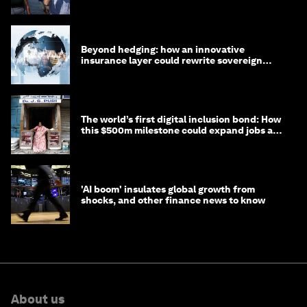
targets
Beyond hedging: how an innovative
insurance layer could rewrite sovereign
debt
The world’s first digital inclusion bond: How
this $500m milestone could expand jobs and
opportunity
'AI boom' insulates global growth from
shocks, and other finance news to know
About us