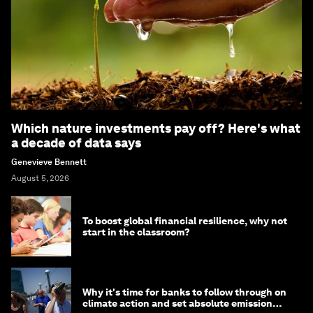
Which nature investments pay off? Here's what
a decade of data says
Genevieve Bennett
August 5, 2026
To boost global financial resilience, why not
start in the classroom?
Why it's time for banks to follow through on
climate action and set absolute emission