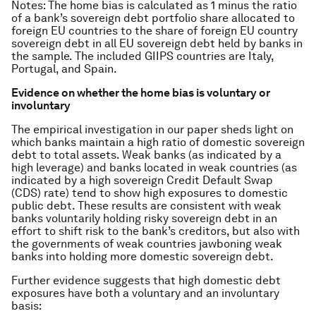
Notes
: The home bias is calculated as 1 minus the ratio
of a bank’s sovereign debt portfolio share allocated to
foreign EU countries to the share of foreign EU country
sovereign debt in all EU sovereign debt held by banks in
the sample. The included GIIPS countries are Italy,
Portugal, and Spain.
Evidence on whether the home bias is voluntary or
involuntary
The empirical investigation in our paper sheds light on
which banks maintain a high ratio of domestic sovereign
debt to total assets. Weak banks (as indicated by a
high leverage) and banks located in weak countries (as
indicated by a high sovereign Credit Default Swap
(CDS) rate) tend to show high exposures to domestic
public debt. These results are consistent with weak
banks voluntarily holding risky sovereign debt in an
effort to shift risk to the bank’s creditors, but also with
the governments of weak countries jawboning weak
banks into holding more domestic sovereign debt.
Further evidence suggests that high domestic debt
exposures have both a voluntary and an involuntary
basis: