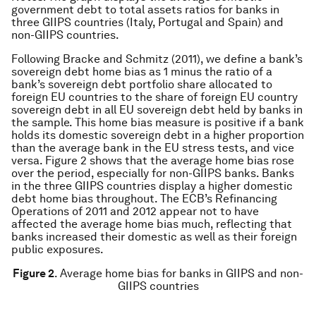
government debt to total assets ratios for banks in
three GIIPS countries (Italy, Portugal and Spain) and
non-GIIPS countries.
Following Bracke and Schmitz (2011), we define a bank’s
sovereign debt home bias as 1 minus the ratio of a
bank’s sovereign debt portfolio share allocated to
foreign EU countries to the share of foreign EU country
sovereign debt in all EU sovereign debt held by banks in
the sample. This home bias measure is positive if a bank
holds its domestic sovereign debt in a higher proportion
than the average bank in the EU stress tests, and vice
versa. Figure 2 shows that the average home bias rose
over the period, especially for non-GIIPS banks. Banks
in the three GIIPS countries display a higher domestic
debt home bias throughout. The ECB’s Refinancing
Operations of 2011 and 2012 appear not to have
affected the average home bias much, reflecting that
banks increased their domestic as well as their foreign
public exposures.
Figure 2
. Average home bias for banks in GIIPS and non-
GIIPS countries