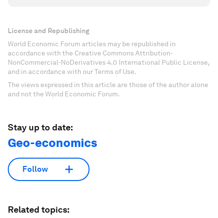
License and Republishing
World Economic Forum articles may be republished in
accordance with the Creative Commons Attribution-
NonCommercial-NoDerivatives 4.0 International Public License,
and in accordance with our Terms of Use.
The views expressed in this article are those of the author alone
and not the World Economic Forum.
Stay up to date:
Geo-economics
Follow
Related topics: