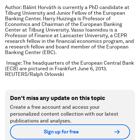
Author: Bálint Horváth is currently a PhD candidate at
Tilburg University and Junior Fellow of the European
Banking Center. Harry Huizinga is Professor of
Economics and Chairman of the European Banking
Center at Tilburg University. Vasso Ioannidou is a
Professor of Finance at Lancaster University, a CEPR
research fellow in the financial economics program, and
a research fellow and board member of the European
Banking Center (EBC).
Image: The headquarters of the European Central Bank
(ECB) are pictured in Frankfurt June 6, 2013.
REUTERS/Ralph Orlowski
Don't miss any update on this topic
Create a free account and access your
personalized content collection with our latest
publications and analyses.
Sign up for free