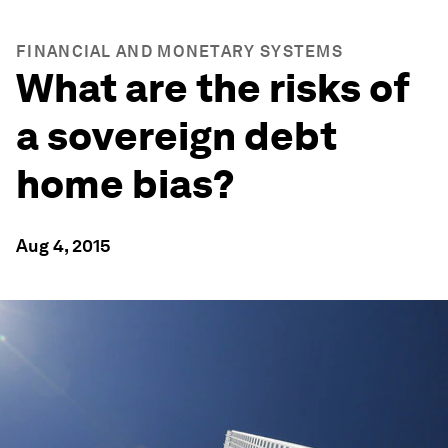
FINANCIAL AND MONETARY SYSTEMS
What are the risks of
a sovereign debt
home bias?
Aug 4, 2015