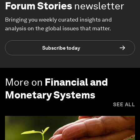
Forum Stories
newsletter
Bringing you weekly curated insights and
analysis on the global issues that matter.
Subscribe today
More on
Financial and
Monetary Systems
SEE ALL