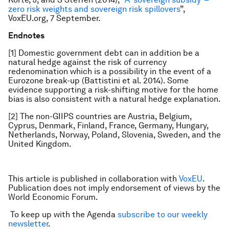
zero risk weights and sovereign risk spillovers
”,
VoxEU.org, 7 September.
Endnotes
[1] Domestic government debt can in addition be a
natural hedge against the risk of currency
redenomination which is a possibility in the event of a
Eurozone break-up (Battistini et al. 2014). Some
evidence supporting a risk-shifting motive for the home
bias is also consistent with a natural hedge explanation.
[2] The non-GIIPS countries are Austria, Belgium,
Cyprus, Denmark, Finland, France, Germany, Hungary,
Netherlands, Norway, Poland, Slovenia, Sweden, and the
United Kingdom.
This article is published in collaboration with
VoxEU
.
Publication does not imply endorsement of views by the
World Economic Forum.
To keep up with the Agenda
subscribe to our weekly
newsletter
.