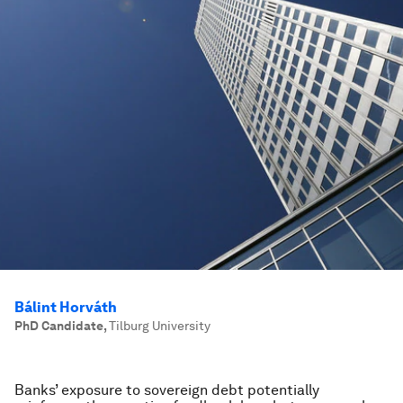
Bálint Horváth
PhD Candidate
,
Tilburg University
Banks’ exposure to sovereign debt potentially