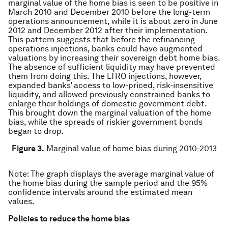
marginal value of the home bias is seen to be positive in
March 2010 and December 2010 before the long-term
operations announcement, while it is about zero in June
2012 and December 2012 after their implementation.
This pattern suggests that before the refinancing
operations injections, banks could have augmented
valuations by increasing their sovereign debt home bias.
The absence of sufficient liquidity may have prevented
them from doing this. The LTRO injections, however,
expanded banks’ access to low-priced, risk-insensitive
liquidity, and allowed previously constrained banks to
enlarge their holdings of domestic government debt.
This brought down the marginal valuation of the home
bias, while the spreads of riskier government bonds
began to drop.
Figure 3.
Marginal value of home bias during 2010-2013
Note
: The graph displays the average marginal value of
the home bias during the sample period and the 95%
confidence intervals around the estimated mean
values.
Policies to reduce the home bias