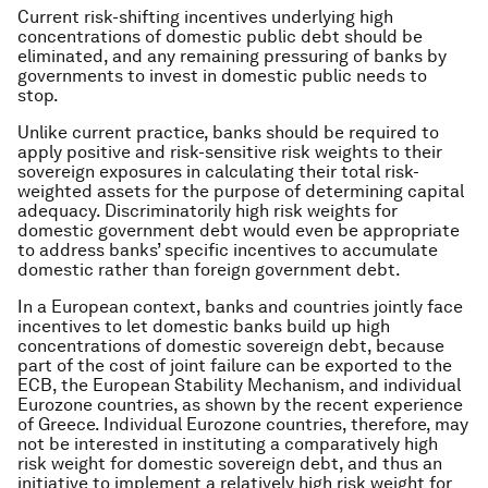
Current risk-shifting incentives underlying high
concentrations of domestic public debt should be
eliminated, and any remaining pressuring of banks by
governments to invest in domestic public needs to
stop.
Unlike current practice, banks should be required to
apply positive and risk-sensitive risk weights to their
sovereign exposures in calculating their total risk-
weighted assets for the purpose of determining capital
adequacy. Discriminatorily high risk weights for
domestic government debt would even be appropriate
to address banks’ specific incentives to accumulate
domestic rather than foreign government debt.
In a European context, banks and countries jointly face
incentives to let domestic banks build up high
concentrations of domestic sovereign debt, because
part of the cost of joint failure can be exported to the
ECB, the European Stability Mechanism, and individual
Eurozone countries, as shown by the recent experience
of Greece. Individual Eurozone countries, therefore, may
not be interested in instituting a comparatively high
risk weight for domestic sovereign debt, and thus an
initiative to implement a relatively high risk weight for