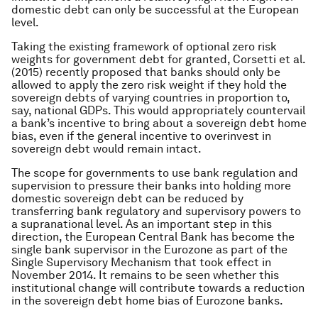
domestic debt can only be successful at the European
level.
Taking the existing framework of optional zero risk
weights for government debt for granted, Corsetti et al.
(2015) recently proposed that banks should only be
allowed to apply the zero risk weight if they hold the
sovereign debts of varying countries in proportion to,
say, national GDPs. This would appropriately countervail
a bank’s incentive to bring about a sovereign debt home
bias, even if the general incentive to overinvest in
sovereign debt would remain intact.
The scope for governments to use bank regulation and
supervision to pressure their banks into holding more
domestic sovereign debt can be reduced by
transferring bank regulatory and supervisory powers to
a supranational level. As an important step in this
direction, the European Central Bank has become the
single bank supervisor in the Eurozone as part of the
Single Supervisory Mechanism that took effect in
November 2014. It remains to be seen whether this
institutional change will contribute towards a reduction
in the sovereign debt home bias of Eurozone banks.