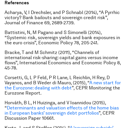
References
Acharya, V, I Drechsler, and P Schnabl (2014), “A Pyrrhic
victory? Bank bailouts and sovereign credit risk”,
Journal of Finance 69, 2689-2739.
Battistini, N, M Pagano and S Simonelli (2014),
“Systemic risk, sovereign yields and bank exposures in
the euro crisis”, Economic Policy 78, 205-241.
Bracke, T and M Schmitz (2011), “Channels of
international risk-sharing: capital gains versus income
flows”, International Economics and Economic Policy 8,
45-78.
Corsetti, G, L P Feld, P R Lane, L Reichlin, H Rey, D
Vayanos, and B Weder di Mauro, (2015), “
A new start for
the Eurozone: dealing with debt
”, CEPR Monitoring the
Eurozone Report.
Horváth, B L, H Huizinga, and V Ioannidou (2015),
“
Determinants and valuation effects of the home bias
in European banks’ sovereign debt portfolios
”, CEPR
Discussion Paper 10661.
Korte, J, and S Steffen (2014), “
A ‘sovereign subsidy’ –