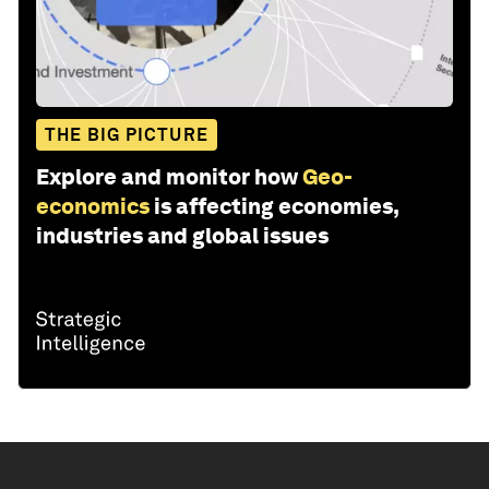
THE BIG PICTURE
Explore and monitor how
Geo-
economics
is affecting economies,
industries and global issues