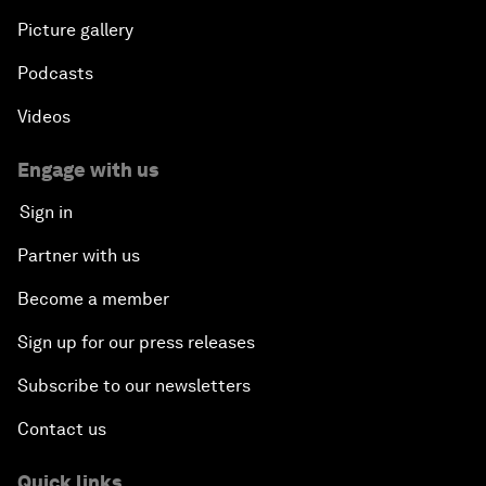
Picture gallery
Podcasts
Videos
Engage with us
Sign in
Partner with us
Become a member
Sign up for our press releases
Subscribe to our newsletters
Contact us
Quick links