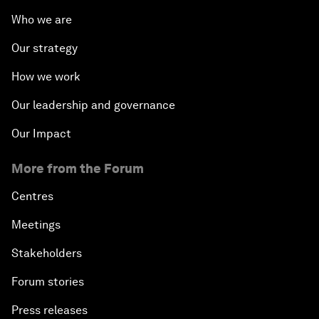
Who we are
Our strategy
How we work
Our leadership and governance
Our Impact
More from the Forum
Centres
Meetings
Stakeholders
Forum stories
Press releases