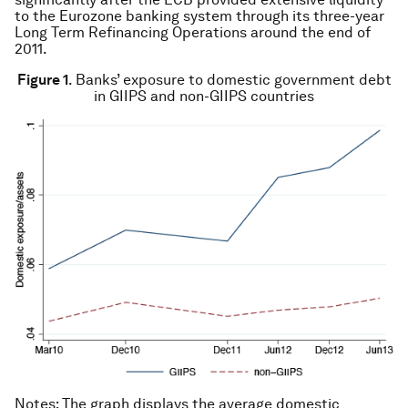
to the Eurozone banking system through its three-year
Long Term Refinancing Operations around the end of
2011.
Figure 1
. Banks’ exposure to domestic government debt
in GIIPS and non-GIIPS countries
Notes
: The graph displays the average domestic