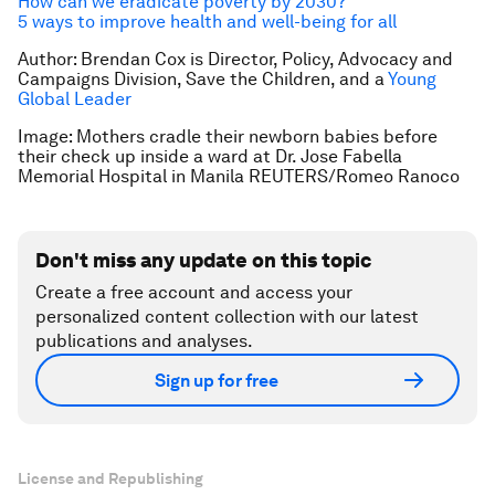
How can we eradicate poverty by 2030?
5 ways to improve health and well-being for all
Author: Brendan Cox is Director, Policy, Advocacy and
Campaigns Division, Save the Children, and a
Young
Global Leader
Image: Mothers cradle their newborn babies before
their check up inside a ward at Dr. Jose Fabella
Memorial Hospital in Manila REUTERS/Romeo Ranoco
Don't miss any update on this topic
Create a free account and access your
personalized content collection with our latest
publications and analyses.
Sign up for free
License and Republishing