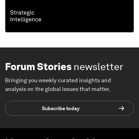
Forum Stories
newsletter
Bringing you weekly curated insights and
analysis on the global issues that matter.
Subscribe today