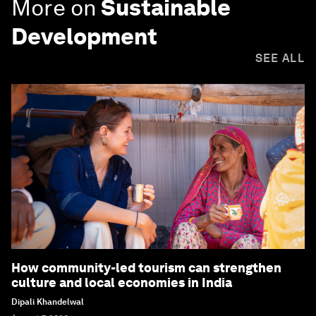
More on
Sustainable
Development
SEE ALL
How community-led tourism can strengthen
culture and local economies in India
Dipali Khandelwal