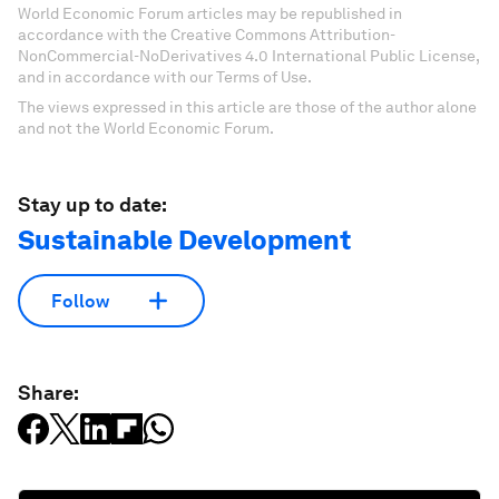
World Economic Forum articles may be republished in
accordance with the Creative Commons Attribution-
NonCommercial-NoDerivatives 4.0 International Public License,
and in accordance with our Terms of Use.
The views expressed in this article are those of the author alone
and not the World Economic Forum.
Stay up to date:
Sustainable Development
Follow
Share: