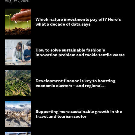
August 7, 2026
Which nature investments pay off? Here's
what a decade of data says
How to solve sustainable fashion's
innovation problem and tackle textile waste
Development finance is key to boosting
economic clusters – and regional
competitiveness. Here's why
Supporting more sustainable growth in the
travel and tourism sector