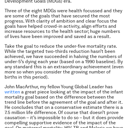
Development Goals (MDGs) era.
Three of the eight MDGs were health focussed and they
are some of the goals that have secured the most
progress. With clarity of ambition and clear focus the
goals have helped crowd-in activity, align efforts and
increase resources to the health sector; huge numbers
of lives have been improved and saved as a result.
Take the goal to reduce the under-five mortality rate.
While the targeted two-thirds reduction hasn’t been
achieved, we have succeeded in halving the numbers of
under-5’s dying each year (based on a 1990 baseline). By
any standard this is an extraordinary achievement (even
more so when you consider the growing number of
births in this period).
John MacArthur, my fellow Young Global Leader has
written
a great piece looking at the impact of the infant
mortality goal based on the difference between the
trend line before the agreement of the goal and after it.
He concludes that on a conservative estimate there is a
7.5 million life difference. Of course that doesn’t prove
causation – it’s impossible to do so – but it does provide
compelling supportive evidence of the impact of the
goal. On maternal mortality, HIV, TB and Malaria we have