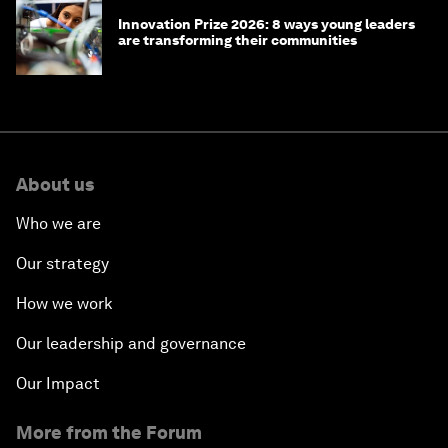
Innovation Prize 2026: 8 ways young leaders
are transforming their communities
About us
Who we are
Our strategy
How we work
Our leadership and governance
Our Impact
More from the Forum