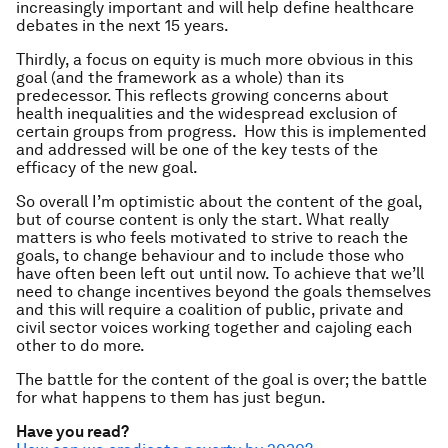
increasingly important and will help define healthcare
debates in the next 15 years.
Thirdly, a focus on equity is much more obvious in this
goal (and the framework as a whole) than its
predecessor. This reflects growing concerns about
health inequalities and the widespread exclusion of
certain groups from progress. How this is implemented
and addressed will be one of the key tests of the
efficacy of the new goal.
So overall I’m optimistic about the content of the goal,
but of course content is only the start. What really
matters is who feels motivated to strive to reach the
goals, to change behaviour and to include those who
have often been left out until now. To achieve that we’ll
need to change incentives beyond the goals themselves
and this will require a coalition of public, private and
civil sector voices working together and cajoling each
other to do more.
The battle for the content of the goal is over; the battle
for what happens to them has just begun.
Have you read?