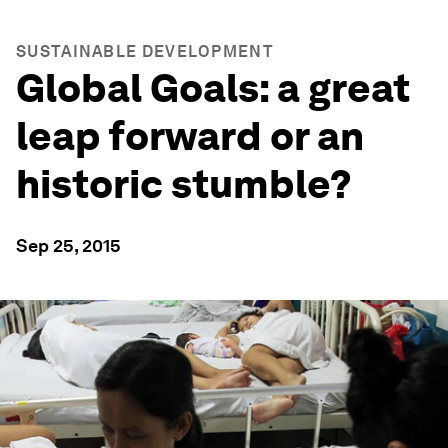
SUSTAINABLE DEVELOPMENT
Global Goals: a great
leap forward or an
historic stumble?
Sep 25, 2015