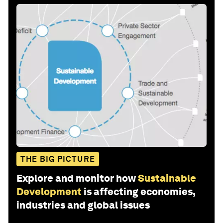
THE BIG PICTURE
Explore and monitor how
Sustainable
Development
is affecting economies,
industries and global issues