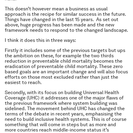
This doesn’t however mean a business as usual
approach is the recipe for similar success in the future.
Things have changed in the last 15 years. As set out
above, huge progress has been made and the new
framework needs to respond to the changed landscape.
I think it does this in three ways:
Firstly it includes some of the previous targets but ups
the ambition on these, for example the two thirds
reduction in preventable child mortality becomes the
eradication of preventable child mortality. These zero
based goals are an important change and will also focus
efforts on those most excluded rather than just the
easiest to reach.
Secondly, with its focus on building Universal Health
Coverage (UHC) it addresses one of the major flaws of
the previous framework where system building was
sidelined. The movement behind UHC has changed the
terms of the debate in recent years, emphasising the
need to build inclusive health systems. This is of course
something that will come in steps but as more and
more countries reach middle-income status it’s