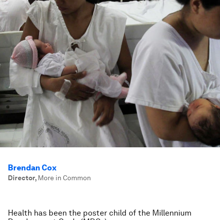
Brendan Cox
Director
,
More in Common
Health has been the poster child of the Millennium