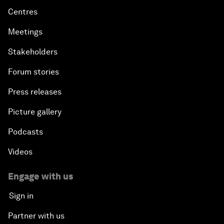
Centres
Meetings
Stakeholders
Forum stories
Press releases
Picture gallery
Podcasts
Videos
Engage with us
Sign in
Partner with us