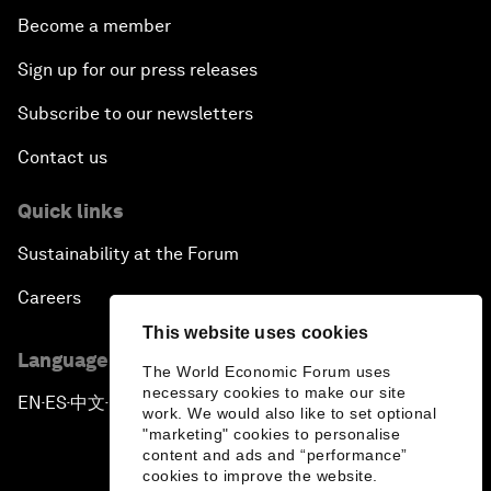
Become a member
Sign up for our press releases
Subscribe to our newsletters
Contact us
Quick links
Sustainability at the Forum
Careers
This website uses cookies
Language editions
The World Economic Forum uses
necessary cookies to make our site
EN
ES
中文
日本語
▪
▪
▪
work. We would also like to set optional
"marketing" cookies to personalise
content and ads and “performance”
cookies to improve the website.