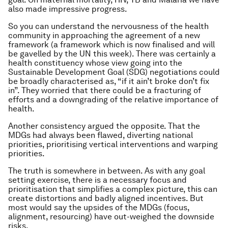
also made impressive progress.
So you can understand the nervousness of the health
community in approaching the agreement of a new
framework (a framework which is now finalised and will
be gavelled by the UN this week). There was certainly a
health constituency whose view going into the
Sustainable Development Goal (SDG) negotiations could
be broadly characterised as, “if it ain’t broke don’t fix
in”. They worried that there could be a fracturing of
efforts and a downgrading of the relative importance of
health.
Another consistency argued the opposite. That the
MDGs had always been flawed, diverting national
priorities, prioritising vertical interventions and warping
priorities.
The truth is somewhere in between. As with any goal
setting exercise, there is a necessary focus and
prioritisation that simplifies a complex picture, this can
create distortions and badly aligned incentives. But
most would say the upsides of the MDGs (focus,
alignment, resourcing) have out-weighed the downside
risks.