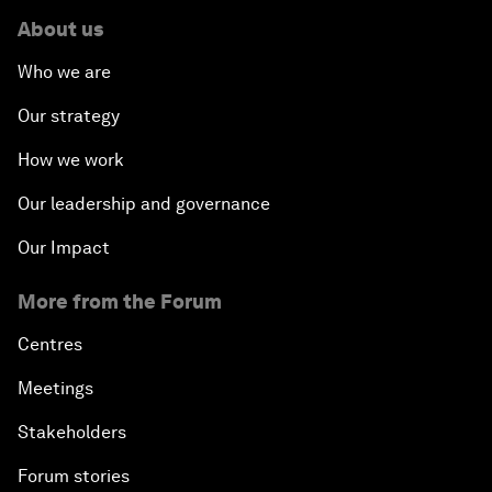
About us
Who we are
Our strategy
How we work
Our leadership and governance
Our Impact
More from the Forum
Centres
Meetings
Stakeholders
Forum stories