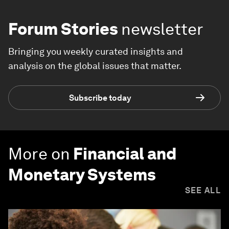
Forum Stories
newsletter
Bringing you weekly curated insights and
analysis on the global issues that matter.
Subscribe today
More on
Financial and
Monetary Systems
SEE ALL