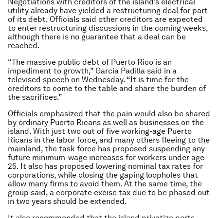
Negotiations with creditors of the island’s electrical
utility already have yielded a restructuring deal for part
of its debt. Officials said other creditors are expected
to enter restructuring discussions in the coming weeks,
although there is no guarantee that a deal can be
reached.
“The massive public debt of Puerto Rico is an
impediment to growth,” Garcia Padilla said in a
televised speech on Wednesday. “It is time for the
creditors to come to the table and share the burden of
the sacrifices.”
Officials emphasized that the pain would also be shared
by ordinary Puerto Ricans as well as businesses on the
island. With just two out of five working-age Puerto
Ricans in the labor force, and many others fleeing to the
mainland, the task force has proposed suspending any
future minimum-wage increases for workers under age
25. It also has proposed lowering nominal tax rates for
corporations, while closing the gaping loopholes that
allow many firms to avoid them. At the same time, the
group said, a corporate excise tax due to be phased out
in two years should be extended.
It also recommended that the island privatize ports,