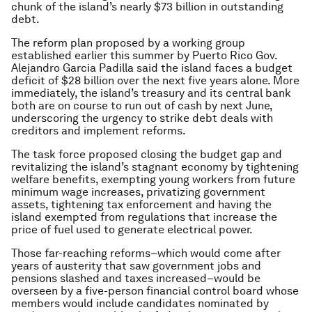
chunk of the island’s nearly $73 billion in outstanding
debt.
The reform plan proposed by a working group
established earlier this summer by Puerto Rico Gov.
Alejandro Garcia Padilla said the island faces a budget
deficit of $28 billion over the next five years alone. More
immediately, the island’s treasury and its central bank
both are on course to run out of cash by next June,
underscoring the urgency to strike debt deals with
creditors and implement reforms.
The task force proposed closing the budget gap and
revitalizing the island’s stagnant economy by tightening
welfare benefits, exempting young workers from future
minimum wage increases, privatizing government
assets, tightening tax enforcement and having the
island exempted from regulations that increase the
price of fuel used to generate electrical power.
Those far-reaching reforms–which would come after
years of austerity that saw government jobs and
pensions slashed and taxes increased–would be
overseen by a five-person financial control board whose
members would include candidates nominated by