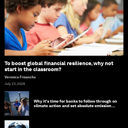
To boost global financial resilience, why not
start in the classroom?
Veronica Frisancho
July 23, 2026
Why it's time for banks to follow through on
climate action and set absolute emission
targets