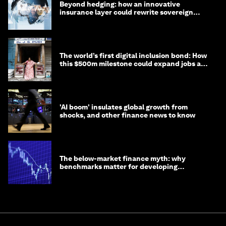
Beyond hedging: how an innovative
insurance layer could rewrite sovereign
debt
The world’s first digital inclusion bond: How
this $500m milestone could expand jobs and
opportunity
'AI boom' insulates global growth from
shocks, and other finance news to know
The below-market finance myth: why
benchmarks matter for developing
economies