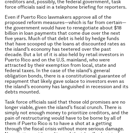
creditors and, possibly, the federal government, task
force officials said in a telephone briefing for reporters.
Even if Puerto Rico lawmakers approve all of the
proposed reform measures—which is far from certain—
the government would have to renegotiate about $18
billion in loan payments that come due over the next
five years. Much of that debt is held by hedge funds
that have scooped up the loans at discounted rates as
the island’s economy has teetered over the past
decade. But a lot of it is also held by retail investors in
Puerto Rico and on the U.S. mainland, who were
attracted by their exemption from local, state and
federal taxes. In the case of the island’s general
obligation bonds, there is a constitutional guarantee of
repayment that likely gave solace to investors even as
the island’s economy has languished in recession and its
debts mounted.
Task force officials said that those old promises are no
longer viable, given the island’s fiscal crunch. There is
simply not enough money to prioritize creditors, and the
pain of restructuring would have to be borne by all of
them if Puerto Rico is to have a shot at a getting
through the fiscal crisis without more serious damage.