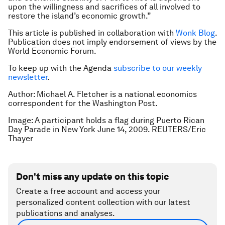
upon the willingness and sacrifices of all involved to
restore the island’s economic growth.”
This article is published in collaboration with
Wonk Blog
.
Publication does not imply endorsement of views by the
World Economic Forum.
To keep up with the Agenda
subscribe to our weekly
newsletter
.
Author: Michael A. Fletcher is a national economics
correspondent for the Washington Post.
Image: A participant holds a flag during Puerto Rican
Day Parade in New York June 14, 2009. REUTERS/Eric
Thayer
Don't miss any update on this topic
Create a free account and access your
personalized content collection with our latest
publications and analyses.