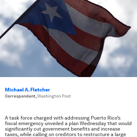
Michael A. Fletcher
Correspondent
,
Washington Post
A task force charged with addressing Puerto Rico’s
fiscal emergency unveiled a plan Wednesday that would
significantly cut government benefits and increase
taxes, while calling on creditors to restructure a large