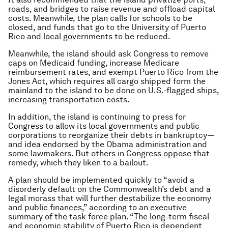
roads, and bridges to raise revenue and offload capital
costs. Meanwhile, the plan calls for schools to be
closed, and funds that go to the University of Puerto
Rico and local governments to be reduced.
Meanwhile, the island should ask Congress to remove
caps on Medicaid funding, increase Medicare
reimbursement rates, and exempt Puerto Rico from the
Jones Act, which requires all cargo shipped form the
mainland to the island to be done on U.S.-flagged ships,
increasing transportation costs.
In addition, the island is continuing to press for
Congress to allow its local governments and public
corporations to reorganize their debts in bankruptcy—
and idea endorsed by the Obama administration and
some lawmakers. But others in Congress oppose that
remedy, which they liken to a bailout.
A plan should be implemented quickly to “avoid a
disorderly default on the Commonwealth’s debt and a
legal morass that will further destabilize the economy
and public finances,” according to an executive
summary of the task force plan. “The long-term fiscal
and economic stability of Puerto Rico is dependent