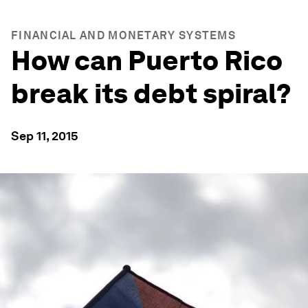
FINANCIAL AND MONETARY SYSTEMS
How can Puerto Rico
break its debt spiral?
Sep 11, 2015