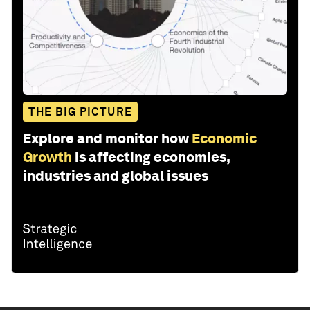
THE BIG PICTURE
Explore and monitor how
Economic
Growth
is affecting economies,
industries and global issues