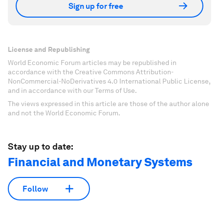
Sign up for free
License and Republishing
World Economic Forum articles may be republished in
accordance with the Creative Commons Attribution-
NonCommercial-NoDerivatives 4.0 International Public License,
and in accordance with our Terms of Use.
The views expressed in this article are those of the author alone
and not the World Economic Forum.
Stay up to date:
Financial and Monetary Systems
Follow