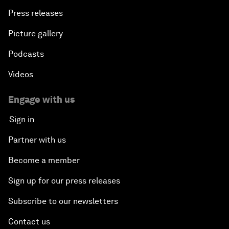
Press releases
Picture gallery
Podcasts
Videos
Engage with us
Sign in
Partner with us
Become a member
Sign up for our press releases
Subscribe to our newsletters
Contact us