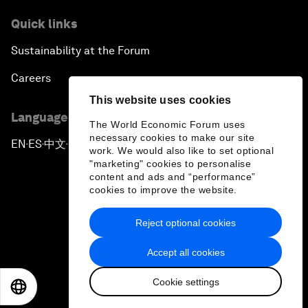
Quick links
Sustainability at the Forum
Careers
This website uses cookies
Language editions
The World Economic Forum uses
necessary cookies to make our site
EN
ES
中文
日本語
▪
▪
▪
work. We would also like to set optional
"marketing" cookies to personalise
content and ads and “performance”
cookies to improve the website.
Reject optional cookies
Privacy Policy & Terms of Service
Accept all cookies
Sitemap
Cookie settings
©
2026
World Economic Forum
EN
ES
中文
日本語