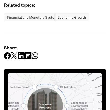
Related topics:
Financial and Monetary Systems
Economic Growth
Share: