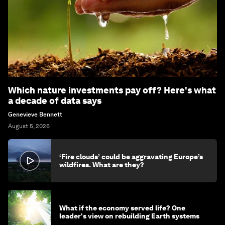
Which nature investments pay off? Here's what
a decade of data says
Genevieve Bennett
August 5, 2026
‘Fire clouds’ could be aggravating Europe’s
wildfires. What are they?
What if the economy served life? One
leader's view on rebuilding Earth systems