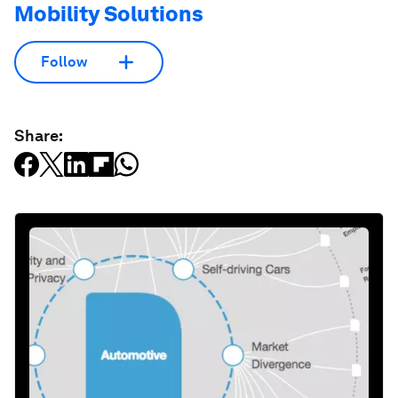
Mobility Solutions
Follow
Share: