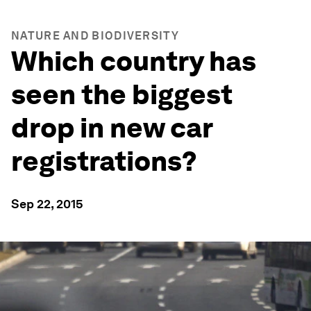
NATURE AND BIODIVERSITY
Which country has
seen the biggest
drop in new car
registrations?
Sep 22, 2015