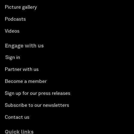
Picture gallery
Podcasts
Videos
Engage with us
Sign in
Partner with us
Become a member
Sign up for our press releases
Subscribe to our newsletters
Contact us
Quick links