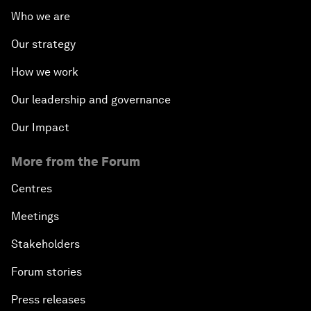
Who we are
Our strategy
How we work
Our leadership and governance
Our Impact
More from the Forum
Centres
Meetings
Stakeholders
Forum stories
Press releases