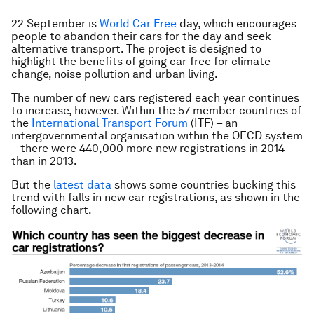
22 September is
World Car Free
day, which encourages
people to abandon their cars for the day and seek
alternative transport. The project is designed to
highlight the benefits of going car-free for climate
change, noise pollution and urban living.
The number of new cars registered each year continues
to increase, however. Within the 57 member countries of
the
International Transport Forum
(ITF) – an
intergovernmental organisation within the OECD system
– there were 440,000 more new registrations in 2014
than in 2013.
But the
latest data
shows some countries bucking this
trend with falls in new car registrations, as shown in the
following chart.