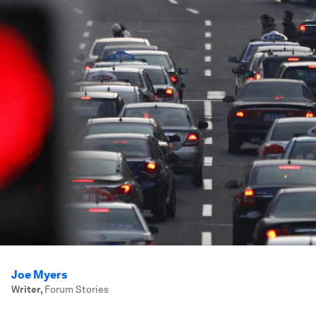
Joe Myers
Writer
,
Forum Stories