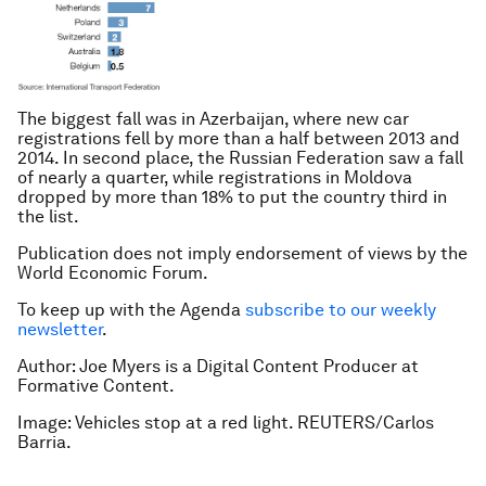
The biggest fall was in Azerbaijan, where new car
registrations fell by more than a half between 2013 and
2014. In second place, the Russian Federation saw a fall
of nearly a quarter, while registrations in Moldova
dropped by more than 18% to put the country third in
the list.
Publication does not imply endorsement of views by the
World Economic Forum.
To keep up with the Agenda
subscribe to our weekly
newsletter
.
Author: Joe Myers is a Digital Content Producer at
Formative Content.
Image: Vehicles stop at a red light. REUTERS/Carlos
Barria.