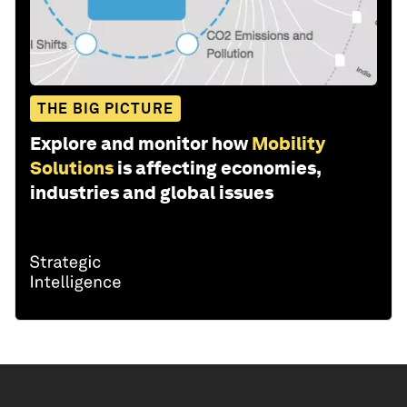
THE BIG PICTURE
Explore and monitor how
Mobility
Solutions
is affecting economies,
industries and global issues