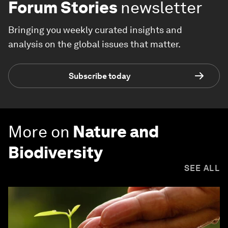
Forum Stories
newsletter
Bringing you weekly curated insights and
analysis on the global issues that matter.
Subscribe today
More on
Nature and
Biodiversity
SEE ALL