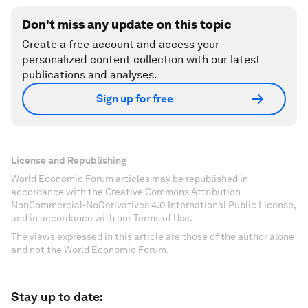
Don't miss any update on this topic
Create a free account and access your
personalized content collection with our latest
publications and analyses.
Sign up for free
License and Republishing
World Economic Forum articles may be republished in
accordance with the Creative Commons Attribution-
NonCommercial-NoDerivatives 4.0 International Public License,
and in accordance with our Terms of Use.
The views expressed in this article are those of the author alone
and not the World Economic Forum.
Stay up to date: