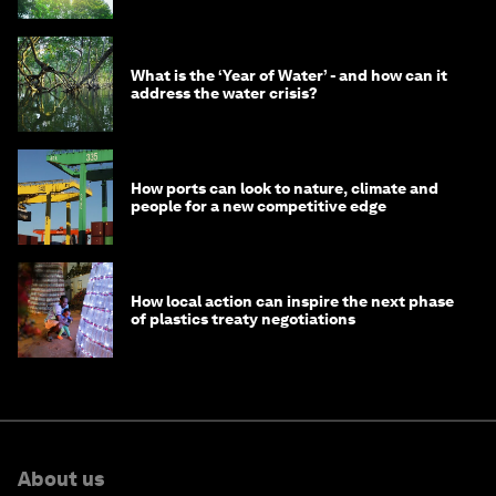
What is the ‘Year of Water’ - and how can it
address the water crisis?
How ports can look to nature, climate and
people for a new competitive edge
How local action can inspire the next phase
of plastics treaty negotiations
About us