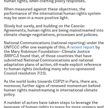
human rights, when crafting policy responses.
When measured against these objectives, the
performance of the international human rights system
may be seen in a more positive light.
Slowly but surely, and building on the Cancún
Agreements, human rights are being mainstreamed into
climate change negotiations, processes and policies.
National Communications (national reporting) under the
UNFCCC offer one example of this. A
recent report
by
the Mary Robinson Foundation—Climate Justice
(MRFCJ) found that, of those countries that have
submitted National Communications and national
adaptation plans of action, 49 made explicit reference
to human rights (including many who co-sponsored
Council resolution 7/23).
As the world looks towards COP21 in Paris, there are,
moreover, further signs of renewed momentum behind
human rights mainstreaming in international climate
policy.
A number of actors have taken steps to leverage the
language of human rights to press for more urgency and