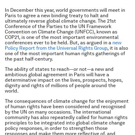
In December this year, world governments will meet in
Paris to agree a new binding treaty to halt and
ultimately reverse global climate change. The 21st
Conference of the Parties to the UN Framework
Convention on Climate Change (UNFCC), known as
COP21, is one of the most important environmental
conferences ever to be held. But, as argued in a
new
Policy Report from the Universal Rights Group
, it is also
one of the most important human rights gatherings of
the past half-century.
The ability of states to reach—or not—a new and
ambitious global agreement in Paris will have a
determinative impact on the lives, prospects, hopes,
dignity and rights of millions of people around the
world.
The consequences of climate change for the enjoyment
of human rights have been considered and recognised
by the UN on many occasions. The international
community has also repeatedly called for human rights
principles to be integrated into global climate change
policy responses, in order to strengthen those
responses and make them more reflective of, and