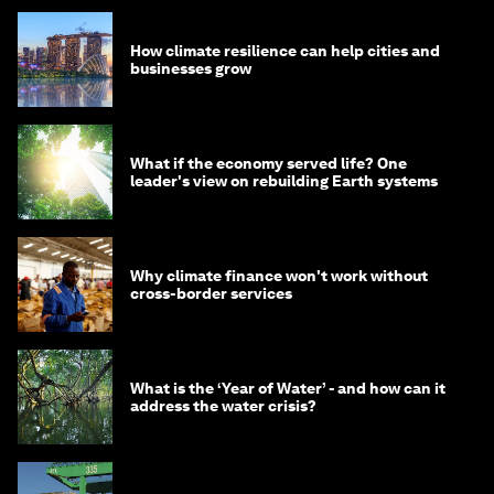
How climate resilience can help cities and
businesses grow
What if the economy served life? One
leader's view on rebuilding Earth systems
Why climate finance won't work without
cross-border services
What is the ‘Year of Water’ - and how can it
address the water crisis?