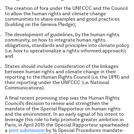
The creation of fora under the UNFCCC and the Council
to allow the human rights and climate change
communities to share examples and good practices
(building on the Geneva Pledge);
The development of guidelines, by the human rights
community, on how to integrate human rights
obligations, standards and principles into climate policy
(i.e. how to operationalize a rights-informed approach);
and
States should include consideration of the linkages
between human rights and climate change in their
reporting to the Human Rights Council (i.e. the UPR) and
their reporting under the UNFCCC (i.e. National
Communications).
A final recent promising step was the Human Rights
Council’s decision to renew and strengthen the
mandate of the Special Rapporteur on human rights
and the environment. In an early signal of his intent to
leverage this role to help promote greater ambition in
Paris, in April 2015 the Special Rapporteur spearheaded
a
joint submission
by 14 Special Procedures mandate-