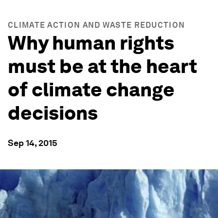
CLIMATE ACTION AND WASTE REDUCTION
Why human rights
must be at the heart
of climate change
decisions
Sep 14, 2015