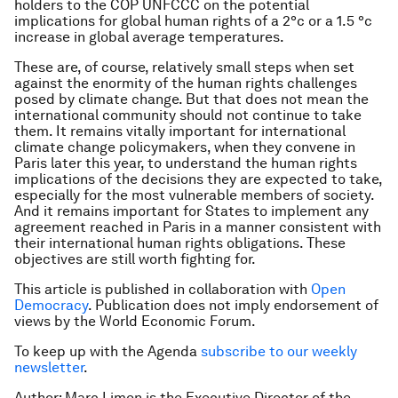
holders to the COP UNFCCC on the potential
implications for global human rights of a 2°c or a 1.5 °c
increase in global average temperatures.
These are, of course, relatively small steps when set
against the enormity of the human rights challenges
posed by climate change. But that does not mean the
international community should not continue to take
them. It remains vitally important for international
climate change policymakers, when they convene in
Paris later this year, to understand the human rights
implications of the decisions they are expected to take,
especially for the most vulnerable members of society.
And it remains important for States to implement any
agreement reached in Paris in a manner consistent with
their international human rights obligations. These
objectives are still worth fighting for.
This article is published in collaboration with
Open
Democracy
. Publication does not imply endorsement of
views by the World Economic Forum.
To keep up with the Agenda
subscribe to our weekly
newsletter
.
Author: Marc Limon is the Executive Director of the