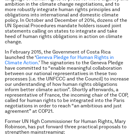
ambition in the climate change negotiations, and to
more robustly integrate human rights principles and
obligations into international and domestic climate
policy. In October and December of 2014, dozens of the
UN Special Procedures mandate holders issued joint
statements calling on states to integrate and take
heed of human rights obligations in action on climate
change.
In February 2015, the Government of Costa Rica
launched the ‘
Geneva Pledge for Human Rights in
Climate Action.
’ The signatories to the Geneva Pledge
have committed to “enable meaningful collaboration
between our national representatives in these two
processes [i.e. the UNFCCC and the Council] to increase
our understanding of how human rights obligations
inform better climate action”. Shortly afterwards, a
representative of France, the incoming chair of the COP,
called for human rights to be integrated into the Paris
negotiations in order to reach “an ambitious and just
agreement” at COP21.
Former UN High Commissioner for Human Rights, Mary
Robinson, has put forward three practical proposals to
strengthen mainstreaming: