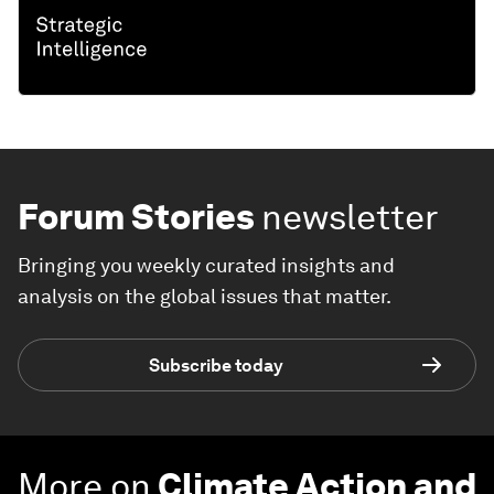
Forum Stories
newsletter
Bringing you weekly curated insights and
analysis on the global issues that matter.
Subscribe today
More on
Climate Action and