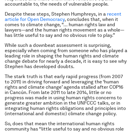
accountable to, the needs of vulnerable people.
Despite these steps, Stephen Humphreys, in a
recent
article for Open Democracy
, concludes that, when it
comes to climate change, “… human rights law and
lawyers—and the human rights movement as a whole—
has little useful to say and no obvious role to play.”
While such a downbeat assessment is surprising,
especially when coming from someone who has played a
leading role in shaping the human rights and climate
change debate for nearly a decade, it is easy to see why
Stephen has developed doubts.
The stark truth is that early rapid progress (from 2007
to 2011) in driving forward and leveraging the ‘human
rights and climate change’ agenda stalled after COP16
in Cancún. From late 2011 to late 2014, little or no
progress was made in using human rights concerns to
generate greater ambition in the UNFCCC talks, or in
integrating human rights obligations and principles into
(international and domestic) climate change policy.
So, does that mean the international human rights
community has “little useful to say and no obvious role