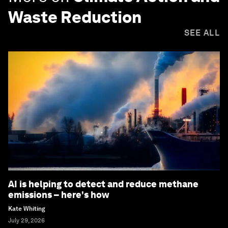
Waste Reduction
SEE ALL
AI is helping to detect and reduce methane
emissions – here's how
Kate Whiting
July 29, 2026