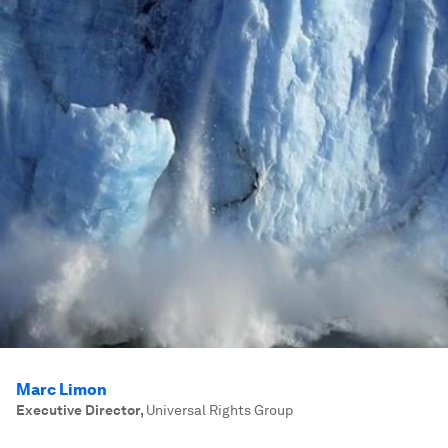
Marc Limon
Executive Director
,
Universal Rights Group