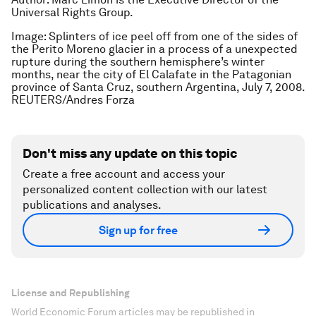
Universal Rights Group.
Image: Splinters of ice peel off from one of the sides of
the Perito Moreno glacier in a process of a unexpected
rupture during the southern hemisphere’s winter
months, near the city of El Calafate in the Patagonian
province of Santa Cruz, southern Argentina, July 7, 2008.
REUTERS/Andres Forza
Don't miss any update on this topic
Create a free account and access your
personalized content collection with our latest
publications and analyses.
Sign up for free
License and Republishing
World Economic Forum articles may be republished in