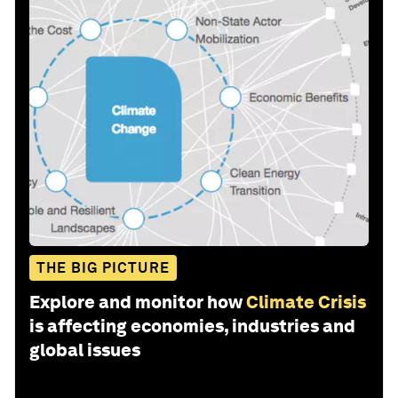
THE BIG PICTURE
Explore and monitor how
Climate Crisis
is affecting economies, industries and
global issues