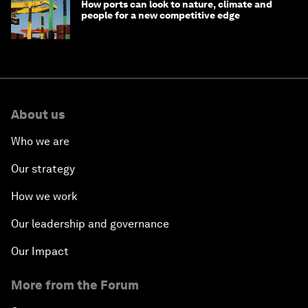
How ports can look to nature, climate and
people for a new competitive edge
About us
Who we are
Our strategy
How we work
Our leadership and governance
Our Impact
More from the Forum