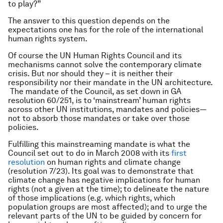
to play?”
The answer to this question depends on the
expectations one has for the role of the international
human rights system.
Of course the UN Human Rights Council and its
mechanisms cannot solve the contemporary climate
crisis. But nor should they – it is neither their
responsibility nor their mandate in the UN architecture.
The mandate of the Council, as set down in GA
resolution 60/251, is to ‘mainstream’ human rights
across other UN institutions, mandates and policies—
not to
absorb
those mandates or
take over
those
policies.
Fulfilling this mainstreaming mandate is what the
Council set out to do in March 2008 with its
first
resolution
on human rights and climate change
(resolution 7/23). Its goal was to demonstrate that
climate change has negative implications for human
rights (not a given at the time); to delineate the nature
of those implications (e.g. which rights, which
population groups are most affected); and to urge the
relevant parts of the UN to be guided by concern for