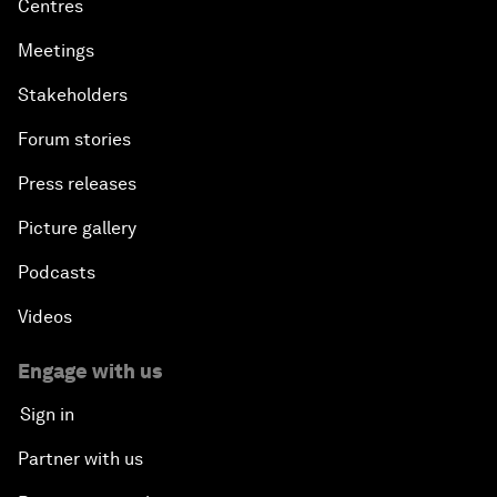
Centres
Meetings
Stakeholders
Forum stories
Press releases
Picture gallery
Podcasts
Videos
Engage with us
Sign in
Partner with us