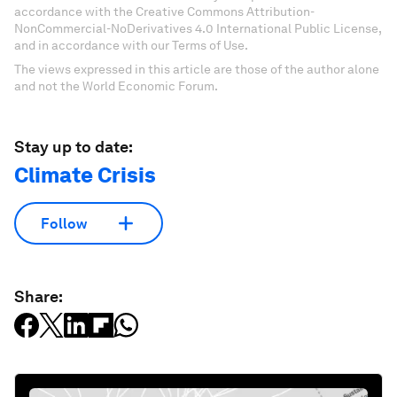
accordance with the Creative Commons Attribution-
NonCommercial-NoDerivatives 4.0 International Public License,
and in accordance with our Terms of Use.
The views expressed in this article are those of the author alone
and not the World Economic Forum.
Stay up to date:
Climate Crisis
Follow
Share: