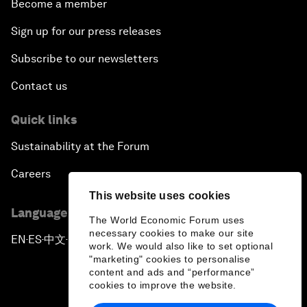
Become a member
Sign up for our press releases
Subscribe to our newsletters
Contact us
Quick links
Sustainability at the Forum
Careers
This website uses cookies
Language editions
The World Economic Forum uses
necessary cookies to make our site
EN
ES
中文
日本語
▪
▪
▪
work. We would also like to set optional
"marketing" cookies to personalise
content and ads and “performance”
cookies to improve the website.