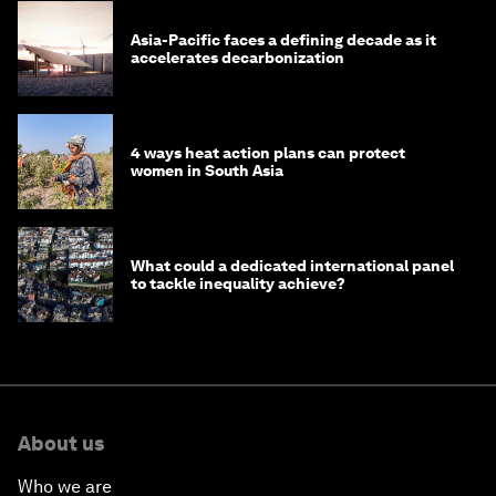
Asia-Pacific faces a defining decade as it
accelerates decarbonization
4 ways heat action plans can protect
women in South Asia
What could a dedicated international panel
to tackle inequality achieve?
About us
Who we are