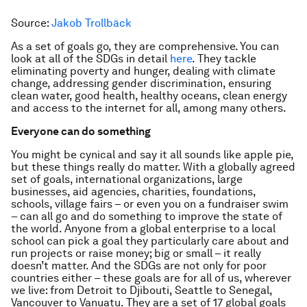
Source:
Jakob Trollbäck
As a set of goals go, they are comprehensive. You can
look at all of the SDGs in detail
here
. They tackle
eliminating poverty and hunger, dealing with climate
change, addressing gender discrimination, ensuring
clean water, good health, healthy oceans, clean energy
and access to the internet for all, among many others.
Everyone can do something
You might be cynical and say it all sounds like apple pie,
but these things really do matter. With a globally agreed
set of goals, international organizations, large
businesses, aid agencies, charities, foundations,
schools, village fairs – or even you on a fundraiser swim
– can all go and do something to improve the state of
the world. Anyone from a global enterprise to a local
school can pick a goal they particularly care about and
run projects or raise money; big or small – it really
doesn’t matter. And the SDGs are not only for poor
countries either – these goals are for all of us, wherever
we live: from Detroit to Djibouti, Seattle to Senegal,
Vancouver to Vanuatu. They are a set of 17 global goals