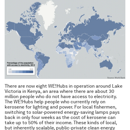
There are now eight WE!Hubs in operation around Lake
Victoria in Kenya, an area where there are about 30
million people who do not have access to electricity.
The WE!Hubs help people who currently rely on
kerosene for lighting and power. For local fishermen,
switching to solar-powered energy-saving lamps pays
back in only four weeks as the cost of kerosene can
take up to 50% of their income. These kinds of local,
but inherently scalable, public-private clean energy