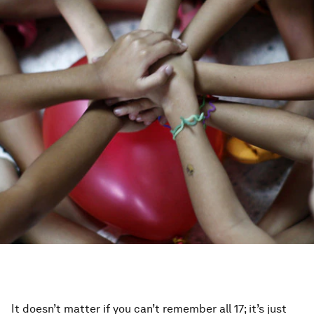
It doesn’t matter if you can’t remember all 17; it’s just