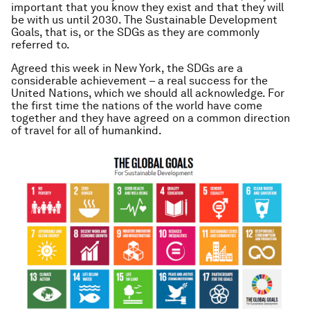
important that you know they exist and that they will
be with us until 2030. The Sustainable Development
Goals, that is, or the SDGs as they are commonly
referred to.
Agreed this week in New York, the SDGs are a
considerable achievement – a real success for the
United Nations, which we should all acknowledge. For
the first time the nations of the world have come
together and they have agreed on a common direction
of travel for
all
of humankind.