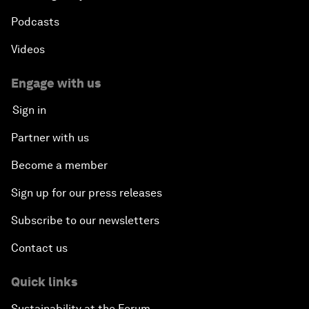
Podcasts
Videos
Engage with us
Sign in
Partner with us
Become a member
Sign up for our press releases
Subscribe to our newsletters
Contact us
Quick links
Sustainability at the Forum