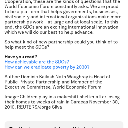
Cooperation, these are the kinds of questions that the
World Economic Forum constantly asks. We are proud
to be a platform that helps governments, businesses,
civil society and international organizations make more
partnerships work – at large and at local scale. To this
end, the SDGs are an exciting international innovation
which we will do our best to help advance.
So what kind of new partnership could you think of to
help meet the SDGs?
Have you read?
How achievable are the SDGs?
How can we eradicate poverty by 2030?
Author: Dominic Kailash Nath Waughray is Head of
Public-Private Partnership and Member of the
Executive Committee, World Economic Forum
Image: Children play in a makeshift shelter after losing
their homes to weeks of rain in Caracas November 30,
2010. REUTERS/Jorge Silva