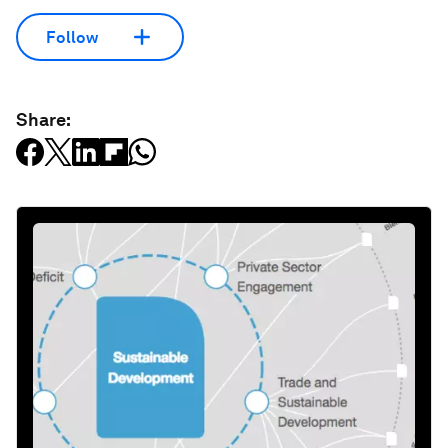
Follow
Share: