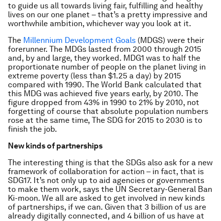
to guide us all towards living fair, fulfilling and healthy
lives on our one planet – that’s a pretty impressive and
worthwhile ambition, whichever way you look at it.
The
Millennium Development Goals
(MDGS) were their
forerunner. The MDGs lasted from 2000 through 2015
and, by and large, they worked. MDG1 was to half the
proportionate number of people on the planet living in
extreme poverty (less than $1.25 a day) by 2015
compared with 1990. The World Bank calculated that
this MDG was achieved five years early, by 2010. The
figure dropped from 43% in 1990 to 21% by 2010, not
forgetting of course that absolute population numbers
rose at the same time, The SDG for 2015 to 2030 is to
finish the job.
New kinds of partnerships
The interesting thing is that the SDGs also ask for a new
framework of collaboration for action – in fact, that is
SDG17. It’s not only up to aid agencies or governments
to make them work, says the UN Secretary-General Ban
Ki-moon. We all are asked to get involved in new kinds
of partnerships, if we can. Given that 3 billion of us are
already digitally connected, and 4 billion of us have at