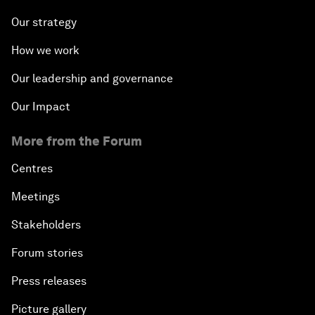
Our strategy
How we work
Our leadership and governance
Our Impact
More from the Forum
Centres
Meetings
Stakeholders
Forum stories
Press releases
Picture gallery