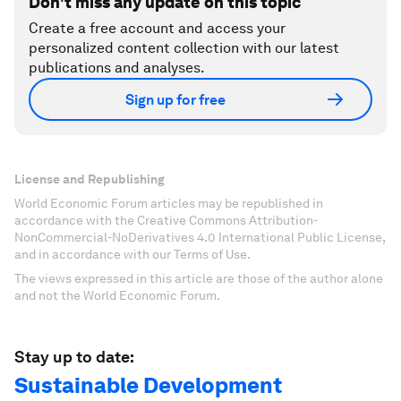
Don't miss any update on this topic
Create a free account and access your
personalized content collection with our latest
publications and analyses.
Sign up for free
License and Republishing
World Economic Forum articles may be republished in
accordance with the Creative Commons Attribution-
NonCommercial-NoDerivatives 4.0 International Public License,
and in accordance with our Terms of Use.
The views expressed in this article are those of the author alone
and not the World Economic Forum.
Stay up to date:
Sustainable Development