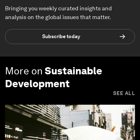
Bringing you weekly curated insights and
analysis on the global issues that matter.
Subscribe today
More on
Sustainable
Development
SEE ALL