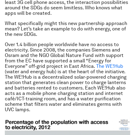
least 3G cell phone access, the interaction possibilities
around the SDGs do seem limitless. Who knows what
apps will be created.
What specifically might this new partnership approach
mean? Let’s take an example to do with energy, one of
the new SDGs.
Over 1.4 billion people worldwide have no access to
electricity. Since 2008, the companies Siemens and
Osram and the NGO Global Nature Fund with support
from the EC have supported a small “Energy for
Everyone” off-grid project in East Africa.
The WE!Hub
(water and energy hub) is at the heart of the initiative.
The WE!Hub is a decentralized solar-powered charging
station that generates clean power to charge lanterns
and batteries rented to customers. Each WE!Hub also
acts as a mobile phone charging station and internet
café/ICT-training room, and has a water purification
scheme that filters water and eliminates germs with
UVC lamps.