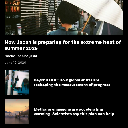
How Japan is preparing for the extreme heat of
summer 2026
Naoko Tochibayashi
June 12, 2026
Beyond GDP: How global shifts are
reshaping the measurement of progress
Methane emissions are accelerating
warming. Scientists say this plan can help