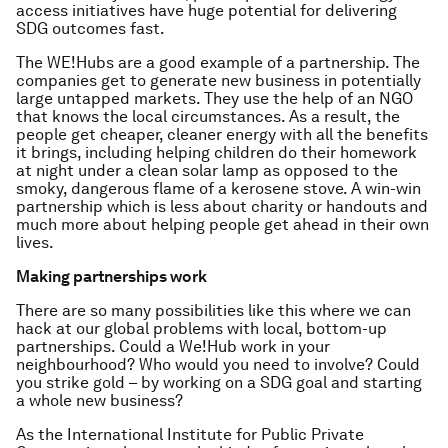
access initiatives have huge potential for delivering
SDG outcomes fast.
The WE!Hubs are a good example of a partnership. The
companies get to generate new business in potentially
large untapped markets. They use the help of an NGO
that knows the local circumstances. As a result, the
people get cheaper, cleaner energy with all the benefits
it brings, including helping children do their homework
at night under a clean solar lamp as opposed to the
smoky, dangerous flame of a kerosene stove. A win-win
partnership which is less about charity or handouts and
much more about helping people get ahead in their own
lives.
Making partnerships work
There are so many possibilities like this where we can
hack at our global problems with local, bottom-up
partnerships. Could a We!Hub work in your
neighbourhood? Who would you need to involve? Could
you strike gold – by working on a SDG goal
and
starting
a whole new business?
As the International Institute for Public Private