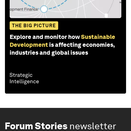
THE BIG PICTURE
Explore and monitor how
Sustainable
Development
is affecting economies,
industries and global issues
Forum Stories
newsletter