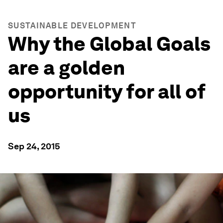
SUSTAINABLE DEVELOPMENT
Why the Global Goals
are a golden
opportunity for all of
us
Sep 24, 2015