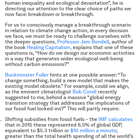
human inequality and ecological devastation”, he is
directing our attention to the clear choice of paths we
now face: breakdown or breakthrough.
For us to consciously manage a breakthrough scenario
in relation to climate change action, in every decision
we face, we must be ready to challenge ourselves with
the deeper questions.
Professor Jem Bendell
, author of
the book
Healing Capitalism,
explains that one of these
questions is, “How do we design our economic activities
in a way that generates wider ecological well-being
without carbon emissions?”
Buckminster Fuller
hints at one possible answer: “To
change something, build a new model that makes the
existing model obsolete.” For example, could we align,
as the eminent climatologist
Bob Corell
recently
suggested to me, behind a massive “global energy
transition strategy that addresses the implications of
our fossil fuel locked-ins?” This will partly require:
Shifting subsidies from fossil fuels – the
IMF calculates
that in 2015 these represented 6.5% of global GDP,
equivalent to $5.3 trillion or
$10 million a minute
;
greater than the total health spending of all the world’s