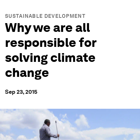
SUSTAINABLE DEVELOPMENT
Why we are all
responsible for
solving climate
change
Sep 23, 2015