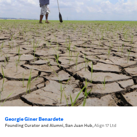
Georgie Giner Benardete
Founding Curator and Alumni, San Juan Hub
,
Align 17 Ltd