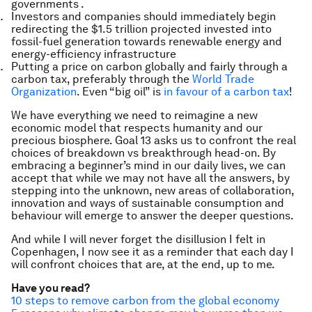
governments .
Investors and companies should immediately begin
redirecting the $1.5 trillion projected invested into
fossil-fuel generation towards renewable energy and
energy-efficiency infrastructure
Putting a price on carbon globally and fairly through a
carbon tax, preferably through the
World Trade
Organization
. Even “big oil” is
in favour of a carbon tax
!
We have everything we need to reimagine a new
economic model that respects humanity and our
precious biosphere. Goal 13 asks us to confront the real
choices of breakdown vs breakthrough head-on. By
embracing a beginner’s mind in our daily lives, we can
accept that while we may not have all the answers, by
stepping into the unknown, new areas of collaboration,
innovation and ways of sustainable consumption and
behaviour will emerge to answer the deeper questions.
And while I will never forget the disillusion I felt in
Copenhagen, I now see it as a reminder that each day I
will confront choices that are, at the end, up to me.
Have you read?
10 steps to remove carbon from the global economy