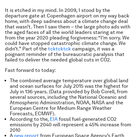
It is etched in my mind. In 2009, I stood by the
departure gate at Copenhagen airport on my way back
home, with deep sadness about a climate change deal
that wasn’t. Then I saw them – the large photo ads with
the aged faces of all the world leaders staring at me
from the year 2020 pleading forgiveness: “I’m sorry. We
could have stopped catastrophic climate change. We
didn’t.” Part of the
tcktcktck
campaign, it was a
poignant reminder of the bureaucratic paralysis that
failed to deliver the needed global cuts in CO2.
Fast forward to today:
The combined average temperature over global land
and ocean surfaces for July 2015 was the highest for
July in 136-years. (Data provided by Bob Corell, from
several sources, including the National Oceanic and
Atmospheric Administration, NOAA, NASA and the
European Centre for Medium Range Weather
Forecasts, ECMWF).
According to the,
EIA
fossil fuel-generated CO2
emissions by 2040 will represent a 45% increase from
2010
A
new report
from European Space Agency’s Earth