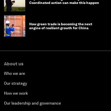
Coordinated action can make this happen
How green trade is becoming the next
engine of resilient growth for China
About us
Who we are
Our strategy
How we work
Our leadership and governance