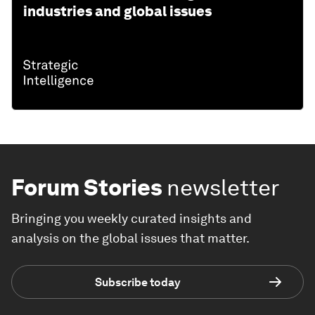
industries and global issues
Forum Stories
newsletter
Bringing you weekly curated insights and
analysis on the global issues that matter.
Subscribe today