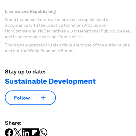
License and Republishing
World Economic Forum articles may be republished in
accordance with the Creative Commons Attribution-
NonCommercial-NoDerivatives 4.0 International Public License,
and in accordance with our Terms of Use.
The views expressed in this article are those of the author alone
and not the World Economic Forum.
Stay up to date:
Sustainable Development
Follow
Share: