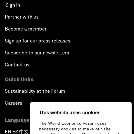
Sign in
Partner with us
Become a member
Sign up for our press releases
Subscribe to our newsletters
Contact us
Quick links
Sustainability at the Forum
Careers
This website uses cookies
Language editions
The World Economic Forum uses
necessary cookies to make our site
EN
ES
中文
日本語
▪
▪
▪