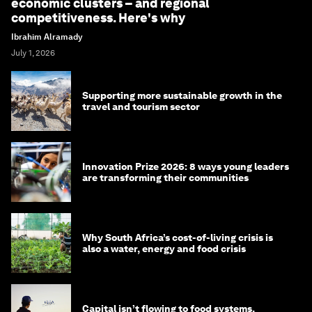
economic clusters – and regional
competitiveness. Here's why
Ibrahim Alramady
July 1, 2026
Supporting more sustainable growth in the
travel and tourism sector
Innovation Prize 2026: 8 ways young leaders
are transforming their communities
Why South Africa’s cost-of-living crisis is
also a water, energy and food crisis
Capital isn’t flowing to food systems.