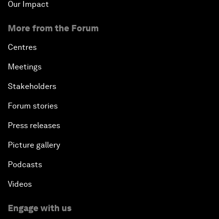
Our Impact
More from the Forum
Centres
Meetings
Stakeholders
Forum stories
Press releases
Picture gallery
Podcasts
Videos
Engage with us