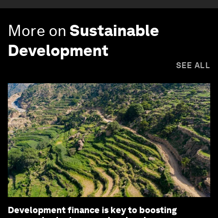
More on
Sustainable
Development
SEE ALL
Development finance is key to boosting