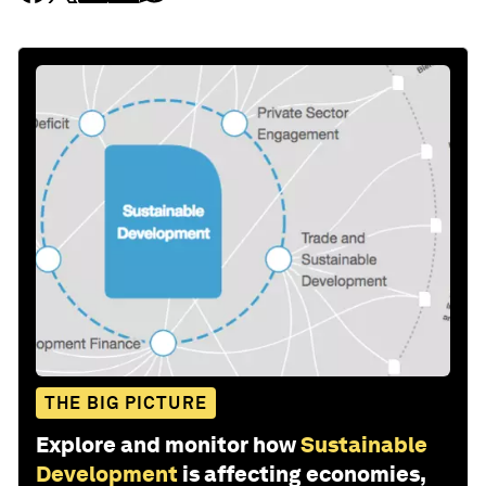
THE BIG PICTURE
Explore and monitor how
Sustainable
Development
is affecting economies,