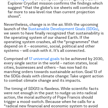
Explorer CryoSat mission confirms the findings which
suggest “that the globe’s ice sheets will contribute
far more to sea-level rise than current projection
shows”.
Nevertheless, change is in the air. With the upcoming
launch of the
Sustainable Development Goals (SDGs)
,
we seem to have finally recognized that sustainability is
the operating system of our shared Earth. If the
operating system crashes, all the “programmes” that
depend on it – economic, social, political and other
systems – will crash with it. It’s all connected.
Comprised of
17 universal goals
to be achieved by 2030,
every single sector in the world – nation states, local
cities, businesses and others – has now had its
marching orders towards sustainable action. Goal 13 of
the SDGs deals with climate change: Take urgent action
to combat climate change and its impacts.
The timing of SDG13 is flawless. While scientific facts
were not enough in the past to nudge us into radical
action, the moral authority of Pope Francis should
trigger a mood-switch. Because when he calls for a
“radical new financial and economic system to avoid