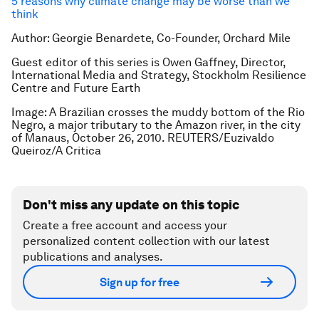
5 reasons why climate change may be worse than we
think
Author: Georgie Benardete, Co-Founder, Orchard Mile
Guest editor of this series is Owen Gaffney, Director,
International Media and Strategy, Stockholm Resilience
Centre and Future Earth
Image: A Brazilian crosses the muddy bottom of the Rio
Negro, a major tributary to the Amazon river, in the city
of Manaus, October 26, 2010. REUTERS/Euzivaldo
Queiroz/A Critica
Don't miss any update on this topic
Create a free account and access your
personalized content collection with our latest
publications and analyses.
Sign up for free