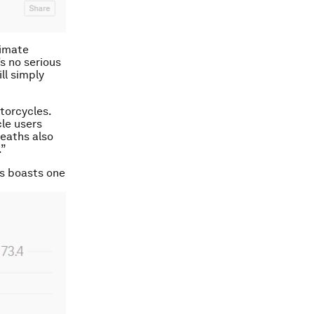
timate
s no serious
ll simply
torcycles.
le users
eaths also
.”
es boasts one