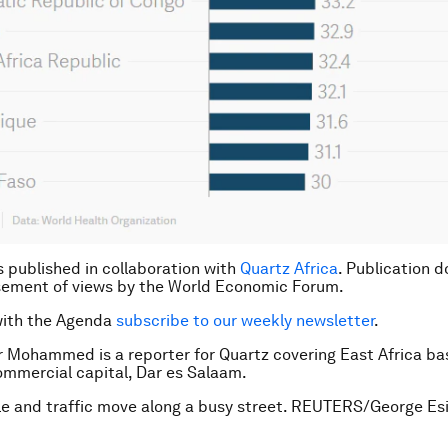
is published in collaboration with
Quartz Africa
. Publication d
sement of views by the World Economic Forum.
with the Agenda
subscribe to our weekly newsletter
.
 Mohammed is a reporter for Quartz covering East Africa ba
ommercial capital, Dar es Salaam.
e and traffic move along a busy street. REUTERS/George Esi