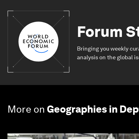
Forum S
Bringing you weekly cur
analysis on the global i
More on
Geographies in Dep