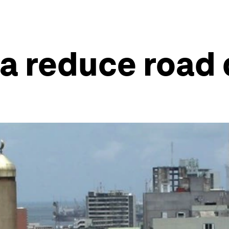
ca reduce road