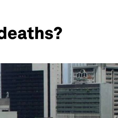
 deaths?