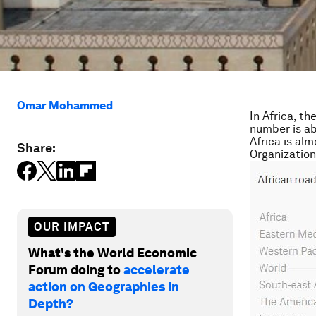
Omar Mohammed
In Africa, th
number is ab
Africa is al
Share:
Organizatio
OUR IMPACT
What's the World Economic
Forum doing to
accelerate
action on Geographies in
Depth?