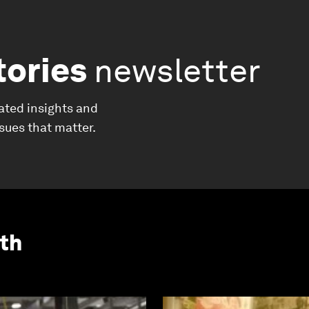
tories
newsletter
ated insights and
ssues that matter.
th