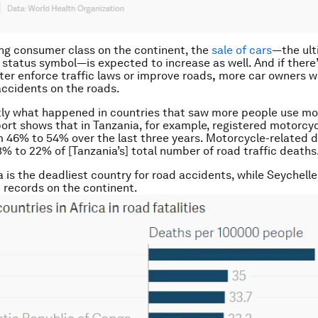
ng consumer class on the continent, the
sale of cars
—the ul
 status symbol—is expected to increase as well. And if there’
tter enforce traffic laws or improve roads
,
more car owners wi
ccidents on the roads.
tly what happened in countries that saw more people use mo
rt shows that in Tanzania, for example, registered motorcyc
 46% to 54% over the last three years. Motorcycle-related d
3% to 22% of [Tanzania’s] total number of road traffic deaths
ya is the deadliest country for road accidents, while Seychell
t records on the continent.