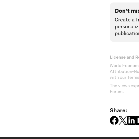
Don't mi
Create a f
personaliz
publicatio
License and R
World Economi
Attribution-N
with our Terms
The views expr
Forum.
Share: