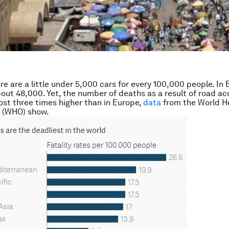
ere are a little under 5,000 cars for every 100,000 people. In 
out 48,000. Yet, the number of deaths as a result of road ac
most three times higher than in Europe,
data
from the World H
n (WHO) show.