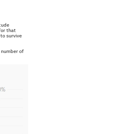
itude
or that
to survive
nt number of