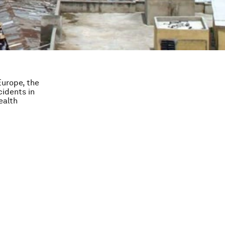
Europe, the
cidents in
ealth