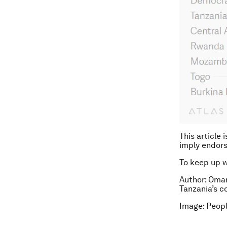
This article 
imply endor
To keep up 
Author: Omar
Tanzania’s c
Image: Peopl