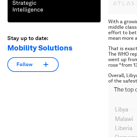
With a growi
middle class
effort to be
Stay up to date:
mean more a
Mobility Solutions
That is exac
The WHO repo
went up from
Follow
rose “from 1
Overall, Lib
of the safes