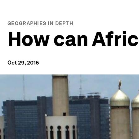
GEOGRAPHIES IN DEPTH
How can Afri
Oct 29, 2015