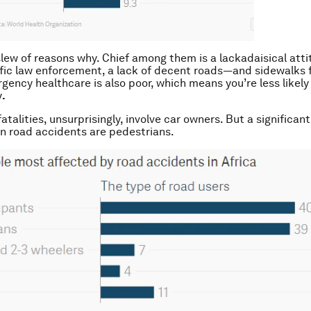
slew of reasons why. Chief among them is a lackadaisical att
fic law enforcement, a lack of decent roads—and sidewalks f
gency healthcare is also poor, which means you’re less likely 
y
.
atalities, unsurprisingly, involve car owners. But a significa
 in road accidents are pedestrians.