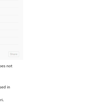
oes not
sed in
ri.