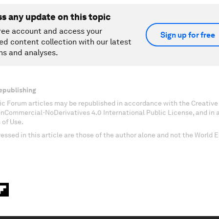
ss any update on this topic
ree account and access your
Sign up for free
ed content collection with our latest
ns and analyses.
epublishing
c Forum articles may be republished in accordance with the Creati
onCommercial-NoDerivatives 4.0 International Public License, and in
 of Use.
essed in this article are those of the author alone and not the World