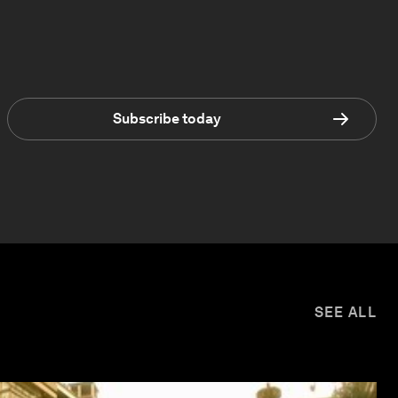
Subscribe today
SEE ALL