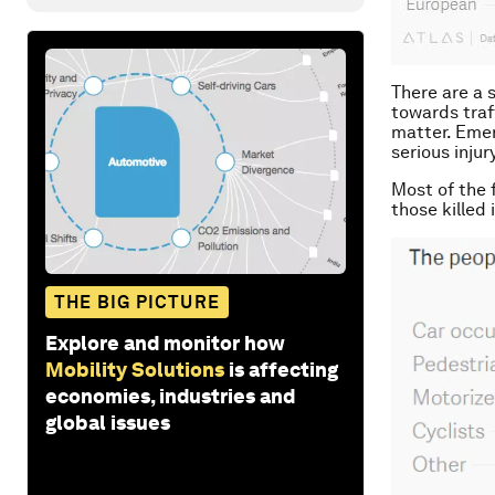
There are a 
towards traf
matter. Emer
serious injur
Most of the f
those killed
THE BIG PICTURE
Explore and monitor how
Mobility Solutions
is affecting
economies, industries and
global issues