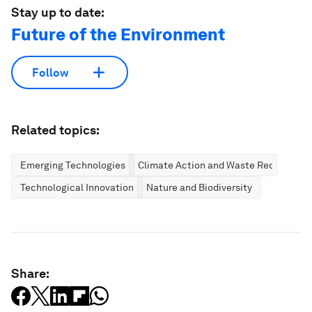
Stay up to date:
Future of the Environment
Follow
Related topics:
Emerging Technologies
Climate Action and Waste Reduction
Technological Innovation
Nature and Biodiversity
Share: