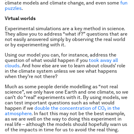
climate models and climate change, and even some
fun
puzzles
.
Virtual worlds
Experimental simulations are a key method in science.
They allow you to address “what if?” questions that are
not easily answered simply by observing the real world
or by experimenting with it.
Using our model you can, for instance, address the
question of what would happen if you
took away all
clouds
. And how else are we to learn about clouds’ role
in the climate system unless we see what happens
when they’re not there?
Much as some people deride modelling as “not real
science”, we only have one Earth and one climate, so we
can’t do “real” experiments with it. By using models, we
can test important questions such as what would
happen if we
double the concentration of CO₂ in the
atmosphere
. In fact this may not be the best example,
as we are well on the way to doing this experiment in
real life – although the models should hopefully warn us
of the impacts in time for us to avoid the real thing.