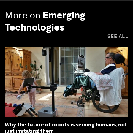
More on
Emerging
Technologies
SEE ALL
Why the future of robots is serving humans, not
just imitating them