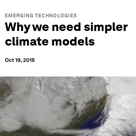
EMERGING TECHNOLOGIES
Why we need simpler
climate models
Oct 19, 2015