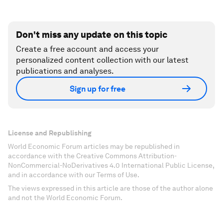
Don't miss any update on this topic
Create a free account and access your
personalized content collection with our latest
publications and analyses.
Sign up for free
License and Republishing
World Economic Forum articles may be republished in
accordance with the Creative Commons Attribution-
NonCommercial-NoDerivatives 4.0 International Public License,
and in accordance with our Terms of Use.
The views expressed in this article are those of the author alone
and not the World Economic Forum.