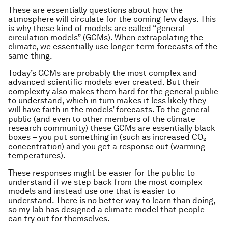
These are essentially questions about how the
atmosphere will circulate for the coming few days. This
is why these kind of models are called “general
circulation models” (GCMs). When extrapolating the
climate, we essentially use longer-term forecasts of the
same thing.
Today’s GCMs are probably the most complex and
advanced scientific models ever created. But their
complexity also makes them hard for the general public
to understand, which in turn makes it less likely they
will have faith in the models’ forecasts. To the general
public (and even to other members of the climate
research community) these GCMs are essentially black
boxes – you put something in (such as increased CO₂
concentration) and you get a response out (warming
temperatures).
These responses might be easier for the public to
understand if we step back from the most complex
models and instead use one that is easier to
understand. There is no better way to learn than doing,
so my lab has designed a climate model that people
can try out for themselves.