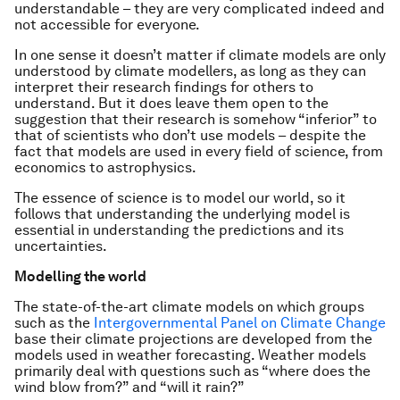
understandable – they are very complicated indeed and
not accessible for everyone.
In one sense it doesn’t matter if climate models are only
understood by climate modellers, as long as they can
interpret their research findings for others to
understand. But it does leave them open to the
suggestion that their research is somehow “inferior” to
that of scientists who don’t use models – despite the
fact that models are used in every field of science, from
economics to astrophysics.
The essence of science is to model our world, so it
follows that understanding the underlying model is
essential in understanding the predictions and its
uncertainties.
Modelling the world
The state-of-the-art climate models on which groups
such as the
Intergovernmental Panel on Climate Change
base their climate projections are developed from the
models used in weather forecasting. Weather models
primarily deal with questions such as “where does the
wind blow from?” and “will it rain?”