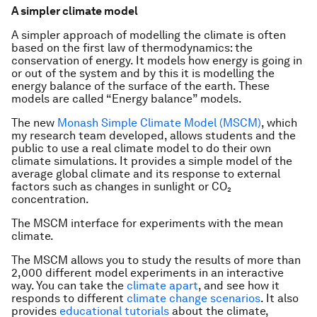
A simpler climate model
A simpler approach of modelling the climate is often
based on the first law of thermodynamics: the
conservation of energy. It models how energy is going in
or out of the system and by this it is modelling the
energy balance of the surface of the earth. These
models are called “Energy balance” models.
The new
Monash Simple Climate Model (MSCM)
, which
my research team developed, allows students and the
public to use a real climate model to do their own
climate simulations. It provides a simple model of the
average global climate and its response to external
factors such as changes in sunlight or CO₂
concentration.
The MSCM interface for experiments with the mean
climate.
The MSCM allows you to study the results of more than
2,000 different model experiments in an interactive
way. You can take the
climate apart
, and see how it
responds to different
climate change scenarios
. It also
provides
educational tutorials
about the climate,