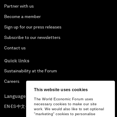
Partner with us
Become a member
Sign up for our press releases
Subscribe to our newsletters
Contact us
Quick links
Sustainability at the Forum
Careers
This website uses cookies
Language editions
The World Economic Forum uses
necessary cookies to make our site
EN
ES
中文
日本語
▪
▪
▪
work. We would also like to set optional
"marketing" cookies to personalise