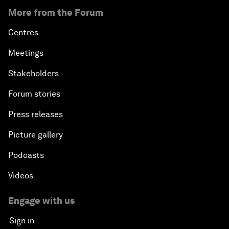
More from the Forum
Centres
Meetings
Stakeholders
Forum stories
Press releases
Picture gallery
Podcasts
Videos
Engage with us
Sign in