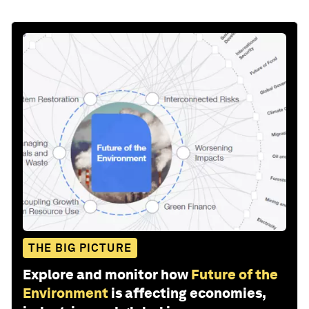
THE BIG PICTURE
Explore and monitor how
Future of the
Environment
is affecting economies,