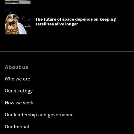
The future of space depends on keeping
satellites alive longer
About us
Who we are
Our strategy
How we work
Our leadership and governance
Our Impact