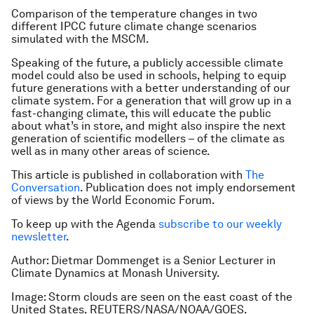
Comparison of the temperature changes in two
different IPCC future climate change scenarios
simulated with the MSCM.
Speaking of the future, a publicly accessible climate
model could also be used in schools, helping to equip
future generations with a better understanding of our
climate system. For a generation that will grow up in a
fast-changing climate, this will educate the public
about what’s in store, and might also inspire the next
generation of scientific modellers – of the climate as
well as in many other areas of science.
This article is published in collaboration with
The
Conversation
. Publication does not imply endorsement
of views by the World Economic Forum.
To keep up with the Agenda
subscribe to our weekly
newsletter
.
Author:
Dietmar Dommenget is a Senior Lecturer in
Climate Dynamics at Monash University.
Image:
Storm clouds are seen on the east coast of the
United States. REUTERS/NASA/NOAA/GOES.