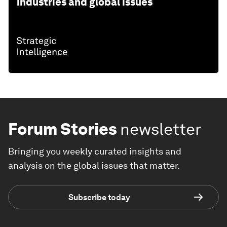
industries and global issues
Forum Stories
newsletter
Bringing you weekly curated insights and
analysis on the global issues that matter.
Subscribe today