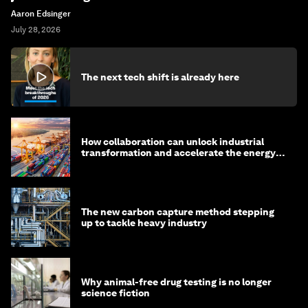
Aaron Edsinger
July 28, 2026
The next tech shift is already here
How collaboration can unlock industrial
transformation and accelerate the energy
transition
The new carbon capture method stepping
up to tackle heavy industry
Why animal-free drug testing is no longer
science fiction