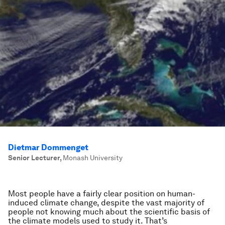
Dietmar Dommenget
Senior Lecturer
,
Monash University
Most people have a fairly clear position on human-
induced climate change, despite the vast majority of
people not knowing much about the scientific basis of
the climate models used to study it. That’s