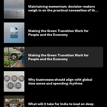
Maintaining momentum: decision-makers
weigh in on the practical necessities of the
green transition
Making the Green Transition Work for
People and the Economy
Making the Green Transition Work for
People and the Economy
Why businesses should align with global
time zones and spending rhythms
What will it take for India to lead on deep