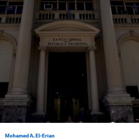
Mohamed A. El-Erian