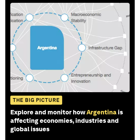
THE BIG PICTURE
Explore and monitor how
Argentina
is
affecting economies, industries and
global issues