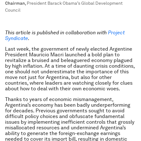
Chairman
,
President Barack Obama’s Global Development
Council
This article is published in collaboration with
Project
Syndicate
.
Last week, the government of newly elected Argentine
President Mauricio Macri launched a bold plan to
revitalize a bruised and beleaguered economy plagued
by high inflation. At a time of daunting crisis conditions,
one should not underestimate the importance of this
move not just for Argentina, but also for other
countries, where leaders are watching closely for clues
about how to deal with their own economic woes.
Thanks to years of economic mismanagement,
Argentina’s economy has been badly underperforming
for decades. Previous governments sought to avoid
difficult policy choices and obfuscate fundamental
issues by implementing inefficient controls that grossly
misallocated resources and undermined Argentina’s
ability to generate the foreign-exchange earnings
needed to cover its import bill, resulting in domestic