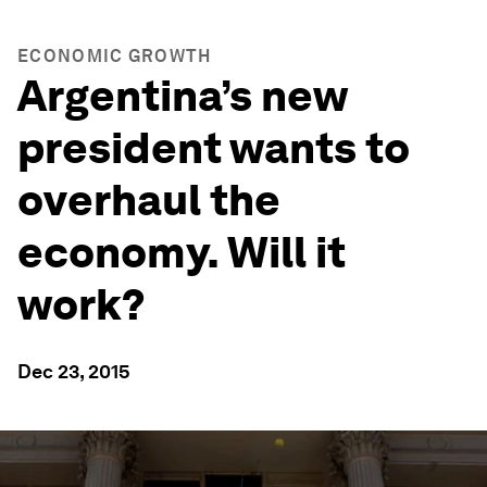
ECONOMIC GROWTH
Argentina’s new
president wants to
overhaul the
economy. Will it
work?
Dec 23, 2015