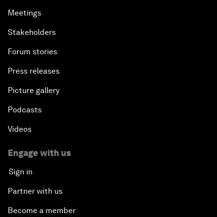
Meetings
Stakeholders
Forum stories
Press releases
Picture gallery
Podcasts
Videos
Engage with us
Sign in
Partner with us
Become a member