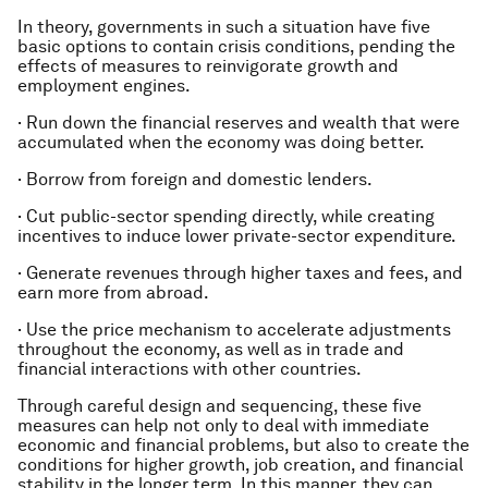
In theory, governments in such a situation have five
basic options to contain crisis conditions, pending the
effects of measures to reinvigorate growth and
employment engines.
·
Run down the financial reserves and wealth that were
accumulated when the economy was doing better.
·
Borrow from foreign and domestic lenders.
·
Cut public-sector spending directly, while creating
incentives to induce lower private-sector expenditure.
·
Generate revenues through higher taxes and fees, and
earn more from abroad.
·
Use the price mechanism to accelerate adjustments
throughout the economy, as well as in trade and
financial interactions with other countries.
Through careful design and sequencing, these five
measures can help not only to deal with immediate
economic and financial problems, but also to create the
conditions for higher growth, job creation, and financial
stability in the longer term. In this manner, they can