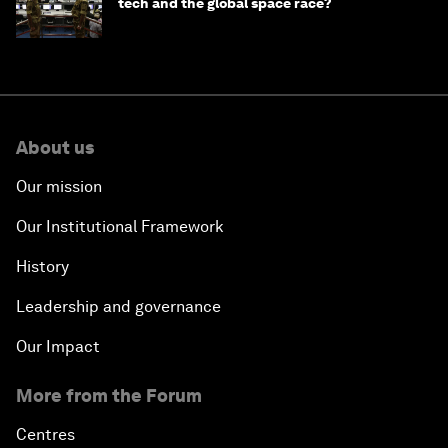
tech and the global space race?
About us
Our mission
Our Institutional Framework
History
Leadership and governance
Our Impact
More from the Forum
Centres