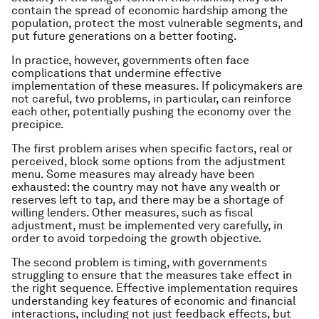
contain the spread of economic hardship among the
population, protect the most vulnerable segments, and
put future generations on a better footing.
In practice, however, governments often face
complications that undermine effective
implementation of these measures. If policymakers are
not careful, two problems, in particular, can reinforce
each other, potentially pushing the economy over the
precipice.
The first problem arises when specific factors, real or
perceived, block some options from the adjustment
menu. Some measures may already have been
exhausted: the country may not have any wealth or
reserves left to tap, and there may be a shortage of
willing lenders. Other measures, such as fiscal
adjustment, must be implemented very carefully, in
order to avoid torpedoing the growth objective.
The second problem is timing, with governments
struggling to ensure that the measures take effect in
the right sequence. Effective implementation requires
understanding key features of economic and financial
interactions, including not just feedback effects, but