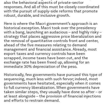
also the behavioral aspects of private-sector
responses. And all of this must be closely coordinated
with the pursuit of supply-side reforms that promote
robust, durable, and inclusive growth.
Here is where the Macri government’s approach is an
historical exception. Macri took over the presidency
with a bang, launching an audacious – and highly risky –
strategy that places aggressive price liberalization and
the removal of quantitative controls front and center,
ahead of the five measures relating to demand
management and financial assistance. Already, most
export taxes and currency controls have been
scrapped, income taxes have been cut, and the
exchange rate has been freed up, allowing for an
immediate 30% depreciation of the peso.
Historically, few governments have pursued this type of
sequencing, much less with such fervor; indeed, most
governments have hesitated, especially when it comes
to full currency liberalization. When governments have
taken similar steps, they usually have done so after – or
at least alongside – the provision of financial injections
and efforts to restrain demand.