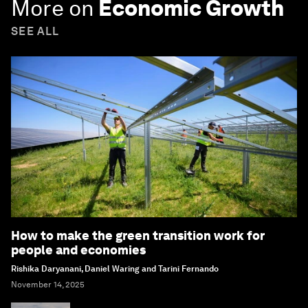
More on
Economic Growth
SEE ALL
How to make the green transition work for
people and economies
Rishika Daryanani, Daniel Waring and Tarini Fernando
November 14, 2025