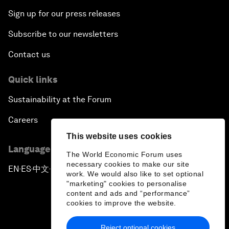
Sign up for our press releases
Subscribe to our newsletters
Contact us
Quick links
Sustainability at the Forum
Careers
This website uses cookies
Language editions
The World Economic Forum uses
necessary cookies to make our site
EN
ES
中文
日本語
▪
▪
▪
work. We would also like to set optional
"marketing" cookies to personalise
content and ads and “performance”
cookies to improve the website.
Reject optional cookies