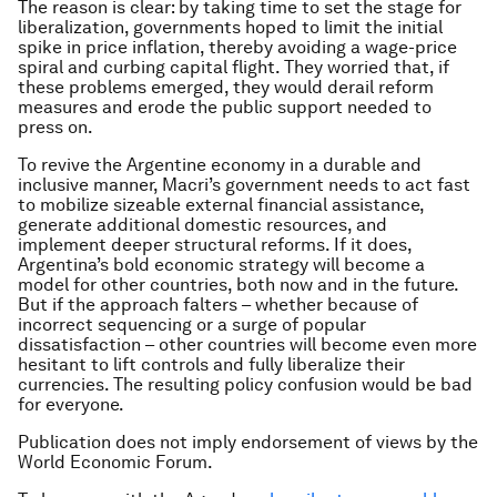
The reason is clear: by taking time to set the stage for
liberalization, governments hoped to limit the initial
spike in price inflation, thereby avoiding a wage-price
spiral and curbing capital flight. They worried that, if
these problems emerged, they would derail reform
measures and erode the public support needed to
press on.
To revive the Argentine economy in a durable and
inclusive manner, Macri’s government needs to act fast
to mobilize sizeable external financial assistance,
generate additional domestic resources, and
implement deeper structural reforms. If it does,
Argentina’s bold economic strategy will become a
model for other countries, both now and in the future.
But if the approach falters – whether because of
incorrect sequencing or a surge of popular
dissatisfaction – other countries will become even more
hesitant to lift controls and fully liberalize their
currencies. The resulting policy confusion would be bad
for everyone.
Publication does not imply endorsement of views by the
World Economic Forum.