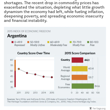
shortages. The recent drop in commodity prices has
exacerbated the situation, depleting what little growth
dynamism the economy had left, while fueling inflation,
deepening poverty, and spreading economic insecurity
and financial instability.