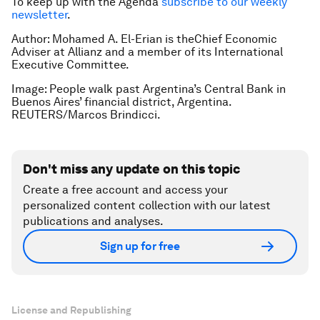
To keep up with the Agenda
subscribe to our weekly
newsletter
.
Author: Mohamed A. El-Erian is theChief Economic
Adviser at Allianz and a member of its International
Executive Committee.
Image: People walk past Argentina’s Central Bank in
Buenos Aires’ financial district, Argentina.
REUTERS/Marcos Brindicci.
Don't miss any update on this topic
Create a free account and access your
personalized content collection with our latest
publications and analyses.
Sign up for free
License and Republishing