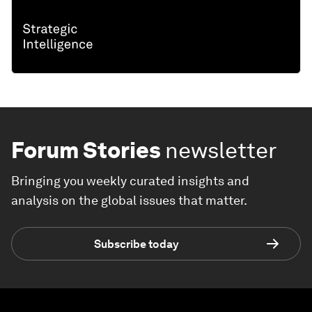
Forum Stories
newsletter
Bringing you weekly curated insights and
analysis on the global issues that matter.
Subscribe today