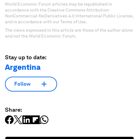
World Economic Forum articles may be republished in
accordance with the Creative Commons Attribution-
NonCommercial-NoDerivatives 4.0 International Public License,
and in accordance with our Terms of Use.
The views expressed in this article are those of the author alone
and not the World Economic Forum.
Stay up to date:
Argentina
Follow
Share: